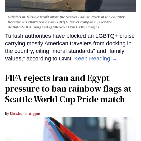
Officials in Türkiye won't allow the Scarlet Lady to dock in the country
because it's chartered by an LGBTQ+ travel company.
Gerard
Bottino/SOPA Images/LightRocket via Getty Images
Turkish authorities have blocked an LGBTQ+ cruise
carrying mostly American travelers from docking in
the country, citing “moral standards” and “family
values,” according to CNN.
Keep Reading →
FIFA rejects Iran and Egypt
pressure to ban rainbow flags at
Seattle World Cup Pride match
Christopher Wiggins