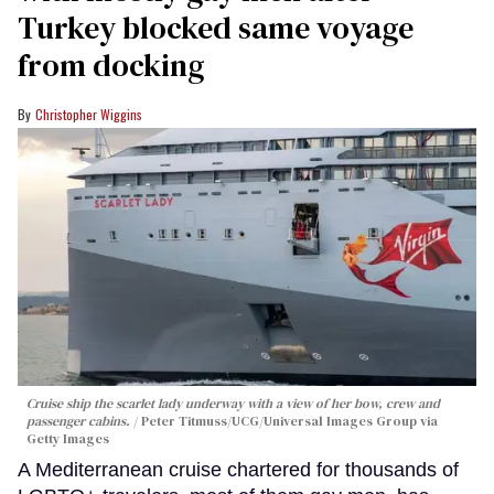
Turkey blocked same voyage
from docking
Christopher Wiggins
Cruise ship the scarlet lady underway with a view of her bow, crew and
passenger cabins.
Peter Titmuss/UCG/Universal Images Group via
Getty Images
A Mediterranean cruise chartered for thousands of