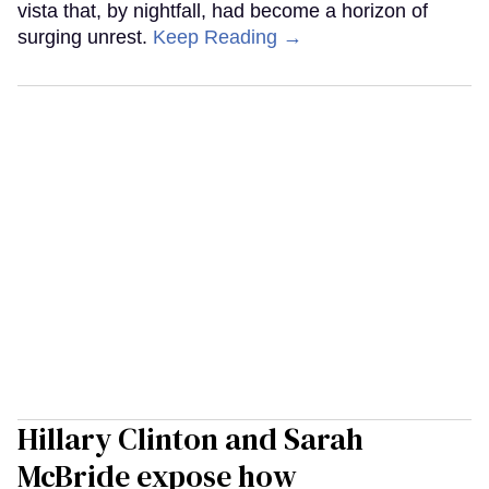
vista that, by nightfall, had become a horizon of
surging unrest.
Keep Reading →
Hillary Clinton and Sarah
McBride expose how