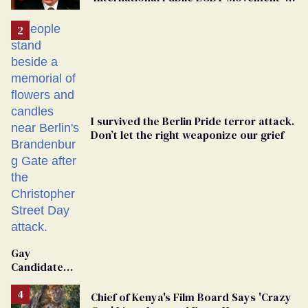
'Extremist'
I survived the Berlin Pride terror attack.
Don’t let the right weaponize our grief
Gay
Candidate
Removed
From
Chief of Kenya's Film Board Says 'Crazy
Georgia