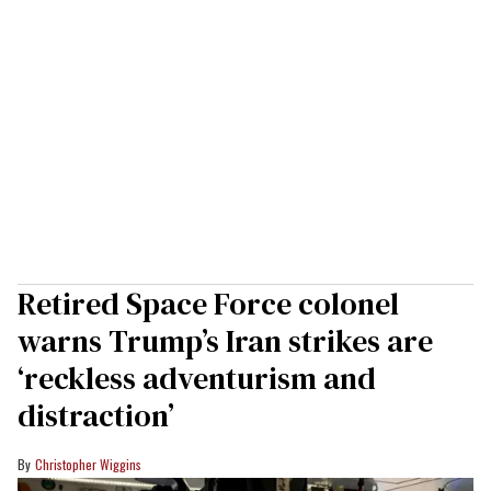
Retired Space Force colonel
warns Trump’s Iran strikes are
‘reckless adventurism and
distraction’
Christopher Wiggins