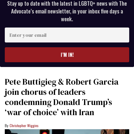
Stay up to date with the latest in LGBTQ+ news with The
Advocate’s email newsletter, in your inbox five days a
week.
Enter
your
email
I’M IN!
Pete Buttigieg & Robert Garcia
join chorus of leaders
condemning Donald Trump’s
‘war of choice’ with Iran
Christopher Wiggins