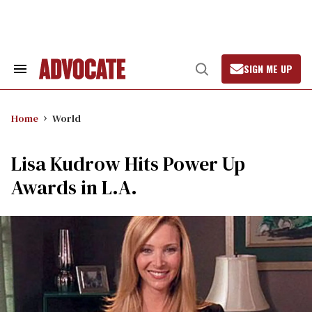
Skip
to
content
SIGN ME UP
Search
Open
&
Search
Section
Navigation
Home
World
Lisa Kudrow Hits Power Up
Awards in L.A.