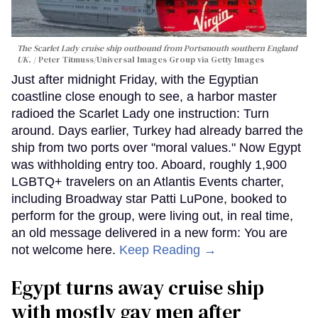
The Scarlet Lady cruise ship outbound from Portsmouth southern England
UK.
Peter Titmuss/Universal Images Group via Getty Images
Just after midnight Friday, with the Egyptian
coastline close enough to see, a harbor master
radioed the Scarlet Lady one instruction: Turn
around. Days earlier, Turkey had already barred the
ship from two ports over "moral values." Now Egypt
was withholding entry too. Aboard, roughly 1,900
LGBTQ+ travelers on an Atlantis Events charter,
including Broadway star Patti LuPone, booked to
perform for the group, were living out, in real time,
an old message delivered in a new form: You are
not welcome here.
Keep Reading →
Egypt turns away cruise ship
with mostly gay men after