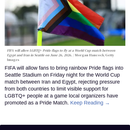
FIFA will allow LGBTQ+ Pride flags to fly at a World Cup match between
Egypt and Iran in Seattle on June 26, 2026.
Morgan Hancock/Getty
Images
FIFA will allow fans to bring rainbow Pride flags into
Seattle Stadium on Friday night for the World Cup
match between Iran and Egypt, rejecting pressure
from both countries to limit visible support for
LGBTQ+ people at a game local organizers have
promoted as a Pride Match.
Keep Reading →