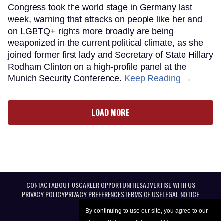
Congress took the world stage in Germany last
week, warning that attacks on people like her and
on LGBTQ+ rights more broadly are being
weaponized in the current political climate, as she
joined former first lady and Secretary of State Hillary
Rodham Clinton on a high-profile panel at the
Munich Security Conference.
Keep Reading →
LOAD MORE
CONTACT
ABOUT US
CAREER OPPORTUNITIES
ADVERTISE WITH US
PRIVACY POLICY
PRIVACY PREFERENCES
TERMS OF USE
LEGAL NOTICE
By continuing to use our site, you agree to our