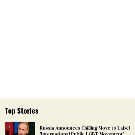
Top Stories
Russia Announces Chilling Move to Label
'International Public LGBT Movement' as