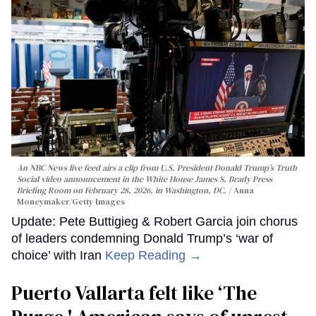
An NBC News live feed airs a clip from U.S. President Donald Trump’s Truth
Social video announcement in the White House James S. Brady Press
Briefing Room on February 28, 2026, in Washington, DC.
Anna
Moneymaker/Getty Images
Update: Pete Buttigieg & Robert Garcia join chorus
of leaders condemning Donald Trump’s ‘war of
choice’ with Iran
Keep Reading →
Puerto Vallarta felt like ‘The