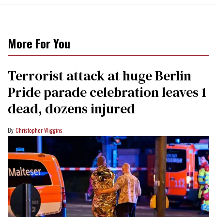
More For You
Terrorist attack at huge Berlin
Pride parade celebration leaves 1
dead, dozens injured
Christopher Wiggins