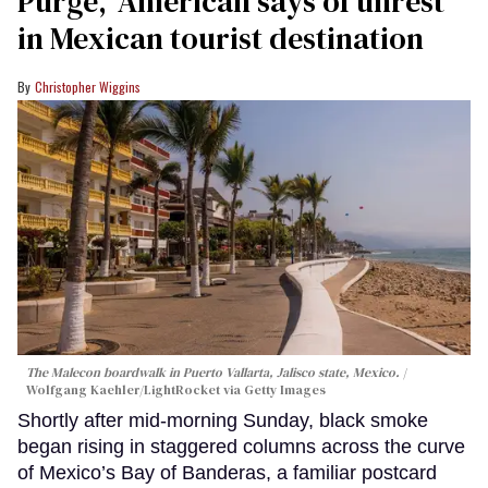
Purge,' American says of unrest
in Mexican tourist destination
Christopher Wiggins
The Malecon boardwalk in Puerto Vallarta, Jalisco state, Mexico.
Wolfgang Kaehler/LightRocket via Getty Images
Shortly after mid-morning Sunday, black smoke
began rising in staggered columns across the curve
of Mexico’s Bay of Banderas, a familiar postcard