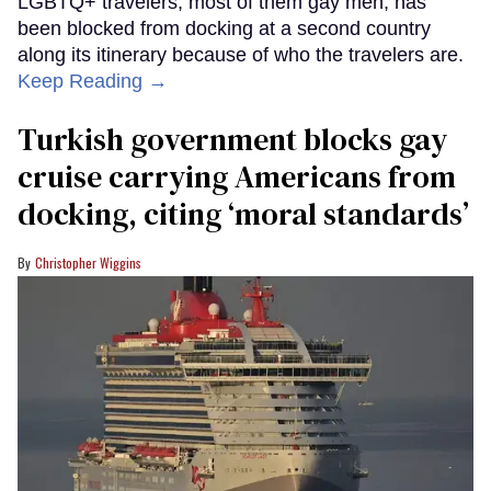
LGBTQ+ travelers, most of them gay men, has
been blocked from docking at a second country
along its itinerary because of who the travelers are.
Keep Reading →
Turkish government blocks gay
cruise carrying Americans from
docking, citing ‘moral standards’
Christopher Wiggins