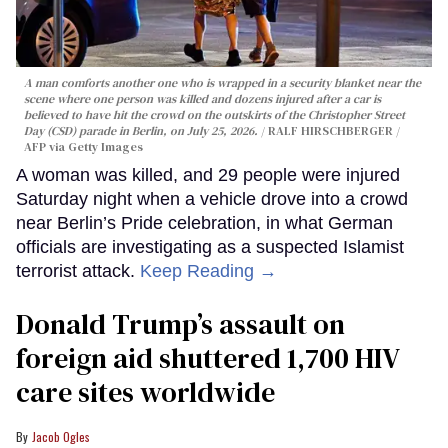
A man comforts another one who is wrapped in a security blanket near the
scene where one person was killed and dozens injured after a car is
believed to have hit the crowd on the outskirts of the Christopher Street
Day (CSD) parade in Berlin, on July 25, 2026.
RALF HIRSCHBERGER /
AFP via Getty Images
A woman was killed, and 29 people were injured
Saturday night when a vehicle drove into a crowd
near Berlin’s Pride celebration, in what German
officials are investigating as a suspected Islamist
terrorist attack.
Keep Reading →
Donald Trump’s assault on
foreign aid shuttered 1,700 HIV
care sites worldwide
Jacob Ogles