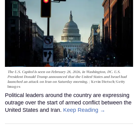
The U.S. Capitol is seen on February 28, 2026, in Washington, DC. U.S.
President Donald Trump announced that the United States and Israel had
launched an attack on Iran on Saturday morning.
Kevin Dietsch/Getty
Images
Political leaders around the country are expressing
outrage over the start of armed conflict between the
United States and Iran.
Keep Reading →