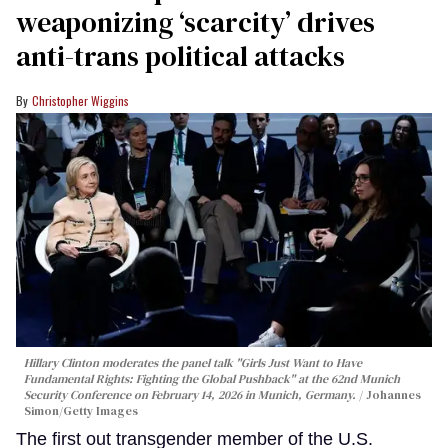
weaponizing ‘scarcity’ drives
anti-trans political attacks
Christopher Wiggins
Hillary Clinton moderates the panel talk "Girls Just Want to Have
Fundamental Rights: Fighting the Global Pushback" at the 62nd Munich
Security Conference on February 14, 2026 in Munich, Germany.
Johannes
Simon/Getty Images
The first out transgender member of the U.S.