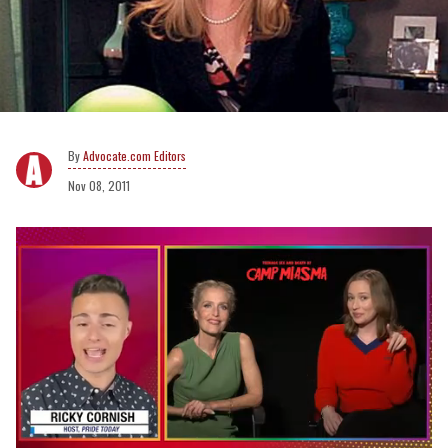
Advocate.com Editors
Nov 08, 2011