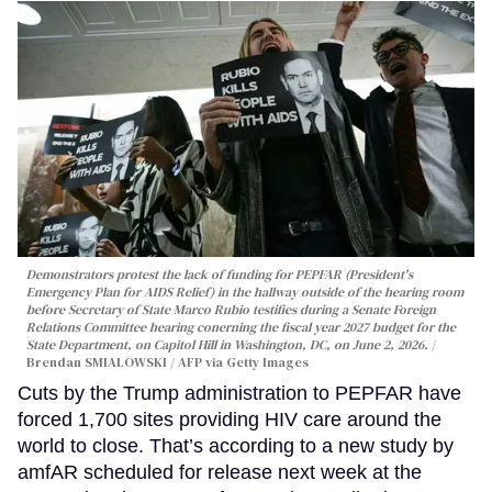
Demonstrators protest the lack of funding for PEPFAR (President's
Emergency Plan for AIDS Relief) in the hallway outside of the hearing room
before Secretary of State Marco Rubio testifies during a Senate Foreign
Relations Committee hearing conerning the fiscal year 2027 budget for the
State Department, on Capitol Hill in Washington, DC, on June 2, 2026.
Brendan SMIALOWSKI / AFP via Getty Images
Cuts by the Trump administration to PEPFAR have
forced 1,700 sites providing HIV care around the
world to close. That’s according to a new study by
amfAR scheduled for release next week at the