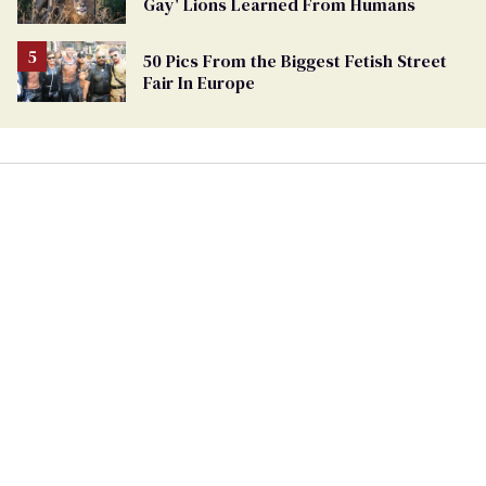
Gay' Lions Learned From Humans
Ballot
50 Pics From the Biggest Fetish Street
Fair In Europe