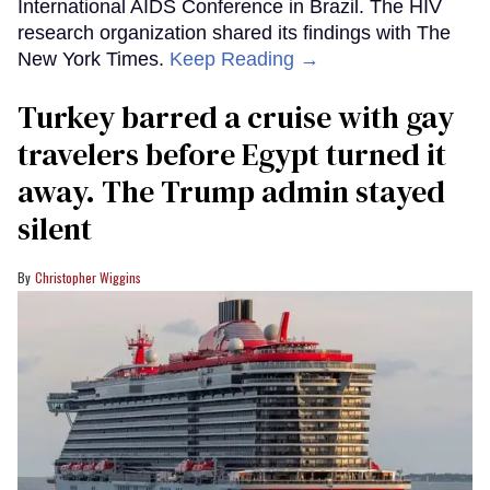
International AIDS Conference in Brazil. The HIV
research organization shared its findings with The
New York Times.
Keep Reading →
Turkey barred a cruise with gay
travelers before Egypt turned it
away. The Trump admin stayed
silent
Christopher Wiggins