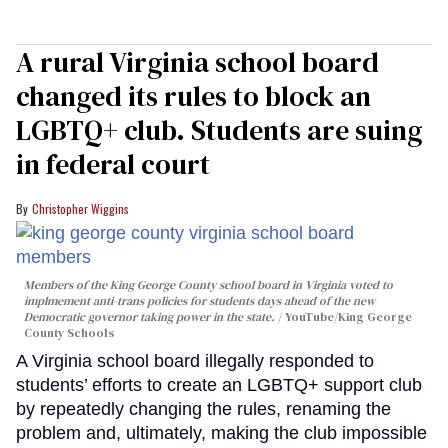
A rural Virginia school board
changed its rules to block an
LGBTQ+ club. Students are suing
in federal court
Christopher Wiggins
Members of the King George County school board in Virginia voted to
implmement anti-trans policies for students days ahead of the new
Democratic governor taking power in the state.
YouTube/King George
County Schools
A Virginia school board illegally responded to
students’ efforts to create an LGBTQ+ support club
by repeatedly changing the rules, renaming the
problem and, ultimately, making the club impossible