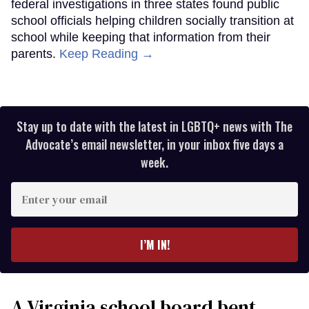
federal investigations in three states found public
school officials helping children socially transition at
school while keeping that information from their
parents.
Keep Reading →
Stay up to date with the latest in LGBTQ+ news with The
Advocate’s email newsletter, in your inbox five days a
week.
Enter
your
email
I’M IN!
A Virginia school board bent