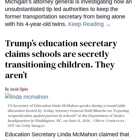
Michigan’s attorney general is investigating how an
unsubstantiated tip led authorities to keep the
former transportation secretary from being alone
with his 4-year-old twins.
Keep Reading →
Trump’s education secretary
claims schools are secretly
transitioning children. They
aren’t
Jacob Ogles
US Secretary of Education Linda McMahon speaks during a round table
discussion hosted by Acting Attorney General Todd Blanche on "exposing
weaponization against parents in schools" at the Department of Justice
headquarters in Washington, DC, on June 11, 2026.
Oliver Contreras /
AFP via Getty Images
Education Secretary Linda McMahon claimed that