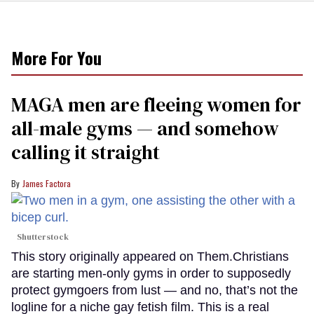
More For You
MAGA men are fleeing women for
all-male gyms — and somehow
calling it straight
James Factora
Shutterstock
This story originally appeared on Them.Christians
are starting men-only gyms in order to supposedly
protect gymgoers from lust — and no, that’s not the
logline for a niche gay fetish film. This is a real