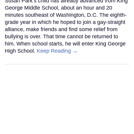
Susan Park’s child has already advanced from King
George Middle School, about an hour and 20
minutes southeast of Washington, D.C. The eighth-
grade year in which he hoped to join a gay-straight
alliance, make friends and find some relief from
bullying is over. That time cannot be returned to
him. When school starts, he will enter King George
High School.
Keep Reading →