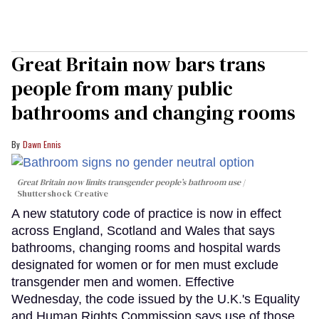
Great Britain now bars trans
people from many public
bathrooms and changing rooms
Dawn Ennis
Great Britain now limits transgender people’s bathroom use
Shuttershock Creative
A new statutory code of practice is now in effect
across England, Scotland and Wales that says
bathrooms, changing rooms and hospital wards
designated for women or for men must exclude
transgender men and women. Effective
Wednesday, the code issued by the U.K.'s Equality
and Human Rights Commission says use of those