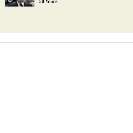
50 Years