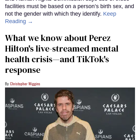
facilities must be based on a person’s birth sex, and
not the gender with which they identify.
Keep
Reading →
What we know about Perez
Hilton's live-streamed mental
health crisis—and TikTok's
response
Christopher Wiggins