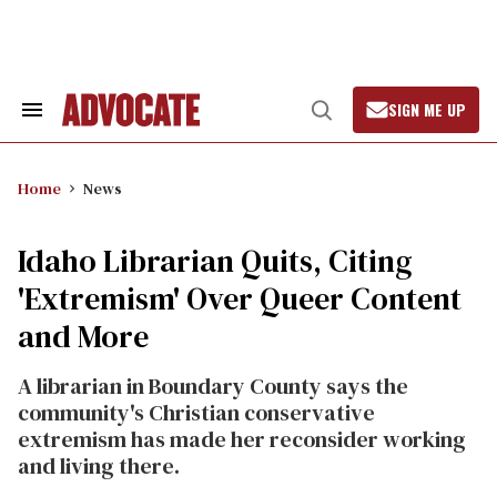
Skip
to
content
SIGN ME UP
Search
Open
&
Search
Section
Navigation
Home
News
Idaho Librarian Quits, Citing
'Extremism' Over Queer Content
and More
A librarian in Boundary County says the
community's Christian conservative
extremism has made her reconsider working
and living there.