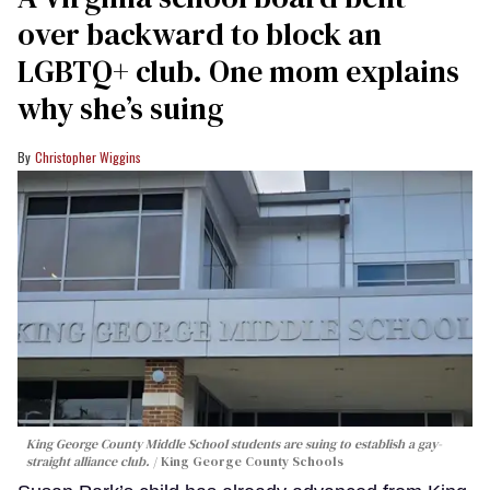
over backward to block an
LGBTQ+ club. One mom explains
why she’s suing
Christopher Wiggins
King George County Middle School students are suing to establish a gay-
straight alliance club.
King George County Schools