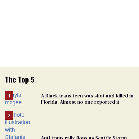
The Top 5
A Black trans teen was shot and killed in
Florida. Almost no one reported it
Anti-trans rally flops as Seattle Storm