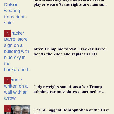
player wears ‘trans rights are human
rights’ shirt
After Trump meltdown, Cracker Barrel
bends the knee and replaces CEO
Judge weighs sanctions after Trump
administration violates court order
protecting trans prisoners
The 50 Biggest Homophobes of the Last