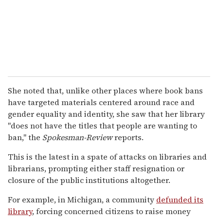
She noted that, unlike other places where book bans
have targeted materials centered around race and
gender equality and identity, she saw that her library
"does not have the titles that people are wanting to
ban," the
Spokesman-Review
reports.
This is the latest in a spate of attacks on libraries and
librarians, prompting either staff resignation or
closure of the public institutions altogether.
For example, in Michigan, a community
defunded its
library
, forcing concerned citizens to raise money