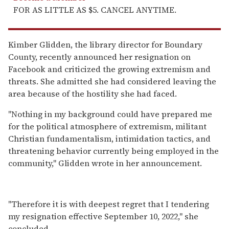
FOR AS LITTLE AS $5. CANCEL ANYTIME.
Kimber Glidden, the library director for Boundary
County, recently announced her resignation on
Facebook and criticized the growing extremism and
threats. She admitted she had considered leaving the
area because of the hostility she had faced.
"Nothing in my background could have prepared me
for the political atmosphere of extremism, militant
Christian fundamentalism, intimidation tactics, and
threatening behavior currently being employed in the
community," Glidden wrote in her announcement.
"Therefore it is with deepest regret that I tendering
my resignation effective September 10, 2022," she
concluded.