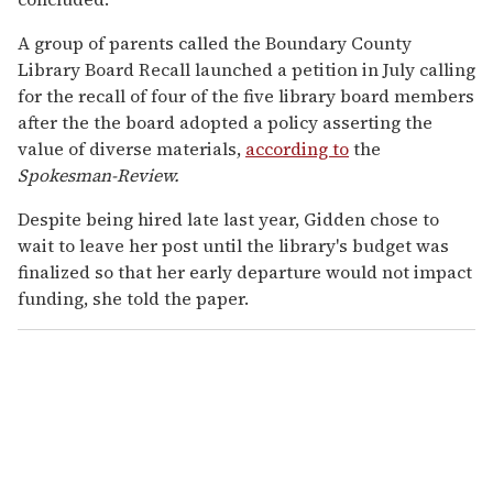
A group of parents called the Boundary County
Library Board Recall launched a petition in July calling
for the recall of four of the five library board members
after the the board adopted a policy asserting the
value of diverse materials,
according to
the
Spokesman-Review.
Despite being hired late last year, Gidden chose to
wait to leave her post until the library's budget was
finalized so that her early departure would not impact
funding, she told the paper.