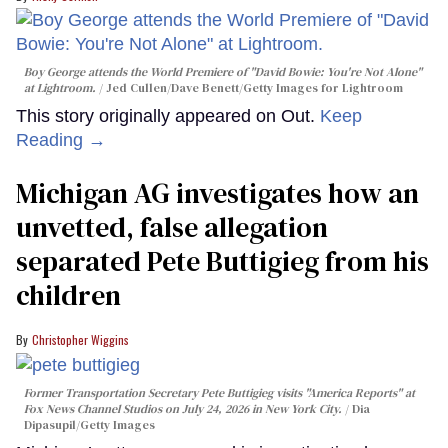
Boy George attends the World Premiere of "David Bowie: You're Not Alone"
at Lightroom.
Jed Cullen/Dave Benett/Getty Images for Lightroom
This story originally appeared on Out.
Keep
Reading →
Michigan AG investigates how an
unvetted, false allegation
separated Pete Buttigieg from his
children
Christopher Wiggins
Former Transportation Secretary Pete Buttigieg visits "America Reports" at
Fox News Channel Studios on July 24, 2026 in New York City.
Dia
Dipasupil/Getty Images