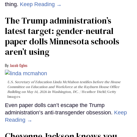
thing.
Keep Reading →
The Trump administration’s
latest target: gender-neutral
paper dolls Minnesota schools
aren’t using
Jacob Ogles
U.S. Secretary of Education Linda McMahon testifies before the House
Committee on Education and Workforce at the Rayburn House Office
Building on May 14, 2026 in Washington, DC.
Heather Diehl/Getty
Images
Even paper dolls can’t escape the Trump
administration’s anti-transgender obsession.
Keep
Reading →
Cheyenne Jackson knows you