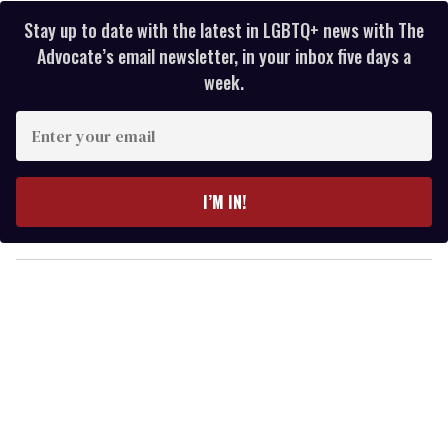
Stay up to date with the latest in LGBTQ+ news with The
Advocate’s email newsletter, in your inbox five days a
week.
E
n
t
e
I’M IN!
r
y
o
u
r
e
m
a
i
l