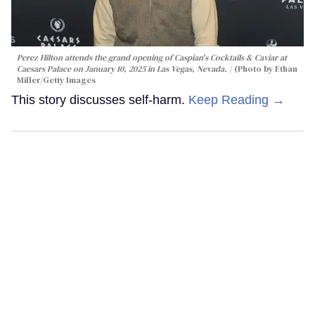
Perez Hilton attends the grand opening of Caspian's Cocktails & Caviar at
Caesars Palace on January 10, 2025 in Las Vegas, Nevada.
(Photo by Ethan
Miller/Getty Images
This story discusses self-harm.
Keep Reading →