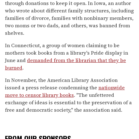
through donations to keep it open. In Iowa, an author
who wrote about different family structures, including
families of divorce, families with nonbinary members,
two moms or two dads, and others, was banned from
shelves.
In Connecticut, a group of women claiming to be
mothers took books from a library's Pride display in
June and
demanded from the librarian that they be
burned
.
In November, the American Library Association
issued a press release condemning the
nationwide
move to censor library books
. "
The unfettered
exchange of ideas is essential to the preservation of a
free and democratic society," the association said.
FROM OUR SPONSORS