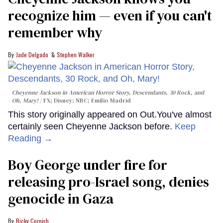
recognize him — even if you can't
remember why
Jade Delgado
Stephen Walker
Cheyenne Jackson in
American Horror Story, Descendants
,
30 Rock
, and
Oh, Mary!
FX; Disney; NBC; Emilio Madrid
This story originally appeared on Out.You've almost
certainly seen Cheyenne Jackson before.
Keep
Reading →
Boy George under fire for
releasing pro-Israel song, denies
genocide in Gaza
Ricky Cornish