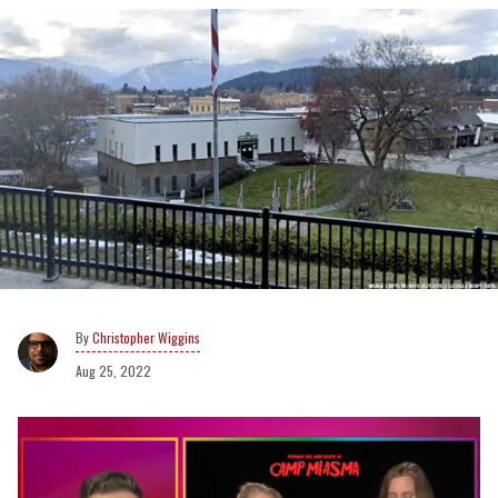
Christopher Wiggins
Aug 25, 2022