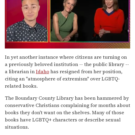
0
of
In yet another instance where citizens are turning on
1
a previously beloved institution -- the public library --
minute,
15
a librarian in
Idaho
has resigned from her position,
seconds
citing an "atmosphere of extremism" over LGBTQ-
related books.
The Boundary County Library has been hammered by
conservative Christians complaining for months about
books they don't want on the shelves. Many of those
books have LGBTQ+ characters or describe sexual
situations.