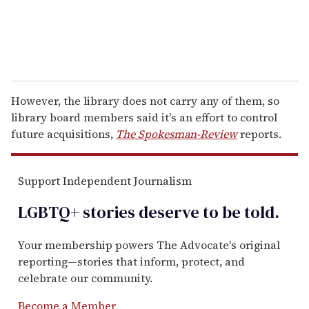
However, the library does not carry any of them, so
library board members said it's an effort to control
future acquisitions,
The Spokesman-Review
reports.
Support Independent Journalism
LGBTQ+ stories deserve to be
told
.
Your membership powers The Advocate's original
reporting—stories that inform, protect, and
celebrate our community.
Become a Member