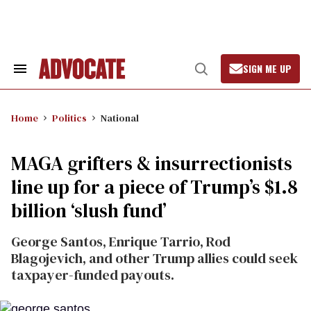
Skip
to
content
SIGN ME UP
Search
Open
&
Search
Section
Navigation
Home
Politics
National
MAGA grifters & insurrectionists
line up for a piece of Trump’s $1.8
billion ‘slush fund’
George Santos, Enrique Tarrio, Rod
Blagojevich, and other Trump allies could seek
taxpayer-funded payouts.