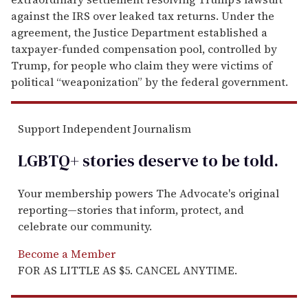
against the IRS over leaked tax returns. Under the
agreement, the Justice Department established a
taxpayer-funded compensation pool, controlled by
Trump, for people who claim they were victims of
political “weaponization” by the federal government.
Support Independent Journalism
LGBTQ+ stories deserve to be
told
.
Your membership powers The Advocate's original
reporting—stories that inform, protect, and
celebrate our community.
Become a Member
FOR AS LITTLE AS $5. CANCEL ANYTIME.