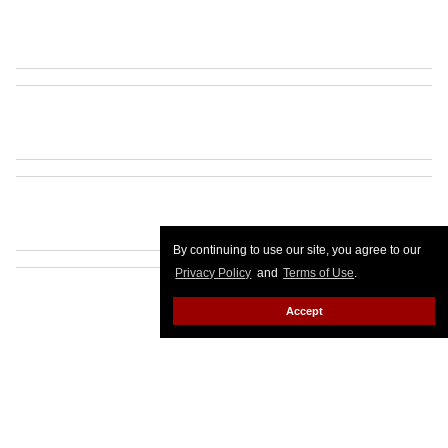
By continuing to use our site, you agree to our
Privacy Policy
and
Terms of Use
.
Accept