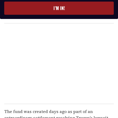
e
I’M IN!
r
y
o
u
r
e
m
a
i
l
The fund was created days ago as part of an
extraordinary settlement resolving Trump’s lawsuit