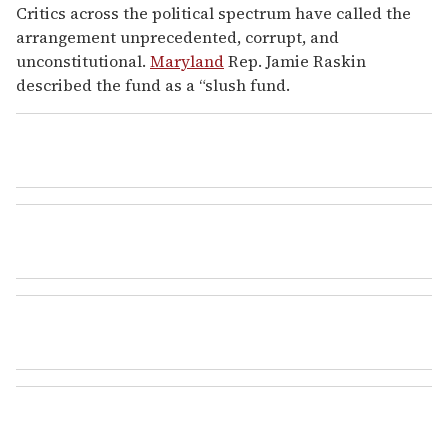
Critics across the political spectrum have called the
arrangement unprecedented, corrupt, and
unconstitutional.
Maryland
Rep. Jamie Raskin
described the fund as a “slush fund.