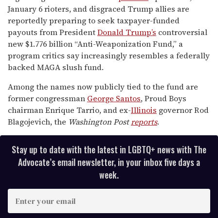
of
January 6 rioters, and disgraced Trump allies are
2
minutes,
reportedly preparing to seek taxpayer-funded
13
payouts from President
Donald Trump’s
controversial
seconds
new $1.776 billion “Anti-Weaponization Fund,” a
program critics say increasingly resembles a federally
backed MAGA slush fund.
Among the names now publicly tied to the fund are
former congressman
George Santos
, Proud Boys
chairman Enrique Tarrio, and ex-
Illinois
governor Rod
Blagojevich, the
Washington Post
reports
.
Stay up to date with the latest in LGBTQ+ news with The
Advocate’s email newsletter, in your inbox five days a
week.
E
n
t