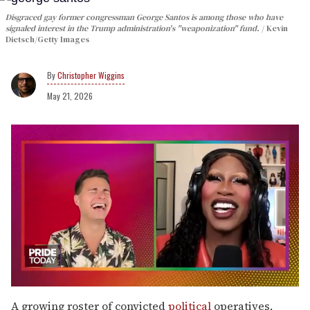
Disgraced gay former congressman George Santos is among those who have
signaled interest in the Trump administration's "weaponization" fund.
Kevin
Dietsch/Getty Images
Christopher Wiggins
May 21, 2026
0
seconds
A growing roster of convicted
political
operatives,