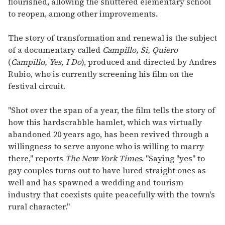
flourished, allowing the shuttered elementary school
to reopen, among other improvements.
The story of transformation and renewal is the subject
of a documentary called
Campillo, Si, Quiero
(
Campillo, Yes, I Do
), produced and directed by Andres
Rubio, who is currently screening his film on the
festival circuit.
"Shot over the span of a year, the film tells the story of
how this hardscrabble hamlet, which was virtually
abandoned 20 years ago, has been revived through a
willingness to serve anyone who is willing to marry
there," reports
The New York Times
. "Saying "yes" to
gay couples turns out to have lured straight ones as
well and has spawned a wedding and tourism
industry that coexists quite peacefully with the town's
rural character."