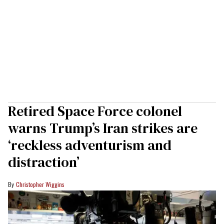
Retired Space Force colonel
warns Trump’s Iran strikes are
‘reckless adventurism and
distraction’
Christopher Wiggins