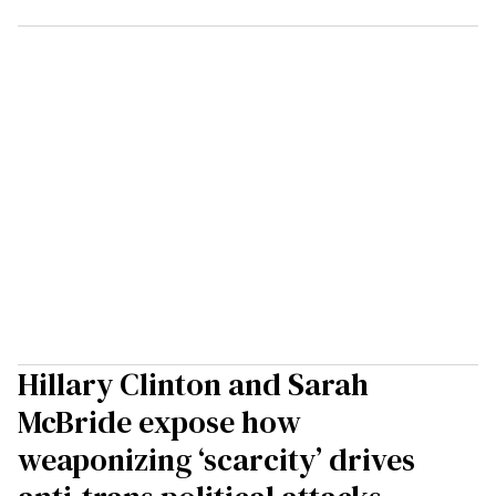
Hillary Clinton and Sarah
McBride expose how
weaponizing ‘scarcity’ drives