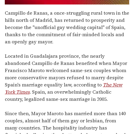
0
seconds
Campillo de Ranas, a once-struggling rural town in the
of
hills north of Madrid, has returned to prosperity and
1
minute,
become the "unofficial gay wedding capital" of Spain,
15
thanks to the commitment of fair-minded locals and
seconds
an openly gay mayor.
Located in Guadalajara province, the nearly
abandoned Campillo de Ranas benefited when Mayor
Francisco Maroto welcomed same-sex couples whom
more conservative mayors refused to marry despite
Spain's marriage equality law, according to
The New
York Times
. Spain, an overwhelmingly Catholic
country, legalized same-sex marriage in 2005.
Since then, Mayor Maroto has married more than 140
couples, almost half of them gay or lesbian, from
many countries. The hospitality industry has