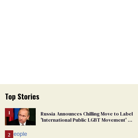
Top Stories
Russia Announces Chilling Move to Label
'International Public LGBT Movement' as
'Extremist'