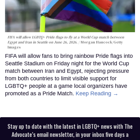
FIFA will allow LGBTQ+ Pride flags to fly at a World Cup match between
Egypt and Iran in Seattle on June 26, 2026.
Morgan Hancock/Getty
Images
FIFA will allow fans to bring rainbow Pride flags into
Seattle Stadium on Friday night for the World Cup
match between Iran and Egypt, rejecting pressure
from both countries to limit visible support for
LGBTQ+ people at a game local organizers have
promoted as a Pride Match.
Keep Reading →
Stay up to date with the latest in LGBTQ+ news with The
Advocate’s email newsletter, in your inbox five days a