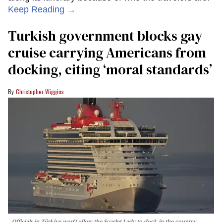
Keep Reading →
Turkish government blocks gay
cruise carrying Americans from
docking, citing ‘moral standards’
Christopher Wiggins
Officials in Türkiye won't allow the Scarlet Lady to dock in the country