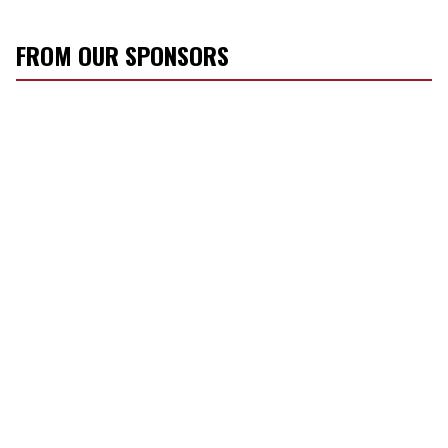
FROM OUR SPONSORS