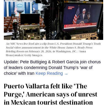
An NBC News live feed airs a clip from U.S. President Donald Trump’s Truth
Social video announcement in the White House James S. Brady Press
Briefing Room on February 28, 2026, in Washington, DC.
Anna
Moneymaker/Getty Images
Update: Pete Buttigieg & Robert Garcia join chorus
of leaders condemning Donald Trump’s ‘war of
choice’ with Iran
Keep Reading →
Puerto Vallarta felt like ‘The
Purge,' American says of unrest
in Mexican tourist destination