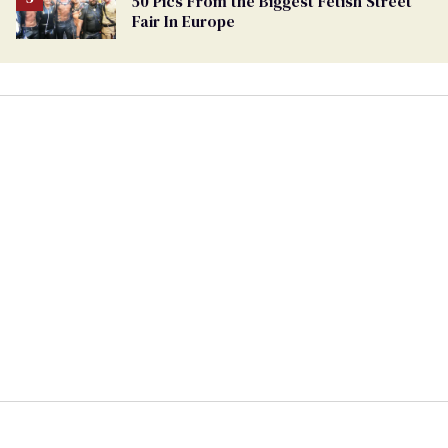
50 Pics From the Biggest Fetish Street
Fair In Europe