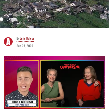
Julie Bolcer
Sep 08, 2009