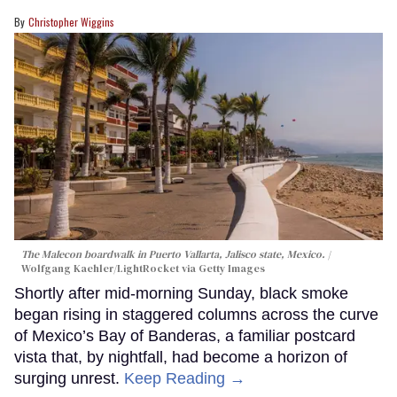
Christopher Wiggins
The Malecon boardwalk in Puerto Vallarta, Jalisco state, Mexico.
Wolfgang Kaehler/LightRocket via Getty Images
Shortly after mid-morning Sunday, black smoke
began rising in staggered columns across the curve
of Mexico’s Bay of Banderas, a familiar postcard
vista that, by nightfall, had become a horizon of
surging unrest.
Keep Reading →