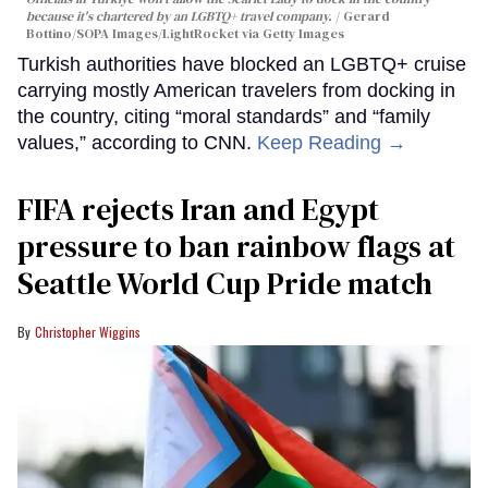
because it's chartered by an LGBTQ+ travel company.
Gerard
Bottino/SOPA Images/LightRocket via Getty Images
Turkish authorities have blocked an LGBTQ+ cruise
carrying mostly American travelers from docking in
the country, citing “moral standards” and “family
values,” according to CNN.
Keep Reading →
FIFA rejects Iran and Egypt
pressure to ban rainbow flags at
Seattle World Cup Pride match
Christopher Wiggins