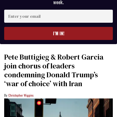
week.
Enter
your
email
I’M IN!
Pete Buttigieg & Robert Garcia
join chorus of leaders
condemning Donald Trump’s
‘war of choice’ with Iran
Christopher Wiggins