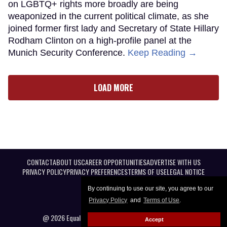
on LGBTQ+ rights more broadly are being
weaponized in the current political climate, as she
joined former first lady and Secretary of State Hillary
Rodham Clinton on a high-profile panel at the
Munich Security Conference.
Keep Reading →
LOAD MORE
CONTACT
ABOUT US
CAREER OPPORTUNITIES
ADVERTISE WITH US
PRIVACY POLICY
PRIVACY PREFERENCES
TERMS OF USE
LEGAL NOTICE
By continuing to use our site, you agree to our
Privacy Policy
and
Terms of Use
.
@ 2026 Equal Entertainment LLC. All Rights reserved
Accept