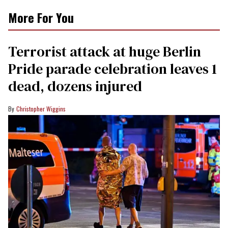
More For You
Terrorist attack at huge Berlin
Pride parade celebration leaves 1
dead, dozens injured
Christopher Wiggins