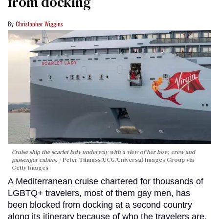
from docking
Christopher Wiggins
Cruise ship the scarlet lady underway with a view of her bow, crew and
passenger cabins.
Peter Titmuss/UCG/Universal Images Group via
Getty Images
A Mediterranean cruise chartered for thousands of
LGBTQ+ travelers, most of them gay men, has
been blocked from docking at a second country
along its itinerary because of who the travelers are.