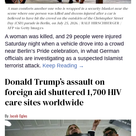
A man comforts another one who is wrapped in a security blanket near the
scene where one person was killed and dozens injured after a car is
believed to have hit the crowd on the outskirts of the Christopher Street
Day (CSD) parade in Berlin, on July 25, 2026.
RALF HIRSCHBERGER /
AFP via Getty Images
A woman was killed, and 29 people were injured
Saturday night when a vehicle drove into a crowd
near Berlin’s Pride celebration, in what German
officials are investigating as a suspected Islamist
terrorist attack.
Keep Reading →
Donald Trump’s assault on
foreign aid shuttered 1,700 HIV
care sites worldwide
Jacob Ogles