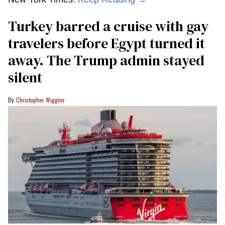
Turkey barred a cruise with gay
travelers before Egypt turned it
away. The Trump admin stayed
silent
Christopher Wiggins