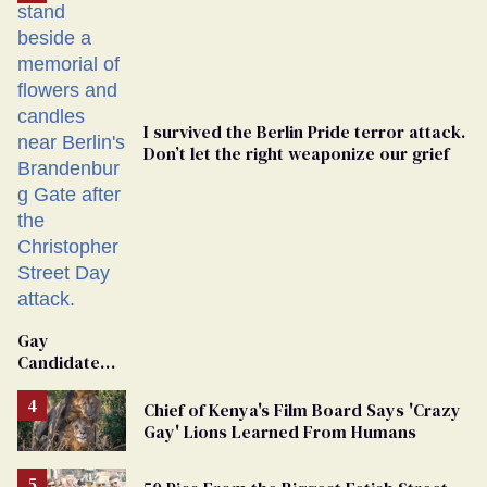
I survived the Berlin Pride terror attack.
Don’t let the right weaponize our grief
Gay
Candidate
Removed
From
Chief of Kenya's Film Board Says 'Crazy
Georgia
Gay' Lions Learned From Humans
Ballot