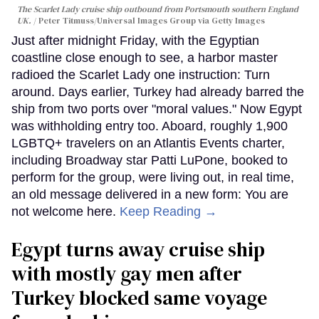
The Scarlet Lady cruise ship outbound from Portsmouth southern England
UK.
Peter Titmuss/Universal Images Group via Getty Images
Just after midnight Friday, with the Egyptian
coastline close enough to see, a harbor master
radioed the Scarlet Lady one instruction: Turn
around. Days earlier, Turkey had already barred the
ship from two ports over "moral values." Now Egypt
was withholding entry too. Aboard, roughly 1,900
LGBTQ+ travelers on an Atlantis Events charter,
including Broadway star Patti LuPone, booked to
perform for the group, were living out, in real time,
an old message delivered in a new form: You are
not welcome here.
Keep Reading →
Egypt turns away cruise ship
with mostly gay men after
Turkey blocked same voyage