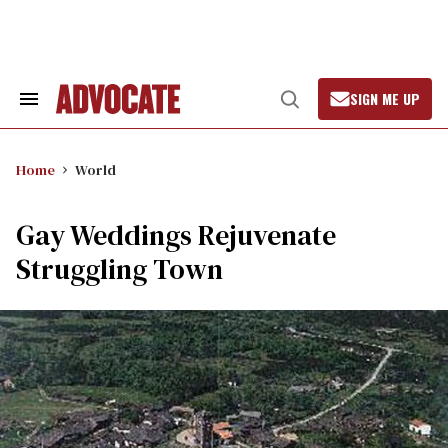
Skip
to
content
SIGN ME UP
Search
Open
&
Search
Section
Navigation
Home
World
Gay Weddings Rejuvenate
Struggling Town