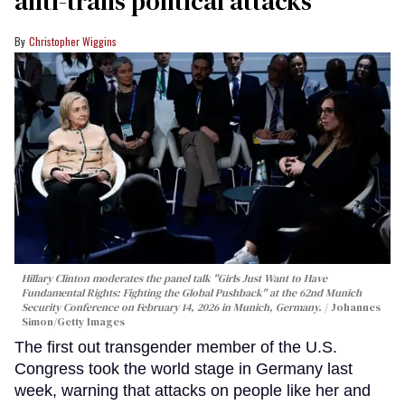
anti-trans political attacks
Christopher Wiggins
Hillary Clinton moderates the panel talk "Girls Just Want to Have
Fundamental Rights: Fighting the Global Pushback" at the 62nd Munich
Security Conference on February 14, 2026 in Munich, Germany.
Johannes
Simon/Getty Images
The first out transgender member of the U.S.
Congress took the world stage in Germany last
week, warning that attacks on people like her and