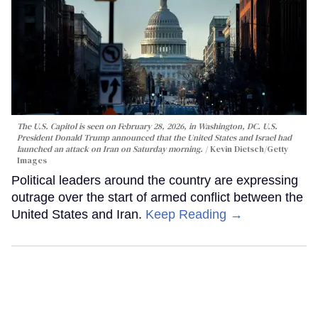
The U.S. Capitol is seen on February 28, 2026, in Washington, DC. U.S.
President Donald Trump announced that the United States and Israel had
launched an attack on Iran on Saturday morning.
Kevin Dietsch/Getty
Images
Political leaders around the country are expressing
outrage over the start of armed conflict between the
United States and Iran.
Keep Reading →