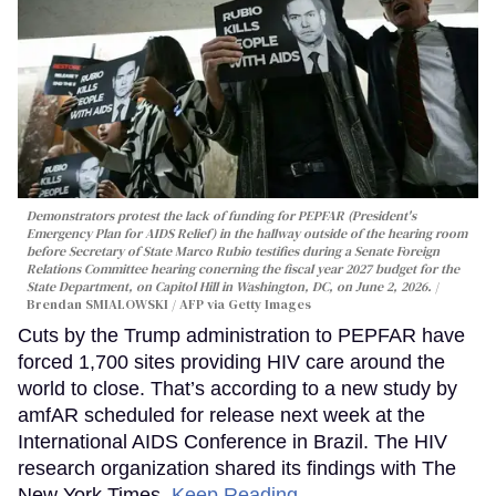
Demonstrators protest the lack of funding for PEPFAR (President's
Emergency Plan for AIDS Relief) in the hallway outside of the hearing room
before Secretary of State Marco Rubio testifies during a Senate Foreign
Relations Committee hearing conerning the fiscal year 2027 budget for the
State Department, on Capitol Hill in Washington, DC, on June 2, 2026.
Brendan SMIALOWSKI / AFP via Getty Images
Cuts by the Trump administration to PEPFAR have
forced 1,700 sites providing HIV care around the
world to close. That’s according to a new study by
amfAR scheduled for release next week at the
International AIDS Conference in Brazil. The HIV
research organization shared its findings with The
New York Times.
Keep Reading →