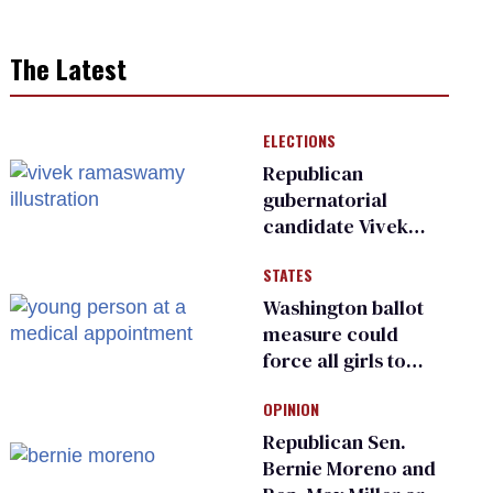
The Latest
ELECTIONS
Republican
gubernatorial
candidate Vivek
Ramaswamy earns
STATES
an ‘F’ from leading
Ohio LGBTQ+ group
Washington ballot
measure could
force all girls to
have genital
OPINION
inspections to play
sports
Republican Sen.
Bernie Moreno and