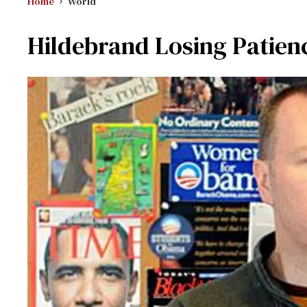
Home
World
Hildebrand Losing Patie