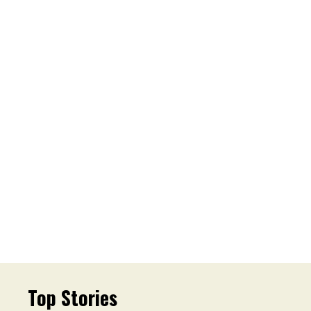
Top Stories