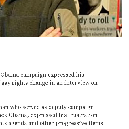
he Obama campaign expressed his
f gay rights change in an interview on
 man who served as deputy campaign
ck Obama, expressed his frustration
ghts agenda and other progressive items