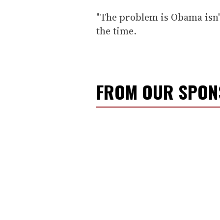
"The problem is Obama isn'
the time.
FROM OUR SPO