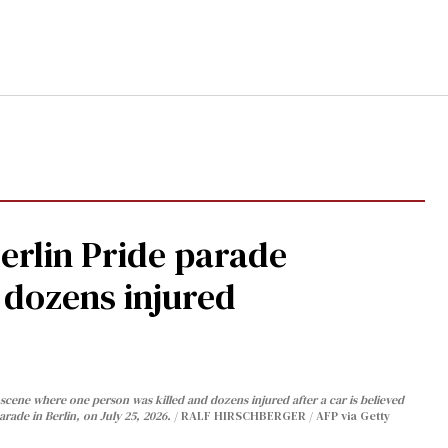
Berlin Pride parade
, dozens injured
cene where one person was killed and dozens injured after a car is believed
arade in Berlin, on July 25, 2026.
RALF HIRSCHBERGER / AFP via Getty