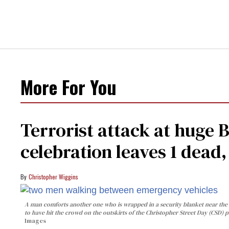
More For You
Terrorist attack at huge 
celebration leaves 1 dead
Christopher Wiggins
A man comforts another one who is wrapped in a security blanket near the s
to have hit the crowd on the outskirts of the Christopher Street Day (CSD) p
Images