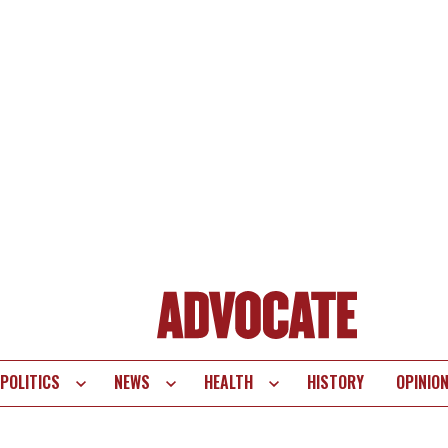
POLITICS
NEWS
HEALTH
HISTORY
OPINIO
te
vigation