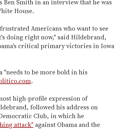
's Ben Smith in an interview that he was
White House.
f frustrated Americans who want to see
's doing right now," said Hildebrand,
ama's critical primary victories in Iowa
 "needs to be more bold in his
olitico.com
.
ost high-profile expression of
ildebrand, followed his address on
 Democratic Club, in which he
shing attack"
against Obama and the