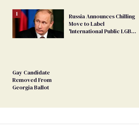
Russia Announces Chilling
Move to Label
'International Public LGBT
Movement' as 'Extremist'
Gay Candidate
Removed From
Georgia Ballot