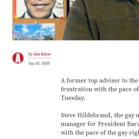
Julie Bolcer
Sep 09, 2009
A former top adviser to t
frustration with the pace o
Tuesday.
Steve Hildebrand, the gay
manager for President Bara
with the pace of the gay ri