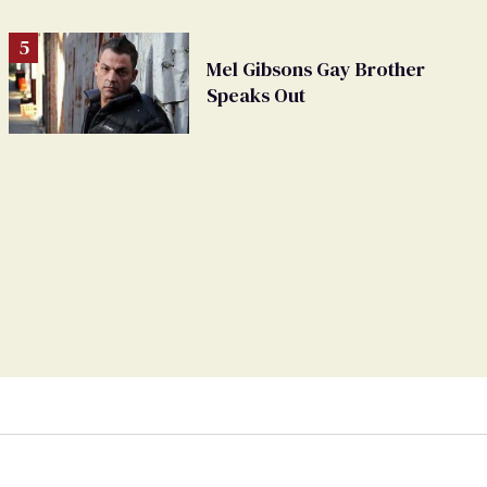
Mel Gibsons Gay Brother
Speaks Out