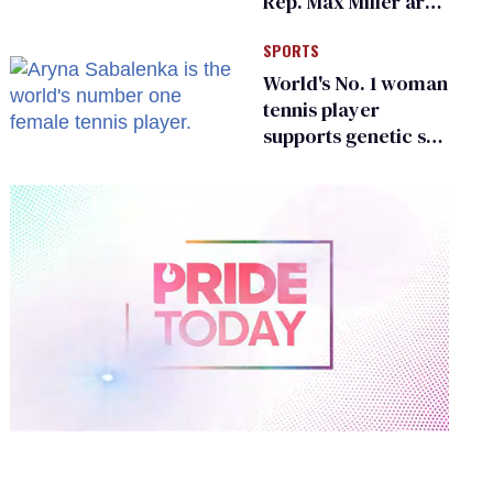
Rep. Max Miller are
Ohio’s family values
SPORTS
frauds
World's No. 1 woman
tennis player
supports genetic sex
testing as 'fair'
0
of
2
minutes,