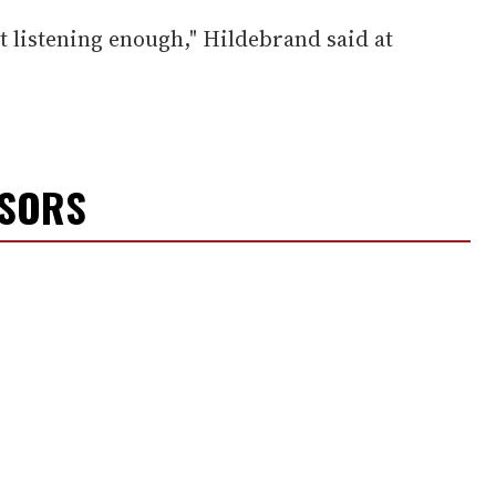
t listening enough," Hildebrand said at
NSORS