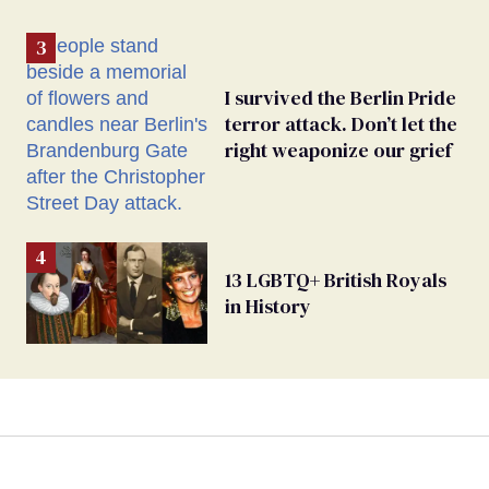
I survived the Berlin Pride
terror attack. Don’t let the
right weaponize our grief
13 LGBTQ+ British Royals
in History