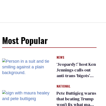
Most Popular
NEWS
‘Jeopardy!’ host Ken
Jennings calls out
anti-trans ‘bigots’
and ‘cowards'
NATIONAL
Pete Buttigieg warns
that beating Trump
won’t fix what made