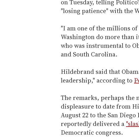
on Tuesday, telling Politico
"losing patience" with the 
"I am one of the millions o
Washington do more than it
who was instrumental to Ob
and South Carolina.
Hildebrand said that Obama
leadership," according to
P
The remarks, perhaps the m
displeasure to date from H
August 22 to the San Diego
reportedly delivered a
"sla
Democratic congress.