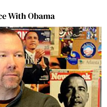
nce With Obama