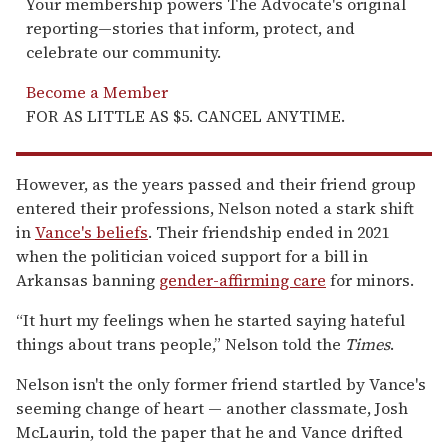
Your membership powers The Advocate's original
reporting—stories that inform, protect, and
celebrate our community.
Become a Member
FOR AS LITTLE AS $5. CANCEL ANYTIME.
However, as the years passed and their friend group
entered their professions, Nelson noted a stark shift
in
Vance's beliefs
. Their friendship ended in 2021
when the politician voiced support for a bill in
Arkansas banning
gender-affirming care
for minors.
“It hurt my feelings when he started saying hateful
things about trans people,” Nelson told the
Times
.
Nelson isn't the only former friend startled by Vance's
seeming change of heart — another classmate, Josh
McLaurin, told the paper that he and Vance drifted