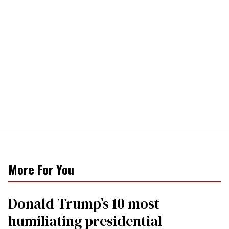
More For You
Donald Trump’s 10 most
humiliating presidential