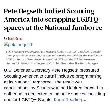
Pete Hegseth bullied Scouting
America into scrapping LGBTQ+
spaces at the National Jamboree
Jacob Ogles
U.S. Secretary of Defense Pete Hegseth looks on as U.S. President Donald
Trump speaks after signing an executive order establishing the President's
Military Spouse Commission in the Oval Office at the White House on
August 03, 2026 in Washington, DC.
Chip Somodevilla/Getty Images
U.S. Defense Secretary Pete Hegseth pressured
Scouting America to curtail inclusive programming
at its National Jamboree. The result was
cancellations by Scouts who had looked forward to
gathering in dedicated community spaces, including
one for LGBTQ+ Scouts.
Keep Reading →