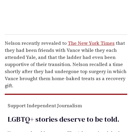
Nelson recently revealed to
The New York Times
that
they had been friends with Vance while they each
attended Yale, and that the ladder had even been
supportive of their transition. Nelson recalled a time
shortly after they had undergone top surgery in which
Vance brought them home-baked treats as a recovery
gift.
Support Independent Journalism
LGBTQ+ stories deserve to be
told
.