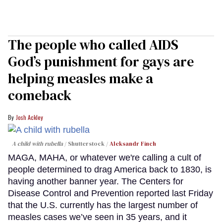
The people who called AIDS
God’s punishment for gays are
helping measles make a
comeback
Josh Ackley
A child with rubella
Shutterstock /
Aleksandr Finch
MAGA, MAHA, or whatever we're calling a cult of
people determined to drag America back to 1830, is
having another banner year. The Centers for
Disease Control and Prevention reported last Friday
that the U.S. currently has the largest number of
measles cases we’ve seen in 35 years, and it