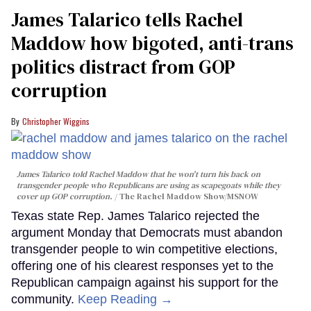
James Talarico tells Rachel
Maddow how bigoted, anti-trans
politics distract from GOP
corruption
Christopher Wiggins
James Talarico told Rachel Maddow that he won't turn his back on
transgender people who Republicans are using as scapegoats while they
cover up GOP corruption.
The Rachel Maddow Show/MSNOW
Texas state Rep. James Talarico rejected the
argument Monday that Democrats must abandon
transgender people to win competitive elections,
offering one of his clearest responses yet to the
Republican campaign against his support for the
community.
Keep Reading →