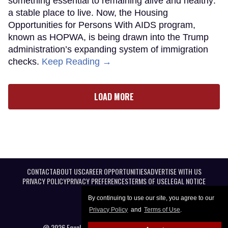
something essential to remaining alive and healthy:
a stable place to live. Now, the Housing
Opportunities for Persons With AIDS program,
known as HOPWA, is being drawn into the Trump
administration’s expanding system of immigration
checks.
Keep Reading →
LOAD MORE
CONTACT
ABOUT US
CAREER OPPORTUNITIES
ADVERTISE WITH US
PRIVACY POLICY
PRIVACY PREFERENCES
TERMS OF USE
LEGAL NOTICE
By continuing to use our site, you agree to our
Privacy Policy
and
Terms of Use
.
@ 2026 Equal Entertainment LLC. All Rights reserved