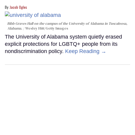
Jacob Ogles
Bibb Graves Hall on the campus of the University of Alabama in Tuscaloosa,
Alabama.
Wesley Hitt/Getty Images
The University of Alabama system quietly erased
explicit protections for LGBTQ+ people from its
nondiscrimination policy.
Keep Reading →