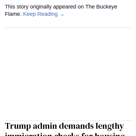
This story originally appeared on The Buckeye
Flame.
Keep Reading →
Trump admin demands lengthy
immigration checks for housing