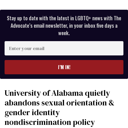
Stay up to date with the latest in LGBTQ+ news with The
Advocate’s email newsletter, in your inbox five days a
week.
Enter
your
email
I’M IN!
University of Alabama quietly
abandons sexual orientation &
gender identity
nondiscrimination policy