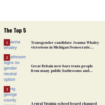
The Top 5
Transgender candidate Joanna Whaley
victorious in Michigan Democratic
primary
Great Britain now bars trans people
from many public bathrooms and
changing rooms
A rural Virginia school board changed