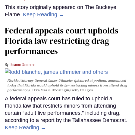
This story originally appeared on The Buckeye
Flame.
Keep Reading →
Federal appeals court upholds
Florida law restricting drag
performances
Desiree Guerrero
Florida Attorney General James Uthmeier (pictured at podium) announced
today that Florida would uphold its law restricting minors from attend drag
performances.
Eva Marie Uzcategui/Getty Images
A federal appeals court has ruled to uphold a
Florida law that restricts minors from attending
certain “adult live performances,” including drag,
according to a report by the Tallahassee Democrat.
Keep Reading →