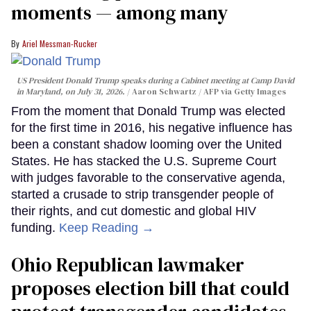
moments — among many
Ariel Messman-Rucker
US President Donald Trump speaks during a Cabinet meeting at Camp David
in Maryland, on July 31, 2026.
Aaron Schwartz / AFP via Getty Images
From the moment that Donald Trump was elected
for the first time in 2016, his negative influence has
been a constant shadow looming over the United
States. He has stacked the U.S. Supreme Court
with judges favorable to the conservative agenda,
started a crusade to strip transgender people of
their rights, and cut domestic and global HIV
funding.
Keep Reading →
Ohio Republican lawmaker
proposes election bill that could