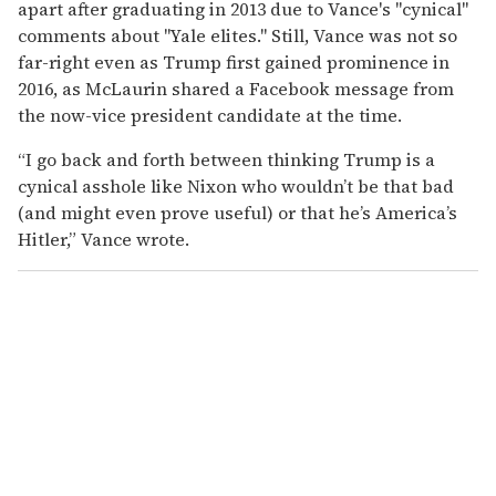
apart after graduating in 2013 due to Vance's "cynical"
comments about "Yale elites." Still, Vance was not so
far-right even as Trump first gained prominence in
2016, as McLaurin shared a Facebook message from
the now-vice president candidate at the time.
“I go back and forth between thinking Trump is a
cynical asshole like Nixon who wouldn’t be that bad
(and might even prove useful) or that he’s America’s
Hitler,” Vance wrote.