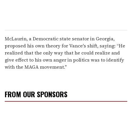
McLaurin, a Democratic state senator in Georgia,
proposed his own theory for Vance's shift, saying: “He
realized that the only way that he could realize and
give effect to his own anger in politics was to identify
with the MAGA movement."
FROM OUR SPONSORS