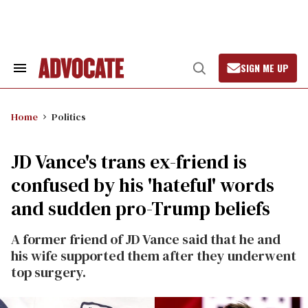
Skip
to
content
SIGN ME UP
Search
Open
&
Search
Section
Navigation
Home
Politics
JD Vance's trans ex-friend is
confused by his 'hateful' words
and sudden pro-Trump beliefs
A former friend of JD Vance said that he and
his wife supported them after they underwent
top surgery.