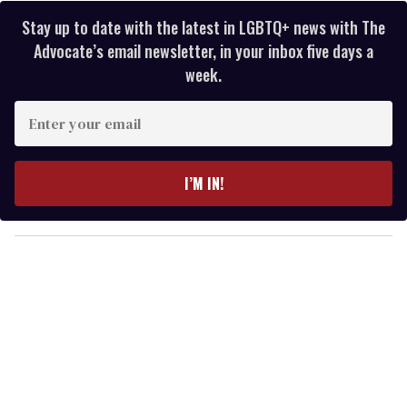
Stay up to date with the latest in LGBTQ+ news with The
Advocate’s email newsletter, in your inbox five days a
week.
E
n
t
e
I’M IN!
r
y
o
u
r
e
m
a
i
l