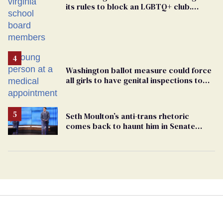
its rules to block an LGBTQ+ club.
Students are suing in federal court
Washington ballot measure could force
all girls to have genital inspections to
play sports
Seth Moulton’s anti-trans rhetoric
comes back to haunt him in Senate
debate with Ed Markey