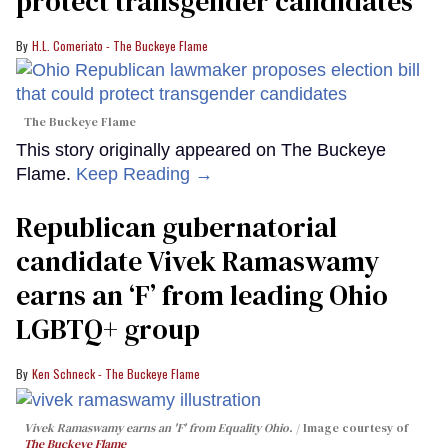
protect transgender candidates
H.L. Comeriato - The Buckeye Flame
The Buckeye Flame
This story originally appeared on The Buckeye
Flame.
Keep Reading →
Republican gubernatorial
candidate Vivek Ramaswamy
earns an ‘F’ from leading Ohio
LGBTQ+ group
Ken Schneck - The Buckeye Flame
Vivek Ramaswamy earns an 'F' from Equality Ohio.
Image courtesy of
The Buckeye Flame