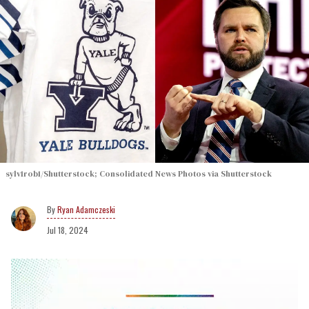
sylv1rob1/Shutterstock; Consolidated News Photos via Shutterstock
Ryan Adamczeski
Jul 18, 2024