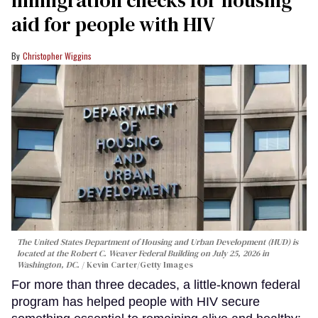
aid for people with HIV
Christopher Wiggins
The United States Department of Housing and Urban Development (HUD) is
located at the Robert C. Weaver Federal Building on July 25, 2026 in
Washington, DC.
Kevin Carter/Getty Images
For more than three decades, a little-known federal
program has helped people with HIV secure