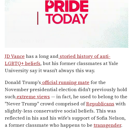
0
seconds
JD Vance
has a long and
storied history of anti-
of
LGBTQ+ beliefs
, but his former classmates at Yale
2
minutes,
University say it wasn't always this way.
13
seconds
Donald Trump's
official running mate
for the
November presidential election didn't previously hold
such
extreme views
— in fact, he used to belong to the
"Never Trump" crowd comprised of
Republicans
with
slightly-less conservative social beliefs. This was
reflected in his and his wife's support of Sofia Nelson,
a former classmate who happens to be
transgender
.