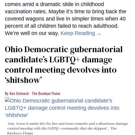
comes amid a dramatic slide in childhood
vaccination rates. Maybe it’s time to bring back the
covered wagons and live in simpler times when 40
percent of all children failed to reach adulthood.
We’re well on our way.
Keep Reading →
Ohio Democratic gubernatorial
candidate’s LGBTQ+ damage
control meeting devolves into
‘shitshow’
Ken Schneck - The Buckeye Flame
Amy Acton is under fire for her anti-trans remarks and a disastrous damage
control meeting with the LGBTQ+ community that she skipped.
The
Buckeye Flame