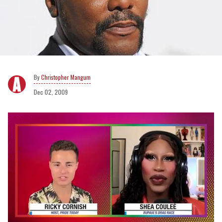
Christopher Mangum
Dec 02, 2009