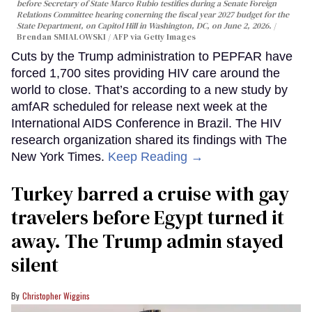
before Secretary of State Marco Rubio testifies during a Senate Foreign
Relations Committee hearing conerning the fiscal year 2027 budget for the
State Department, on Capitol Hill in Washington, DC, on June 2, 2026.
Brendan SMIALOWSKI / AFP via Getty Images
Cuts by the Trump administration to PEPFAR have
forced 1,700 sites providing HIV care around the
world to close. That’s according to a new study by
amfAR scheduled for release next week at the
International AIDS Conference in Brazil. The HIV
research organization shared its findings with The
New York Times.
Keep Reading →
Turkey barred a cruise with gay
travelers before Egypt turned it
away. The Trump admin stayed
silent
Christopher Wiggins