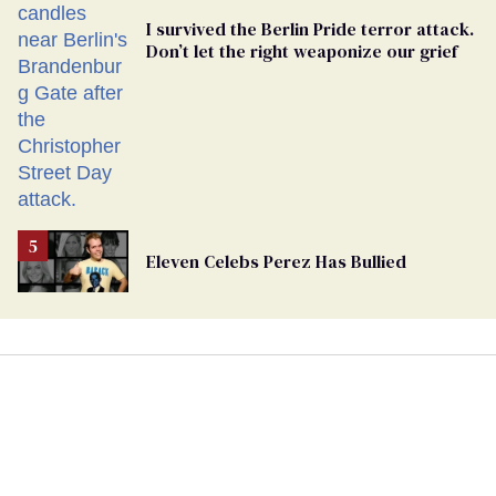
I survived the Berlin Pride terror attack.
Don’t let the right weaponize our grief
Eleven Celebs Perez Has Bullied