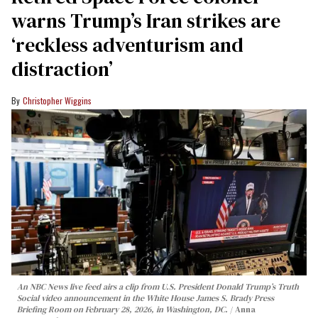
warns Trump’s Iran strikes are
‘reckless adventurism and
distraction’
Christopher Wiggins
An NBC News live feed airs a clip from U.S. President Donald Trump’s Truth
Social video announcement in the White House James S. Brady Press
Briefing Room on February 28, 2026, in Washington, DC.
Anna