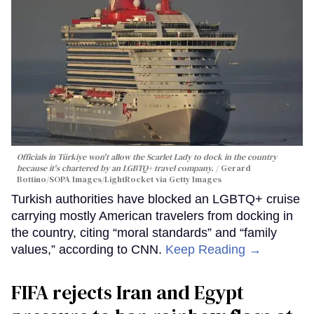
Officials in Türkiye won't allow the Scarlet Lady to dock in the country
because it's chartered by an LGBTQ+ travel company.
Gerard
Bottino/SOPA Images/LightRocket via Getty Images
Turkish authorities have blocked an LGBTQ+ cruise
carrying mostly American travelers from docking in
the country, citing “moral standards” and “family
values,” according to CNN.
Keep Reading →
FIFA rejects Iran and Egypt