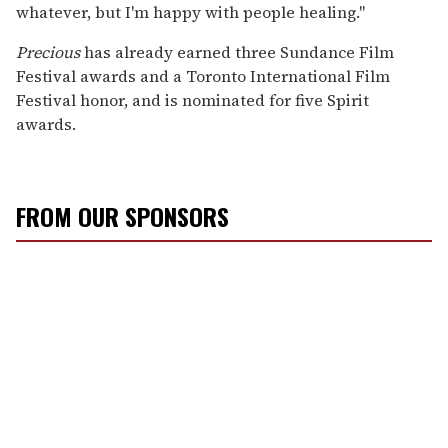
whatever, but I'm happy with people healing."
Precious
has already earned three Sundance Film
Festival awards and a Toronto International Film
Festival honor, and is nominated for five Spirit
awards.
FROM OUR SPONSORS