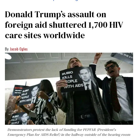
Donald Trump’s assault on
foreign aid shuttered 1,700 HIV
care sites worldwide
Jacob Ogles
Demonstrators protest the lack of funding for PEPFAR (President's
Emergency Plan for AIDS Relief) in the hallway outside of the hearing room