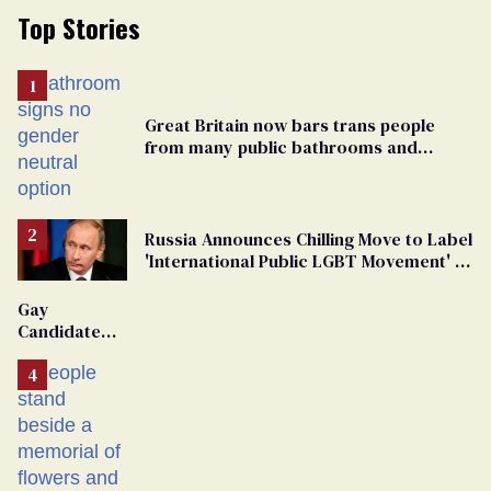
Top Stories
Great Britain now bars trans people
from many public bathrooms and
changing rooms
Russia Announces Chilling Move to Label
'International Public LGBT Movement' as
'Extremist'
Gay
Candidate
Removed
From
Georgia
Ballot