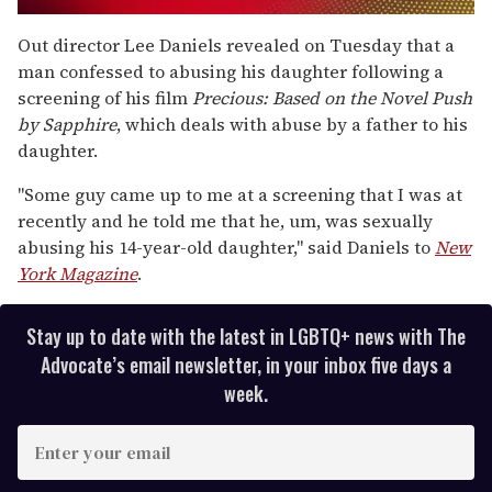
0
of
Out director Lee Daniels revealed on Tuesday that a
2
man confessed to abusing his daughter following a
minutes,
13
screening of his film
Precious: Based on the Novel Push
seconds
by Sapphire
, which deals with abuse by a father to his
daughter.
"Some guy came up to me at a screening that I was at
recently and he told me that he, um, was sexually
abusing his 14-year-old daughter," said Daniels to
New
York Magazine
.
Stay up to date with the latest in LGBTQ+ news with The
Advocate’s email newsletter, in your inbox five days a
week.
E
n
t