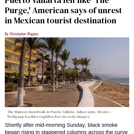
Purge,' American says of unrest
in Mexican tourist destination
Christopher Wiggins
The Malecon boardwalk in Puerto Vallarta, Jalisco state, Mexico.
Wolfgang Kaehler/LightRocket via Getty Images
Shortly after mid-morning Sunday, black smoke
began rising in staggered columns across the curve