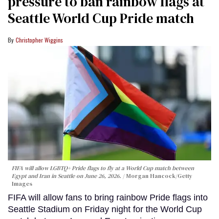
pressure to ban rainbow flags at
Seattle World Cup Pride match
Christopher Wiggins
FIFA will allow LGBTQ+ Pride flags to fly at a World Cup match between
Egypt and Iran in Seattle on June 26, 2026.
Morgan Hancock/Getty
Images
FIFA will allow fans to bring rainbow Pride flags into
Seattle Stadium on Friday night for the World Cup