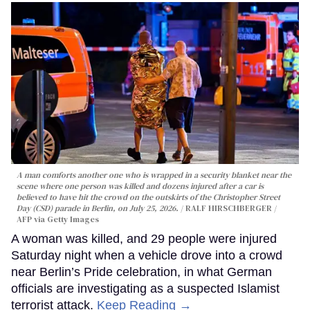
A man comforts another one who is wrapped in a security blanket near the
scene where one person was killed and dozens injured after a car is
believed to have hit the crowd on the outskirts of the Christopher Street
Day (CSD) parade in Berlin, on July 25, 2026.
RALF HIRSCHBERGER /
AFP via Getty Images
A woman was killed, and 29 people were injured
Saturday night when a vehicle drove into a crowd
near Berlin’s Pride celebration, in what German
officials are investigating as a suspected Islamist
terrorist attack.
Keep Reading →