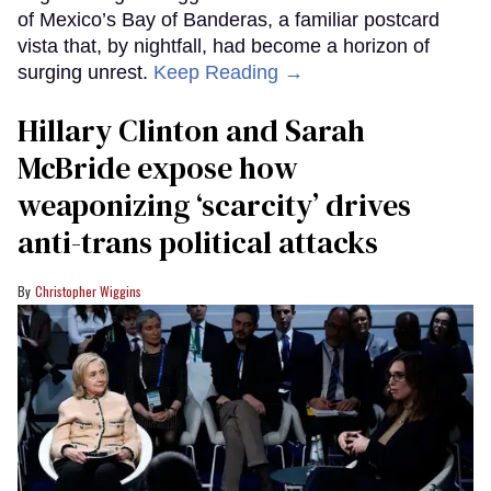
of Mexico’s Bay of Banderas, a familiar postcard
vista that, by nightfall, had become a horizon of
surging unrest.
Keep Reading →
Hillary Clinton and Sarah
McBride expose how
weaponizing ‘scarcity’ drives
anti-trans political attacks
Christopher Wiggins