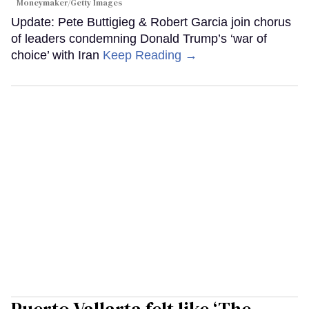
Moneymaker/Getty Images
Update: Pete Buttigieg & Robert Garcia join chorus
of leaders condemning Donald Trump’s ‘war of
choice’ with Iran
Keep Reading →
Puerto Vallarta felt like ‘The