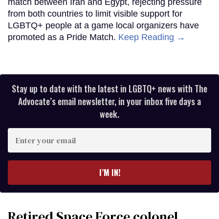
match between Iran and Egypt, rejecting pressure
from both countries to limit visible support for
LGBTQ+ people at a game local organizers have
promoted as a Pride Match.
Keep Reading →
Stay up to date with the latest in LGBTQ+ news with The
Advocate’s email newsletter, in your inbox five days a
week.
Enter
your
email
I’M IN!
Retired Space Force colonel