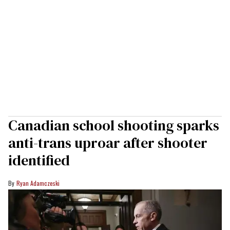
Canadian school shooting sparks
anti-trans uproar after shooter
identified
Ryan Adamczeski