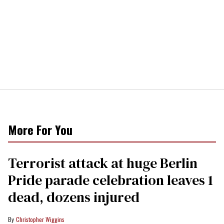
More For You
Terrorist attack at huge Berlin
Pride parade celebration leaves 1
dead, dozens injured
Christopher Wiggins