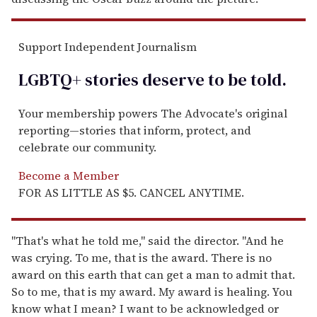
Support Independent Journalism
LGBTQ+ stories deserve to be
told
.
Your membership powers The Advocate's original
reporting—stories that inform, protect, and
celebrate our community.
Become a Member
FOR AS LITTLE AS $5. CANCEL ANYTIME.
"That's what he told me," said the director. "And he
was crying. To me, that is the award. There is no
award on this earth that can get a man to admit that.
So to me, that is my award. My award is healing. You
know what I mean? I want to be acknowledged or