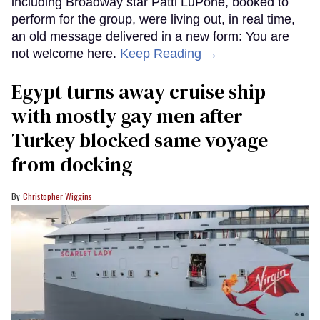
including Broadway star Patti LuPone, booked to
perform for the group, were living out, in real time,
an old message delivered in a new form: You are
not welcome here.
Keep Reading →
Egypt turns away cruise ship
with mostly gay men after
Turkey blocked same voyage
from docking
Christopher Wiggins