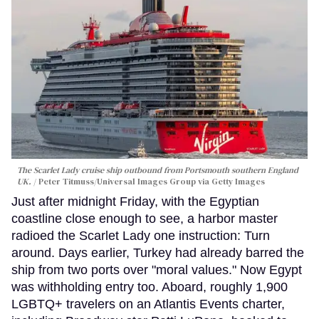
The Scarlet Lady cruise ship outbound from Portsmouth southern England
UK.
Peter Titmuss/Universal Images Group via Getty Images
Just after midnight Friday, with the Egyptian
coastline close enough to see, a harbor master
radioed the Scarlet Lady one instruction: Turn
around. Days earlier, Turkey had already barred the
ship from two ports over "moral values." Now Egypt
was withholding entry too. Aboard, roughly 1,900
LGBTQ+ travelers on an Atlantis Events charter,