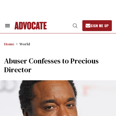
Skip
to
content
SIGN ME UP
Search
Open
&
Search
Section
Navigation
Home
World
Abuser Confesses to Precious
Director