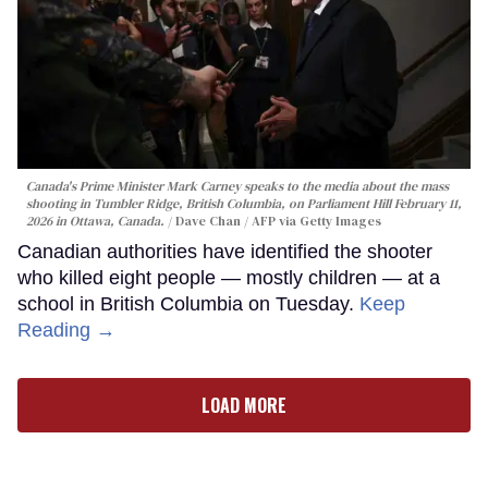
Canada's Prime Minister Mark Carney speaks to the media about the mass
shooting in Tumbler Ridge, British Columbia, on Parliament Hill February 11,
2026 in Ottawa, Canada.
Dave Chan / AFP via Getty Images
Canadian authorities have identified the shooter
who killed eight people — mostly children — at a
school in British Columbia on Tuesday.
Keep
Reading →
LOAD MORE