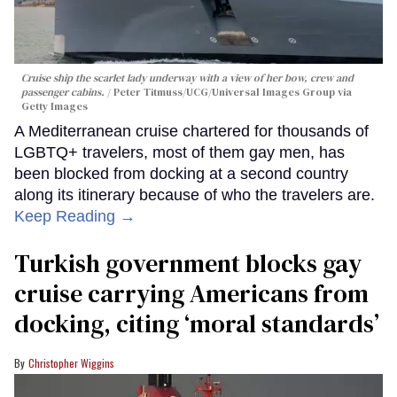
Cruise ship the scarlet lady underway with a view of her bow, crew and
passenger cabins.
Peter Titmuss/UCG/Universal Images Group via
Getty Images
A Mediterranean cruise chartered for thousands of
LGBTQ+ travelers, most of them gay men, has
been blocked from docking at a second country
along its itinerary because of who the travelers are.
Keep Reading →
Turkish government blocks gay
cruise carrying Americans from
docking, citing ‘moral standards’
Christopher Wiggins