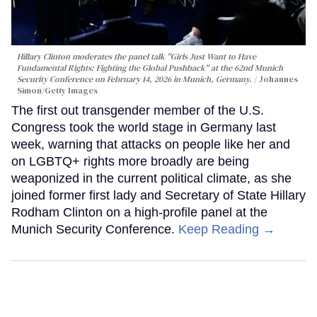
Hillary Clinton moderates the panel talk "Girls Just Want to Have
Fundamental Rights: Fighting the Global Pushback" at the 62nd Munich
Security Conference on February 14, 2026 in Munich, Germany.
Johannes
Simon/Getty Images
The first out transgender member of the U.S.
Congress took the world stage in Germany last
week, warning that attacks on people like her and
on LGBTQ+ rights more broadly are being
weaponized in the current political climate, as she
joined former first lady and Secretary of State Hillary
Rodham Clinton on a high-profile panel at the
Munich Security Conference.
Keep Reading →