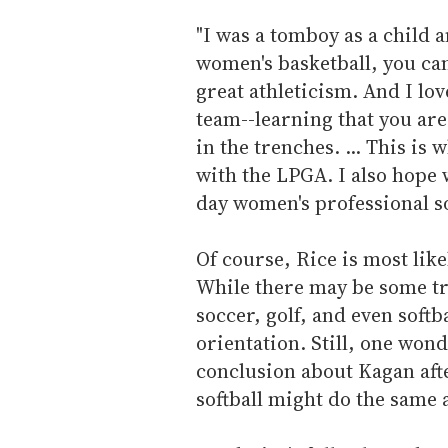
"I was a tomboy as a child a
women's basketball, you can
great athleticism. And I lo
team--learning that you are
in the trenches. ... This is
with the LPGA. I also hope 
day women's professional sof
Of course, Rice is most like
While there may be some tru
soccer, golf, and even softb
orientation. Still, one won
conclusion about Kagan aft
softball might do the same a