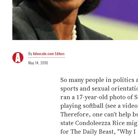
Advocate.com Editors
May 14, 2010
So many people in politics
sports and sexual orientati
ran a 17-year-old photo o
playing softball (see a vide
Therefore, one can't help 
state Condoleezza Rice mig
for The Daily Beast, "Why I