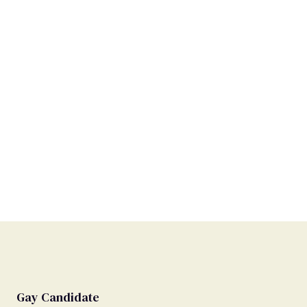
Gay Candidate