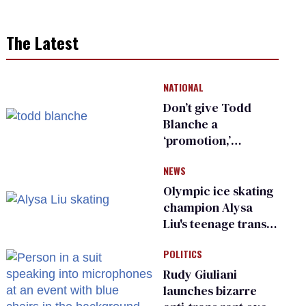
The Latest
NATIONAL
Don’t give Todd
Blanche a
‘promotion,’
national civil rights
NEWS
organization warns
Republican senators
Olympic ice skating
champion Alysa
Liu's teenage trans
sibling outed by far-
POLITICS
right media
Rudy Giuliani
launches bizarre