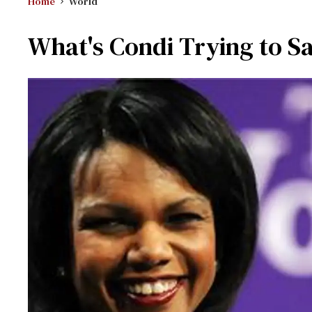
Home
World
What's Condi Trying to S