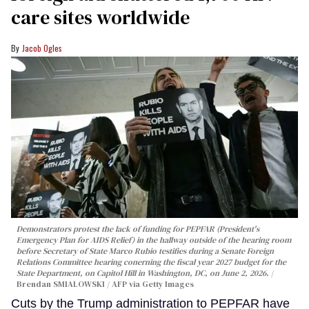
care sites worldwide
Jacob Ogles
Demonstrators protest the lack of funding for PEPFAR (President's
Emergency Plan for AIDS Relief) in the hallway outside of the hearing room
before Secretary of State Marco Rubio testifies during a Senate Foreign
Relations Committee hearing conerning the fiscal year 2027 budget for the
State Department, on Capitol Hill in Washington, DC, on June 2, 2026.
Brendan SMIALOWSKI / AFP via Getty Images
Cuts by the Trump administration to PEPFAR have