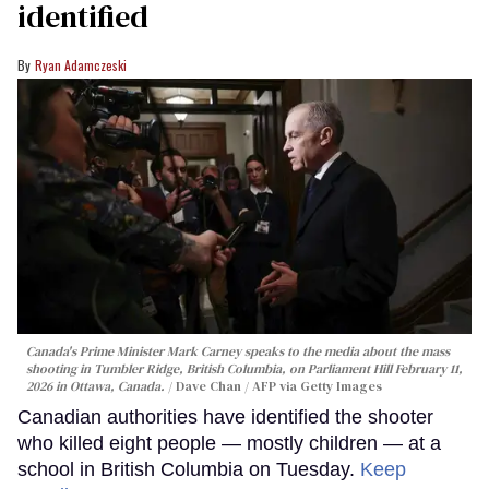
identified
Ryan Adamczeski
Canada's Prime Minister Mark Carney speaks to the media about the mass
shooting in Tumbler Ridge, British Columbia, on Parliament Hill February 11,
2026 in Ottawa, Canada.
Dave Chan / AFP via Getty Images
Canadian authorities have identified the shooter
who killed eight people — mostly children — at a
school in British Columbia on Tuesday.
Keep