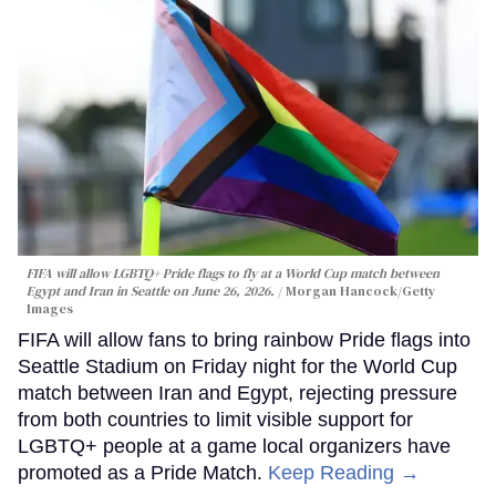
FIFA will allow LGBTQ+ Pride flags to fly at a World Cup match between
Egypt and Iran in Seattle on June 26, 2026.
Morgan Hancock/Getty
Images
FIFA will allow fans to bring rainbow Pride flags into
Seattle Stadium on Friday night for the World Cup
match between Iran and Egypt, rejecting pressure
from both countries to limit visible support for
LGBTQ+ people at a game local organizers have
promoted as a Pride Match.
Keep Reading →