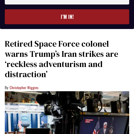
email
I’M IN!
Retired Space Force colonel
warns Trump’s Iran strikes are
‘reckless adventurism and
distraction’
Christopher Wiggins