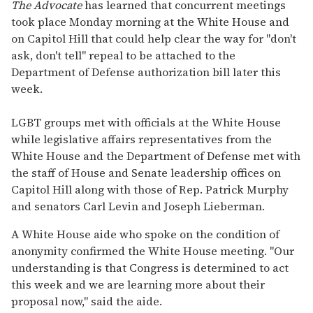
seconds
The Advocate
has learned that concurrent meetings
of
took place Monday morning at the White House and
2
minutes,
on Capitol Hill that could help clear the way for "don't
13
ask, don't tell" repeal to be attached to the
seconds
Department of Defense authorization bill later this
week.
LGBT groups met with officials at the White House
while legislative affairs representatives from the
White House and the Department of Defense met with
the staff of House and Senate leadership offices on
Capitol Hill along with those of Rep. Patrick Murphy
and senators Carl Levin and Joseph Lieberman.
A White House aide who spoke on the condition of
anonymity confirmed the White House meeting. "Our
understanding is that Congress is determined to act
this week and we are learning more about their
proposal now," said the aide.