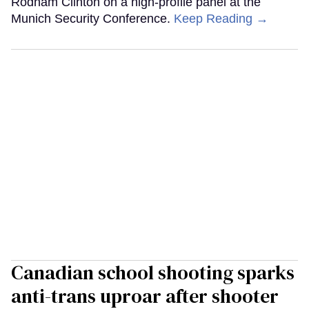
Rodham Clinton on a high-profile panel at the
Munich Security Conference.
Keep Reading →
Canadian school shooting sparks
anti-trans uproar after shooter