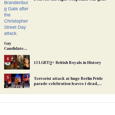
Gay
Candidate
Removed
From
13 LGBTQ+ British Royals in History
Georgia
Ballot
Terrorist attack at huge Berlin Pride
parade celebration leaves 1 dead,
dozens injured