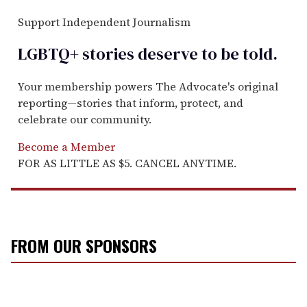
Support Independent Journalism
LGBTQ+ stories deserve to be
told
.
Your membership powers The Advocate's original
reporting—stories that inform, protect, and
celebrate our community.
Become a Member
FOR AS LITTLE AS $5. CANCEL ANYTIME.
FROM OUR SPONSORS