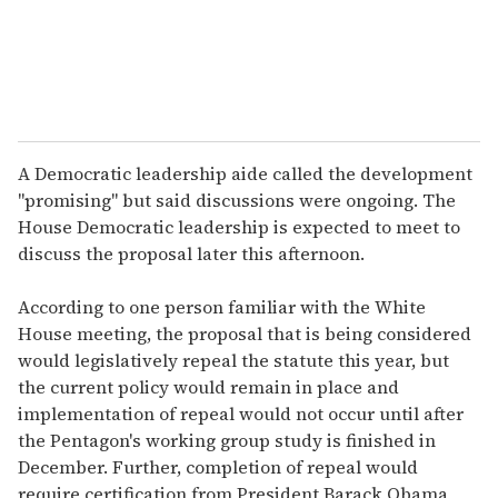
A Democratic leadership aide called the development
"promising" but said discussions were ongoing. The
House Democratic leadership is expected to meet to
discuss the proposal later this afternoon.
According to one person familiar with the White
House meeting, the proposal that is being considered
would legislatively repeal the statute this year, but
the current policy would remain in place and
implementation of repeal would not occur until after
the Pentagon's working group study is finished in
December. Further, completion of repeal would
require certification from President Barack Obama,