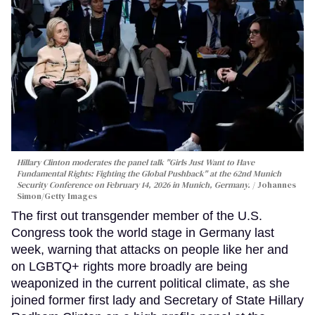
Hillary Clinton moderates the panel talk "Girls Just Want to Have
Fundamental Rights: Fighting the Global Pushback" at the 62nd Munich
Security Conference on February 14, 2026 in Munich, Germany.
Johannes
Simon/Getty Images
The first out transgender member of the U.S.
Congress took the world stage in Germany last
week, warning that attacks on people like her and
on LGBTQ+ rights more broadly are being
weaponized in the current political climate, as she
joined former first lady and Secretary of State Hillary