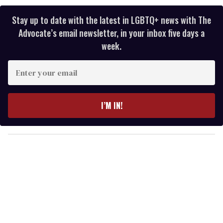
Stay up to date with the latest in LGBTQ+ news with The
Advocate’s email newsletter, in your inbox five days a
week.
E
n
t
e
I’M IN!
r
y
o
u
r
e
m
a
i
l