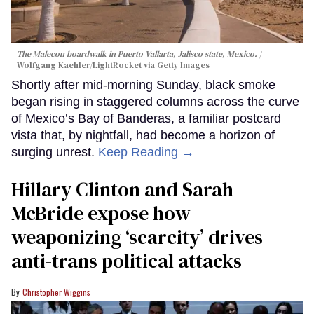
The Malecon boardwalk in Puerto Vallarta, Jalisco state, Mexico.
Wolfgang Kaehler/LightRocket via Getty Images
Shortly after mid-morning Sunday, black smoke
began rising in staggered columns across the curve
of Mexico’s Bay of Banderas, a familiar postcard
vista that, by nightfall, had become a horizon of
surging unrest.
Keep Reading →
Hillary Clinton and Sarah
McBride expose how
weaponizing ‘scarcity’ drives
anti-trans political attacks
Christopher Wiggins