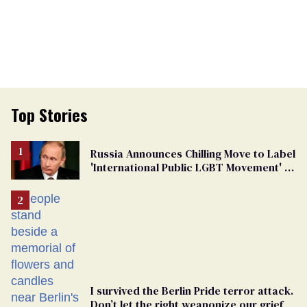
Top Stories
Russia Announces Chilling Move to Label
'International Public LGBT Movement' as
'Extremist'
I survived the Berlin Pride terror attack.
Don’t let the right weaponize our grief