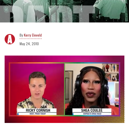
Kerry Eleveld
May 24, 2010
0