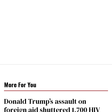
More For You
Donald Trump’s assault on
foreign aid shuttered 1,700 HIV