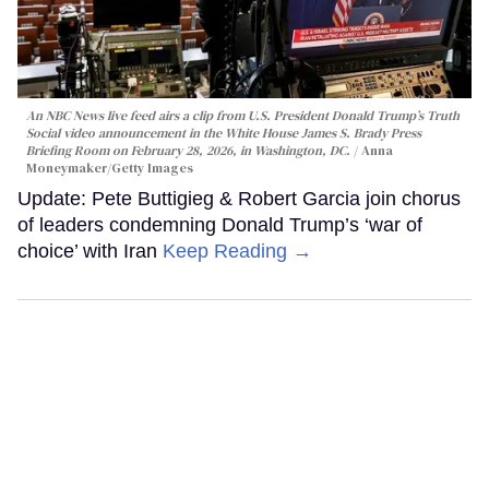
An NBC News live feed airs a clip from U.S. President Donald Trump’s Truth
Social video announcement in the White House James S. Brady Press
Briefing Room on February 28, 2026, in Washington, DC.
Anna
Moneymaker/Getty Images
Update: Pete Buttigieg & Robert Garcia join chorus
of leaders condemning Donald Trump’s ‘war of
choice’ with Iran
Keep Reading →