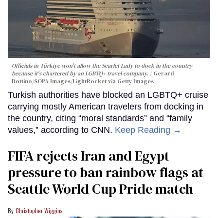
Officials in Türkiye won't allow the Scarlet Lady to dock in the country
because it's chartered by an LGBTQ+ travel company.
Gerard
Bottino/SOPA Images/LightRocket via Getty Images
Turkish authorities have blocked an LGBTQ+ cruise
carrying mostly American travelers from docking in
the country, citing “moral standards” and “family
values,” according to CNN.
Keep Reading →
FIFA rejects Iran and Egypt
pressure to ban rainbow flags at
Seattle World Cup Pride match
Christopher Wiggins