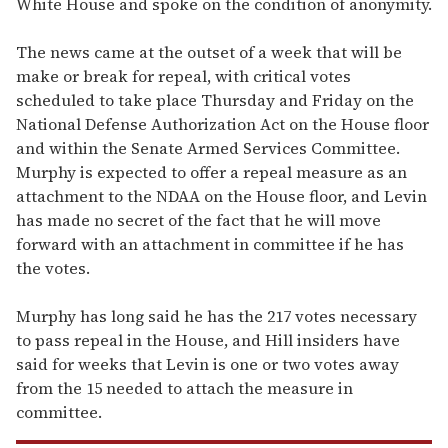
White House and spoke on the condition of anonymity.
The news came at the outset of a week that will be
make or break for repeal, with critical votes
scheduled to take place Thursday and Friday on the
National Defense Authorization Act on the House floor
and within the Senate Armed Services Committee.
Murphy is expected to offer a repeal measure as an
attachment to the NDAA on the House floor, and Levin
has made no secret of the fact that he will move
forward with an attachment in committee if he has
the votes.
Murphy has long said he has the 217 votes necessary
to pass repeal in the House, and Hill insiders have
said for weeks that Levin is one or two votes away
from the 15 needed to attach the measure in
committee.