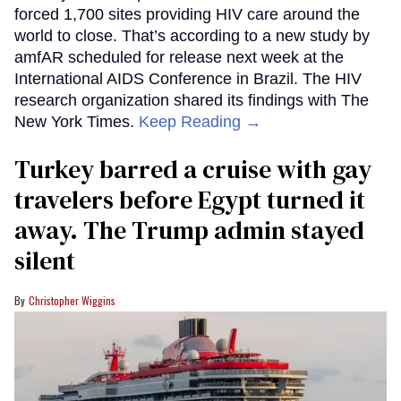
forced 1,700 sites providing HIV care around the
world to close. That’s according to a new study by
amfAR scheduled for release next week at the
International AIDS Conference in Brazil. The HIV
research organization shared its findings with The
New York Times.
Keep Reading →
Turkey barred a cruise with gay
travelers before Egypt turned it
away. The Trump admin stayed
silent
Christopher Wiggins