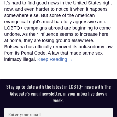
It’s hard to find good news in the United States right
now, and even harder to notice it when it happens
somewhere else. But some of the American
evangelical right’s most hatefully aggressive anti-
LGBTQ+ campaigns abroad are beginning to come
undone. As their influence seems to increase here
at home, they are losing ground elsewhere.
Botswana has officially removed its anti-sodomy law
from its Penal Code. A law that made same sex
intimacy illegal.
Keep Reading →
Stay up to date with the latest in LGBTQ+ news with The
Advocate’s email newsletter, in your inbox five days a
week.
Enter
your