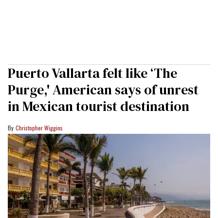
Puerto Vallarta felt like ‘The
Purge,' American says of unrest
in Mexican tourist destination
Christopher Wiggins