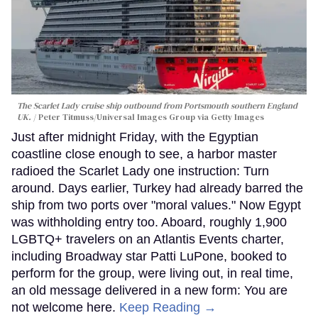
The Scarlet Lady cruise ship outbound from Portsmouth southern England
UK.
Peter Titmuss/Universal Images Group via Getty Images
Just after midnight Friday, with the Egyptian
coastline close enough to see, a harbor master
radioed the Scarlet Lady one instruction: Turn
around. Days earlier, Turkey had already barred the
ship from two ports over "moral values." Now Egypt
was withholding entry too. Aboard, roughly 1,900
LGBTQ+ travelers on an Atlantis Events charter,
including Broadway star Patti LuPone, booked to
perform for the group, were living out, in real time,
an old message delivered in a new form: You are
not welcome here.
Keep Reading →