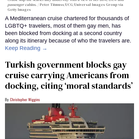
passenger cabins.
Peter Titmuss/UCG/Universal Images Group via
Getty Images
A Mediterranean cruise chartered for thousands of
LGBTQ+ travelers, most of them gay men, has
been blocked from docking at a second country
along its itinerary because of who the travelers are.
Keep Reading →
Turkish government blocks gay
cruise carrying Americans from
docking, citing ‘moral standards’
Christopher Wiggins