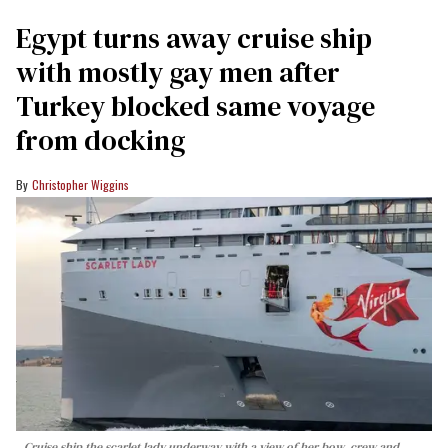
Egypt turns away cruise ship
with mostly gay men after
Turkey blocked same voyage
from docking
Christopher Wiggins
Cruise ship the scarlet lady underway with a view of her bow, crew and