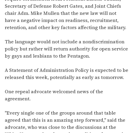
Secretary of Defense Robert Gates, and Joint Chiefs
chair Adm. Mike Mullen that the new law will not
have a negative impact on readiness, recruitment,
retention, and other key factors affecting the military.
The language would not include a nondiscrimination
policy but rather will return authority for open service
by gays and lesbians to the Pentagon.
A Statement of Administration Policy is expected to be
released this week, potentially as early as tomorrow.
One repeal advocate welcomed news of the
agreement.
"Every single one of the groups around that table
agreed that this is an amazing step forward," said the
advocate, who was close to the discussions at the