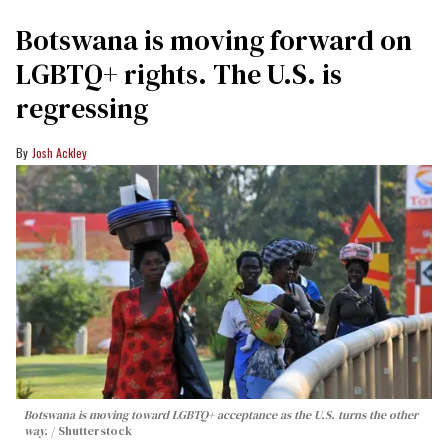
Botswana is moving forward on
LGBTQ+ rights. The U.S. is
regressing
Josh Ackley
Botswana is moving toward LGBTQ+ acceptance as the U.S. turns the other
way.
Shutterstock