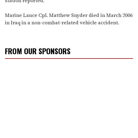
station reported.
Marine Lance Cpl. Matthew Snyder died in March 2006
in Iraq in a non-combat-related vehicle accident.
FROM OUR SPONSORS