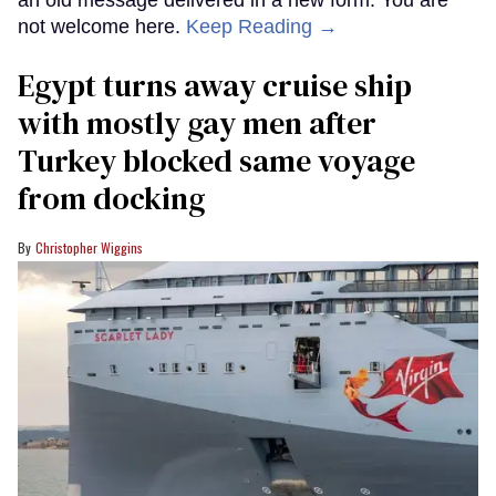
not welcome here.
Keep Reading →
Egypt turns away cruise ship
with mostly gay men after
Turkey blocked same voyage
from docking
Christopher Wiggins