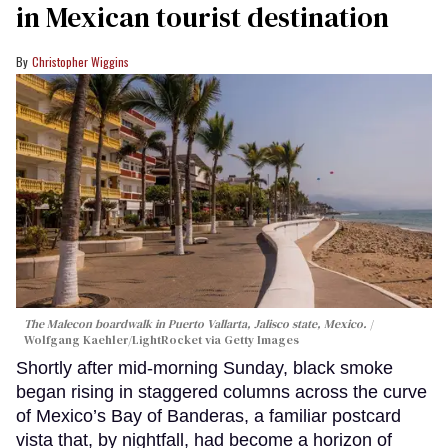
in Mexican tourist destination
Christopher Wiggins
The Malecon boardwalk in Puerto Vallarta, Jalisco state, Mexico.
Wolfgang Kaehler/LightRocket via Getty Images
Shortly after mid-morning Sunday, black smoke
began rising in staggered columns across the curve
of Mexico’s Bay of Banderas, a familiar postcard
vista that, by nightfall, had become a horizon of