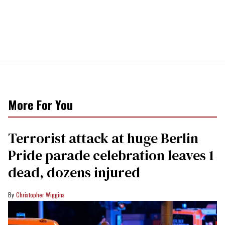
More For You
Terrorist attack at huge Berlin
Pride parade celebration leaves 1
dead, dozens injured
Christopher Wiggins