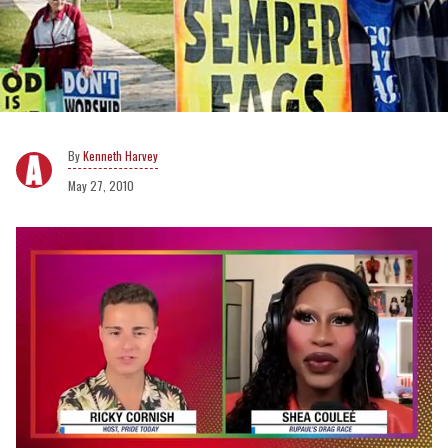
Kenneth Harvey
May 27, 2010