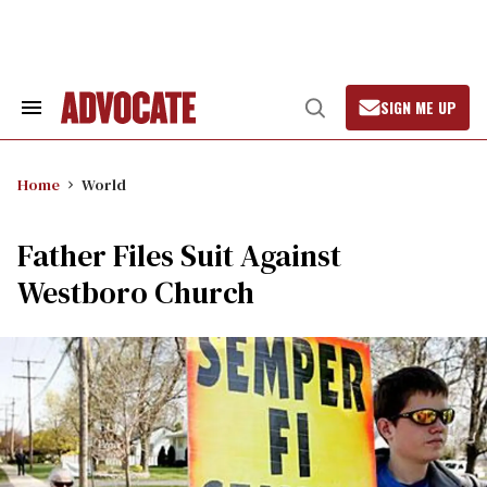
Skip
to
content
SIGN ME UP
Search
Open
&
Search
Section
Navigation
Home
World
Father Files Suit Against
Westboro Church