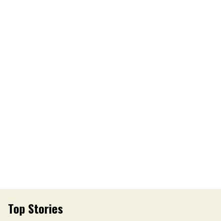
Top Stories