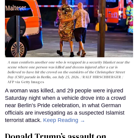
A man comforts another one who is wrapped in a security blanket near the
scene where one person was killed and dozens injured after a car is
believed to have hit the crowd on the outskirts of the Christopher Street
Day (CSD) parade in Berlin, on July 25, 2026.
RALF HIRSCHBERGER /
AFP via Getty Images
A woman was killed, and 29 people were injured
Saturday night when a vehicle drove into a crowd
near Berlin’s Pride celebration, in what German
officials are investigating as a suspected Islamist
terrorist attack.
Keep Reading →
Donald Trump’s assault on