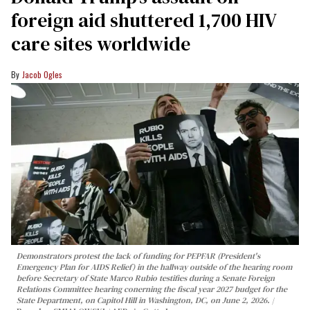
foreign aid shuttered 1,700 HIV
care sites worldwide
Jacob Ogles
Demonstrators protest the lack of funding for PEPFAR (President's
Emergency Plan for AIDS Relief) in the hallway outside of the hearing room
before Secretary of State Marco Rubio testifies during a Senate Foreign
Relations Committee hearing conerning the fiscal year 2027 budget for the
State Department, on Capitol Hill in Washington, DC, on June 2, 2026.