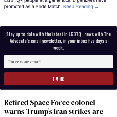
LGBTQ+ people at a game local organizers have
promoted as a Pride Match.
Keep Reading →
Stay up to date with the latest in LGBTQ+ news with The
Advocate’s email newsletter, in your inbox five days a
week.
Enter
your
email
I’M IN!
Retired Space Force colonel
warns Trump’s Iran strikes are