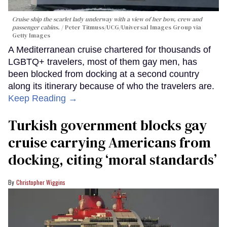
Cruise ship the scarlet lady underway with a view of her bow, crew and
passenger cabins.
Peter Titmuss/UCG/Universal Images Group via
Getty Images
A Mediterranean cruise chartered for thousands of
LGBTQ+ travelers, most of them gay men, has
been blocked from docking at a second country
along its itinerary because of who the travelers are.
Keep Reading →
Turkish government blocks gay
cruise carrying Americans from
docking, citing ‘moral standards’
Christopher Wiggins