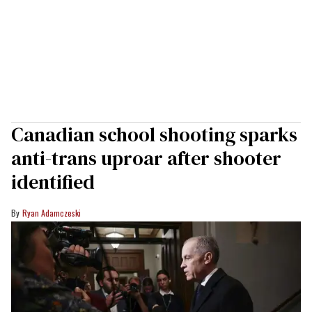
Canadian school shooting sparks
anti-trans uproar after shooter
identified
Ryan Adamczeski