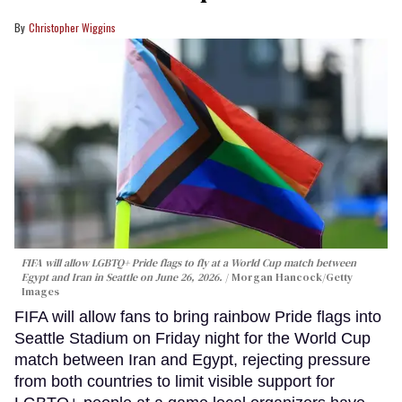
Christopher Wiggins
FIFA will allow LGBTQ+ Pride flags to fly at a World Cup match between
Egypt and Iran in Seattle on June 26, 2026.
Morgan Hancock/Getty
Images
FIFA will allow fans to bring rainbow Pride flags into
Seattle Stadium on Friday night for the World Cup
match between Iran and Egypt, rejecting pressure
from both countries to limit visible support for