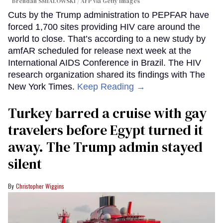
Brendan SMIALOWSKI / AFP via Getty Images
Cuts by the Trump administration to PEPFAR have
forced 1,700 sites providing HIV care around the
world to close. That’s according to a new study by
amfAR scheduled for release next week at the
International AIDS Conference in Brazil. The HIV
research organization shared its findings with The
New York Times.
Keep Reading →
Turkey barred a cruise with gay
travelers before Egypt turned it
away. The Trump admin stayed
silent
Christopher Wiggins