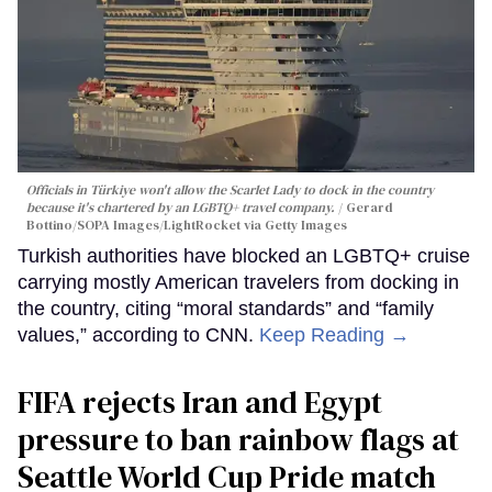
Officials in Türkiye won't allow the Scarlet Lady to dock in the country
because it's chartered by an LGBTQ+ travel company.
Gerard
Bottino/SOPA Images/LightRocket via Getty Images
Turkish authorities have blocked an LGBTQ+ cruise
carrying mostly American travelers from docking in
the country, citing “moral standards” and “family
values,” according to CNN.
Keep Reading →
FIFA rejects Iran and Egypt
pressure to ban rainbow flags at
Seattle World Cup Pride match