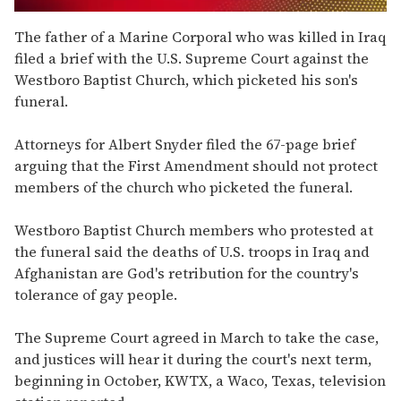
0
of
The father of a Marine Corporal who was killed in Iraq
2
filed a brief with the U.S. Supreme Court against the
minutes,
13
Westboro Baptist Church, which picketed his son's
seconds
funeral.
Attorneys for Albert Snyder filed the 67-page brief
arguing that the First Amendment should not protect
members of the church who picketed the funeral.
Westboro Baptist Church members who protested at
the funeral said the deaths of U.S. troops in Iraq and
Afghanistan are God's retribution for the country's
tolerance of gay people.
The Supreme Court agreed in March to take the case,
and justices will hear it during the court's next term,
beginning in October, KWTX, a Waco, Texas, television