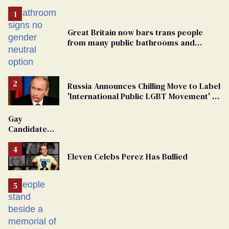
Great Britain now bars trans people
from many public bathrooms and
changing rooms
Russia Announces Chilling Move to Label
'International Public LGBT Movement' as
'Extremist'
Gay
Candidate
Removed
From
Eleven Celebs Perez Has Bullied
Georgia
Ballot