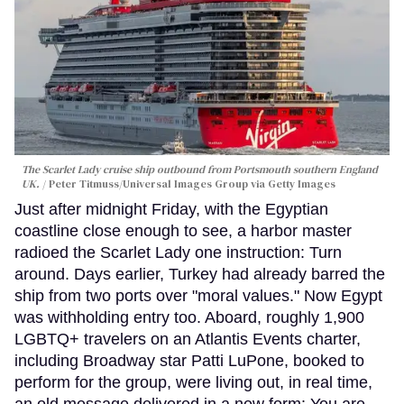
The Scarlet Lady cruise ship outbound from Portsmouth southern England
UK.
Peter Titmuss/Universal Images Group via Getty Images
Just after midnight Friday, with the Egyptian
coastline close enough to see, a harbor master
radioed the Scarlet Lady one instruction: Turn
around. Days earlier, Turkey had already barred the
ship from two ports over "moral values." Now Egypt
was withholding entry too. Aboard, roughly 1,900
LGBTQ+ travelers on an Atlantis Events charter,
including Broadway star Patti LuPone, booked to
perform for the group, were living out, in real time,
an old message delivered in a new form: You are