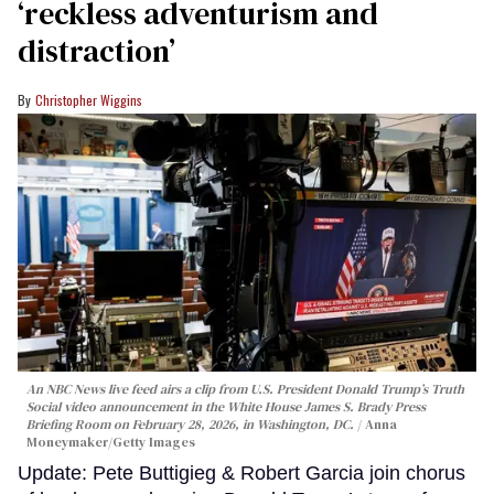
‘reckless adventurism and
distraction’
Christopher Wiggins
An NBC News live feed airs a clip from U.S. President Donald Trump’s Truth
Social video announcement in the White House James S. Brady Press
Briefing Room on February 28, 2026, in Washington, DC.
Anna
Moneymaker/Getty Images
Update: Pete Buttigieg & Robert Garcia join chorus