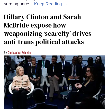
surging unrest.
Keep Reading →
Hillary Clinton and Sarah
McBride expose how
weaponizing ‘scarcity’ drives
anti-trans political attacks
Christopher Wiggins