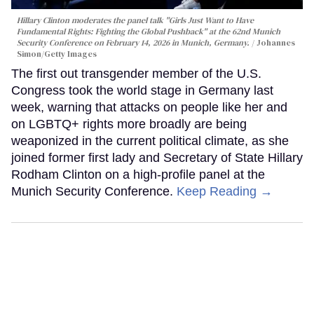
Hillary Clinton moderates the panel talk "Girls Just Want to Have
Fundamental Rights: Fighting the Global Pushback" at the 62nd Munich
Security Conference on February 14, 2026 in Munich, Germany.
Johannes
Simon/Getty Images
The first out transgender member of the U.S.
Congress took the world stage in Germany last
week, warning that attacks on people like her and
on LGBTQ+ rights more broadly are being
weaponized in the current political climate, as she
joined former first lady and Secretary of State Hillary
Rodham Clinton on a high-profile panel at the
Munich Security Conference.
Keep Reading →