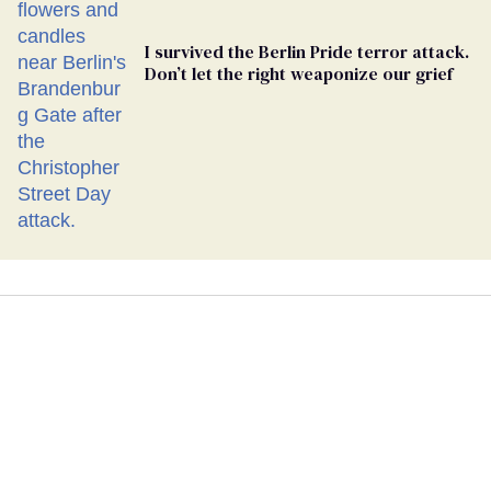
I survived the Berlin Pride terror attack.
Don’t let the right weaponize our grief