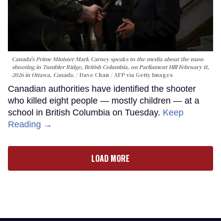
Canada's Prime Minister Mark Carney speaks to the media about the mass
shooting in Tumbler Ridge, British Columbia, on Parliament Hill February 11,
2026 in Ottawa, Canada.
Dave Chan / AFP via Getty Images
Canadian authorities have identified the shooter
who killed eight people — mostly children — at a
school in British Columbia on Tuesday.
Keep
Reading →
LOAD MORE