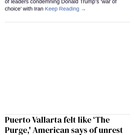
of leaders condemning Donald Trump’s ‘war of
choice’ with Iran
Keep Reading →
Puerto Vallarta felt like ‘The
Purge,' American says of unrest