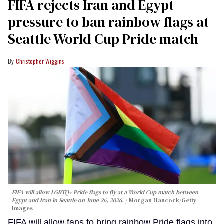
FIFA rejects Iran and Egypt
pressure to ban rainbow flags at
Seattle World Cup Pride match
Christopher Wiggins
FIFA will allow LGBTQ+ Pride flags to fly at a World Cup match between
Egypt and Iran in Seattle on June 26, 2026.
Morgan Hancock/Getty
Images
FIFA will allow fans to bring rainbow Pride flags into