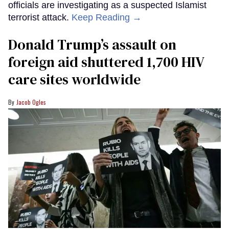
officials are investigating as a suspected Islamist
terrorist attack.
Keep Reading →
Donald Trump’s assault on
foreign aid shuttered 1,700 HIV
care sites worldwide
Jacob Ogles