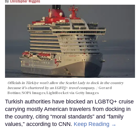
Christopher Wiggins
Officials in Türkiye won't allow the Scarlet Lady to dock in the country
because it's chartered by an LGBTQ+ travel company.
Gerard
Bottino/SOPA Images/LightRocket via Getty Images
Turkish authorities have blocked an LGBTQ+ cruise
carrying mostly American travelers from docking in
the country, citing “moral standards” and “family
values,” according to CNN.
Keep Reading →