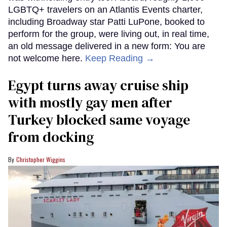
LGBTQ+ travelers on an Atlantis Events charter,
including Broadway star Patti LuPone, booked to
perform for the group, were living out, in real time,
an old message delivered in a new form: You are
not welcome here.
Keep Reading →
Egypt turns away cruise ship
with mostly gay men after
Turkey blocked same voyage
from docking
Christopher Wiggins