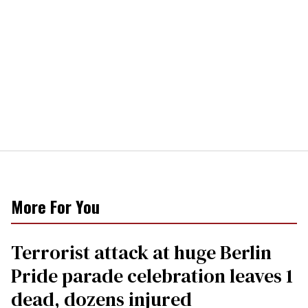
More For You
Terrorist attack at huge Berlin
Pride parade celebration leaves 1
dead, dozens injured