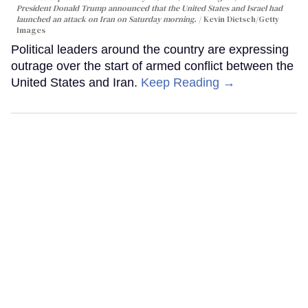
President Donald Trump announced that the United States and Israel had
launched an attack on Iran on Saturday morning.
Kevin Dietsch/Getty
Images
Political leaders around the country are expressing
outrage over the start of armed conflict between the
United States and Iran.
Keep Reading →