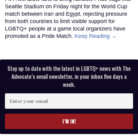
Seattle Stadium on Friday night for the World Cup
match between Iran and Egypt, rejecting pressure
from both countries to limit visible support for
LGBTQ+ people at a game local organizers have
promoted as a Pride Match.
Keep Reading →
Stay up to date with the latest in LGBTQ+ news with The
Advocate’s email newsletter, in your inbox five days a
week.
Enter
your
email
I’M IN!