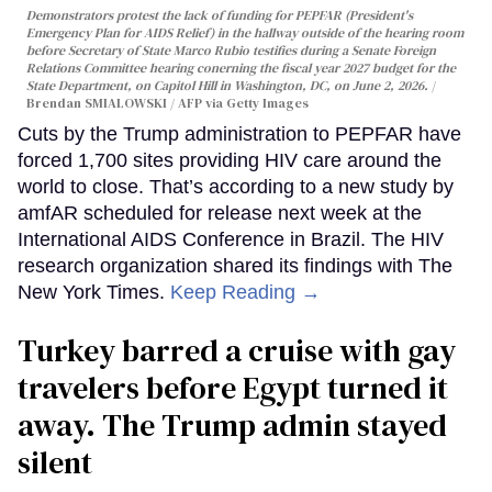
Demonstrators protest the lack of funding for PEPFAR (President's
Emergency Plan for AIDS Relief) in the hallway outside of the hearing room
before Secretary of State Marco Rubio testifies during a Senate Foreign
Relations Committee hearing conerning the fiscal year 2027 budget for the
State Department, on Capitol Hill in Washington, DC, on June 2, 2026.
Brendan SMIALOWSKI / AFP via Getty Images
Cuts by the Trump administration to PEPFAR have
forced 1,700 sites providing HIV care around the
world to close. That’s according to a new study by
amfAR scheduled for release next week at the
International AIDS Conference in Brazil. The HIV
research organization shared its findings with The
New York Times.
Keep Reading →
Turkey barred a cruise with gay
travelers before Egypt turned it
away. The Trump admin stayed
silent