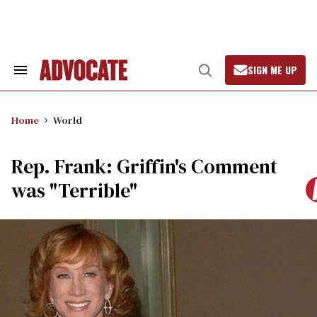
Skip
to
content
SIGN ME UP
Search
Open
&
Search
Section
Navigation
Home
World
Rep. Frank: Griffin's Comment
was "Terrible"