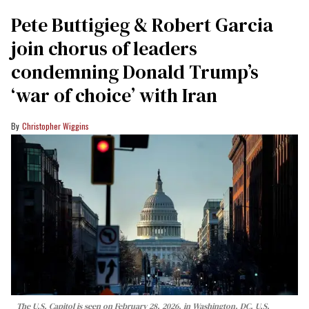
Pete Buttigieg & Robert Garcia
join chorus of leaders
condemning Donald Trump’s
‘war of choice’ with Iran
Christopher Wiggins
The U.S. Capitol is seen on February 28, 2026, in Washington, DC. U.S.