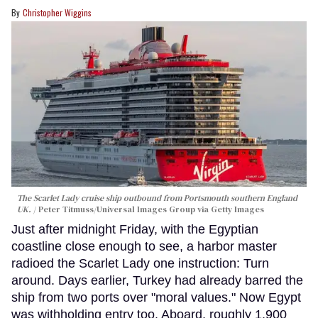
Christopher Wiggins
The Scarlet Lady cruise ship outbound from Portsmouth southern England
UK.
Peter Titmuss/Universal Images Group via Getty Images
Just after midnight Friday, with the Egyptian
coastline close enough to see, a harbor master
radioed the Scarlet Lady one instruction: Turn
around. Days earlier, Turkey had already barred the
ship from two ports over "moral values." Now Egypt
was withholding entry too. Aboard, roughly 1,900