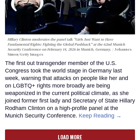
Hillary Clinton moderates the panel talk "Girls Just Want to Have
Fundamental Rights: Fighting the Global Pushback" at the 62nd Munich
Security Conference on February 14, 2026 in Munich, Germany.
Johannes
Simon/Getty Images
The first out transgender member of the U.S.
Congress took the world stage in Germany last
week, warning that attacks on people like her and
on LGBTQ+ rights more broadly are being
weaponized in the current political climate, as she
joined former first lady and Secretary of State Hillary
Rodham Clinton on a high-profile panel at the
Munich Security Conference.
Keep Reading →
LOAD MORE