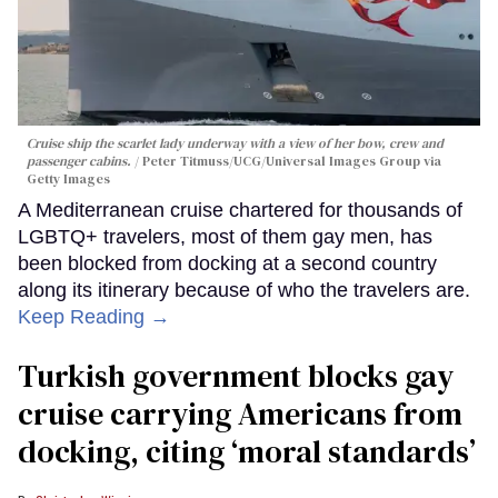
Cruise ship the scarlet lady underway with a view of her bow, crew and
passenger cabins.
Peter Titmuss/UCG/Universal Images Group via
Getty Images
A Mediterranean cruise chartered for thousands of
LGBTQ+ travelers, most of them gay men, has
been blocked from docking at a second country
along its itinerary because of who the travelers are.
Keep Reading →
Turkish government blocks gay
cruise carrying Americans from
docking, citing ‘moral standards’