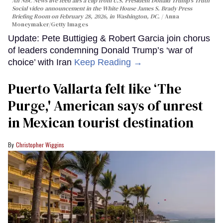
An NBC News live feed airs a clip from U.S. President Donald Trump’s Truth
Social video announcement in the White House James S. Brady Press
Briefing Room on February 28, 2026, in Washington, DC.
Anna
Moneymaker/Getty Images
Update: Pete Buttigieg & Robert Garcia join chorus
of leaders condemning Donald Trump’s ‘war of
choice’ with Iran
Keep Reading →
Puerto Vallarta felt like ‘The
Purge,' American says of unrest
in Mexican tourist destination
Christopher Wiggins