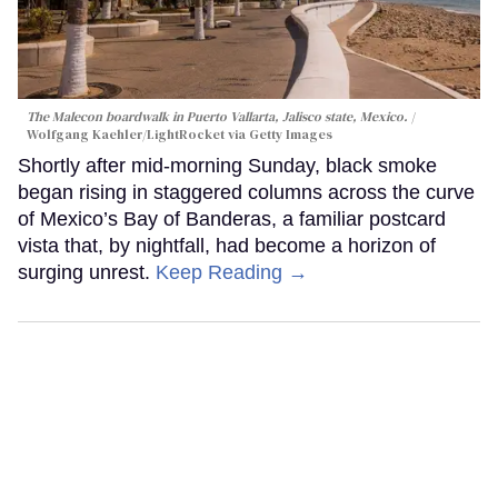
The Malecon boardwalk in Puerto Vallarta, Jalisco state, Mexico.
Wolfgang Kaehler/LightRocket via Getty Images
Shortly after mid-morning Sunday, black smoke
began rising in staggered columns across the curve
of Mexico’s Bay of Banderas, a familiar postcard
vista that, by nightfall, had become a horizon of
surging unrest.
Keep Reading →