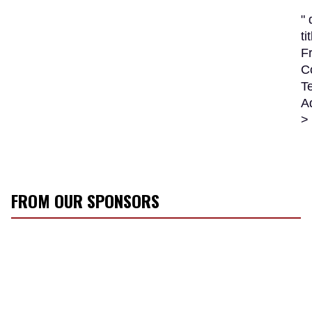
"
ti
Fr
C
Te
A
>
FROM OUR SPONSORS