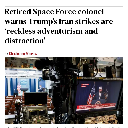
Retired Space Force colonel
warns Trump’s Iran strikes are
‘reckless adventurism and
distraction’
Christopher Wiggins