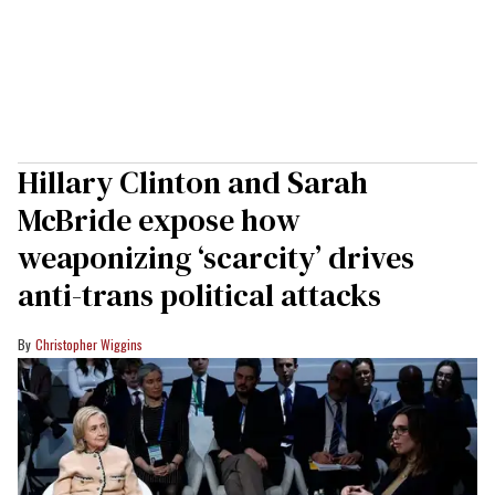
Hillary Clinton and Sarah
McBride expose how
weaponizing ‘scarcity’ drives
anti-trans political attacks
Christopher Wiggins