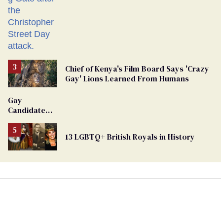
Chief of Kenya's Film Board Says 'Crazy
Gay' Lions Learned From Humans
Gay
Candidate
Removed
From
13 LGBTQ+ British Royals in History
Georgia
Ballot