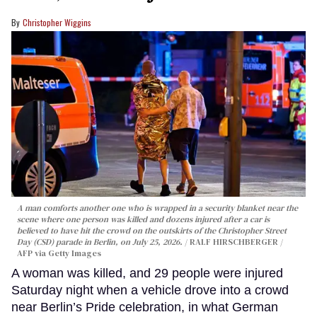
Christopher Wiggins
A man comforts another one who is wrapped in a security blanket near the
scene where one person was killed and dozens injured after a car is
believed to have hit the crowd on the outskirts of the Christopher Street
Day (CSD) parade in Berlin, on July 25, 2026.
RALF HIRSCHBERGER /
AFP via Getty Images
A woman was killed, and 29 people were injured
Saturday night when a vehicle drove into a crowd
near Berlin’s Pride celebration, in what German