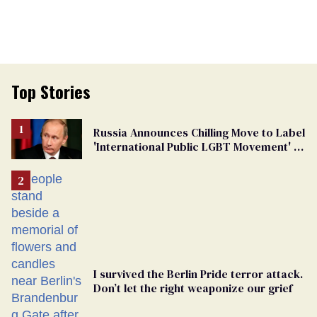
Top Stories
Russia Announces Chilling Move to Label
'International Public LGBT Movement' as
'Extremist'
I survived the Berlin Pride terror attack.
Don’t let the right weaponize our grief