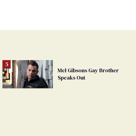
Mel Gibsons Gay Brother
Speaks Out