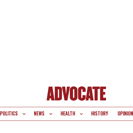
POLITICS
NEWS
HEALTH
HISTORY
OPINIO
te
vigation