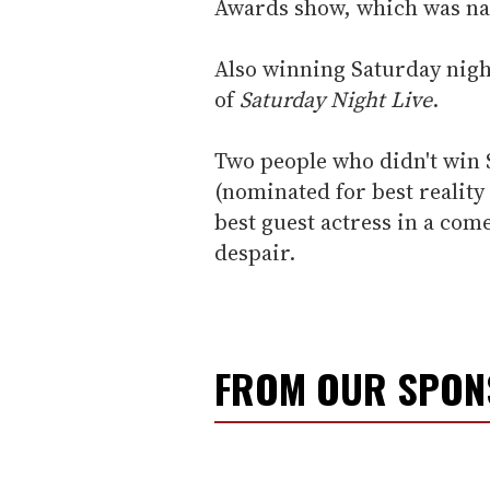
Awards show, which was na
Also winning Saturday night
of
Saturday Night Live
.
Two people who didn't win 
(nominated for best realit
best guest actress in a com
despair.
FROM OUR SPO