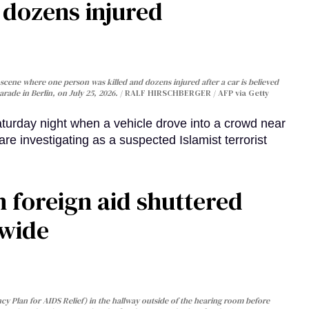
, dozens injured
cene where one person was killed and dozens injured after a car is believed
arade in Berlin, on July 25, 2026.
RALF HIRSCHBERGER / AFP via Getty
turday night when a vehicle drove into a crowd near
are investigating as a suspected Islamist terrorist
 foreign aid shuttered
dwide
y Plan for AIDS Relief) in the hallway outside of the hearing room before