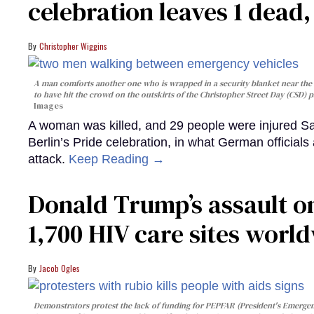
celebration leaves 1 dead
Christopher Wiggins
A man comforts another one who is wrapped in a security blanket near the s
to have hit the crowd on the outskirts of the Christopher Street Day (CSD) p
Images
A woman was killed, and 29 people were injured Sa
Berlin’s Pride celebration, in what German officials 
attack.
Keep Reading →
Donald Trump’s assault on
1,700 HIV care sites worl
Jacob Ogles
Demonstrators protest the lack of funding for PEPFAR (President's Emergenc