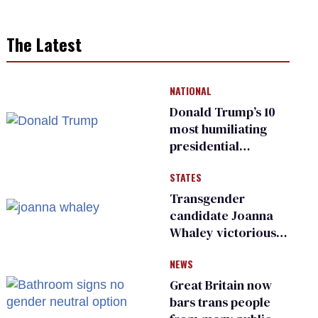
The Latest
NATIONAL
Donald Trump’s 10
most humiliating
presidential
moments — among
STATES
many
Transgender
candidate Joanna
Whaley victorious
in Michigan
NEWS
Democratic
primary
Great Britain now
bars trans people