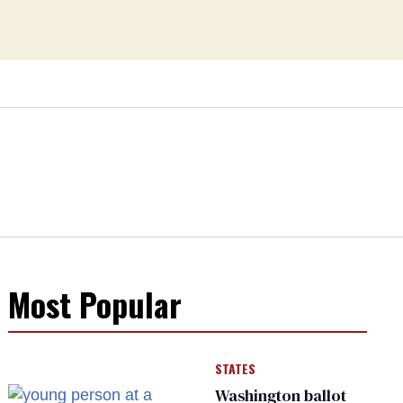
Most Popular
STATES
Washington ballot