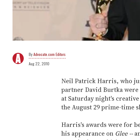
Advocate.com Editors
Aug 22, 2010
Neil Patrick Harris, who j
partner David Burtka were
at Saturday night's creativ
the August 29 prime-time s
Harris's awards were for be
his appearance on
Glee --
an