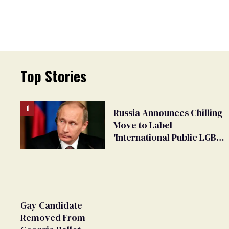
Top Stories
Russia Announces Chilling
Move to Label
'International Public LGBT
Movement' as 'Extremist'
Gay Candidate
Removed From