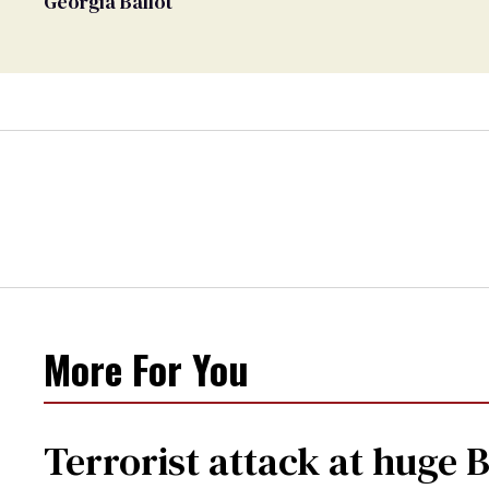
Georgia Ballot
More For You
Terrorist attack at huge 