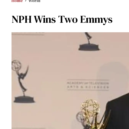
Home
World
NPH Wins Two Emmys