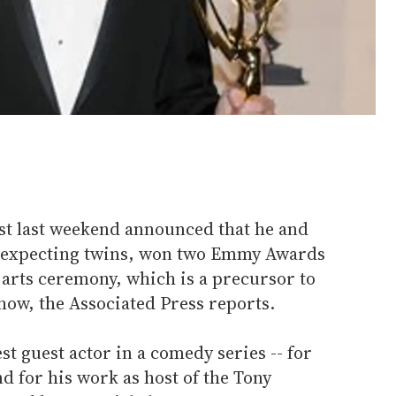
ust last weekend announced that he and
 expecting twins, won two Emmy Awards
e arts ceremony, which is a precursor to
how, the Associated Press reports.
st guest actor in a comedy series -- for
d for his work as host of the Tony