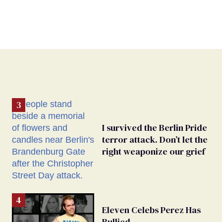
I survived the Berlin Pride
terror attack. Don’t let the
right weaponize our grief
Eleven Celebs Perez Has
Bullied