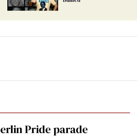
Berlin Pride parade