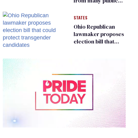
from many public
bathrooms and
changing rooms
STATES
Ohio Republican
lawmaker proposes
election bill that
could protect
transgender
candidates
0
of