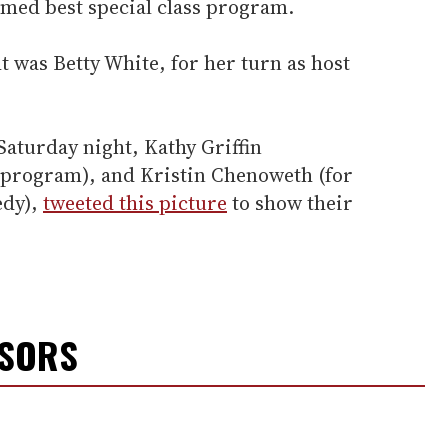
med best special class program.
 was Betty White, for her turn as host
Saturday night, Kathy Griffin
y program), and Kristin Chenoweth (for
edy),
tweeted this picture
to show their
NSORS