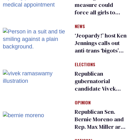
measure could
force all girls to
have genital
NEWS
inspections to play
sports
‘Jeopardy!’ host Ken
Jennings calls out
anti-trans ‘bigots’
and ‘cowards'
ELECTIONS
Republican
gubernatorial
candidate Vivek
Ramaswamy earns
OPINION
an ‘F’ from leading
Ohio LGBTQ+ group
Republican Sen.
Bernie Moreno and
Rep. Max Miller are
Ohio’s family values