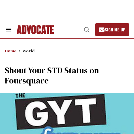
Skip
to
content
SIGN ME UP
Search
Open
&
Search
Section
Navigation
Home
World
Shout Your STD Status on
Foursquare