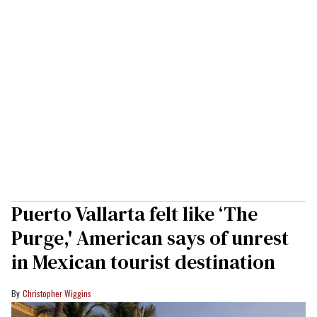
Puerto Vallarta felt like ‘The
Purge,' American says of unrest
in Mexican tourist destination
Christopher Wiggins