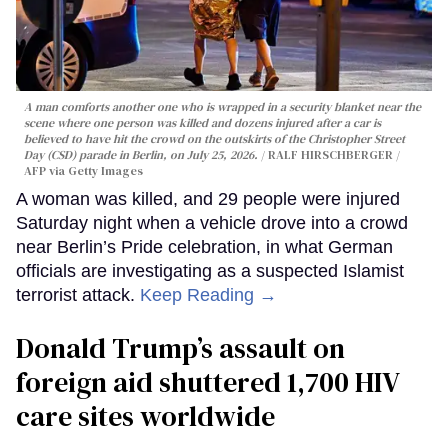
A man comforts another one who is wrapped in a security blanket near the
scene where one person was killed and dozens injured after a car is
believed to have hit the crowd on the outskirts of the Christopher Street
Day (CSD) parade in Berlin, on July 25, 2026.
RALF HIRSCHBERGER /
AFP via Getty Images
A woman was killed, and 29 people were injured
Saturday night when a vehicle drove into a crowd
near Berlin’s Pride celebration, in what German
officials are investigating as a suspected Islamist
terrorist attack.
Keep Reading →
Donald Trump’s assault on
foreign aid shuttered 1,700 HIV
care sites worldwide