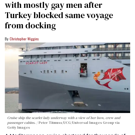
with mostly gay men after
Turkey blocked same voyage
from docking
Christopher Wiggins
Cruise ship the scarlet lady underway with a view of her bow, crew and
passenger cabins.
Peter Titmuss/UCG/Universal Images Group via
Getty Images