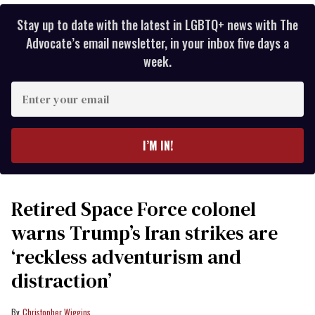
Stay up to date with the latest in LGBTQ+ news with The
Advocate’s email newsletter, in your inbox five days a
week.
Enter
your
email
I’M IN!
Retired Space Force colonel
warns Trump’s Iran strikes are
‘reckless adventurism and
distraction’
Christopher Wiggins