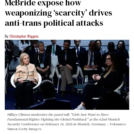
McBride expose how
weaponizing ‘scarcity’ drives
anti-trans political attacks
Christopher Wiggins
Hillary Clinton moderates the panel talk "Girls Just Want to Have
Fundamental Rights: Fighting the Global Pushback" at the 62nd Munich
Security Conference on February 14, 2026 in Munich, Germany.
Johannes
Simon/Getty Images