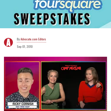
Advocate.com Editors
Sep 01, 2010