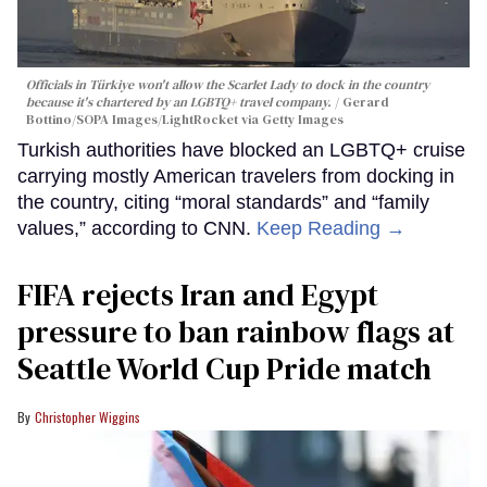
Officials in Türkiye won't allow the Scarlet Lady to dock in the country
because it's chartered by an LGBTQ+ travel company.
Gerard
Bottino/SOPA Images/LightRocket via Getty Images
Turkish authorities have blocked an LGBTQ+ cruise
carrying mostly American travelers from docking in
the country, citing “moral standards” and “family
values,” according to CNN.
Keep Reading →
FIFA rejects Iran and Egypt
pressure to ban rainbow flags at
Seattle World Cup Pride match
Christopher Wiggins