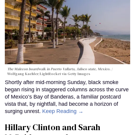
The Malecon boardwalk in Puerto Vallarta, Jalisco state, Mexico.
Wolfgang Kaehler/LightRocket via Getty Images
Shortly after mid-morning Sunday, black smoke
began rising in staggered columns across the curve
of Mexico’s Bay of Banderas, a familiar postcard
vista that, by nightfall, had become a horizon of
surging unrest.
Keep Reading →
Hillary Clinton and Sarah