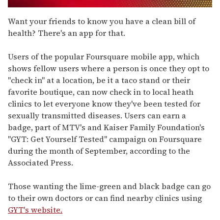
0
seconds
Want your friends to know you have a clean bill of
of
health? There's an app for that.
1
minute,
15
Users of the popular Foursquare mobile app, which
seconds
shows fellow users where a person is once they opt to
"check in" at a location, be it a taco stand or their
favorite boutique, can now check in to local heath
clinics to let everyone know they've been tested for
sexually transmitted diseases. Users can earn a
badge, part of MTV's and Kaiser Family Foundation's
"GYT: Get Yourself Tested" campaign on Foursquare
during the month of September, according to the
Associated Press.
Those wanting the lime-green and black badge can go
to their own doctors or can find nearby clinics using
GYT's website.