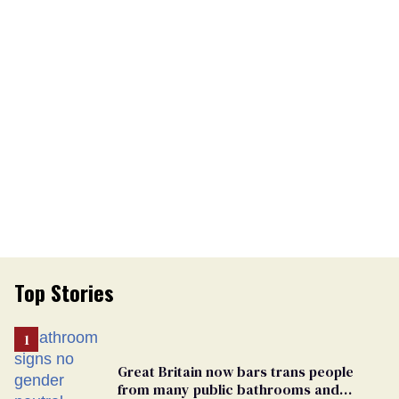
Top Stories
Great Britain now bars trans people
from many public bathrooms and