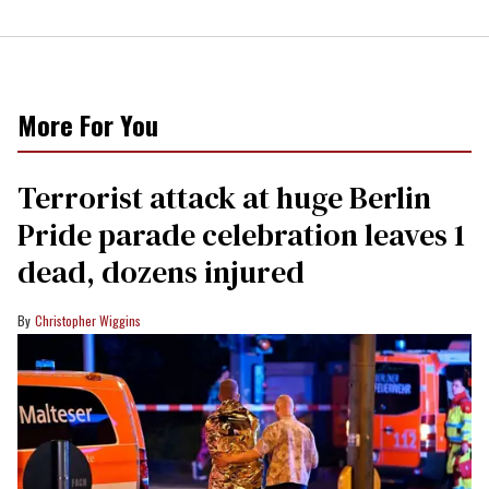
More For You
Terrorist attack at huge Berlin
Pride parade celebration leaves 1
dead, dozens injured
Christopher Wiggins