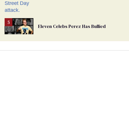
Eleven Celebs Perez Has Bullied