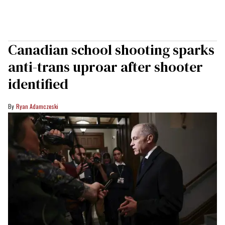
Canadian school shooting sparks
anti-trans uproar after shooter
identified
Ryan Adamczeski