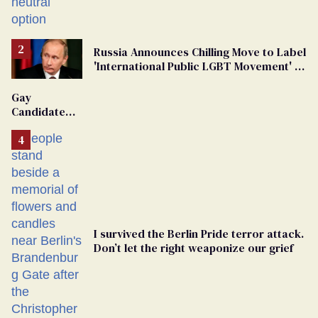
changing rooms
Russia Announces Chilling Move to Label
'International Public LGBT Movement' as
'Extremist'
Gay
Candidate
Removed
From
Georgia
Ballot
I survived the Berlin Pride terror attack.
Don’t let the right weaponize our grief