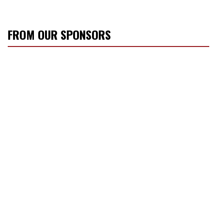
FROM OUR SPONSORS