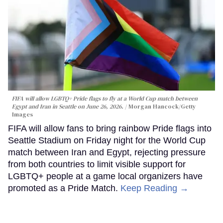
FIFA will allow LGBTQ+ Pride flags to fly at a World Cup match between
Egypt and Iran in Seattle on June 26, 2026.
Morgan Hancock/Getty
Images
FIFA will allow fans to bring rainbow Pride flags into
Seattle Stadium on Friday night for the World Cup
match between Iran and Egypt, rejecting pressure
from both countries to limit visible support for
LGBTQ+ people at a game local organizers have
promoted as a Pride Match.
Keep Reading →