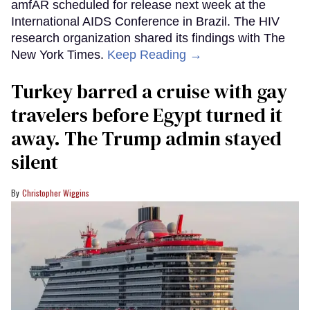
amfAR scheduled for release next week at the
International AIDS Conference in Brazil. The HIV
research organization shared its findings with The
New York Times.
Keep Reading →
Turkey barred a cruise with gay
travelers before Egypt turned it
away. The Trump admin stayed
silent
Christopher Wiggins