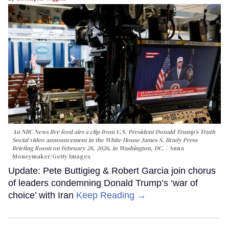
An NBC News live feed airs a clip from U.S. President Donald Trump’s Truth
Social video announcement in the White House James S. Brady Press
Briefing Room on February 28, 2026, in Washington, DC.
Anna
Moneymaker/Getty Images
Update: Pete Buttigieg & Robert Garcia join chorus
of leaders condemning Donald Trump’s ‘war of
choice’ with Iran
Keep Reading →