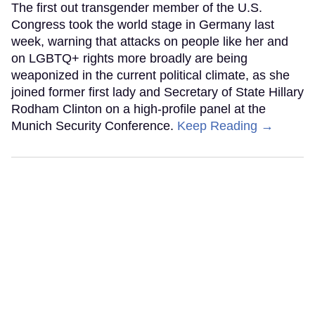
The first out transgender member of the U.S.
Congress took the world stage in Germany last
week, warning that attacks on people like her and
on LGBTQ+ rights more broadly are being
weaponized in the current political climate, as she
joined former first lady and Secretary of State Hillary
Rodham Clinton on a high-profile panel at the
Munich Security Conference.
Keep Reading →