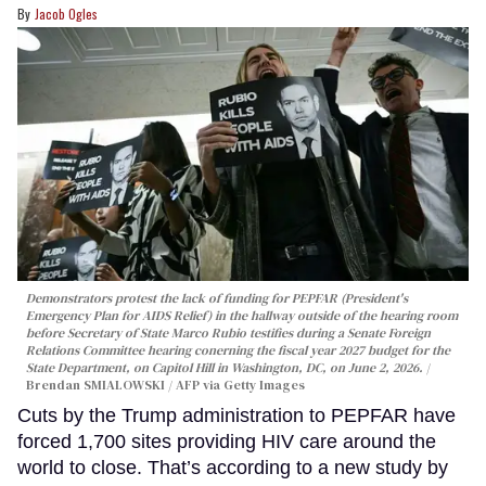
Jacob Ogles
Demonstrators protest the lack of funding for PEPFAR (President's
Emergency Plan for AIDS Relief) in the hallway outside of the hearing room
before Secretary of State Marco Rubio testifies during a Senate Foreign
Relations Committee hearing conerning the fiscal year 2027 budget for the
State Department, on Capitol Hill in Washington, DC, on June 2, 2026.
Brendan SMIALOWSKI / AFP via Getty Images
Cuts by the Trump administration to PEPFAR have
forced 1,700 sites providing HIV care around the
world to close. That’s according to a new study by