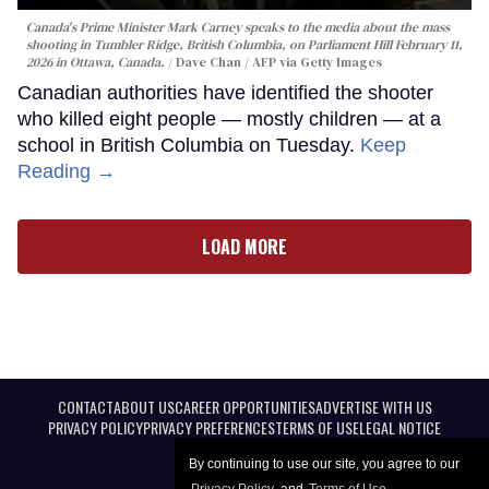
Canada's Prime Minister Mark Carney speaks to the media about the mass
shooting in Tumbler Ridge, British Columbia, on Parliament Hill February 11,
2026 in Ottawa, Canada.
Dave Chan / AFP via Getty Images
Canadian authorities have identified the shooter
who killed eight people — mostly children — at a
school in British Columbia on Tuesday.
Keep
Reading →
LOAD MORE
CONTACT
ABOUT US
CAREER OPPORTUNITIES
ADVERTISE WITH US
PRIVACY POLICY
PRIVACY PREFERENCES
TERMS OF USE
LEGAL NOTICE
By continuing to use our site, you agree to our