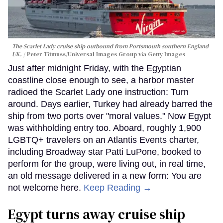
The Scarlet Lady cruise ship outbound from Portsmouth southern England
UK.
Peter Titmuss/Universal Images Group via Getty Images
Just after midnight Friday, with the Egyptian
coastline close enough to see, a harbor master
radioed the Scarlet Lady one instruction: Turn
around. Days earlier, Turkey had already barred the
ship from two ports over "moral values." Now Egypt
was withholding entry too. Aboard, roughly 1,900
LGBTQ+ travelers on an Atlantis Events charter,
including Broadway star Patti LuPone, booked to
perform for the group, were living out, in real time,
an old message delivered in a new form: You are
not welcome here.
Keep Reading →
Egypt turns away cruise ship