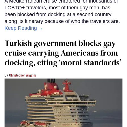
A Mediterranean cruise chartered for thousands of
LGBTQ+ travelers, most of them gay men, has
been blocked from docking at a second country
along its itinerary because of who the travelers are.
Keep Reading →
Turkish government blocks gay
cruise carrying Americans from
docking, citing ‘moral standards’
Christopher Wiggins