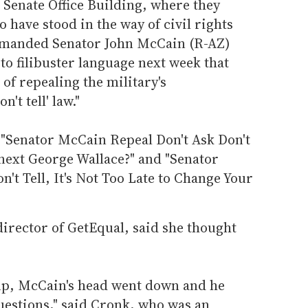
 Senate Office Building, where they
 have stood in the way of civil rights
demanded Senator John McCain (R-AZ)
to filibuster language next week that
of repealing the military's
't tell' law."
, "Senator McCain Repeal Don't Ask Don't
 next George Wallace?" and "Senator
't Tell, It's Not Too Late to Change Your
rector of GetEqual, said she thought
 up, McCain's head went down and he
questions," said Cronk, who was an