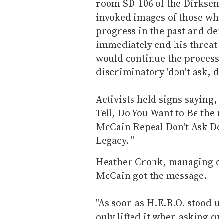
room SD-106 of the Dirksen
invoked images of those who
progress in the past and 
immediately end his threat 
would continue the process 
discriminatory 'don't ask, don
Activists held signs saying
Tell, Do You Want to Be the
McCain Repeal Don't Ask Don
Legacy. "
Heather Cronk, managing di
McCain got the message.
"As soon as H.E.R.O. stood
only lifted it when asking 