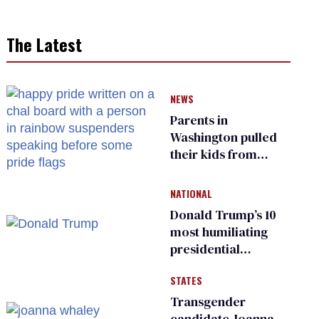
The Latest
NEWS
Parents in
Washington pulled
their kids from
school over a video
about LGBTQ+
NATIONAL
people simply
Donald Trump’s 10
existing
most humiliating
presidential
moments — among
STATES
many
Transgender
candidate Joanna