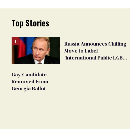
Top Stories
Russia Announces Chilling
Move to Label
'International Public LGBT
Movement' as 'Extremist'
Gay Candidate
Removed From
Georgia Ballot