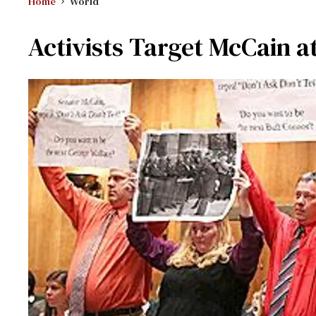
Home
World
Activists Target McCain a