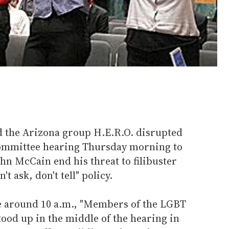
d the Arizona group H.E.R.O. disrupted
ommittee hearing Thursday morning to
hn McCain end his threat to filibuster
't ask, don't tell" policy.
e around 10 a.m., "Members of the LGBT
tood up in the middle of the hearing in