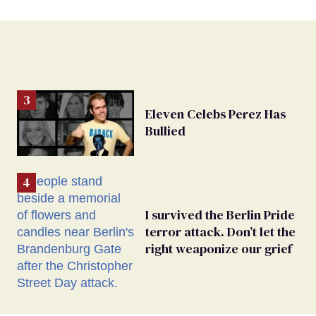
Eleven Celebs Perez Has
Bullied
I survived the Berlin Pride
terror attack. Don’t let the
right weaponize our grief