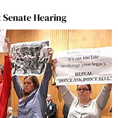
t Senate Hearing