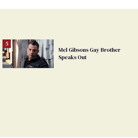
Mel Gibsons Gay Brother
Speaks Out