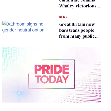
Whaley victorious
in Michigan
NEWS
Democratic
primary
Great Britain now
bars trans people
from many public
bathrooms and
changing rooms
0
of