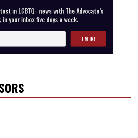
atest in LGBTQ+ news with The Advocate’s
 in your inbox five days a week.
I’M IN!
NSORS