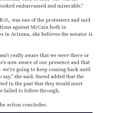
e looked embarrassed and miserable."
.O., was one of the protesters and said
actions against McCain both in
s in Arizona, she believes the senator is
wasn't really aware that we were there or
he's now aware of our presence and that
-- we're going to keep coming back until
o say," she said. Sneed added that the
ated in the past that they would meet
e failed to follow through.
the action concludes.