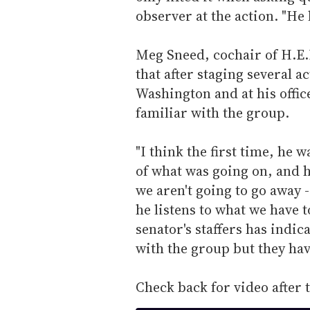
observer at the action. "H
Meg Sneed, cochair of H.E.R
that after staging several 
Washington and at his office
familiar with the group.
"I think the first time, he 
of what was going on, and 
we aren't going to go away 
he listens to what we have t
senator's staffers has indic
with the group but they hav
Check back for video after 