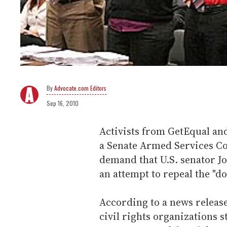
Advocate.com Editors
Sep 16, 2010
Activists from GetEqual an
a Senate Armed Services C
demand that U.S. senator Jo
an attempt to repeal the "don
According to a news releas
civil rights organizations s