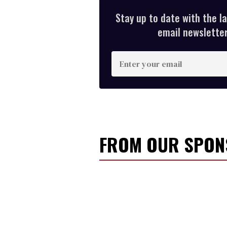
Stay up to date with the l
email newsletter,
E
n
t
e
r
y
FROM OUR SPO
o
u
r
e
m
a