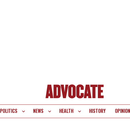
POLITICS
NEWS
HEALTH
HISTORY
OPINIO
te
vigation