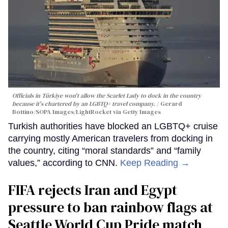
Officials in Türkiye won't allow the Scarlet Lady to dock in the country
because it's chartered by an LGBTQ+ travel company.
Gerard
Bottino/SOPA Images/LightRocket via Getty Images
Turkish authorities have blocked an LGBTQ+ cruise
carrying mostly American travelers from docking in
the country, citing “moral standards” and “family
values,” according to CNN.
Keep Reading →
FIFA rejects Iran and Egypt
pressure to ban rainbow flags at
Seattle World Cup Pride match