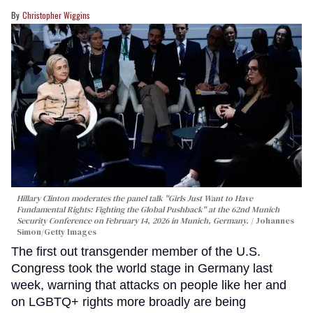
Christopher Wiggins
Hillary Clinton moderates the panel talk "Girls Just Want to Have
Fundamental Rights: Fighting the Global Pushback" at the 62nd Munich
Security Conference on February 14, 2026 in Munich, Germany.
Johannes
Simon/Getty Images
The first out transgender member of the U.S.
Congress took the world stage in Germany last
week, warning that attacks on people like her and
on LGBTQ+ rights more broadly are being