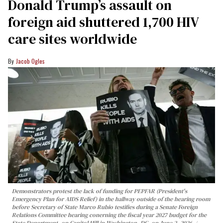
Donald Trump’s assault on
foreign aid shuttered 1,700 HIV
care sites worldwide
Jacob Ogles
Demonstrators protest the lack of funding for PEPFAR (President's
Emergency Plan for AIDS Relief) in the hallway outside of the hearing room
before Secretary of State Marco Rubio testifies during a Senate Foreign
Relations Committee hearing conerning the fiscal year 2027 budget for the