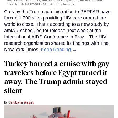
State Department, on Capitol Hill in Washington, DC, on June 2, 2026.
Brendan SMIALOWSKI / AFP via Getty Images
Cuts by the Trump administration to PEPFAR have
forced 1,700 sites providing HIV care around the
world to close. That’s according to a new study by
amfAR scheduled for release next week at the
International AIDS Conference in Brazil. The HIV
research organization shared its findings with The
New York Times.
Keep Reading →
Turkey barred a cruise with gay
travelers before Egypt turned it
away. The Trump admin stayed
silent
Christopher Wiggins