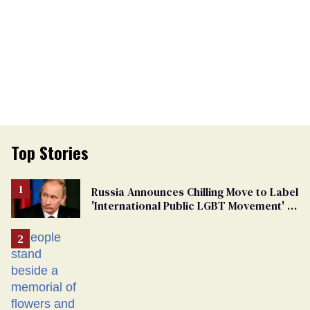
Top Stories
Russia Announces Chilling Move to Label
'International Public LGBT Movement' as
'Extremist'