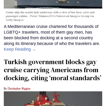
Cruise ship the scarlet lady underway with a view of her bow, crew and
passenger cabins.
Peter Titmuss/UCG/Universal Images Group via
Getty Images
A Mediterranean cruise chartered for thousands of
LGBTQ+ travelers, most of them gay men, has
been blocked from docking at a second country
along its itinerary because of who the travelers are.
Keep Reading →
Turkish government blocks gay
cruise carrying Americans from
docking, citing ‘moral standards’
Christopher Wiggins