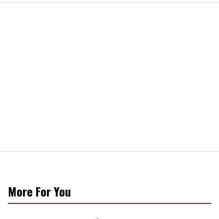
More For You