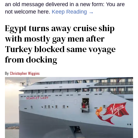
an old message delivered in a new form: You are
not welcome here.
Keep Reading →
Egypt turns away cruise ship
with mostly gay men after
Turkey blocked same voyage
from docking
Christopher Wiggins