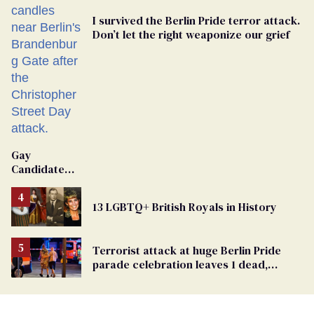
I survived the Berlin Pride terror attack.
Don’t let the right weaponize our grief
Gay
Candidate
Removed
From
13 LGBTQ+ British Royals in History
Georgia
Ballot
Terrorist attack at huge Berlin Pride
parade celebration leaves 1 dead,
dozens injured