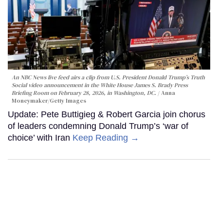
An NBC News live feed airs a clip from U.S. President Donald Trump’s Truth
Social video announcement in the White House James S. Brady Press
Briefing Room on February 28, 2026, in Washington, DC.
Anna
Moneymaker/Getty Images
Update: Pete Buttigieg & Robert Garcia join chorus
of leaders condemning Donald Trump’s ‘war of
choice’ with Iran
Keep Reading →