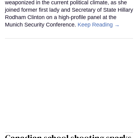
weaponized in the current political climate, as she
joined former first lady and Secretary of State Hillary
Rodham Clinton on a high-profile panel at the
Munich Security Conference.
Keep Reading →
Canadian school shooting sparks