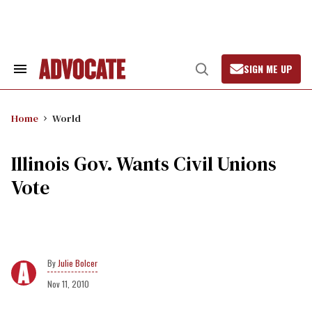
Skip
to
content
SIGN ME UP
Search
Open
&
Search
Section
Navigation
Home
World
Illinois Gov. Wants Civil Unions
Vote
Julie Bolcer
Nov 11, 2010