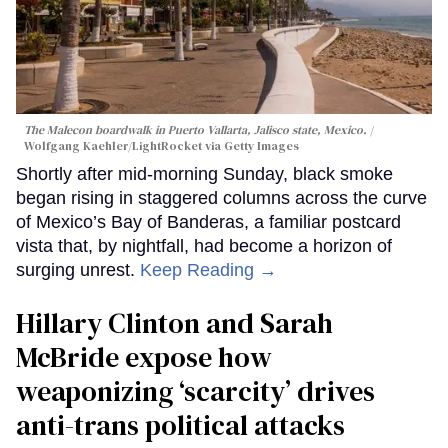
The Malecon boardwalk in Puerto Vallarta, Jalisco state, Mexico.
Wolfgang Kaehler/LightRocket via Getty Images
Shortly after mid-morning Sunday, black smoke
began rising in staggered columns across the curve
of Mexico’s Bay of Banderas, a familiar postcard
vista that, by nightfall, had become a horizon of
surging unrest.
Keep Reading →
Hillary Clinton and Sarah
McBride expose how
weaponizing ‘scarcity’ drives
anti-trans political attacks