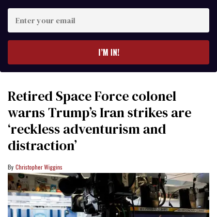
Enter
your
email
I’M IN!
Retired Space Force colonel
warns Trump’s Iran strikes are
‘reckless adventurism and
distraction’
Christopher Wiggins