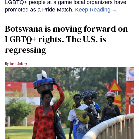
LGBTQ+ people at a game local organizers have
promoted as a Pride Match.
Keep Reading →
Botswana is moving forward on
LGBTQ+ rights. The U.S. is
regressing
Josh Ackley