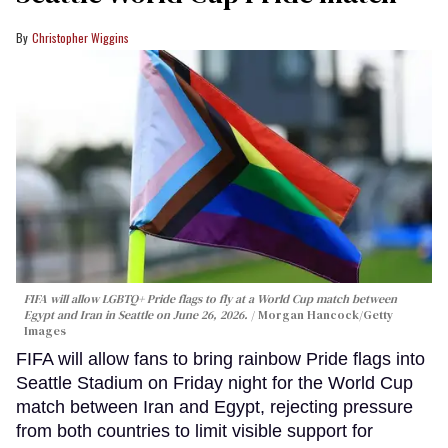
Christopher Wiggins
FIFA will allow LGBTQ+ Pride flags to fly at a World Cup match between
Egypt and Iran in Seattle on June 26, 2026.
Morgan Hancock/Getty
Images
FIFA will allow fans to bring rainbow Pride flags into
Seattle Stadium on Friday night for the World Cup
match between Iran and Egypt, rejecting pressure
from both countries to limit visible support for