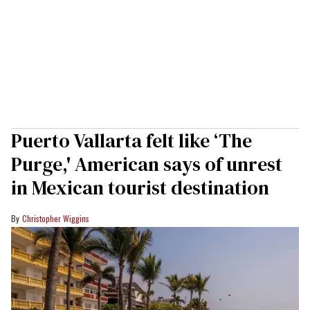
Puerto Vallarta felt like ‘The
Purge,' American says of unrest
in Mexican tourist destination
Christopher Wiggins