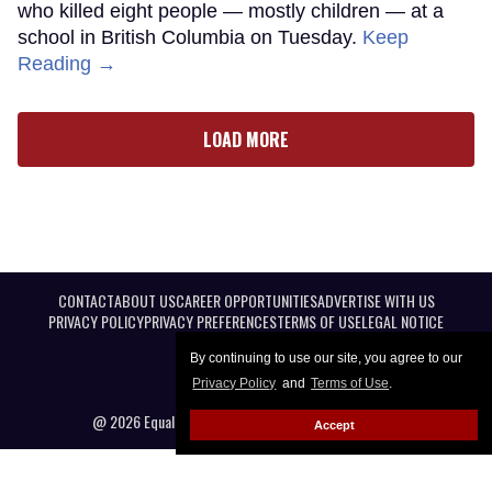
who killed eight people — mostly children — at a
school in British Columbia on Tuesday.
Keep
Reading →
LOAD MORE
CONTACT
ABOUT US
CAREER OPPORTUNITIES
ADVERTISE WITH US
PRIVACY POLICY
PRIVACY PREFERENCES
TERMS OF USE
LEGAL NOTICE
By continuing to use our site, you agree to our
Privacy Policy
and
Terms of Use
.
@ 2026 Equal Entertainment LLC. All Rights reserved
Accept