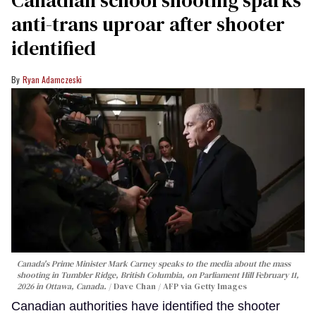
anti-trans uproar after shooter
identified
Ryan Adamczeski
Canada's Prime Minister Mark Carney speaks to the media about the mass
shooting in Tumbler Ridge, British Columbia, on Parliament Hill February 11,
2026 in Ottawa, Canada.
Dave Chan / AFP via Getty Images
Canadian authorities have identified the shooter