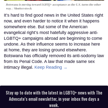
Botswana is moving toward LGBTQ+ acceptance as the U.S. turns the other
way.
Shutterstock
It’s hard to find good news in the United States right
now, and even harder to notice it when it happens
somewhere else. But some of the American
evangelical right’s most hatefully aggressive anti-
LGBTQ+ campaigns abroad are beginning to come
undone. As their influence seems to increase here
at home, they are losing ground elsewhere.
Botswana has officially removed its anti-sodomy law
from its Penal Code. A law that made same sex
intimacy illegal.
Keep Reading →
Stay up to date with the latest in LGBTQ+ news with The
Advocate’s email newsletter, in your inbox five days a
week.