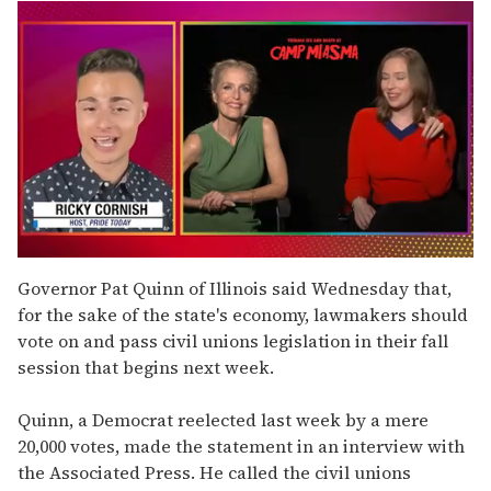
0
seconds
Governor Pat Quinn of Illinois said Wednesday that,
of
for the sake of the state's economy, lawmakers should
1
minute,
vote on and pass civil unions legislation in their fall
15
session that begins next week.
seconds
Quinn, a Democrat reelected last week by a mere
20,000 votes, made the statement in an interview with
the Associated Press. He called the civil unions