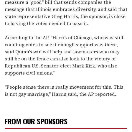
measure a "good" bill that sends companies the
message that Illinois embraces diversity, and said that
state representative Greg Harris, the sponsor, is close
to having the votes needed to pass it.
According to the AP, "Harris of Chicago, who was still
counting votes to see if enough support was there,
said Quinn's win will help and lawmakers who may
still be on the fence can also look to the victory of
Republican U.S. Senator-elect Mark Kirk, who also
supports civil unions."
"People sense there is really movement for this. This
is not gay marriage," Harris said, the AP reported.
FROM OUR SPONSORS