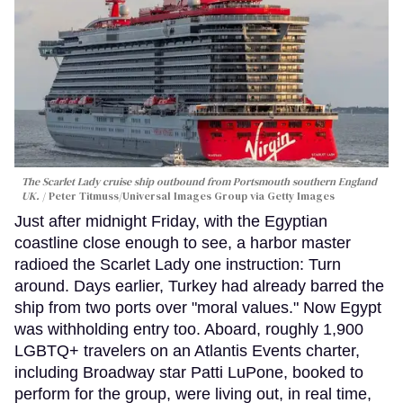
The Scarlet Lady cruise ship outbound from Portsmouth southern England
UK.
Peter Titmuss/Universal Images Group via Getty Images
Just after midnight Friday, with the Egyptian
coastline close enough to see, a harbor master
radioed the Scarlet Lady one instruction: Turn
around. Days earlier, Turkey had already barred the
ship from two ports over "moral values." Now Egypt
was withholding entry too. Aboard, roughly 1,900
LGBTQ+ travelers on an Atlantis Events charter,
including Broadway star Patti LuPone, booked to
perform for the group, were living out, in real time,