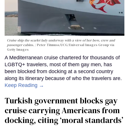
Cruise ship the scarlet lady underway with a view of her bow, crew and
passenger cabins.
Peter Titmuss/UCG/Universal Images Group via
Getty Images
A Mediterranean cruise chartered for thousands of
LGBTQ+ travelers, most of them gay men, has
been blocked from docking at a second country
along its itinerary because of who the travelers are.
Keep Reading →
Turkish government blocks gay
cruise carrying Americans from
docking, citing ‘moral standards’