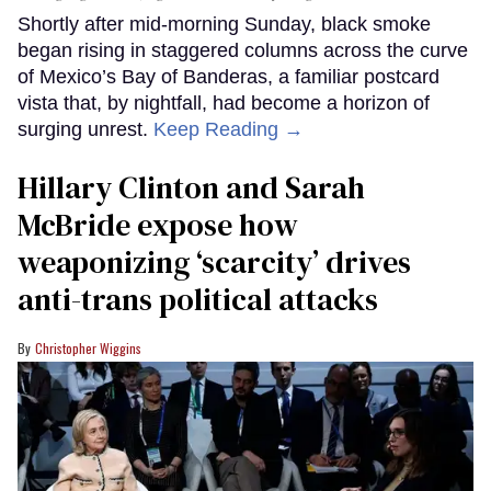
Shortly after mid-morning Sunday, black smoke
began rising in staggered columns across the curve
of Mexico’s Bay of Banderas, a familiar postcard
vista that, by nightfall, had become a horizon of
surging unrest.
Keep Reading →
Hillary Clinton and Sarah
McBride expose how
weaponizing ‘scarcity’ drives
anti-trans political attacks
Christopher Wiggins