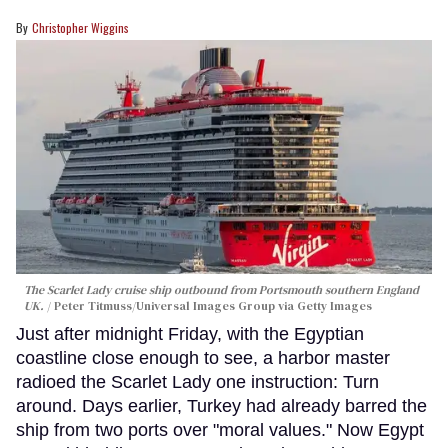
Christopher Wiggins
The Scarlet Lady cruise ship outbound from Portsmouth southern England
UK.
Peter Titmuss/Universal Images Group via Getty Images
Just after midnight Friday, with the Egyptian
coastline close enough to see, a harbor master
radioed the Scarlet Lady one instruction: Turn
around. Days earlier, Turkey had already barred the
ship from two ports over "moral values." Now Egypt