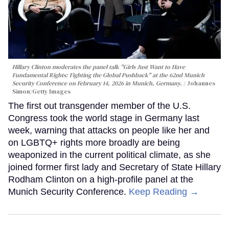
Hillary Clinton moderates the panel talk "Girls Just Want to Have
Fundamental Rights: Fighting the Global Pushback" at the 62nd Munich
Security Conference on February 14, 2026 in Munich, Germany.
Johannes
Simon/Getty Images
The first out transgender member of the U.S.
Congress took the world stage in Germany last
week, warning that attacks on people like her and
on LGBTQ+ rights more broadly are being
weaponized in the current political climate, as she
joined former first lady and Secretary of State Hillary
Rodham Clinton on a high-profile panel at the
Munich Security Conference.
Keep Reading →