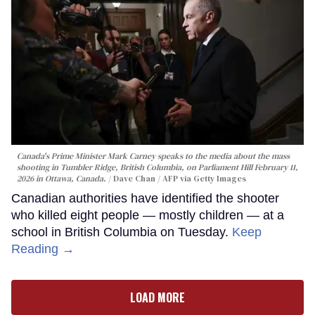
Canada's Prime Minister Mark Carney speaks to the media about the mass
shooting in Tumbler Ridge, British Columbia, on Parliament Hill February 11,
2026 in Ottawa, Canada.
Dave Chan / AFP via Getty Images
Canadian authorities have identified the shooter
who killed eight people — mostly children — at a
school in British Columbia on Tuesday.
Keep
Reading →
LOAD MORE