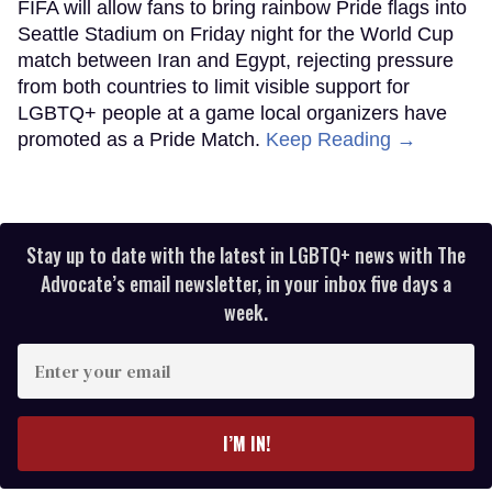
FIFA will allow fans to bring rainbow Pride flags into
Seattle Stadium on Friday night for the World Cup
match between Iran and Egypt, rejecting pressure
from both countries to limit visible support for
LGBTQ+ people at a game local organizers have
promoted as a Pride Match.
Keep Reading →
Stay up to date with the latest in LGBTQ+ news with The
Advocate’s email newsletter, in your inbox five days a
week.
Enter
your
email
I’M IN!