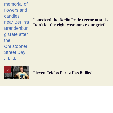
I survived the Berlin Pride terror attack.
Don’t let the right weaponize our grief
Eleven Celebs Perez Has Bullied