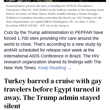
Demonstrators protest the lack of funding for PEPFAR (President's
Emergency Plan for AIDS Relief) in the hallway outside of the hearing room
before Secretary of State Marco Rubio testifies during a Senate Foreign
Relations Committee hearing conerning the fiscal year 2027 budget for the
State Department, on Capitol Hill in Washington, DC, on June 2, 2026.
Brendan SMIALOWSKI / AFP via Getty Images
Cuts by the Trump administration to PEPFAR have
forced 1,700 sites providing HIV care around the
world to close. That’s according to a new study by
amfAR scheduled for release next week at the
International AIDS Conference in Brazil. The HIV
research organization shared its findings with The
New York Times.
Keep Reading →
Turkey barred a cruise with gay
travelers before Egypt turned it
away. The Trump admin stayed
silent