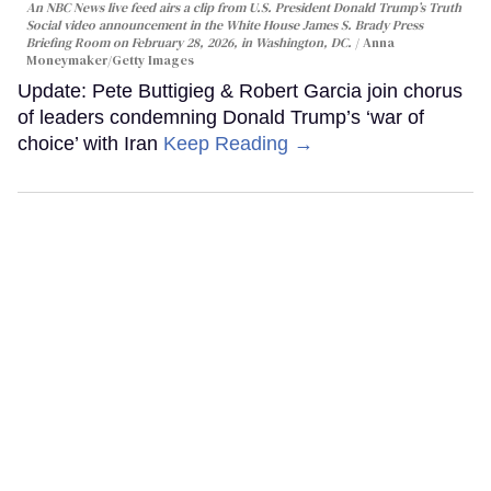
An NBC News live feed airs a clip from U.S. President Donald Trump’s Truth
Social video announcement in the White House James S. Brady Press
Briefing Room on February 28, 2026, in Washington, DC.
Anna
Moneymaker/Getty Images
Update: Pete Buttigieg & Robert Garcia join chorus
of leaders condemning Donald Trump’s ‘war of
choice’ with Iran
Keep Reading →