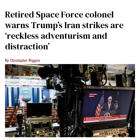
Retired Space Force colonel
warns Trump’s Iran strikes are
‘reckless adventurism and
distraction’
Christopher Wiggins