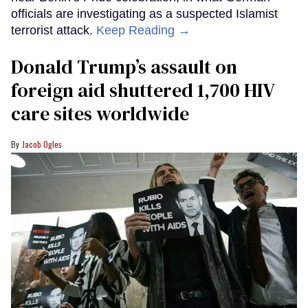
officials are investigating as a suspected Islamist
terrorist attack.
Keep Reading →
Donald Trump’s assault on
foreign aid shuttered 1,700 HIV
care sites worldwide
Jacob Ogles