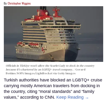
Christopher Wiggins
Officials in Türkiye won't allow the Scarlet Lady to dock in the country
because it's chartered by an LGBTQ+ travel company.
Gerard
Bottino/SOPA Images/LightRocket via Getty Images
Turkish authorities have blocked an LGBTQ+ cruise
carrying mostly American travelers from docking in
the country, citing “moral standards” and “family
values,” according to CNN.
Keep Reading →