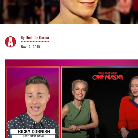
Michelle Garcia
Nov 17, 2010