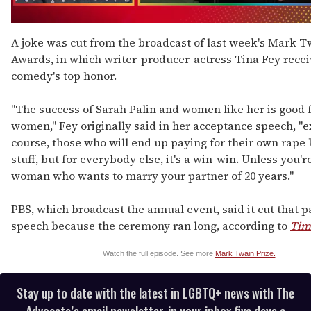
0
seconds
A joke was cut from the broadcast of last week's Mark T
of
Awards, in which writer-producer-actress Tina Fey rece
1
minute,
comedy's top honor.
15
seconds
"The success of Sarah Palin and women like her is good f
women," Fey originally said in her acceptance speech, "e
course, those who will end up paying for their own rape 
stuff, but for everybody else, it's a win-win. Unless you'r
woman who wants to marry your partner of 20 years."
PBS, which broadcast the annual event, said it cut that pa
speech because the ceremony ran long, according to
Tim
Watch the full episode. See more
Mark Twain Prize.
Stay up to date with the latest in LGBTQ+ news with The