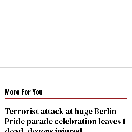
More For You
Terrorist attack at huge Berlin
Pride parade celebration leaves 1
dead, dozens injured