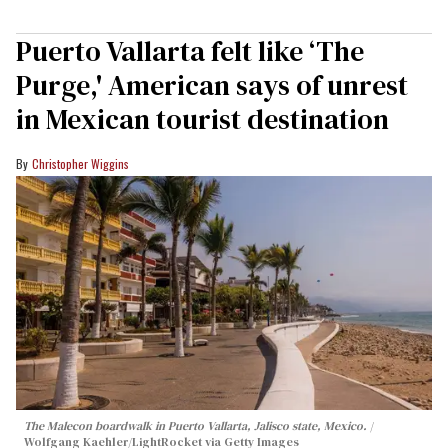
Puerto Vallarta felt like ‘The
Purge,' American says of unrest
in Mexican tourist destination
Christopher Wiggins
The Malecon boardwalk in Puerto Vallarta, Jalisco state, Mexico.
Wolfgang Kaehler/LightRocket via Getty Images