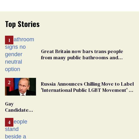
Top Stories
Great Britain now bars trans people
from many public bathrooms and
changing rooms
Russia Announces Chilling Move to Label
'International Public LGBT Movement' as
'Extremist'
Gay
Candidate
Removed
From
Georgia
Ballot