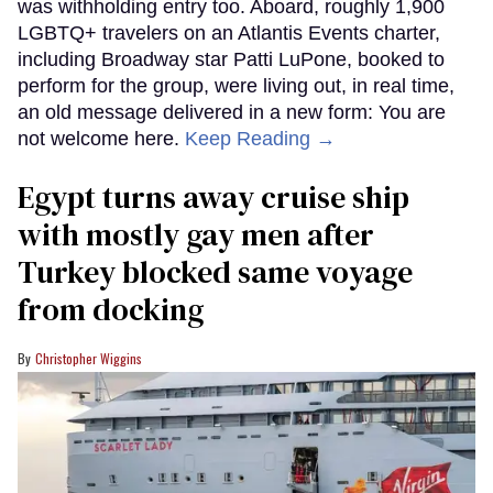
was withholding entry too. Aboard, roughly 1,900
LGBTQ+ travelers on an Atlantis Events charter,
including Broadway star Patti LuPone, booked to
perform for the group, were living out, in real time,
an old message delivered in a new form: You are
not welcome here.
Keep Reading →
Egypt turns away cruise ship
with mostly gay men after
Turkey blocked same voyage
from docking
Christopher Wiggins