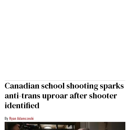
Canadian school shooting sparks
anti-trans uproar after shooter
identified
Ryan Adamczeski