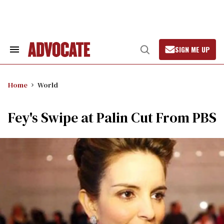
Skip
to
content
SIGN ME UP
Search
Open
&
Search
Section
Navigation
Home
World
Fey's Swipe at Palin Cut From PBS