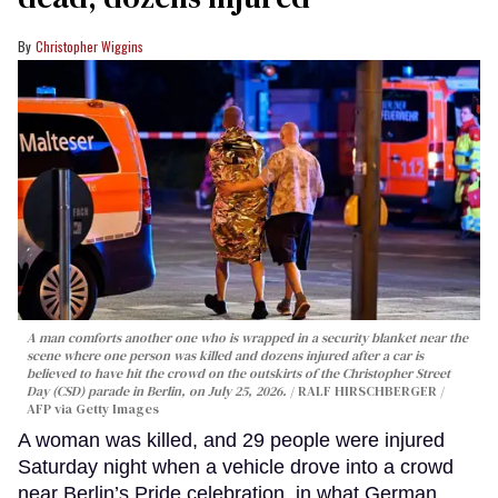
Christopher Wiggins
A man comforts another one who is wrapped in a security blanket near the
scene where one person was killed and dozens injured after a car is
believed to have hit the crowd on the outskirts of the Christopher Street
Day (CSD) parade in Berlin, on July 25, 2026.
RALF HIRSCHBERGER /
AFP via Getty Images
A woman was killed, and 29 people were injured
Saturday night when a vehicle drove into a crowd
near Berlin’s Pride celebration, in what German