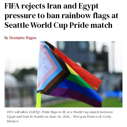
FIFA rejects Iran and Egypt
pressure to ban rainbow flags at
Seattle World Cup Pride match
Christopher Wiggins
FIFA will allow LGBTQ+ Pride flags to fly at a World Cup match between
Egypt and Iran in Seattle on June 26, 2026.
Morgan Hancock/Getty
Images