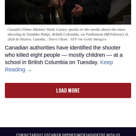
Canada's Prime Minister Mark Carney speaks to the media about the mass
shooting in Tumbler Ridge, British Columbia, on Parliament Hill February 11,
2026 in Ottawa, Canada.
Dave Chan / AFP via Getty Images
Canadian authorities have identified the shooter
who killed eight people — mostly children — at a
school in British Columbia on Tuesday.
Keep
Reading →
LOAD MORE
CONTACT
ABOUT US
CAREER OPPORTUNITIES
ADVERTISE WITH US