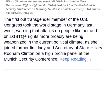
Hillary Clinton moderates the panel talk "Girls Just Want to Have
Fundamental Rights: Fighting the Global Pushback" at the 62nd Munich
Security Conference on February 14, 2026 in Munich, Germany.
Johannes
Simon/Getty Images
The first out transgender member of the U.S.
Congress took the world stage in Germany last
week, warning that attacks on people like her and
on LGBTQ+ rights more broadly are being
weaponized in the current political climate, as she
joined former first lady and Secretary of State Hillary
Rodham Clinton on a high-profile panel at the
Munich Security Conference.
Keep Reading →