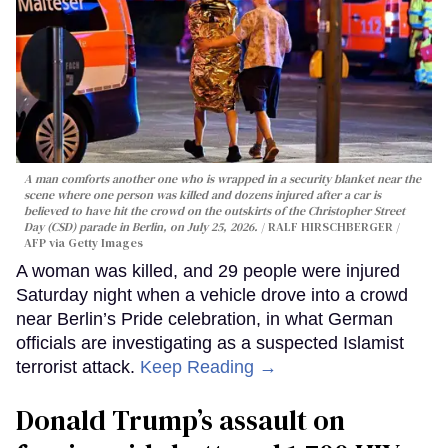
A man comforts another one who is wrapped in a security blanket near the
scene where one person was killed and dozens injured after a car is
believed to have hit the crowd on the outskirts of the Christopher Street
Day (CSD) parade in Berlin, on July 25, 2026.
RALF HIRSCHBERGER /
AFP via Getty Images
A woman was killed, and 29 people were injured
Saturday night when a vehicle drove into a crowd
near Berlin’s Pride celebration, in what German
officials are investigating as a suspected Islamist
terrorist attack.
Keep Reading →
Donald Trump’s assault on