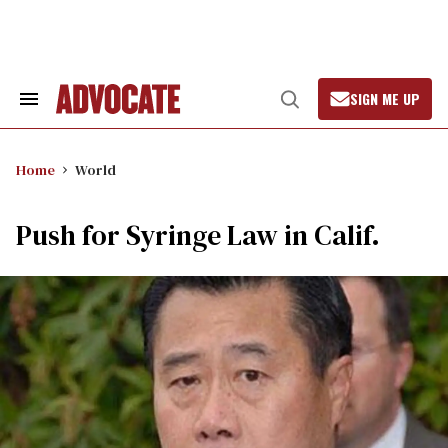
Skip
to
content
SIGN ME UP
Search
Open
&
Search
Section
Navigation
Home
World
Push for Syringe Law in Calif.