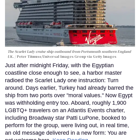
The Scarlet Lady cruise ship outbound from Portsmouth southern England
UK.
Peter Titmuss/Universal Images Group via Getty Images
Just after midnight Friday, with the Egyptian
coastline close enough to see, a harbor master
radioed the Scarlet Lady one instruction: Turn
around. Days earlier, Turkey had already barred the
ship from two ports over "moral values." Now Egypt
was withholding entry too. Aboard, roughly 1,900
LGBTQ+ travelers on an Atlantis Events charter,
including Broadway star Patti LuPone, booked to
perform for the group, were living out, in real time,
an old message delivered in a new form: You are