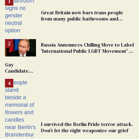
Great Britain now bars trans people
from many public bathrooms and
changing rooms
Russia Announces Chilling Move to Label
'International Public LGBT Movement' as
'Extremist'
Gay
Candidate
Removed
From
Georgia
Ballot
I survived the Berlin Pride terror attack.
Don’t let the right weaponize our grief