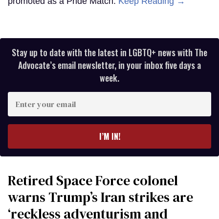
promoted as a Pride Match.
Keep Reading →
Stay up to date with the latest in LGBTQ+ news with The
Advocate’s email newsletter, in your inbox five days a
week.
Enter
your
email
I’M IN!
Retired Space Force colonel
warns Trump’s Iran strikes are
‘reckless adventurism and