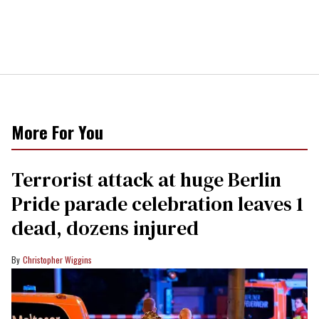
More For You
Terrorist attack at huge Berlin
Pride parade celebration leaves 1
dead, dozens injured
Christopher Wiggins