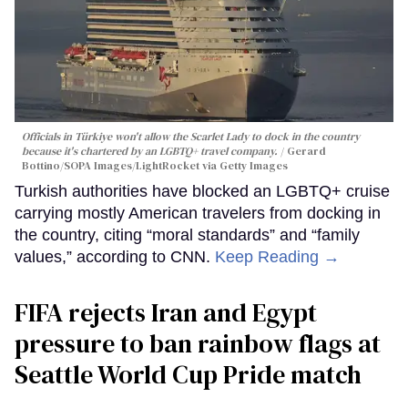
Officials in Türkiye won't allow the Scarlet Lady to dock in the country
because it's chartered by an LGBTQ+ travel company.
Gerard
Bottino/SOPA Images/LightRocket via Getty Images
Turkish authorities have blocked an LGBTQ+ cruise
carrying mostly American travelers from docking in
the country, citing “moral standards” and “family
values,” according to CNN.
Keep Reading →
FIFA rejects Iran and Egypt
pressure to ban rainbow flags at
Seattle World Cup Pride match