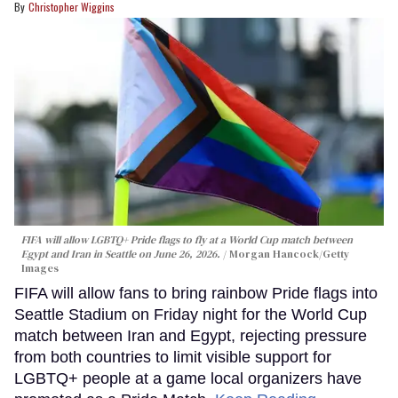
Christopher Wiggins
FIFA will allow LGBTQ+ Pride flags to fly at a World Cup match between
Egypt and Iran in Seattle on June 26, 2026.
Morgan Hancock/Getty
Images
FIFA will allow fans to bring rainbow Pride flags into
Seattle Stadium on Friday night for the World Cup
match between Iran and Egypt, rejecting pressure
from both countries to limit visible support for
LGBTQ+ people at a game local organizers have