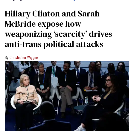
Hillary Clinton and Sarah
McBride expose how
weaponizing ‘scarcity’ drives
anti-trans political attacks
Christopher Wiggins