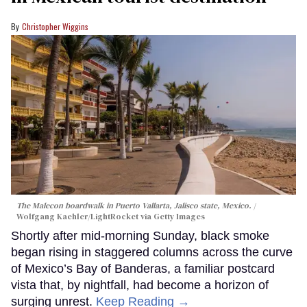
Christopher Wiggins
The Malecon boardwalk in Puerto Vallarta, Jalisco state, Mexico.
Wolfgang Kaehler/LightRocket via Getty Images
Shortly after mid-morning Sunday, black smoke
began rising in staggered columns across the curve
of Mexico’s Bay of Banderas, a familiar postcard
vista that, by nightfall, had become a horizon of
surging unrest.
Keep Reading →