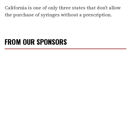
California is one of only three states that don't allow
the purchase of syringes without a prescription.
FROM OUR SPONSORS