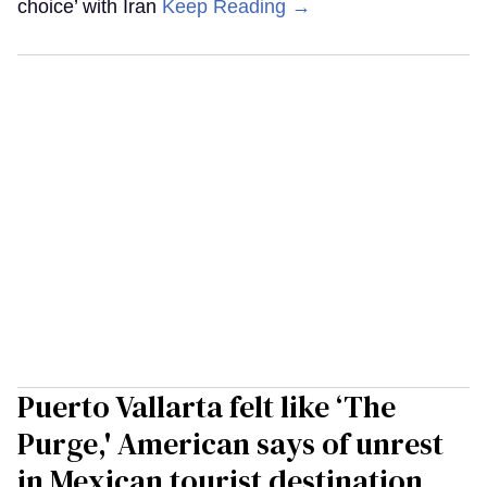
choice’ with Iran
Keep Reading →
Puerto Vallarta felt like ‘The
Purge,' American says of unrest
in Mexican tourist destination