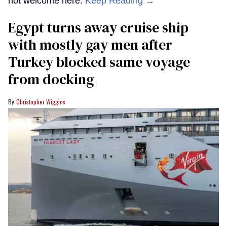
not welcome here.
Keep Reading →
Egypt turns away cruise ship
with mostly gay men after
Turkey blocked same voyage
from docking
Christopher Wiggins