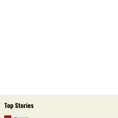
Top Stories