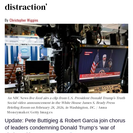
distraction’
Christopher Wiggins
An NBC News live feed airs a clip from U.S. President Donald Trump’s Truth
Social video announcement in the White House James S. Brady Press
Briefing Room on February 28, 2026, in Washington, DC.
Anna
Moneymaker/Getty Images
Update: Pete Buttigieg & Robert Garcia join chorus
of leaders condemning Donald Trump’s ‘war of