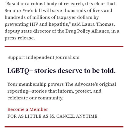
"Based on a robust body of research, it is clear that
Senator Yee's bill will save thousands of lives and
hundreds of millions of taxpayer dollars by
preventing HIV and hepatitis," said Laura Thomas,
deputy state director of the Drug Policy Alliance, in a
press release.
Support Independent Journalism
LGBTQ+ stories deserve to be
told
.
Your membership powers The Advocate's original
reporting—stories that inform, protect, and
celebrate our community.
Become a Member
FOR AS LITTLE AS $5. CANCEL ANYTIME.