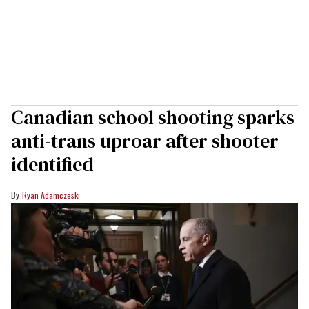
Canadian school shooting sparks
anti-trans uproar after shooter
identified
Ryan Adamczeski