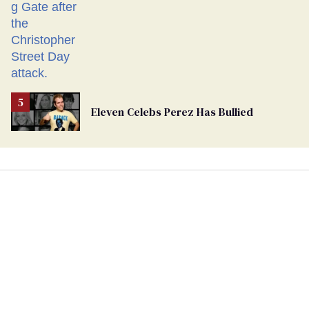
Eleven Celebs Perez Has Bullied