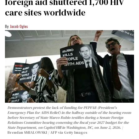
foreign aid shuttered 1,700 HIV
care sites worldwide
Jacob Ogles
Demonstrators protest the lack of funding for PEPFAR (President's
Emergency Plan for AIDS Relief) in the hallway outside of the hearing room
before Secretary of State Marco Rubio testifies during a Senate Foreign
Relations Committee hearing conerning the fiscal year 2027 budget for the
State Department, on Capitol Hill in Washington, DC, on June 2, 2026.
Brendan SMIALOWSKI / AFP via Getty Images