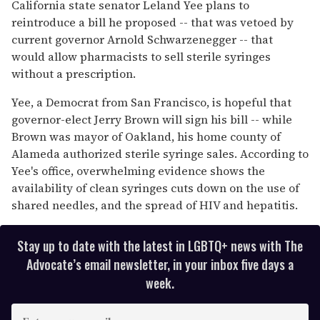
of
California state senator Leland Yee plans to
1
reintroduce a bill he proposed -- that was vetoed by
minute,
15
current governor Arnold Schwarzenegger -- that
seconds
would allow pharmacists to sell sterile syringes
without a prescription.
Yee, a Democrat from San Francisco, is hopeful that
governor-elect Jerry Brown will sign his bill -- while
Brown was mayor of Oakland, his home county of
Alameda authorized sterile syringe sales. According to
Yee's office, overwhelming evidence shows the
availability of clean syringes cuts down on the use of
shared needles, and the spread of HIV and hepatitis.
Stay up to date with the latest in LGBTQ+ news with The
Advocate’s email newsletter, in your inbox five days a
week.
E