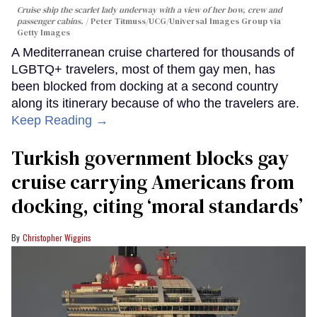
Cruise ship the scarlet lady underway with a view of her bow, crew and
passenger cabins.
Peter Titmuss/UCG/Universal Images Group via
Getty Images
A Mediterranean cruise chartered for thousands of
LGBTQ+ travelers, most of them gay men, has
been blocked from docking at a second country
along its itinerary because of who the travelers are.
Keep Reading →
Turkish government blocks gay
cruise carrying Americans from
docking, citing ‘moral standards’
Christopher Wiggins