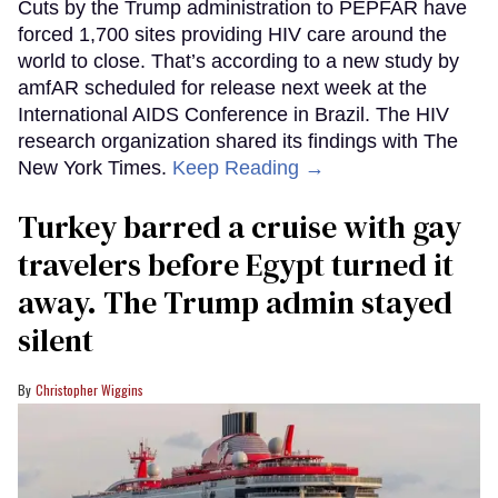
Cuts by the Trump administration to PEPFAR have
forced 1,700 sites providing HIV care around the
world to close. That’s according to a new study by
amfAR scheduled for release next week at the
International AIDS Conference in Brazil. The HIV
research organization shared its findings with The
New York Times.
Keep Reading →
Turkey barred a cruise with gay
travelers before Egypt turned it
away. The Trump admin stayed
silent
Christopher Wiggins