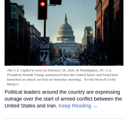
The U.S. Capitol is seen on February 28, 2026, in Washington, DC. U.S.
President Donald Trump announced that the United States and Israel had
launched an attack on Iran on Saturday morning.
Kevin Dietsch/Getty
Images
Political leaders around the country are expressing
outrage over the start of armed conflict between the
United States and Iran.
Keep Reading →