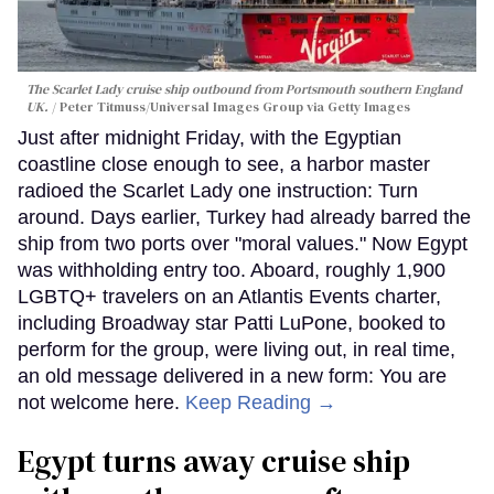
The Scarlet Lady cruise ship outbound from Portsmouth southern England
UK.
Peter Titmuss/Universal Images Group via Getty Images
Just after midnight Friday, with the Egyptian
coastline close enough to see, a harbor master
radioed the Scarlet Lady one instruction: Turn
around. Days earlier, Turkey had already barred the
ship from two ports over "moral values." Now Egypt
was withholding entry too. Aboard, roughly 1,900
LGBTQ+ travelers on an Atlantis Events charter,
including Broadway star Patti LuPone, booked to
perform for the group, were living out, in real time,
an old message delivered in a new form: You are
not welcome here.
Keep Reading →
Egypt turns away cruise ship