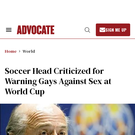
Skip
to
content
SIGN ME UP
Search
Open
&
Search
Section
Navigation
Home
World
Soccer Head Criticized for
Warning Gays Against Sex at
World Cup