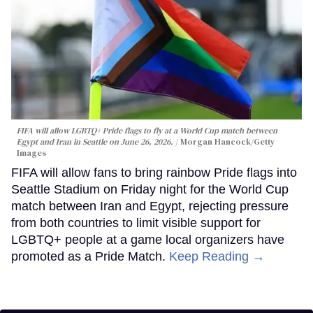
FIFA will allow LGBTQ+ Pride flags to fly at a World Cup match between
Egypt and Iran in Seattle on June 26, 2026.
Morgan Hancock/Getty
Images
FIFA will allow fans to bring rainbow Pride flags into
Seattle Stadium on Friday night for the World Cup
match between Iran and Egypt, rejecting pressure
from both countries to limit visible support for
LGBTQ+ people at a game local organizers have
promoted as a Pride Match.
Keep Reading →