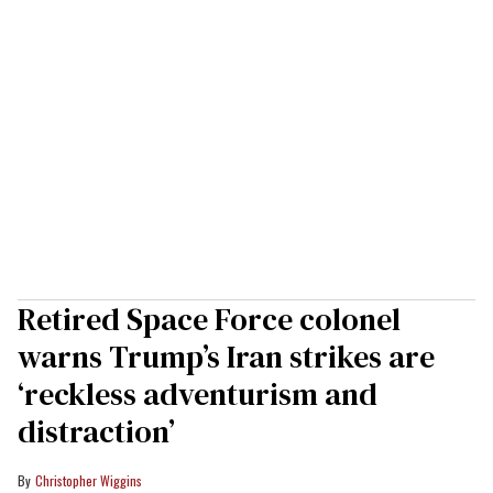
Retired Space Force colonel
warns Trump’s Iran strikes are
‘reckless adventurism and
distraction’
Christopher Wiggins