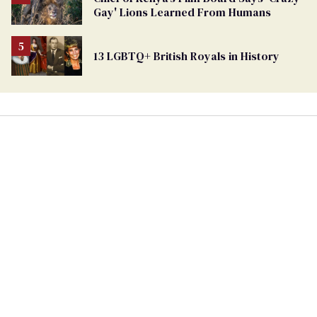
Georgia
Gay' Lions Learned From Humans
Ballot
13 LGBTQ+ British Royals in History