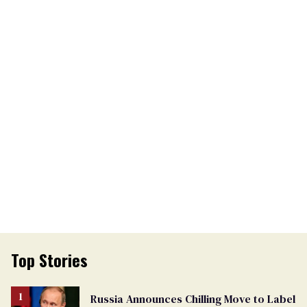
Top Stories
Russia Announces Chilling Move to Label