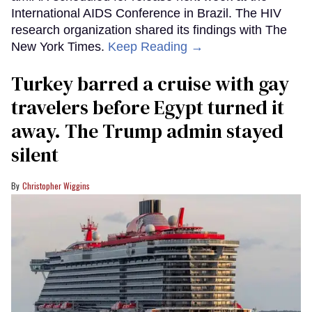
International AIDS Conference in Brazil. The HIV
research organization shared its findings with The
New York Times.
Keep Reading →
Turkey barred a cruise with gay
travelers before Egypt turned it
away. The Trump admin stayed
silent
Christopher Wiggins