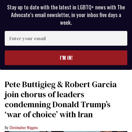
Stay up to date with the latest in LGBTQ+ news with The
Advocate’s email newsletter, in your inbox five days a
week.
Enter
your
email
I’M IN!
Pete Buttigieg & Robert Garcia
join chorus of leaders
condemning Donald Trump’s
‘war of choice’ with Iran
Christopher Wiggins