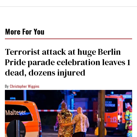
More For You
Terrorist attack at huge Berlin
Pride parade celebration leaves 1
dead, dozens injured
Christopher Wiggins