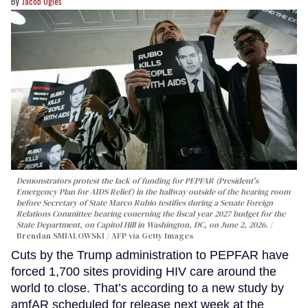
Jacob Ogles
Demonstrators protest the lack of funding for PEPFAR (President's
Emergency Plan for AIDS Relief) in the hallway outside of the hearing room
before Secretary of State Marco Rubio testifies during a Senate Foreign
Relations Committee hearing conerning the fiscal year 2027 budget for the
State Department, on Capitol Hill in Washington, DC, on June 2, 2026.
Brendan SMIALOWSKI / AFP via Getty Images
Cuts by the Trump administration to PEPFAR have
forced 1,700 sites providing HIV care around the
world to close. That’s according to a new study by
amfAR scheduled for release next week at the