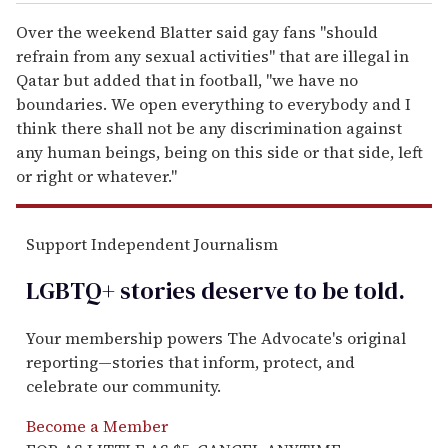
Over the weekend Blatter said gay fans "should
refrain from any sexual activities" that are illegal in
Qatar but added that in football, "we have no
boundaries. We open everything to everybody and I
think there shall not be any discrimination against
any human beings, being on this side or that side, left
or right or whatever."
Support Independent Journalism
LGBTQ+ stories deserve to be
told
.
Your membership powers The Advocate's original
reporting—stories that inform, protect, and
celebrate our community.
Become a Member