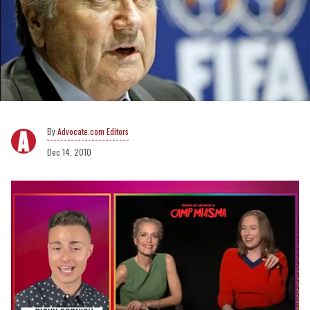
Advocate.com Editors
Dec 14, 2010