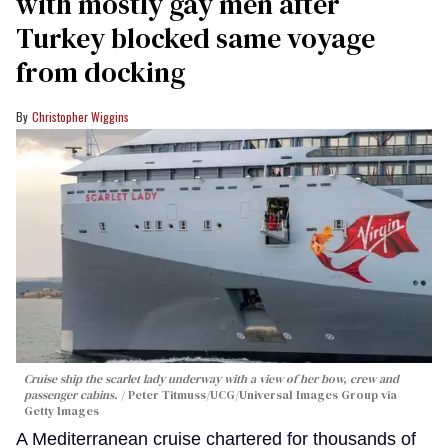
with mostly gay men after
Turkey blocked same voyage
from docking
Christopher Wiggins
Cruise ship the scarlet lady underway with a view of her bow, crew and
passenger cabins.
Peter Titmuss/UCG/Universal Images Group via
Getty Images
A Mediterranean cruise chartered for thousands of