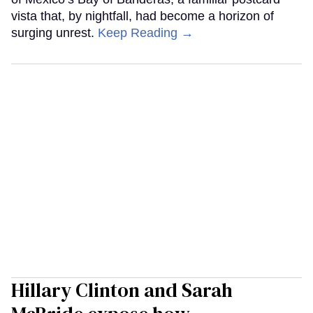
vista that, by nightfall, had become a horizon of
surging unrest.
Keep Reading →
Hillary Clinton and Sarah