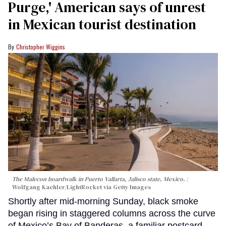
Purge,' American says of unrest
in Mexican tourist destination
Christopher Wiggins
The Malecon boardwalk in Puerto Vallarta, Jalisco state, Mexico.
Wolfgang Kaehler/LightRocket via Getty Images
Shortly after mid-morning Sunday, black smoke
began rising in staggered columns across the curve
of Mexico’s Bay of Banderas, a familiar postcard