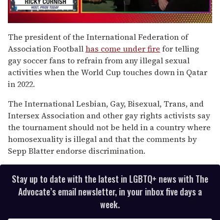
0
seconds
The president of the International Federation of
of
Association Football
has come under fire
for telling
1
minute,
gay soccer fans to refrain from any illegal sexual
15
activities when the World Cup touches down in Qatar
seconds
in 2022.
The International Lesbian, Gay, Bisexual, Trans, and
Intersex Association and other gay rights activists say
the tournament should not be held in a country where
homosexuality is illegal and that the comments by
Sepp Blatter endorse discrimination.
Stay up to date with the latest in LGBTQ+ news with The
Advocate’s email newsletter, in your inbox five days a
week.