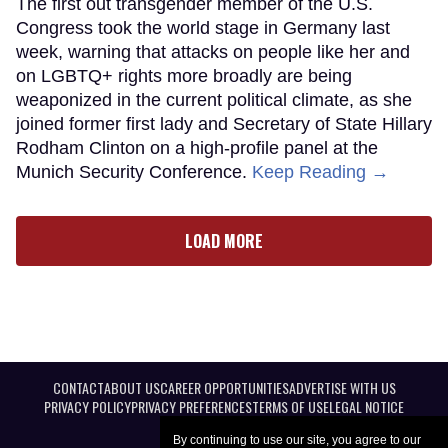
The first out transgender member of the U.S.
Congress took the world stage in Germany last
week, warning that attacks on people like her and
on LGBTQ+ rights more broadly are being
weaponized in the current political climate, as she
joined former first lady and Secretary of State Hillary
Rodham Clinton on a high-profile panel at the
Munich Security Conference.
Keep Reading →
LOAD MORE
CONTACT
ABOUT US
CAREER OPPORTUNITIES
ADVERTISE WITH US
PRIVACY POLICY
PRIVACY PREFERENCES
TERMS OF USE
LEGAL NOTICE
By continuing to use our site, you agree to our