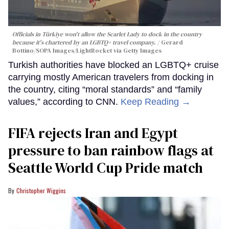
Officials in Türkiye won't allow the Scarlet Lady to dock in the country
because it's chartered by an LGBTQ+ travel company.
Gerard
Bottino/SOPA Images/LightRocket via Getty Images
Turkish authorities have blocked an LGBTQ+ cruise
carrying mostly American travelers from docking in
the country, citing “moral standards” and “family
values,” according to CNN.
Keep Reading →
FIFA rejects Iran and Egypt
pressure to ban rainbow flags at
Seattle World Cup Pride match
Christopher Wiggins