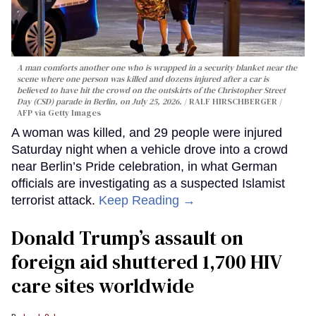
A man comforts another one who is wrapped in a security blanket near the
scene where one person was killed and dozens injured after a car is
believed to have hit the crowd on the outskirts of the Christopher Street
Day (CSD) parade in Berlin, on July 25, 2026.
RALF HIRSCHBERGER /
AFP via Getty Images
A woman was killed, and 29 people were injured
Saturday night when a vehicle drove into a crowd
near Berlin’s Pride celebration, in what German
officials are investigating as a suspected Islamist
terrorist attack.
Keep Reading →
Donald Trump’s assault on
foreign aid shuttered 1,700 HIV
care sites worldwide