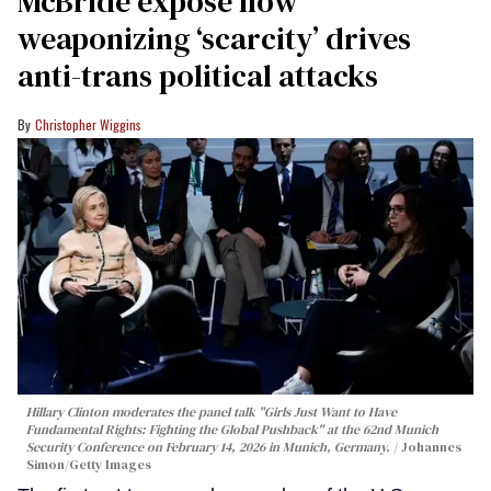
McBride expose how
weaponizing ‘scarcity’ drives
anti-trans political attacks
Christopher Wiggins
Hillary Clinton moderates the panel talk "Girls Just Want to Have
Fundamental Rights: Fighting the Global Pushback" at the 62nd Munich
Security Conference on February 14, 2026 in Munich, Germany.
Johannes
Simon/Getty Images