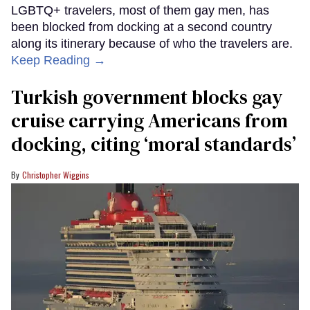
LGBTQ+ travelers, most of them gay men, has
been blocked from docking at a second country
along its itinerary because of who the travelers are.
Keep Reading →
Turkish government blocks gay
cruise carrying Americans from
docking, citing ‘moral standards’
Christopher Wiggins