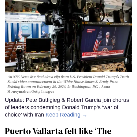
An NBC News live feed airs a clip from U.S. President Donald Trump’s Truth
Social video announcement in the White House James S. Brady Press
Briefing Room on February 28, 2026, in Washington, DC.
Anna
Moneymaker/Getty Images
Update: Pete Buttigieg & Robert Garcia join chorus
of leaders condemning Donald Trump’s ‘war of
choice’ with Iran
Keep Reading →
Puerto Vallarta felt like ‘The