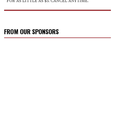
FOR AS LITTLE AS $5. CANCEL ANYTIME.
FROM OUR SPONSORS