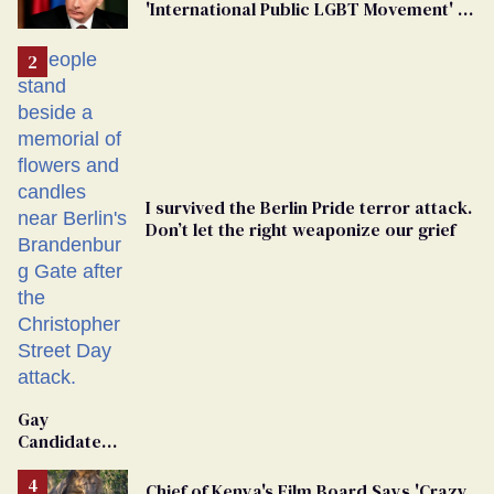
'International Public LGBT Movement' as
'Extremist'
I survived the Berlin Pride terror attack.
Don’t let the right weaponize our grief
Gay
Candidate
Removed
From
Chief of Kenya's Film Board Says 'Crazy