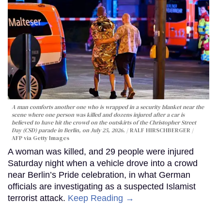
A man comforts another one who is wrapped in a security blanket near the
scene where one person was killed and dozens injured after a car is
believed to have hit the crowd on the outskirts of the Christopher Street
Day (CSD) parade in Berlin, on July 25, 2026.
RALF HIRSCHBERGER /
AFP via Getty Images
A woman was killed, and 29 people were injured
Saturday night when a vehicle drove into a crowd
near Berlin’s Pride celebration, in what German
officials are investigating as a suspected Islamist
terrorist attack.
Keep Reading →