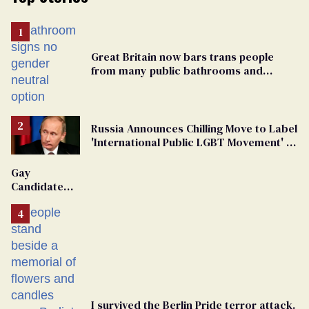
Great Britain now bars trans people
from many public bathrooms and
changing rooms
Russia Announces Chilling Move to Label
'International Public LGBT Movement' as
'Extremist'
Gay
Candidate
Removed
From
Georgia
Ballot
I survived the Berlin Pride terror attack.