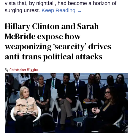
vista that, by nightfall, had become a horizon of
surging unrest.
Keep Reading →
Hillary Clinton and Sarah
McBride expose how
weaponizing ‘scarcity’ drives
anti-trans political attacks
Christopher Wiggins