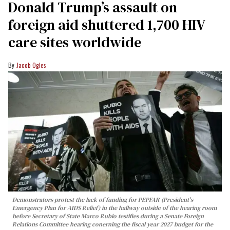
Donald Trump’s assault on
foreign aid shuttered 1,700 HIV
care sites worldwide
Jacob Ogles
Demonstrators protest the lack of funding for PEPFAR (President's
Emergency Plan for AIDS Relief) in the hallway outside of the hearing room
before Secretary of State Marco Rubio testifies during a Senate Foreign
Relations Committee hearing conerning the fiscal year 2027 budget for the