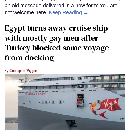
an old message delivered in a new form: You are
not welcome here.
Keep Reading →
Egypt turns away cruise ship
with mostly gay men after
Turkey blocked same voyage
from docking
Christopher Wiggins