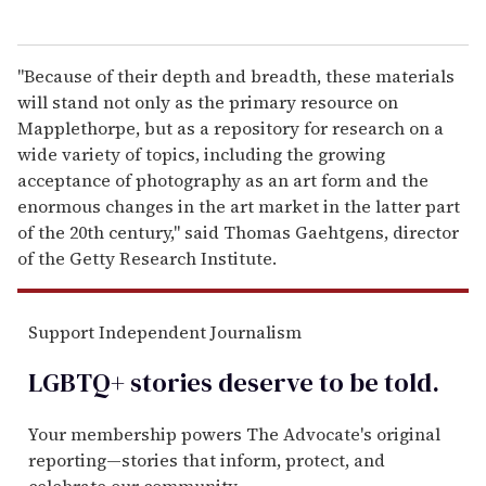
"Because of their depth and breadth, these materials
will stand not only as the primary resource on
Mapplethorpe, but as a repository for research on a
wide variety of topics, including the growing
acceptance of photography as an art form and the
enormous changes in the art market in the latter part
of the 20th century," said Thomas Gaehtgens, director
of the Getty Research Institute.
Support Independent Journalism
LGBTQ+ stories deserve to be
told
.
Your membership powers The Advocate's original
reporting—stories that inform, protect, and