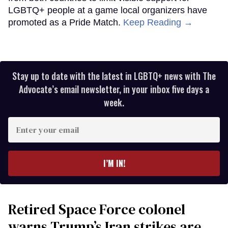
LGBTQ+ people at a game local organizers have
promoted as a Pride Match.
Keep Reading →
Stay up to date with the latest in LGBTQ+ news with The
Advocate’s email newsletter, in your inbox five days a
week.
Enter
your
email
I’M IN!
Retired Space Force colonel
warns Trump’s Iran strikes are