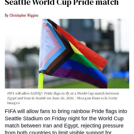
Seattle World Cup Pride match
Christopher Wiggins
FIFA will allow LGBTQ+ Pride flags to fly at a World Cup match between
Egypt and Iran in Seattle on June 26, 2026.
Morgan Hancock/Getty
Images
FIFA will allow fans to bring rainbow Pride flags into
Seattle Stadium on Friday night for the World Cup
match between Iran and Egypt, rejecting pressure
from both countries to limit visible support for