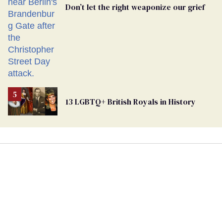
Don’t let the right weaponize our grief
13 LGBTQ+ British Royals in History