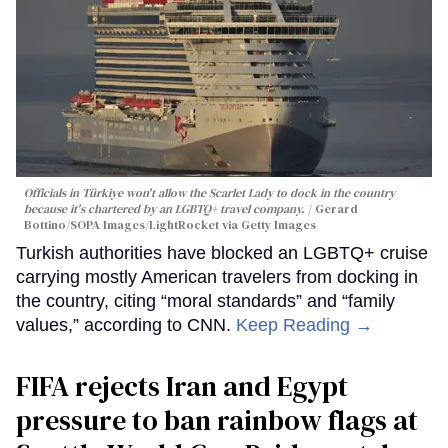
Officials in Türkiye won't allow the Scarlet Lady to dock in the country
because it's chartered by an LGBTQ+ travel company.
Gerard
Bottino/SOPA Images/LightRocket via Getty Images
Turkish authorities have blocked an LGBTQ+ cruise
carrying mostly American travelers from docking in
the country, citing “moral standards” and “family
values,” according to CNN.
Keep Reading →
FIFA rejects Iran and Egypt
pressure to ban rainbow flags at