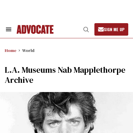
Skip
to
content
SIGN ME UP
Search
Open
&
Search
Section
Navigation
Home
World
L.A. Museums Nab Mapplethorpe
Archive