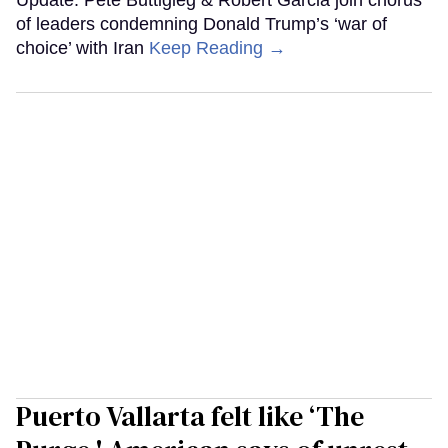
Update: Pete Buttigieg & Robert Garcia join chorus
of leaders condemning Donald Trump’s ‘war of
choice’ with Iran
Keep Reading →
Puerto Vallarta felt like ‘The