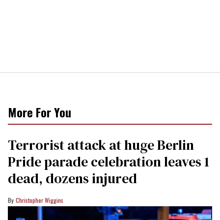
More For You
Terrorist attack at huge Berlin
Pride parade celebration leaves 1
dead, dozens injured
Christopher Wiggins