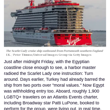
The Scarlet Lady cruise ship outbound from Portsmouth southern England
UK.
Peter Titmuss/Universal Images Group via Getty Images
Just after midnight Friday, with the Egyptian
coastline close enough to see, a harbor master
radioed the Scarlet Lady one instruction: Turn
around. Days earlier, Turkey had already barred the
ship from two ports over "moral values." Now Egypt
was withholding entry too. Aboard, roughly 1,900
LGBTQ+ travelers on an Atlantis Events charter,
including Broadway star Patti LuPone, booked to
perform for the group, were living out, in real time,