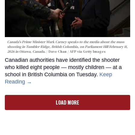
Canada's Prime Minister Mark Carney speaks to the media about the mass
shooting in Tumbler Ridge, British Columbia, on Parliament Hill February 11,
2026 in Ottawa, Canada.
Dave Chan / AFP via Getty Images
Canadian authorities have identified the shooter
who killed eight people — mostly children — at a
school in British Columbia on Tuesday.
Keep
Reading →
LOAD MORE