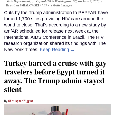
State Department, on Capitol Hill in Washington, DC, on June 2, 2026.
Brendan SMIALOWSKI / AFP via Getty Images
Cuts by the Trump administration to PEPFAR have
forced 1,700 sites providing HIV care around the
world to close. That’s according to a new study by
amfAR scheduled for release next week at the
International AIDS Conference in Brazil. The HIV
research organization shared its findings with The
New York Times.
Keep Reading →
Turkey barred a cruise with gay
travelers before Egypt turned it
away. The Trump admin stayed
silent
Christopher Wiggins