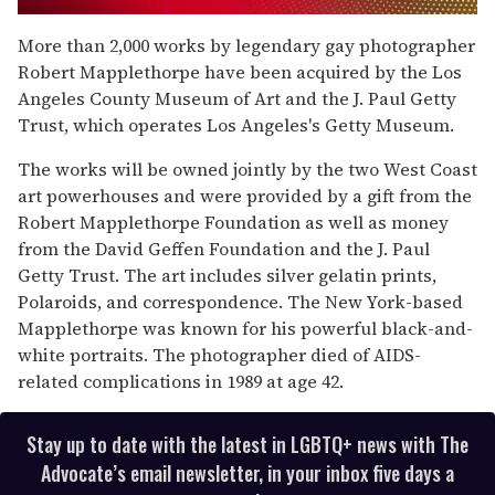
0
of
More than 2,000 works by legendary gay photographer
1
Robert Mapplethorpe have been acquired by the Los
minute,
15
Angeles County Museum of Art and the J. Paul Getty
seconds
Trust, which operates Los Angeles's Getty Museum.
The works will be owned jointly by the two West Coast
art powerhouses and were provided by a gift from the
Robert Mapplethorpe Foundation as well as money
from the David Geffen Foundation and the J. Paul
Getty Trust. The art includes silver gelatin prints,
Polaroids, and correspondence. The New York-based
Mapplethorpe was known for his powerful black-and-
white portraits. The photographer died of AIDS-
related complications in 1989 at age 42.
Stay up to date with the latest in LGBTQ+ news with The
Advocate’s email newsletter, in your inbox five days a