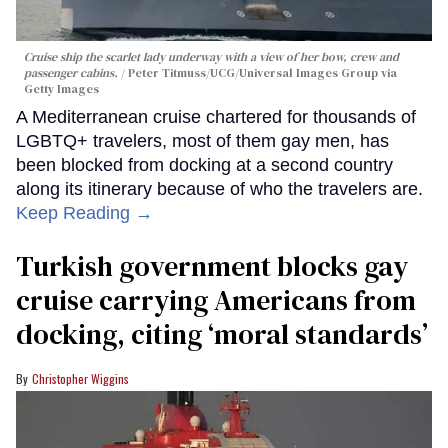
Cruise ship the scarlet lady underway with a view of her bow, crew and
passenger cabins.
Peter Titmuss/UCG/Universal Images Group via
Getty Images
A Mediterranean cruise chartered for thousands of
LGBTQ+ travelers, most of them gay men, has
been blocked from docking at a second country
along its itinerary because of who the travelers are.
Keep Reading →
Turkish government blocks gay
cruise carrying Americans from
docking, citing ‘moral standards’
Christopher Wiggins