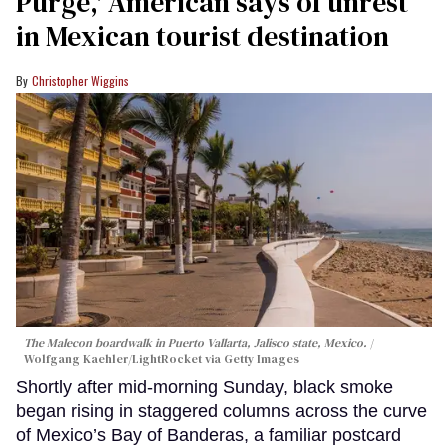
Purge,' American says of unrest
in Mexican tourist destination
Christopher Wiggins
The Malecon boardwalk in Puerto Vallarta, Jalisco state, Mexico.
Wolfgang Kaehler/LightRocket via Getty Images
Shortly after mid-morning Sunday, black smoke
began rising in staggered columns across the curve
of Mexico’s Bay of Banderas, a familiar postcard