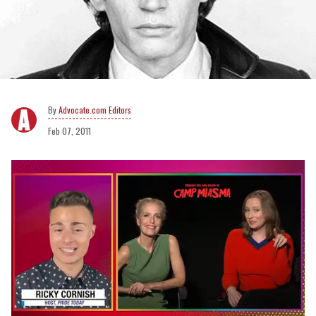
Advocate.com Editors
Feb 07, 2011