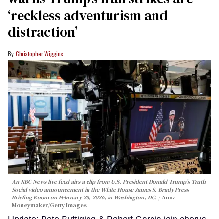
‘reckless adventurism and
distraction’
Christopher Wiggins
An NBC News live feed airs a clip from U.S. President Donald Trump’s Truth
Social video announcement in the White House James S. Brady Press
Briefing Room on February 28, 2026, in Washington, DC.
Anna
Moneymaker/Getty Images