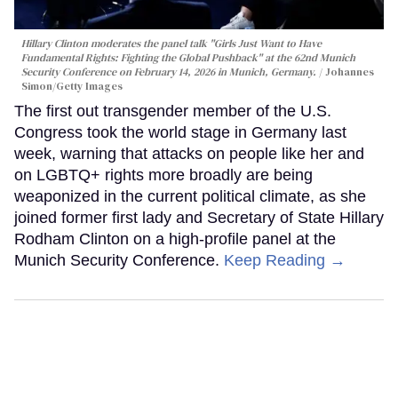
Hillary Clinton moderates the panel talk "Girls Just Want to Have
Fundamental Rights: Fighting the Global Pushback" at the 62nd Munich
Security Conference on February 14, 2026 in Munich, Germany.
Johannes
Simon/Getty Images
The first out transgender member of the U.S.
Congress took the world stage in Germany last
week, warning that attacks on people like her and
on LGBTQ+ rights more broadly are being
weaponized in the current political climate, as she
joined former first lady and Secretary of State Hillary
Rodham Clinton on a high-profile panel at the
Munich Security Conference.
Keep Reading →