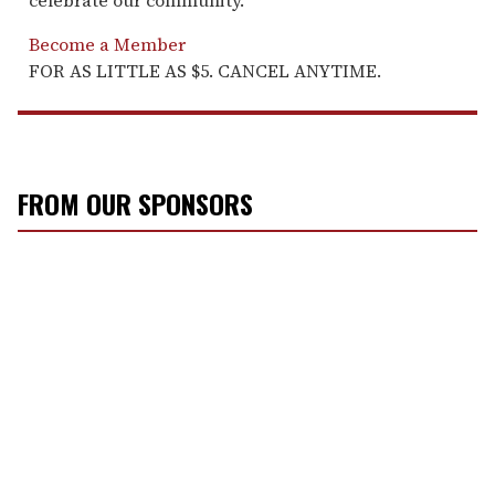
celebrate our community.
Become a Member
FOR AS LITTLE AS $5. CANCEL ANYTIME.
FROM OUR SPONSORS