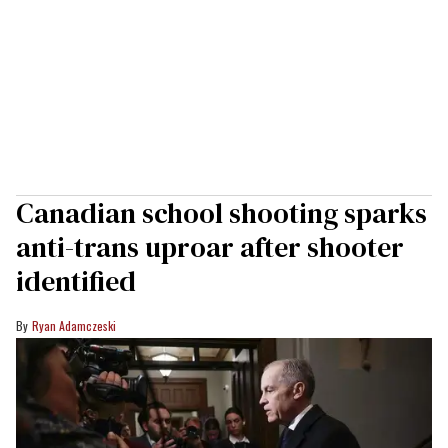
Canadian school shooting sparks
anti-trans uproar after shooter
identified
Ryan Adamczeski