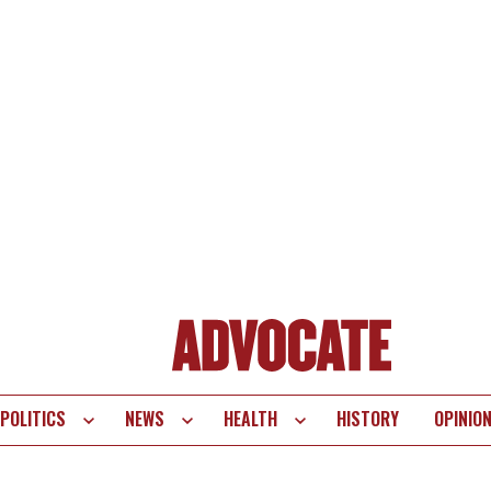
POLITICS
NEWS
HEALTH
HISTORY
OPINIO
te
vigation