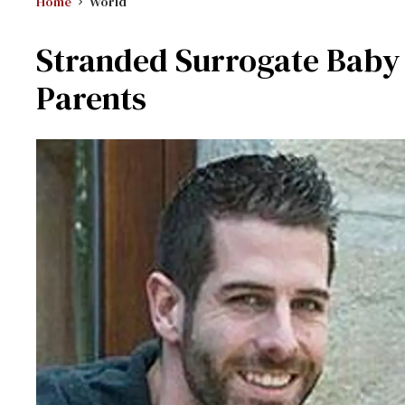
Home
World
Stranded Surrogate Baby 
Parents