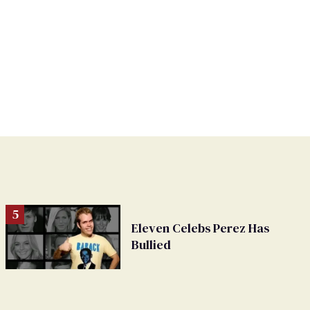
Eleven Celebs Perez Has
Bullied