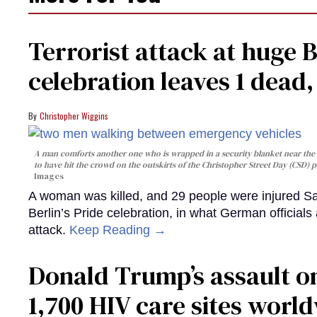
Terrorist attack at huge 
celebration leaves 1 dead
Christopher Wiggins
A man comforts another one who is wrapped in a security blanket near the s
to have hit the crowd on the outskirts of the Christopher Street Day (CSD) p
Images
A woman was killed, and 29 people were injured Sa
Berlin’s Pride celebration, in what German officials 
attack.
Keep Reading →
Donald Trump’s assault on
1,700 HIV care sites worl