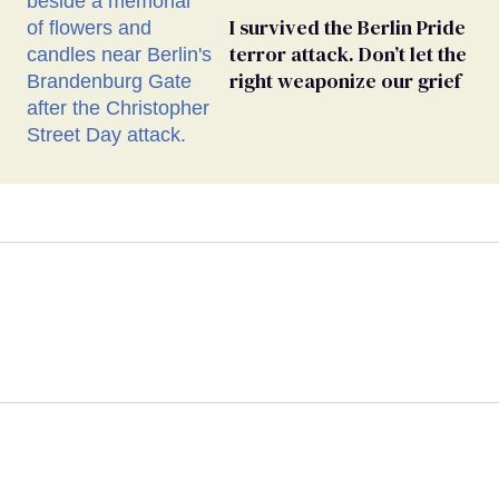
I survived the Berlin Pride
terror attack. Don’t let the
right weaponize our grief