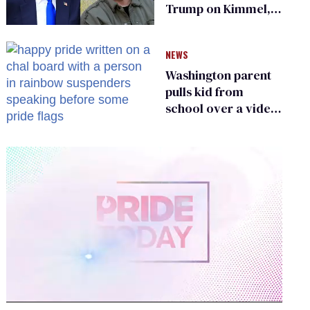
Trump on Kimmel,
says she has no fear
of FCC
NEWS
Washington parent
pulls kid from
school over a video
about LGBTQ+
people simply
existing
0