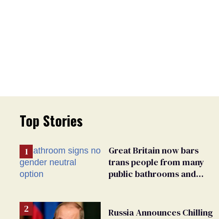
Top Stories
Great Britain now bars
trans people from many
public bathrooms and
changing rooms
Russia Announces Chilling