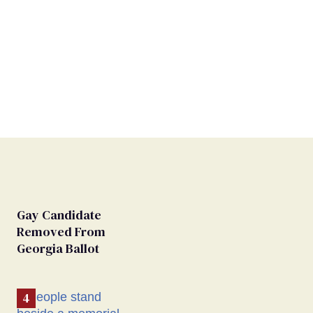
Gay Candidate
Removed From
Georgia Ballot