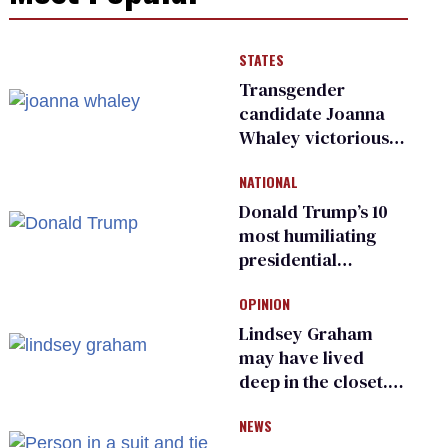
STATES
Transgender
candidate Joanna
Whaley victorious
in Michigan
NATIONAL
Democratic
primary
Donald Trump’s 10
most humiliating
presidential
moments — among
OPINION
many
Lindsey Graham
may have lived
deep in the closet.
He made others
NEWS
suffer for it