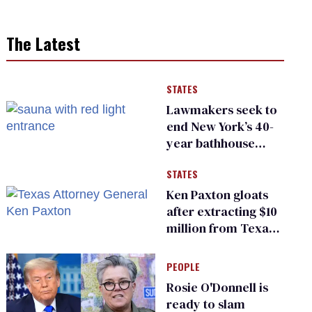
The Latest
STATES
Lawmakers seek to
end New York’s 40-
year bathhouse
prohibition
STATES
Ken Paxton gloats
after extracting $10
million from Texas
Children’s Hospital
for ‘detransition’
PEOPLE
center
Rosie O'Donnell is
ready to slam