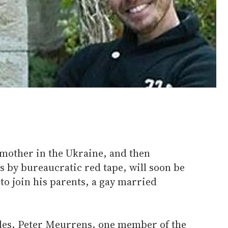
 mother in the Ukraine, and then
s by bureaucratic red tape, will soon be
to join his parents, a gay married
ttles, Peter Meurrens, one member of the