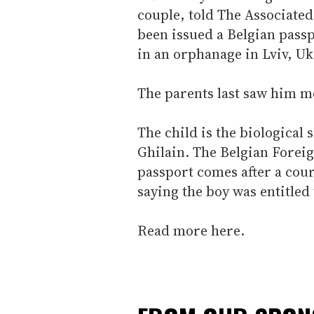
couple, told The Associated
been issued a Belgian pass
in an orphanage in Lviv, Uk
The parents last saw him m
The child is the biological
Ghilain. The Belgian Foreig
passport comes after a cou
saying the boy was entitled
Read more here.