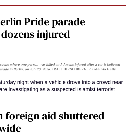
Berlin Pride parade
, dozens injured
cene where one person was killed and dozens injured after a car is believed
arade in Berlin, on July 25, 2026.
RALF HIRSCHBERGER / AFP via Getty
turday night when a vehicle drove into a crowd near
are investigating as a suspected Islamist terrorist
 foreign aid shuttered
dwide