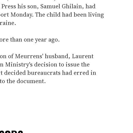
 Press his son, Samuel Ghilain, had
port Monday. The child had been living
raine.
ore than one year ago.
 son of Meurrens' husband, Laurent
n Ministry's decision to issue the
rt decided bureaucrats had erred in
 to the document.