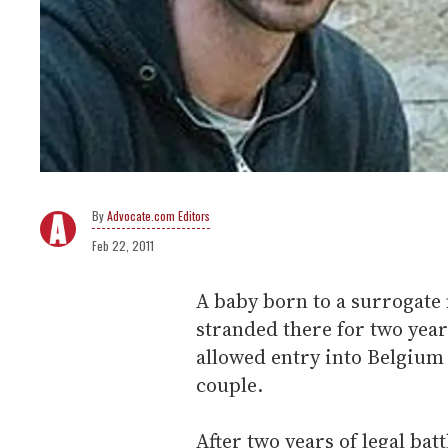
Advocate.com Editors
Feb 22, 2011
A baby born to a surrogate
stranded there for two year
allowed entry into Belgium 
couple.
After two years of legal ba