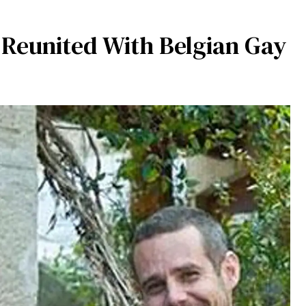
Reunited With Belgian Gay