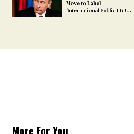
Move to Label
'International Public LGBT
Movement' as 'Extremist'
More For You