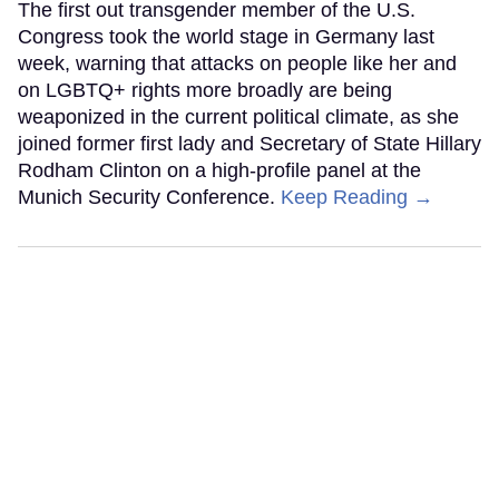
The first out transgender member of the U.S.
Congress took the world stage in Germany last
week, warning that attacks on people like her and
on LGBTQ+ rights more broadly are being
weaponized in the current political climate, as she
joined former first lady and Secretary of State Hillary
Rodham Clinton on a high-profile panel at the
Munich Security Conference.
Keep Reading →