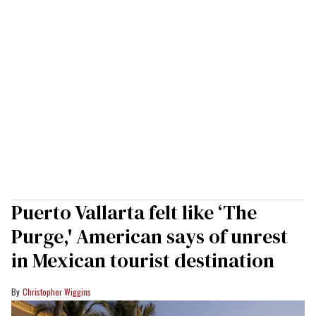
Puerto Vallarta felt like ‘The
Purge,' American says of unrest
in Mexican tourist destination
Christopher Wiggins