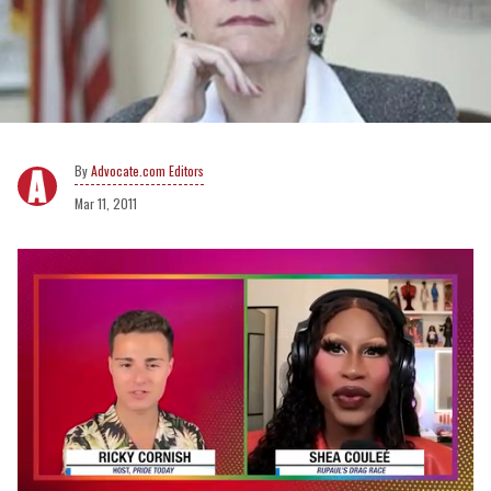
Advocate.com Editors
Mar 11, 2011