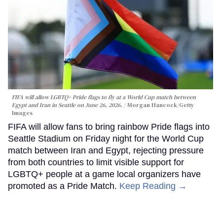
FIFA will allow LGBTQ+ Pride flags to fly at a World Cup match between
Egypt and Iran in Seattle on June 26, 2026.
Morgan Hancock/Getty
Images
FIFA will allow fans to bring rainbow Pride flags into
Seattle Stadium on Friday night for the World Cup
match between Iran and Egypt, rejecting pressure
from both countries to limit visible support for
LGBTQ+ people at a game local organizers have
promoted as a Pride Match.
Keep Reading →