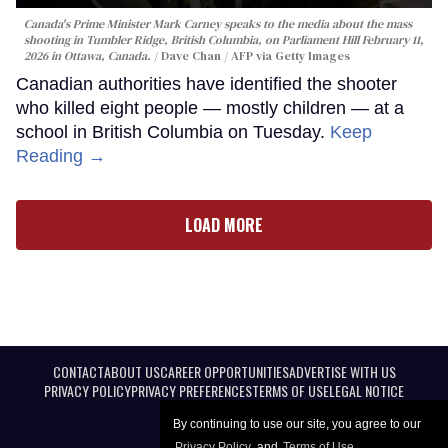
Canada's Prime Minister Mark Carney speaks to the media about the mass
shooting in Tumbler Ridge, British Columbia, on Parliament Hill February 11,
2026 in Ottawa, Canada.
Dave Chan / AFP via Getty Images
Canadian authorities have identified the shooter
who killed eight people — mostly children — at a
school in British Columbia on Tuesday.
Keep
Reading →
LOAD MORE
CONTACT
ABOUT US
CAREER OPPORTUNITIES
ADVERTISE WITH US
PRIVACY POLICY
PRIVACY PREFERENCES
TERMS OF USE
LEGAL NOTICE
By continuing to use our site, you agree to our
Privacy Policy
and
Terms of Use
.