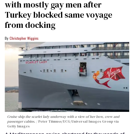
with mostly gay men after
Turkey blocked same voyage
from docking
Christopher Wiggins
Cruise ship the scarlet lady underway with a view of her bow, crew and
passenger cabins.
Peter Titmuss/UCG/Universal Images Group via
Getty Images