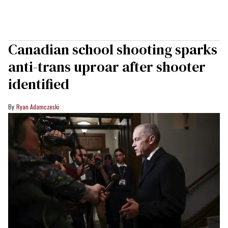
Canadian school shooting sparks
anti-trans uproar after shooter
identified
Ryan Adamczeski