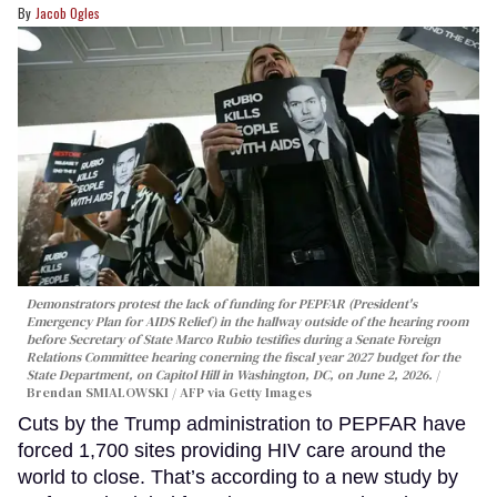
Jacob Ogles
Demonstrators protest the lack of funding for PEPFAR (President's
Emergency Plan for AIDS Relief) in the hallway outside of the hearing room
before Secretary of State Marco Rubio testifies during a Senate Foreign
Relations Committee hearing conerning the fiscal year 2027 budget for the
State Department, on Capitol Hill in Washington, DC, on June 2, 2026.
Brendan SMIALOWSKI / AFP via Getty Images
Cuts by the Trump administration to PEPFAR have
forced 1,700 sites providing HIV care around the
world to close. That’s according to a new study by