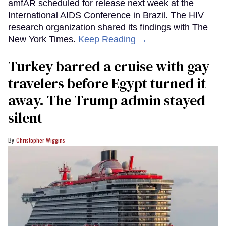
amfAR scheduled for release next week at the
International AIDS Conference in Brazil. The HIV
research organization shared its findings with The
New York Times.
Keep Reading →
Turkey barred a cruise with gay
travelers before Egypt turned it
away. The Trump admin stayed
silent
Christopher Wiggins