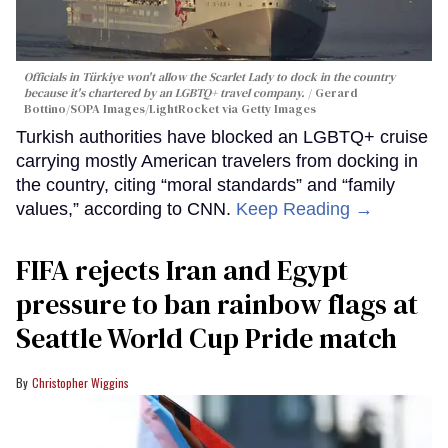
Officials in Türkiye won't allow the Scarlet Lady to dock in the country
because it's chartered by an LGBTQ+ travel company.
Gerard
Bottino/SOPA Images/LightRocket via Getty Images
Turkish authorities have blocked an LGBTQ+ cruise
carrying mostly American travelers from docking in
the country, citing “moral standards” and “family
values,” according to CNN.
Keep Reading →
FIFA rejects Iran and Egypt
pressure to ban rainbow flags at
Seattle World Cup Pride match
Christopher Wiggins