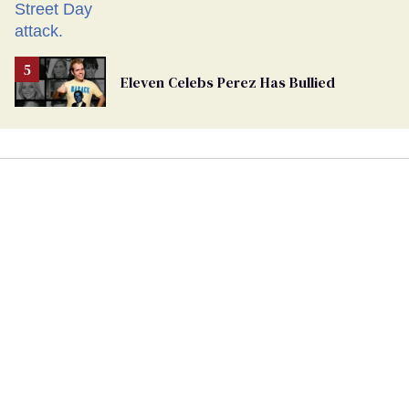
Eleven Celebs Perez Has Bullied