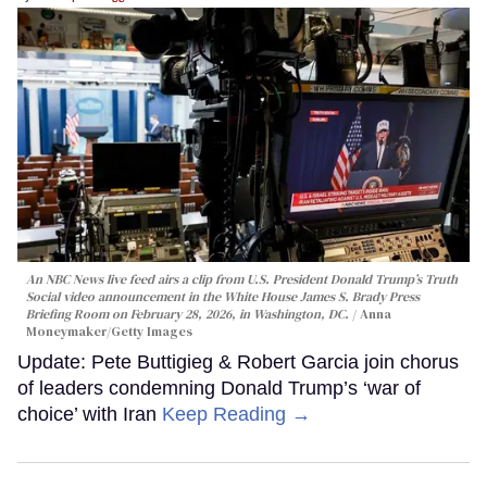
An NBC News live feed airs a clip from U.S. President Donald Trump’s Truth
Social video announcement in the White House James S. Brady Press
Briefing Room on February 28, 2026, in Washington, DC.
Anna
Moneymaker/Getty Images
Update: Pete Buttigieg & Robert Garcia join chorus
of leaders condemning Donald Trump’s ‘war of
choice’ with Iran
Keep Reading →