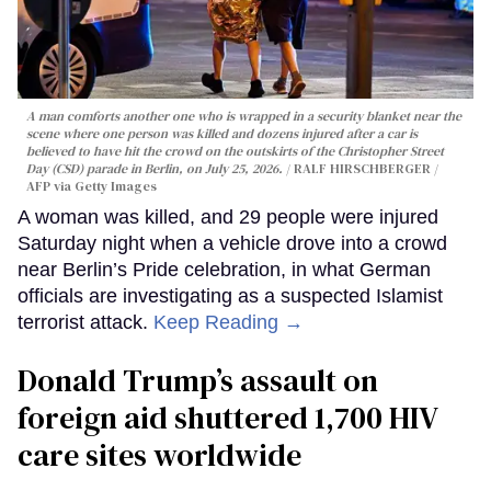
A man comforts another one who is wrapped in a security blanket near the
scene where one person was killed and dozens injured after a car is
believed to have hit the crowd on the outskirts of the Christopher Street
Day (CSD) parade in Berlin, on July 25, 2026.
RALF HIRSCHBERGER /
AFP via Getty Images
A woman was killed, and 29 people were injured
Saturday night when a vehicle drove into a crowd
near Berlin’s Pride celebration, in what German
officials are investigating as a suspected Islamist
terrorist attack.
Keep Reading →
Donald Trump’s assault on
foreign aid shuttered 1,700 HIV
care sites worldwide