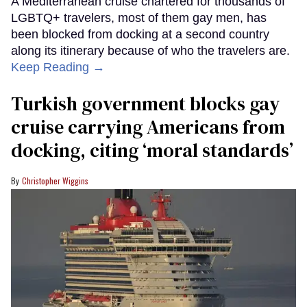
A Mediterranean cruise chartered for thousands of
LGBTQ+ travelers, most of them gay men, has
been blocked from docking at a second country
along its itinerary because of who the travelers are.
Keep Reading →
Turkish government blocks gay
cruise carrying Americans from
docking, citing ‘moral standards’
Christopher Wiggins