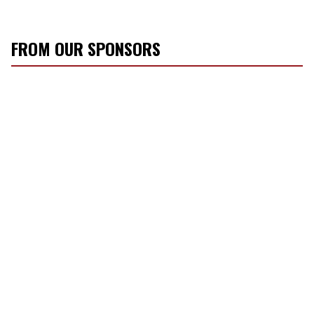
FROM OUR SPONSORS