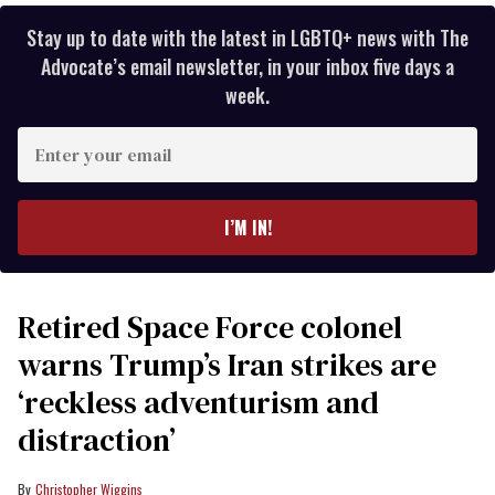
Stay up to date with the latest in LGBTQ+ news with The
Advocate’s email newsletter, in your inbox five days a
week.
Enter
your
email
I’M IN!
Retired Space Force colonel
warns Trump’s Iran strikes are
‘reckless adventurism and
distraction’
Christopher Wiggins