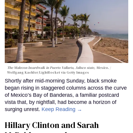
The Malecon boardwalk in Puerto Vallarta, Jalisco state, Mexico.
Wolfgang Kaehler/LightRocket via Getty Images
Shortly after mid-morning Sunday, black smoke
began rising in staggered columns across the curve
of Mexico’s Bay of Banderas, a familiar postcard
vista that, by nightfall, had become a horizon of
surging unrest.
Keep Reading →
Hillary Clinton and Sarah