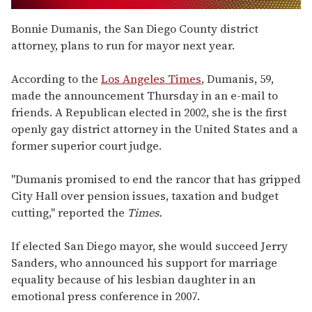
0
of
Bonnie Dumanis, the San Diego County district
2
attorney, plans to run for mayor next year.
minutes,
13
seconds
According to the
Los Angeles Times
, Dumanis, 59,
made the announcement Thursday in an e-mail to
friends. A Republican elected in 2002, she is the first
openly gay district attorney in the United States and a
former superior court judge.
"Dumanis promised to end the rancor that has gripped
City Hall over pension issues, taxation and budget
cutting," reported the
Times.
If elected San Diego mayor, she would succeed Jerry
Sanders, who announced his support for marriage
equality because of his lesbian daughter in an
emotional press conference in 2007.