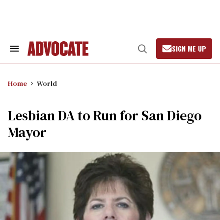
Skip
to
content
SIGN ME UP
Search
Open
&
Search
Section
Navigation
Home
World
Lesbian DA to Run for San Diego
Mayor