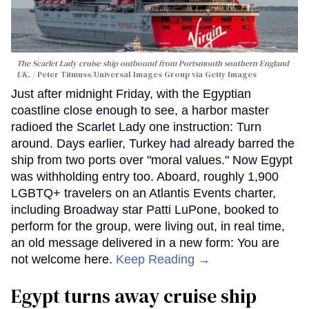
The Scarlet Lady cruise ship outbound from Portsmouth southern England
UK.
Peter Titmuss/Universal Images Group via Getty Images
Just after midnight Friday, with the Egyptian
coastline close enough to see, a harbor master
radioed the Scarlet Lady one instruction: Turn
around. Days earlier, Turkey had already barred the
ship from two ports over "moral values." Now Egypt
was withholding entry too. Aboard, roughly 1,900
LGBTQ+ travelers on an Atlantis Events charter,
including Broadway star Patti LuPone, booked to
perform for the group, were living out, in real time,
an old message delivered in a new form: You are
not welcome here.
Keep Reading →
Egypt turns away cruise ship