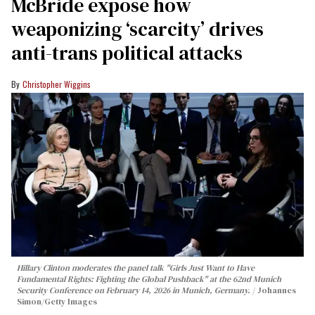
McBride expose how
weaponizing ‘scarcity’ drives
anti-trans political attacks
Christopher Wiggins
Hillary Clinton moderates the panel talk "Girls Just Want to Have
Fundamental Rights: Fighting the Global Pushback" at the 62nd Munich
Security Conference on February 14, 2026 in Munich, Germany.
Johannes
Simon/Getty Images