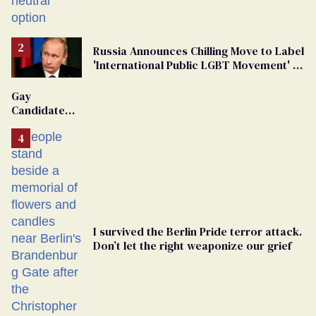
changing rooms
Russia Announces Chilling Move to Label
'International Public LGBT Movement' as
'Extremist'
Gay
Candidate
Removed
From
Georgia
Ballot
I survived the Berlin Pride terror attack.
Don’t let the right weaponize our grief