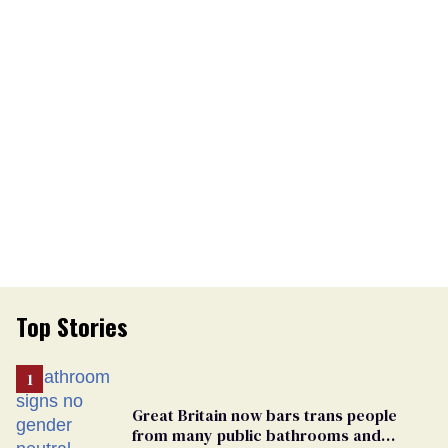
Top Stories
Great Britain now bars trans people
from many public bathrooms and