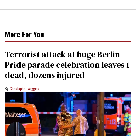
More For You
Terrorist attack at huge Berlin
Pride parade celebration leaves 1
dead, dozens injured
Christopher Wiggins