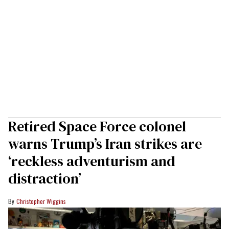
Retired Space Force colonel
warns Trump’s Iran strikes are
‘reckless adventurism and
distraction’
Christopher Wiggins