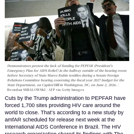
Demonstrators protest the lack of funding for PEPFAR (President's
Emergency Plan for AIDS Relief) in the hallway outside of the hearing room
before Secretary of State Marco Rubio testifies during a Senate Foreign
Relations Committee hearing conerning the fiscal year 2027 budget for the
State Department, on Capitol Hill in Washington, DC, on June 2, 2026.
Brendan SMIALOWSKI / AFP via Getty Images
Cuts by the Trump administration to PEPFAR have
forced 1,700 sites providing HIV care around the
world to close. That’s according to a new study by
amfAR scheduled for release next week at the
International AIDS Conference in Brazil. The HIV