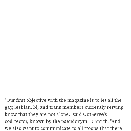
o
u
r
e
m
a
i
l
"Our first objective with the magazine is to let all the
gay, lesbian, bi, and trans members currently serving
know that they are not alone," said OutServe's
codirector, known by the pseudonym JD Smith. "And
we also want to communicate to all troops that there