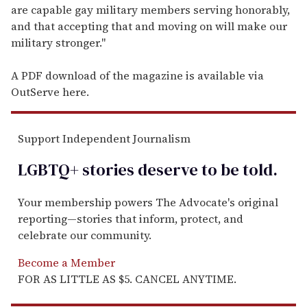
are capable gay military members serving honorably,
and that accepting that and moving on will make our
military stronger."
A PDF download of the magazine is available via
OutServe here.
Support Independent Journalism
LGBTQ+ stories deserve to be
told
.
Your membership powers The Advocate's original
reporting—stories that inform, protect, and
celebrate our community.
Become a Member
FOR AS LITTLE AS $5. CANCEL ANYTIME.