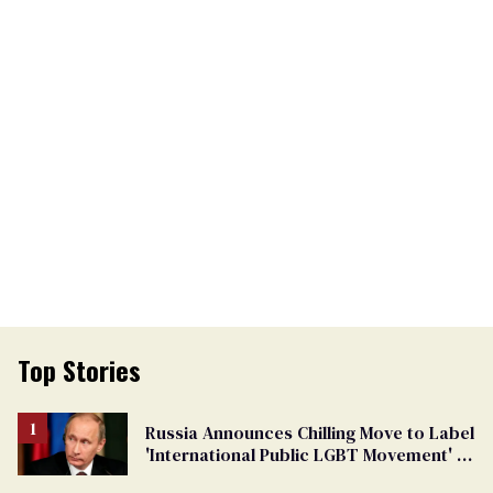
Top Stories
Russia Announces Chilling Move to Label
'International Public LGBT Movement' as
'Extremist'