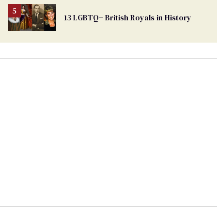
13 LGBTQ+ British Royals in History