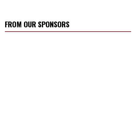
FROM OUR SPONSORS