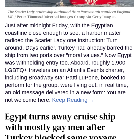
The Scarlet Lady cruise ship outbound from Portsmouth southern England
UK.
Peter Titmuss/Universal Images Group via Getty Images
Just after midnight Friday, with the Egyptian
coastline close enough to see, a harbor master
radioed the Scarlet Lady one instruction: Turn
around. Days earlier, Turkey had already barred the
ship from two ports over "moral values." Now Egypt
was withholding entry too. Aboard, roughly 1,900
LGBTQ+ travelers on an Atlantis Events charter,
including Broadway star Patti LuPone, booked to
perform for the group, were living out, in real time,
an old message delivered in a new form: You are
not welcome here.
Keep Reading →
Egypt turns away cruise ship
with mostly gay men after
Turkey blocked same voyage