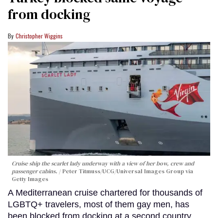
from docking
Christopher Wiggins
Cruise ship the scarlet lady underway with a view of her bow, crew and
passenger cabins.
Peter Titmuss/UCG/Universal Images Group via
Getty Images
A Mediterranean cruise chartered for thousands of
LGBTQ+ travelers, most of them gay men, has
been blocked from docking at a second country