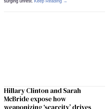
surging unrest.
Keep Reading →
Hillary Clinton and Sarah
McBride expose how
weaponizing ‘scarcity’ drives