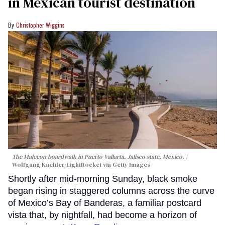
in Mexican tourist destination
Christopher Wiggins
The Malecon boardwalk in Puerto Vallarta, Jalisco state, Mexico.
Wolfgang Kaehler/LightRocket via Getty Images
Shortly after mid-morning Sunday, black smoke
began rising in staggered columns across the curve
of Mexico’s Bay of Banderas, a familiar postcard
vista that, by nightfall, had become a horizon of