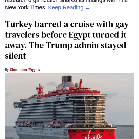
research organization shared its findings with The
New York Times.
Keep Reading →
Turkey barred a cruise with gay
travelers before Egypt turned it
away. The Trump admin stayed
silent
Christopher Wiggins