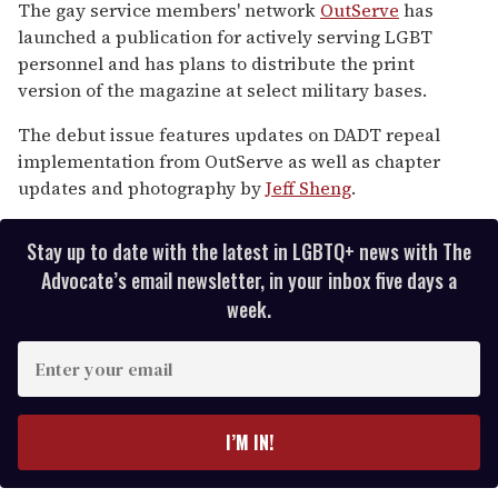
seconds
The gay service members' network
OutServe
has
of
launched a publication for actively serving LGBT
2
minutes,
personnel and has plans to distribute the print
13
version of the magazine at select military bases.
seconds
The debut issue features updates on DADT repeal
implementation from OutServe as well as chapter
updates and photography by
Jeff Sheng
.
Stay up to date with the latest in LGBTQ+ news with The
Advocate’s email newsletter, in your inbox five days a
week.
E
n
t
e
I’M IN!
r
y