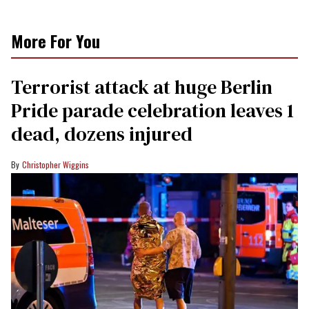
More For You
Terrorist attack at huge Berlin
Pride parade celebration leaves 1
dead, dozens injured
Christopher Wiggins