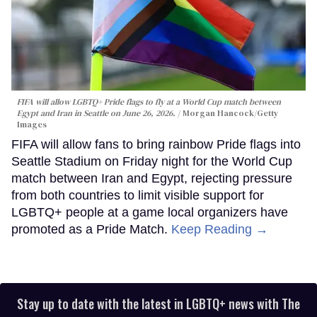
FIFA will allow LGBTQ+ Pride flags to fly at a World Cup match between
Egypt and Iran in Seattle on June 26, 2026.
Morgan Hancock/Getty
Images
FIFA will allow fans to bring rainbow Pride flags into
Seattle Stadium on Friday night for the World Cup
match between Iran and Egypt, rejecting pressure
from both countries to limit visible support for
LGBTQ+ people at a game local organizers have
promoted as a Pride Match.
Keep Reading →
Stay up to date with the latest in LGBTQ+ news with The