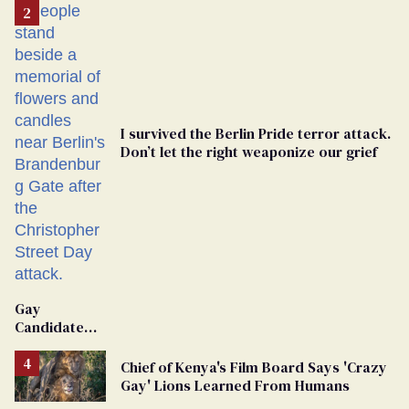
I survived the Berlin Pride terror attack.
Don’t let the right weaponize our grief
Gay
Candidate
Removed
From
Chief of Kenya's Film Board Says 'Crazy
Georgia
Gay' Lions Learned From Humans
Ballot