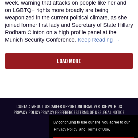
week, warning that attacks on people like her and
on LGBTQ+ rights more broadly are being
weaponized in the current political climate, as she
joined former first lady and Secretary of State Hillary
Rodham Clinton on a high-profile panel at the
Munich Security Conference.
Keep Reading →
LOAD MORE
CONTACT
ABOUT US
CAREER OPPORTUNITIES
ADVERTISE WITH US
PRIVACY POLICY
PRIVACY PREFERENCES
TERMS OF USE
LEGAL NOTICE
By continuing to use our site, you agree to our
Privacy Policy
and
Terms of Use
.