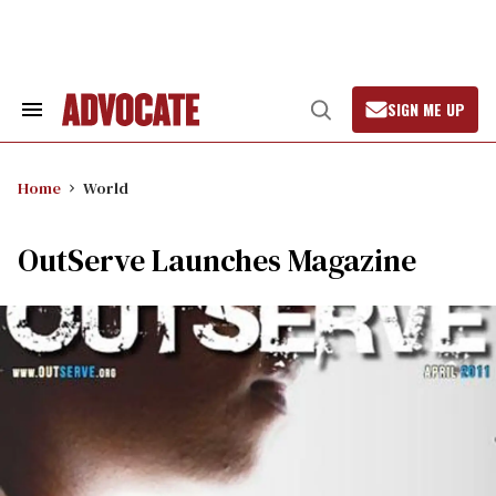
Skip
to
content
SIGN ME UP
Search
Open
&
Search
Section
Navigation
Home
World
OutServe Launches Magazine