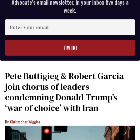
Advocate’s email newsletter, in your inbox five days a
week.
Enter
your
email
I’M IN!
Pete Buttigieg & Robert Garcia
join chorus of leaders
condemning Donald Trump’s
‘war of choice’ with Iran
Christopher Wiggins