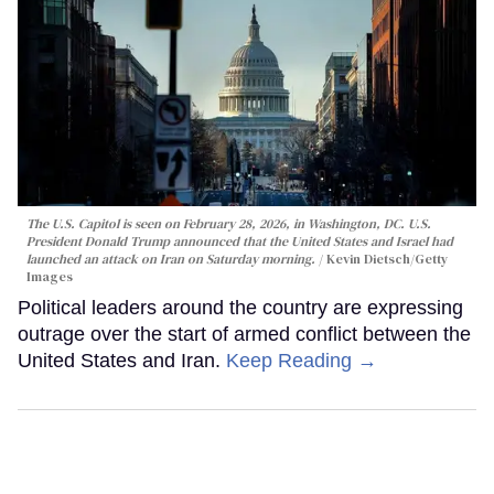
The U.S. Capitol is seen on February 28, 2026, in Washington, DC. U.S.
President Donald Trump announced that the United States and Israel had
launched an attack on Iran on Saturday morning.
Kevin Dietsch/Getty
Images
Political leaders around the country are expressing
outrage over the start of armed conflict between the
United States and Iran.
Keep Reading →