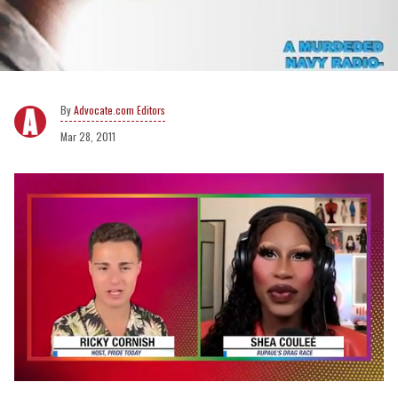
Advocate.com Editors
Mar 28, 2011
0