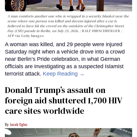
A man comforts another one who is wrapped in a security blanket near the
scene where one person was killed and dozens injured after a car is
believed to have hit the crowd on the outskirts of the Christopher Street
Day (CSD) parade in Berlin, on July 25, 2026.
RALF HIRSCHBERGER /
AFP via Getty Images
A woman was killed, and 29 people were injured
Saturday night when a vehicle drove into a crowd
near Berlin’s Pride celebration, in what German
officials are investigating as a suspected Islamist
terrorist attack.
Keep Reading →
Donald Trump’s assault on
foreign aid shuttered 1,700 HIV
care sites worldwide
Jacob Ogles