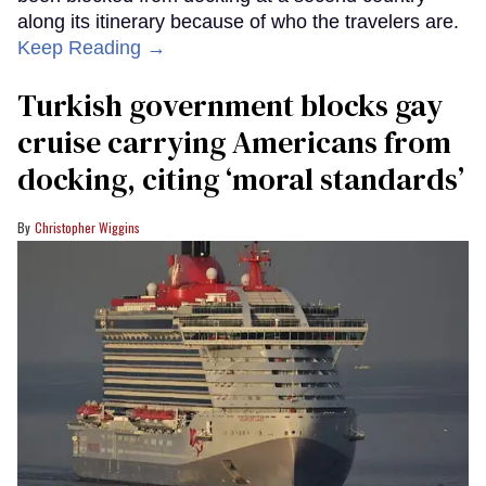
along its itinerary because of who the travelers are.
Keep Reading →
Turkish government blocks gay
cruise carrying Americans from
docking, citing ‘moral standards’
Christopher Wiggins