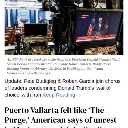
An NBC News live feed airs a clip from U.S. President Donald Trump’s Truth
Social video announcement in the White House James S. Brady Press
Briefing Room on February 28, 2026, in Washington, DC.
Anna
Moneymaker/Getty Images
Update: Pete Buttigieg & Robert Garcia join chorus
of leaders condemning Donald Trump’s ‘war of
choice’ with Iran
Keep Reading →
Puerto Vallarta felt like ‘The
Purge,' American says of unrest