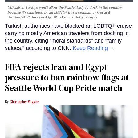
Officials in Türkiye won't allow the Scarlet Lady to dock in the country
because it's chartered by an LGBTQ+ travel company.
Gerard
Bottino/SOPA Images/LightRocket via Getty Images
Turkish authorities have blocked an LGBTQ+ cruise
carrying mostly American travelers from docking in
the country, citing “moral standards” and “family
values,” according to CNN.
Keep Reading →
FIFA rejects Iran and Egypt
pressure to ban rainbow flags at
Seattle World Cup Pride match
Christopher Wiggins