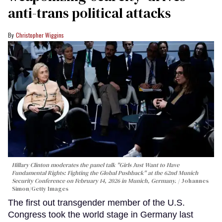
anti-trans political attacks
Christopher Wiggins
Hillary Clinton moderates the panel talk "Girls Just Want to Have
Fundamental Rights: Fighting the Global Pushback" at the 62nd Munich
Security Conference on February 14, 2026 in Munich, Germany.
Johannes
Simon/Getty Images
The first out transgender member of the U.S.
Congress took the world stage in Germany last