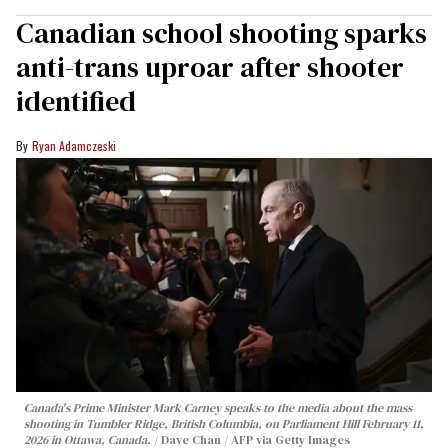
Canadian school shooting sparks
anti-trans uproar after shooter
identified
Ryan Adamczeski
Canada's Prime Minister Mark Carney speaks to the media about the mass
shooting in Tumbler Ridge, British Columbia, on Parliament Hill February 11,
2026 in Ottawa, Canada.
Dave Chan / AFP via Getty Images