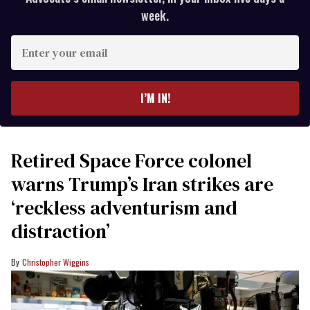
week.
Enter
your
email
I’M IN!
Retired Space Force colonel
warns Trump’s Iran strikes are
‘reckless adventurism and
distraction’
Christopher Wiggins