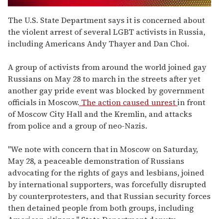
0
of
The U.S. State Department says it is concerned about
2
the violent arrest of several LGBT activists in Russia,
minutes,
13
including Americans Andy Thayer and Dan Choi.
seconds
A group of activists from around the world joined gay
Russians on May 28 to march in the streets after yet
another gay pride event was blocked by government
officials in Moscow.
The action caused unrest
in front
of Moscow City Hall and the Kremlin, and attacks
from police and a group of neo-Nazis.
"We note with concern that in Moscow on Saturday,
May 28, a peaceable demonstration of Russians
advocating for the rights of gays and lesbians, joined
by international supporters, was forcefully disrupted
by counterprotesters, and that Russian security forces
then detained people from both groups, including