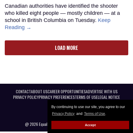
Canadian authorities have identified the shooter
who killed eight people — mostly children — at a
school in British Columbia on Tuesday.
Keep
Reading →
LOAD MORE
CONTACT
ABOUT US
CAREER OPPORTUNITIES
ADVERTISE WITH US
PRIVACY POLICY
PRIVACY PREFERENCES
TERMS OF USE
LEGAL NOTICE
By continuing to use our site, you agree to our
Privacy Policy
and
Terms of Use
.
@ 2026 Equal Entertainment LLC. All Rights reserved
Accept