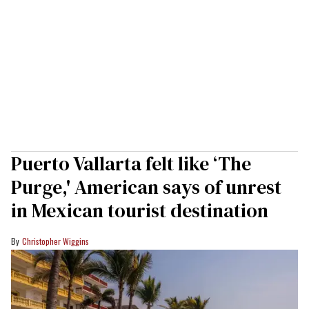
Puerto Vallarta felt like ‘The
Purge,' American says of unrest
in Mexican tourist destination
Christopher Wiggins