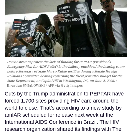
Demonstrators protest the lack of funding for PEPFAR (President's
Emergency Plan for AIDS Relief) in the hallway outside of the hearing room
before Secretary of State Marco Rubio testifies during a Senate Foreign
Relations Committee hearing conerning the fiscal year 2027 budget for the
State Department, on Capitol Hill in Washington, DC, on June 2, 2026.
Brendan SMIALOWSKI / AFP via Getty Images
Cuts by the Trump administration to PEPFAR have
forced 1,700 sites providing HIV care around the
world to close. That’s according to a new study by
amfAR scheduled for release next week at the
International AIDS Conference in Brazil. The HIV
research organization shared its findings with The