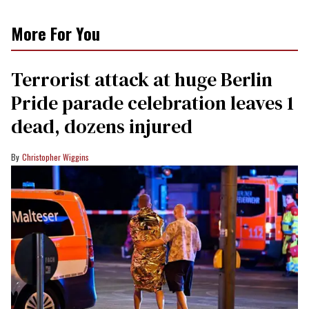
More For You
Terrorist attack at huge Berlin
Pride parade celebration leaves 1
dead, dozens injured
Christopher Wiggins