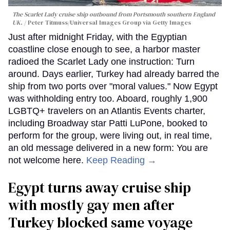
The Scarlet Lady cruise ship outbound from Portsmouth southern England
UK.
Peter Titmuss/Universal Images Group via Getty Images
Just after midnight Friday, with the Egyptian
coastline close enough to see, a harbor master
radioed the Scarlet Lady one instruction: Turn
around. Days earlier, Turkey had already barred the
ship from two ports over "moral values." Now Egypt
was withholding entry too. Aboard, roughly 1,900
LGBTQ+ travelers on an Atlantis Events charter,
including Broadway star Patti LuPone, booked to
perform for the group, were living out, in real time,
an old message delivered in a new form: You are
not welcome here.
Keep Reading →
Egypt turns away cruise ship
with mostly gay men after
Turkey blocked same voyage