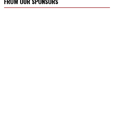
FROM OUR SPONSORS