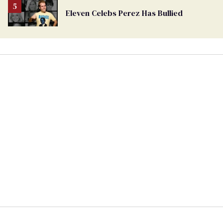
Eleven Celebs Perez Has Bullied