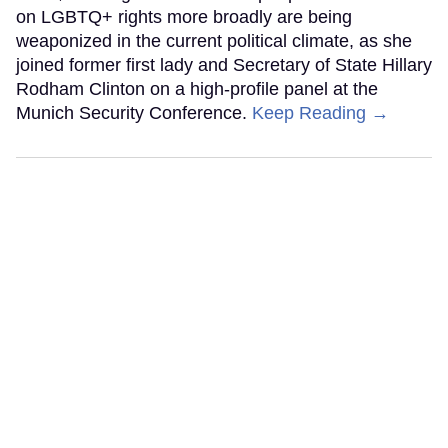
on LGBTQ+ rights more broadly are being
weaponized in the current political climate, as she
joined former first lady and Secretary of State Hillary
Rodham Clinton on a high-profile panel at the
Munich Security Conference.
Keep Reading →