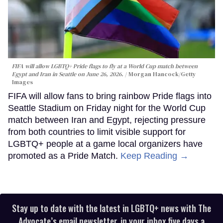
FIFA will allow LGBTQ+ Pride flags to fly at a World Cup match between
Egypt and Iran in Seattle on June 26, 2026.
Morgan Hancock/Getty
Images
FIFA will allow fans to bring rainbow Pride flags into
Seattle Stadium on Friday night for the World Cup
match between Iran and Egypt, rejecting pressure
from both countries to limit visible support for
LGBTQ+ people at a game local organizers have
promoted as a Pride Match.
Keep Reading →
Stay up to date with the latest in LGBTQ+ news with The
Advocate’s email newsletter, in your inbox five days a