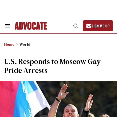
Skip
to
content
SIGN ME UP
Search
Open
&
Search
Section
Navigation
Home
World
U.S. Responds to Moscow Gay
Pride Arrests