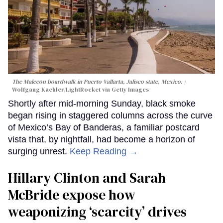
The Malecon boardwalk in Puerto Vallarta, Jalisco state, Mexico.
Wolfgang Kaehler/LightRocket via Getty Images
Shortly after mid-morning Sunday, black smoke
began rising in staggered columns across the curve
of Mexico’s Bay of Banderas, a familiar postcard
vista that, by nightfall, had become a horizon of
surging unrest.
Keep Reading →
Hillary Clinton and Sarah
McBride expose how
weaponizing ‘scarcity’ drives