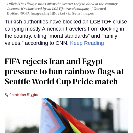
Officials in Türkiye won't allow the Scarlet Lady to dock in the country
because it's chartered by an LGBTQ+ travel company.
Gerard
Bottino/SOPA Images/LightRocket via Getty Images
Turkish authorities have blocked an LGBTQ+ cruise
carrying mostly American travelers from docking in
the country, citing “moral standards” and “family
values,” according to CNN.
Keep Reading →
FIFA rejects Iran and Egypt
pressure to ban rainbow flags at
Seattle World Cup Pride match
Christopher Wiggins