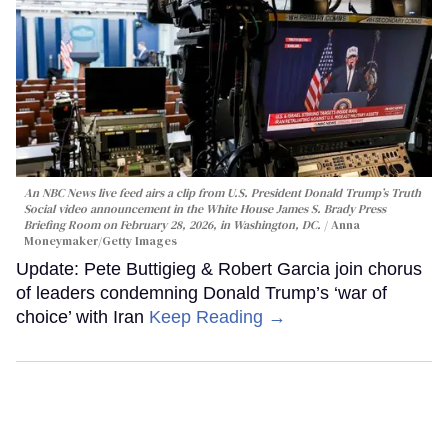
An NBC News live feed airs a clip from U.S. President Donald Trump’s Truth
Social video announcement in the White House James S. Brady Press
Briefing Room on February 28, 2026, in Washington, DC.
Anna
Moneymaker/Getty Images
Update: Pete Buttigieg & Robert Garcia join chorus
of leaders condemning Donald Trump’s ‘war of
choice’ with Iran
Keep Reading →