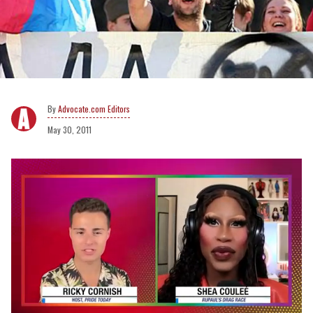
Advocate.com Editors
May 30, 2011