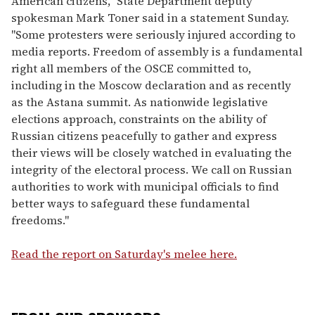
American citizens," State Department deputy
spokesman Mark Toner said in a statement Sunday.
"Some protesters were seriously injured according to
media reports. Freedom of assembly is a fundamental
right all members of the OSCE committed to,
including in the Moscow declaration and as recently
as the Astana summit. As nationwide legislative
elections approach, constraints on the ability of
Russian citizens peacefully to gather and express
their views will be closely watched in evaluating the
integrity of the electoral process. We call on Russian
authorities to work with municipal officials to find
better ways to safeguard these fundamental
freedoms."
Read the report on Saturday's melee here.