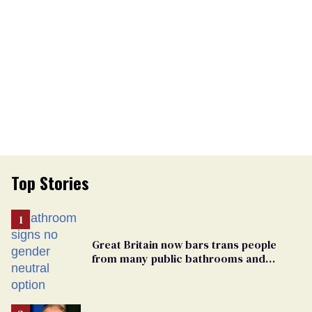
Top Stories
Great Britain now bars trans people
from many public bathrooms and
changing rooms