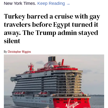
New York Times.
Keep Reading →
Turkey barred a cruise with gay
travelers before Egypt turned it
away. The Trump admin stayed
silent
Christopher Wiggins