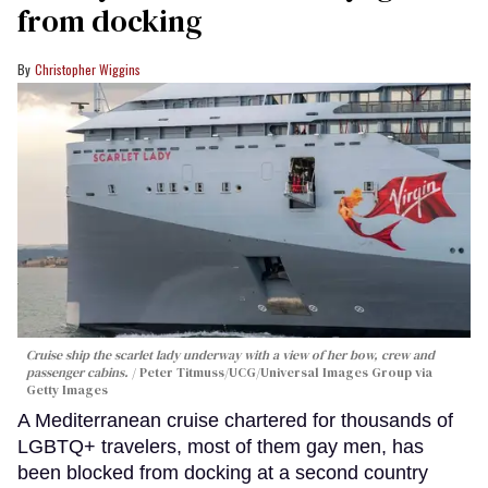
from docking
Christopher Wiggins
Cruise ship the scarlet lady underway with a view of her bow, crew and
passenger cabins.
Peter Titmuss/UCG/Universal Images Group via
Getty Images
A Mediterranean cruise chartered for thousands of
LGBTQ+ travelers, most of them gay men, has
been blocked from docking at a second country