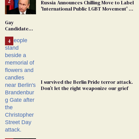
Russia Announces Chilling Move to Label
'International Public LGBT Movement' as
'Extremist'
Gay
Candidate
Removed
From
Georgia
Ballot
I survived the Berlin Pride terror attack.
Don’t let the right weaponize our grief