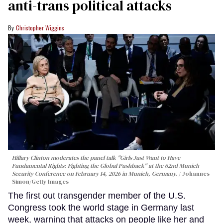
anti-trans political attacks
Christopher Wiggins
Hillary Clinton moderates the panel talk "Girls Just Want to Have
Fundamental Rights: Fighting the Global Pushback" at the 62nd Munich
Security Conference on February 14, 2026 in Munich, Germany.
Johannes
Simon/Getty Images
The first out transgender member of the U.S.
Congress took the world stage in Germany last
week, warning that attacks on people like her and