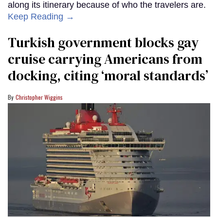
along its itinerary because of who the travelers are.
Keep Reading →
Turkish government blocks gay
cruise carrying Americans from
docking, citing ‘moral standards’
Christopher Wiggins