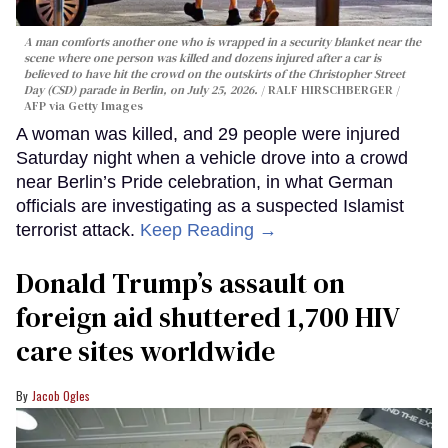
A man comforts another one who is wrapped in a security blanket near the
scene where one person was killed and dozens injured after a car is
believed to have hit the crowd on the outskirts of the Christopher Street
Day (CSD) parade in Berlin, on July 25, 2026.
RALF HIRSCHBERGER /
AFP via Getty Images
A woman was killed, and 29 people were injured
Saturday night when a vehicle drove into a crowd
near Berlin’s Pride celebration, in what German
officials are investigating as a suspected Islamist
terrorist attack.
Keep Reading →
Donald Trump’s assault on
foreign aid shuttered 1,700 HIV
care sites worldwide
Jacob Ogles