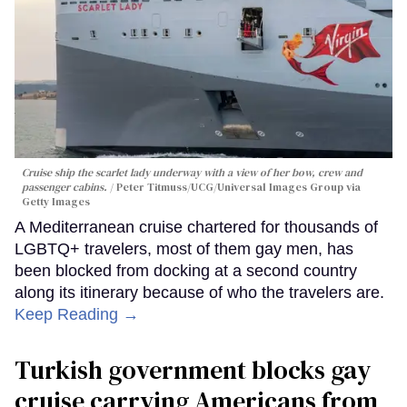
Cruise ship the scarlet lady underway with a view of her bow, crew and
passenger cabins.
Peter Titmuss/UCG/Universal Images Group via
Getty Images
A Mediterranean cruise chartered for thousands of
LGBTQ+ travelers, most of them gay men, has
been blocked from docking at a second country
along its itinerary because of who the travelers are.
Keep Reading →
Turkish government blocks gay
cruise carrying Americans from