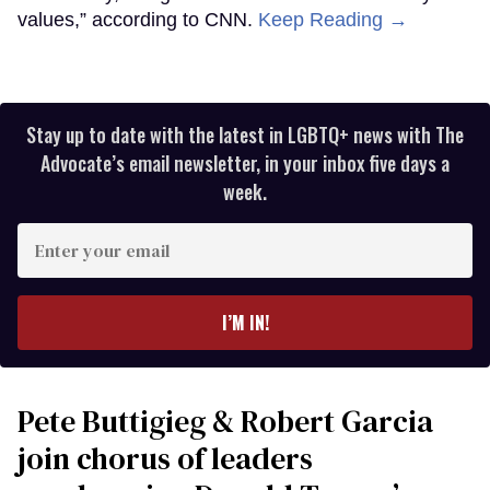
values,” according to CNN.
Keep Reading →
Stay up to date with the latest in LGBTQ+ news with The
Advocate’s email newsletter, in your inbox five days a
week.
Enter
your
email
I’M IN!
Pete Buttigieg & Robert Garcia
join chorus of leaders