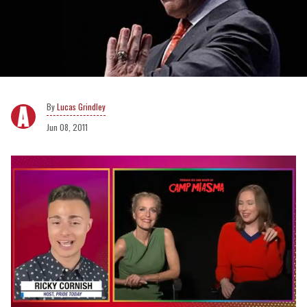
Lucas Grindley
Jun 08, 2011