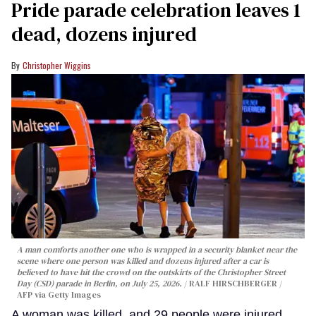
Pride parade celebration leaves 1
dead, dozens injured
Christopher Wiggins
A man comforts another one who is wrapped in a security blanket near the
scene where one person was killed and dozens injured after a car is
believed to have hit the crowd on the outskirts of the Christopher Street
Day (CSD) parade in Berlin, on July 25, 2026.
RALF HIRSCHBERGER /
AFP via Getty Images
A woman was killed, and 29 people were injured