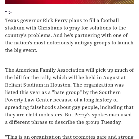
0
seconds
" >
of
Texas governor Rick Perry plans to fill a football
1
minute,
stadium with Christians to pray for solutions to the
15
country's problems. And he's partnering with one of
seconds
the nation's most notoriously antigay groups to launch
the big event.
The American Family Association will pick up much of
the bill for the rally, which will be held in August at
Reliant Stadium in Houston. The organization was
listed this year as a "hate group" by the Southern
Poverty Law Center because of a long history of
spreading falsehoods about gay people, including that
they are child molesters. But Perry's spokesman used
a different phrase to describe the group Tuesday.
"This is an organization that promotes safe and strong