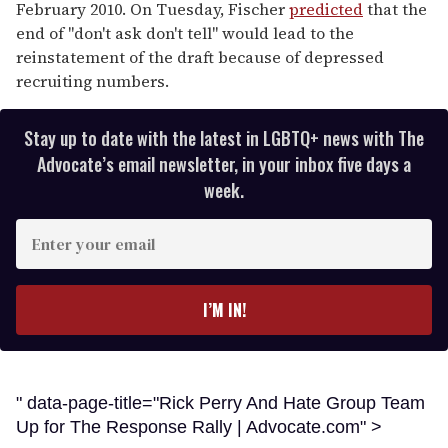
February 2010. On Tuesday, Fischer
predicted
that the
end of "don't ask don't tell" would lead to the
reinstatement of the draft because of depressed
recruiting numbers.
Stay up to date with the latest in LGBTQ+ news with The
Advocate’s email newsletter, in your inbox five days a
week.
E
n
t
e
I’M IN!
r
y
o
u
" data-page-title="Rick Perry And Hate Group Team
r
Up for The Response Rally | Advocate.com" >
e