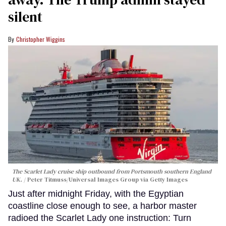
silent
Christopher Wiggins
The Scarlet Lady cruise ship outbound from Portsmouth southern England
UK.
Peter Titmuss/Universal Images Group via Getty Images
Just after midnight Friday, with the Egyptian
coastline close enough to see, a harbor master
radioed the Scarlet Lady one instruction: Turn