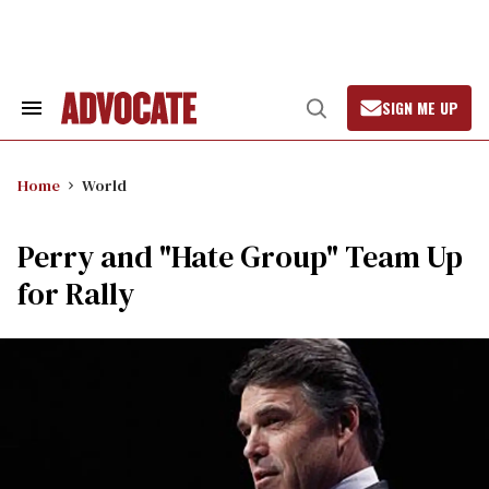
Skip
to
content
SIGN ME UP
Search
Open
&
Search
Section
Navigation
Home
World
Perry and "Hate Group" Team Up
for Rally