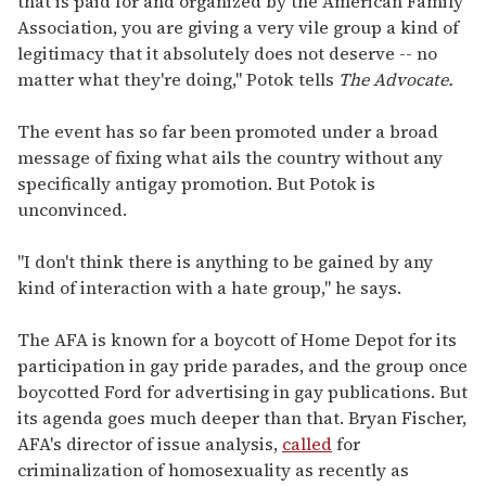
that is paid for and organized by the American Family
Association, you are giving a very vile group a kind of
legitimacy that it absolutely does not deserve -- no
matter what they're doing," Potok tells
The Advocate.
The event has so far been promoted under a broad
message of fixing what ails the country without any
specifically antigay promotion. But Potok is
unconvinced.
"I don't think there is anything to be gained by any
kind of interaction with a hate group," he says.
The AFA is known for a boycott of Home Depot for its
participation in gay pride parades, and the group once
boycotted Ford for advertising in gay publications. But
its agenda goes much deeper than that. Bryan Fischer,
AFA's director of issue analysis,
called
for
criminalization of homosexuality as recently as