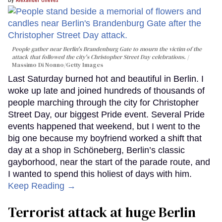
People gather near Berlin's Brandenburg Gate to mourn the victim of the
attack that followed the city's Christopher Street Day celebrations.
Massimo Di Nonno/Getty Images
Last Saturday burned hot and beautiful in Berlin. I
woke up late and joined hundreds of thousands of
people marching through the city for Christopher
Street Day, our biggest Pride event. Several Pride
events happened that weekend, but I went to the
big one because my boyfriend worked a shift that
day at a shop in Schöneberg, Berlin’s classic
gayborhood, near the start of the parade route, and
I wanted to spend this holiest of days with him.
Keep Reading →
Terrorist attack at huge Berlin