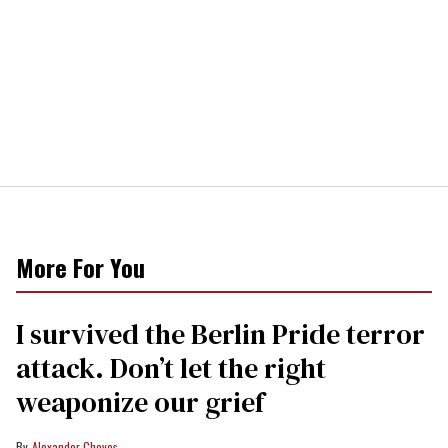
More For You
I survived the Berlin Pride terror
attack. Don’t let the right
weaponize our grief
Alexander Cheves