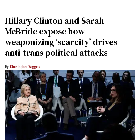
Hillary Clinton and Sarah
McBride expose how
weaponizing ‘scarcity’ drives
anti-trans political attacks
Christopher Wiggins