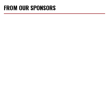
m
FROM OUR SPONSORS
a
i
l