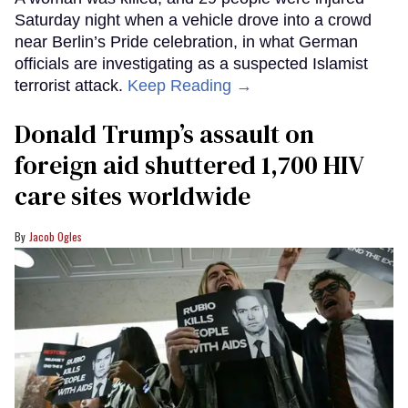
Saturday night when a vehicle drove into a crowd
near Berlin’s Pride celebration, in what German
officials are investigating as a suspected Islamist
terrorist attack.
Keep Reading →
Donald Trump’s assault on
foreign aid shuttered 1,700 HIV
care sites worldwide
Jacob Ogles