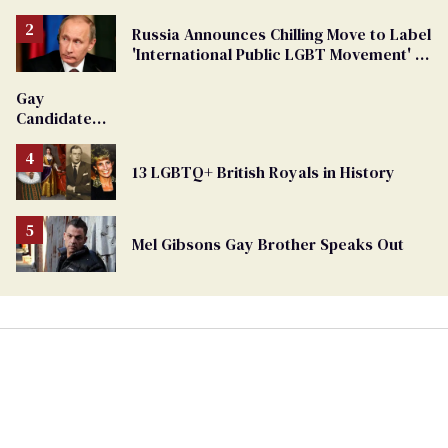
Russia Announces Chilling Move to Label
'International Public LGBT Movement' as
'Extremist'
Gay
Candidate
Removed
From
13 LGBTQ+ British Royals in History
Georgia
Ballot
Mel Gibsons Gay Brother Speaks Out