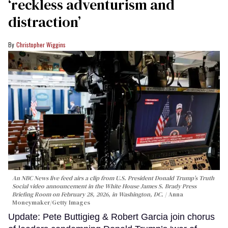
‘reckless adventurism and
distraction’
Christopher Wiggins
An NBC News live feed airs a clip from U.S. President Donald Trump’s Truth
Social video announcement in the White House James S. Brady Press
Briefing Room on February 28, 2026, in Washington, DC.
Anna
Moneymaker/Getty Images
Update: Pete Buttigieg & Robert Garcia join chorus