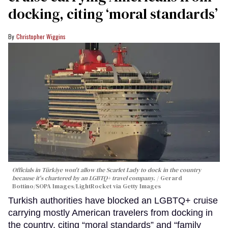
docking, citing ‘moral standards’
Christopher Wiggins
Officials in Türkiye won't allow the Scarlet Lady to dock in the country
because it's chartered by an LGBTQ+ travel company.
Gerard
Bottino/SOPA Images/LightRocket via Getty Images
Turkish authorities have blocked an LGBTQ+ cruise
carrying mostly American travelers from docking in
the country, citing “moral standards” and “family