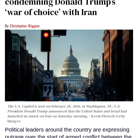
condemning Donald Trump’s
‘war of choice’ with Iran
Christopher Wiggins
The U.S. Capitol is seen on February 28, 2026, in Washington, DC. U.S.
President Donald Trump announced that the United States and Israel had
launched an attack on Iran on Saturday morning.
Kevin Dietsch/Getty
Images
Political leaders around the country are expressing
outrage over the start of armed conflict between the