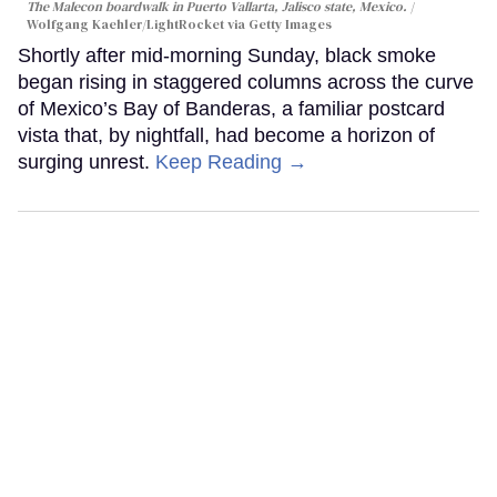
The Malecon boardwalk in Puerto Vallarta, Jalisco state, Mexico.
Wolfgang Kaehler/LightRocket via Getty Images
Shortly after mid-morning Sunday, black smoke
began rising in staggered columns across the curve
of Mexico’s Bay of Banderas, a familiar postcard
vista that, by nightfall, had become a horizon of
surging unrest.
Keep Reading →