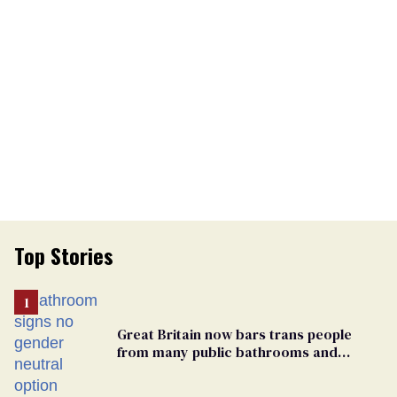
Top Stories
Great Britain now bars trans people
from many public bathrooms and
changing rooms