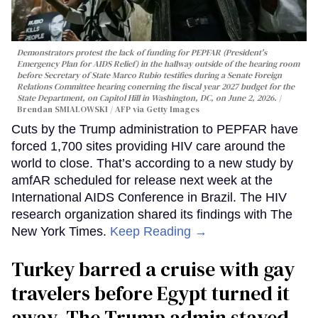
Demonstrators protest the lack of funding for PEPFAR (President's
Emergency Plan for AIDS Relief) in the hallway outside of the hearing room
before Secretary of State Marco Rubio testifies during a Senate Foreign
Relations Committee hearing conerning the fiscal year 2027 budget for the
State Department, on Capitol Hill in Washington, DC, on June 2, 2026.
Brendan SMIALOWSKI / AFP via Getty Images
Cuts by the Trump administration to PEPFAR have
forced 1,700 sites providing HIV care around the
world to close. That’s according to a new study by
amfAR scheduled for release next week at the
International AIDS Conference in Brazil. The HIV
research organization shared its findings with The
New York Times.
Keep Reading →
Turkey barred a cruise with gay
travelers before Egypt turned it
away. The Trump admin stayed