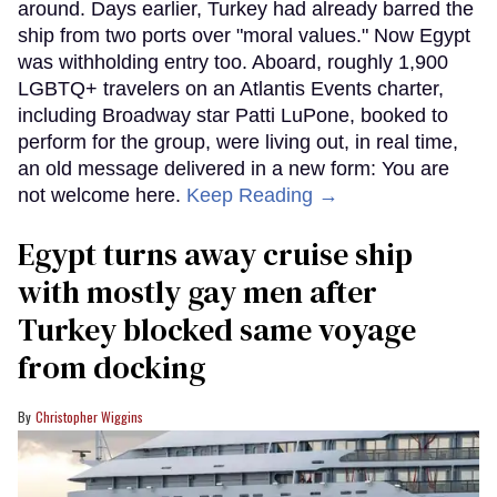
around. Days earlier, Turkey had already barred the
ship from two ports over "moral values." Now Egypt
was withholding entry too. Aboard, roughly 1,900
LGBTQ+ travelers on an Atlantis Events charter,
including Broadway star Patti LuPone, booked to
perform for the group, were living out, in real time,
an old message delivered in a new form: You are
not welcome here.
Keep Reading →
Egypt turns away cruise ship
with mostly gay men after
Turkey blocked same voyage
from docking
Christopher Wiggins