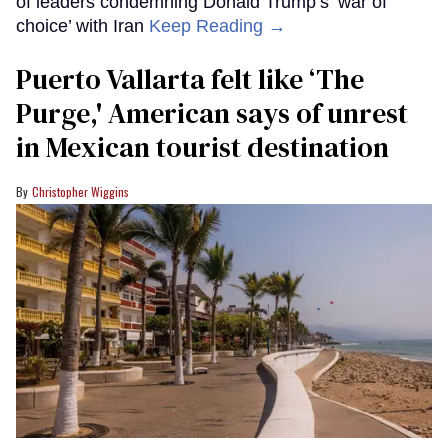
of leaders condemning Donald Trump’s ‘war of
choice’ with Iran
Keep Reading →
Puerto Vallarta felt like ‘The
Purge,' American says of unrest
in Mexican tourist destination
Christopher Wiggins