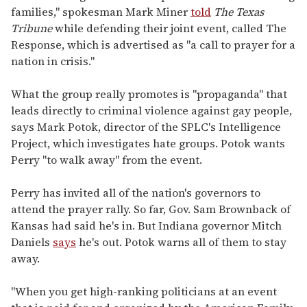
families," spokesman Mark Miner
told
The Texas
Tribune
while defending their joint event, called The
Response, which is advertised as "a call to prayer for a
nation in crisis."
What the group really promotes is "propaganda" that
leads directly to criminal violence against gay people,
says Mark Potok, director of the SPLC's Intelligence
Project, which investigates hate groups. Potok wants
Perry "to walk away" from the event.
Perry has invited all of the nation's governors to
attend the prayer rally. So far, Gov. Sam Brownback of
Kansas had said he's in. But Indiana governor Mitch
Daniels
says
he's out. Potok warns all of them to stay
away.
"When you get high-ranking politicians at an event