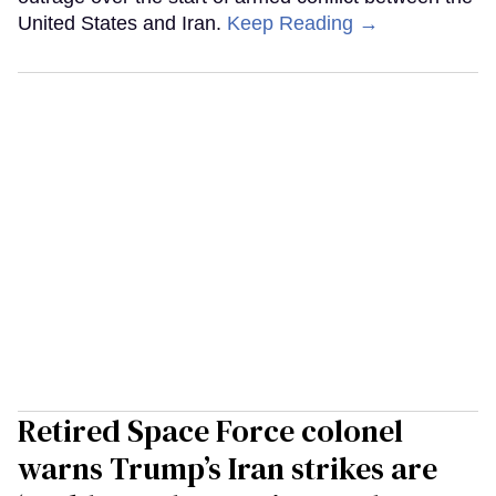
United States and Iran.
Keep Reading →
Retired Space Force colonel
warns Trump’s Iran strikes are