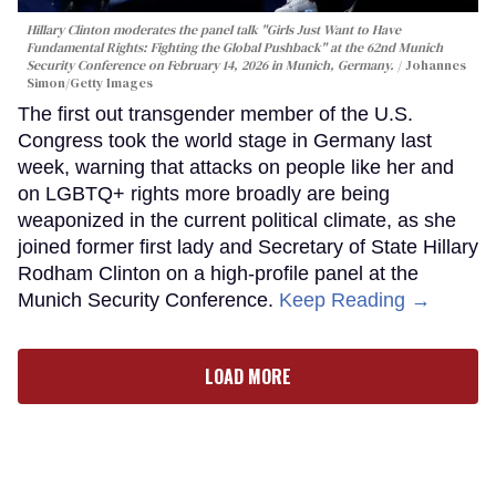
Hillary Clinton moderates the panel talk "Girls Just Want to Have
Fundamental Rights: Fighting the Global Pushback" at the 62nd Munich
Security Conference on February 14, 2026 in Munich, Germany.
Johannes
Simon/Getty Images
The first out transgender member of the U.S.
Congress took the world stage in Germany last
week, warning that attacks on people like her and
on LGBTQ+ rights more broadly are being
weaponized in the current political climate, as she
joined former first lady and Secretary of State Hillary
Rodham Clinton on a high-profile panel at the
Munich Security Conference.
Keep Reading →
LOAD MORE