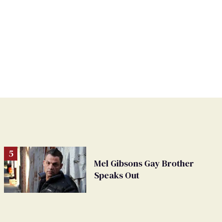
Mel Gibsons Gay Brother
Speaks Out