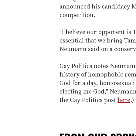
announced his candidacy M
competition.
"I believe our opponent is 
essential that we bring Tam
Neumann said on a conserva
Gay Politics notes Neumann
history of homophobic remar
God for a day, homosexuali
electing me God," Neumann
the Gay Politics post
here
.)