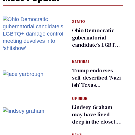
STATES
Ohio Democratic
gubernatorial
candidate’s LGBTQ+
damage control
meeting devolves
NATIONAL
into ‘shitshow’
Trump endorses
self-described ‘Nazi-
ish’ Texas
Republican as Peter
OPINION
Thiel backs his bid
for Congress
Lindsey Graham
may have lived
deep in the closet.
He made others
NEWS