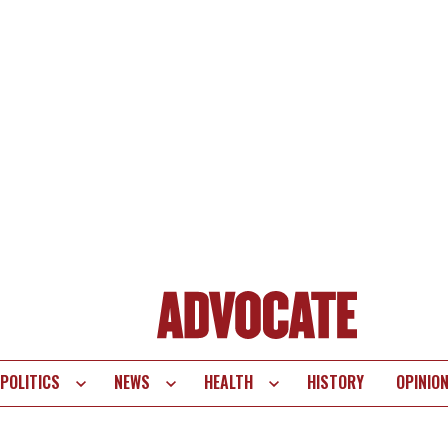
POLITICS
NEWS
HEALTH
HISTORY
OPINIO
te
vigation