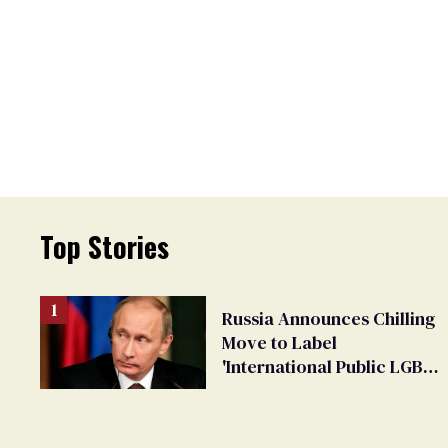
Top Stories
Russia Announces Chilling
Move to Label
'International Public LGBT
Movement' as 'Extremist'