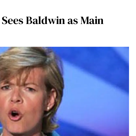
 Sees Baldwin as Main