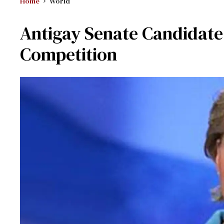
Home
World
Antigay Senate Candidate
Competition