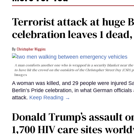
Terrorist attack at huge 
celebration leaves 1 dead
Christopher Wiggins
A man comforts another one who is wrapped in a security blanket near the s
to have hit the crowd on the outskirts of the Christopher Street Day (CSD) p
Images
A woman was killed, and 29 people were injured Sa
Berlin’s Pride celebration, in what German officials 
attack.
Keep Reading →
Donald Trump’s assault on
1,700 HIV care sites worl