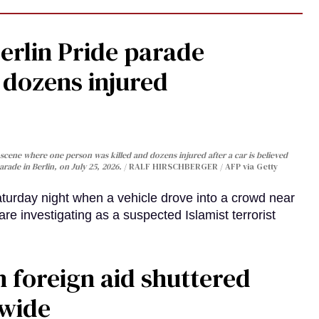
Berlin Pride parade
, dozens injured
cene where one person was killed and dozens injured after a car is believed
arade in Berlin, on July 25, 2026.
RALF HIRSCHBERGER / AFP via Getty
turday night when a vehicle drove into a crowd near
are investigating as a suspected Islamist terrorist
 foreign aid shuttered
dwide