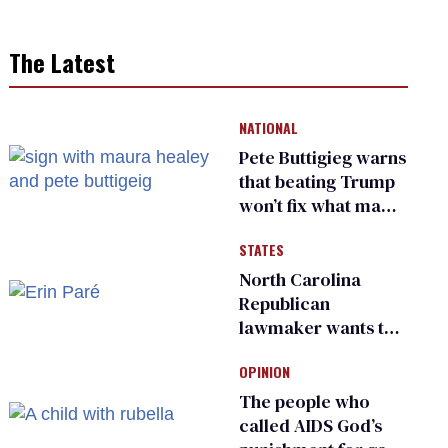
The Latest
NATIONAL
Pete Buttigieg warns
that beating Trump
won’t fix what made
him possible
STATES
North Carolina
Republican
lawmaker wants the
state to police what
OPINION
transgender
teachers can wear
The people who
called AIDS God’s