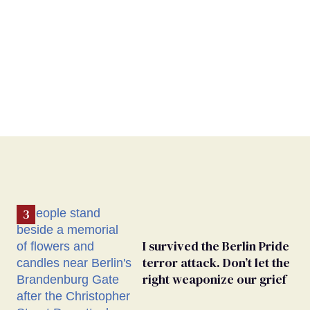
I survived the Berlin Pride
terror attack. Don’t let the
right weaponize our grief