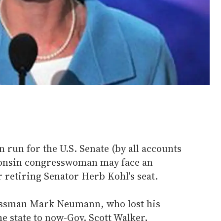
run for the U.S. Senate (by all accounts
sconsin congresswoman may face an
r retiring Senator Herb Kohl's seat.
ssman Mark Neumann, who lost his
he state to now-Gov. Scott Walker,