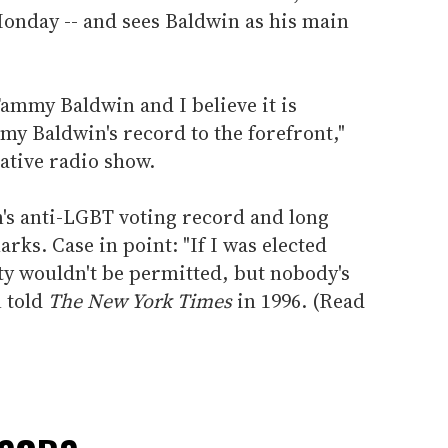
onday -- and sees Baldwin as his main
Tammy Baldwin and I believe it is
my Baldwin's record to the forefront,"
tive radio show.
's anti-LGBT voting record and long
ks. Case in point: "If I was elected
ty wouldn't be permitted, but nobody's
 told
The New York Times
in 1996. (Read