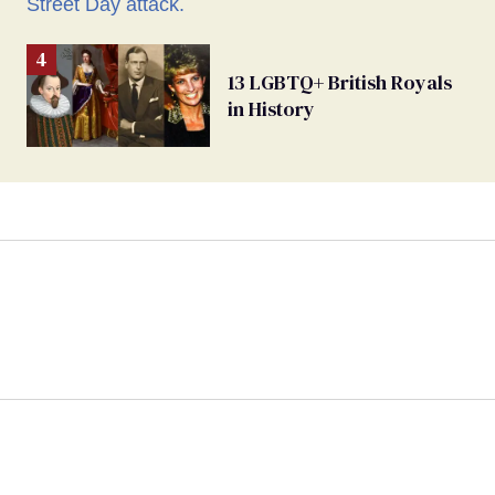
13 LGBTQ+ British Royals
in History