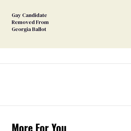
Gay Candidate
Removed From
Georgia Ballot
More For You