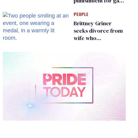
punishment for gays
are helping measles
PEOPLE
make a comeback
Brittney Griner
seeks divorce from
wife who
championed her
release from
Russian captivity
0
of
2
minutes,