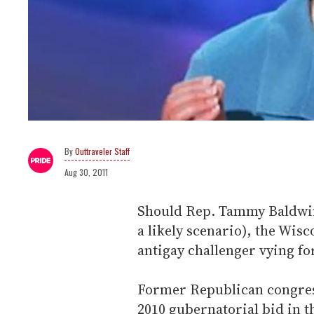
Outtraveler Staff
Aug 30, 2011
Should Rep. Tammy Baldwin 
a likely scenario), the Wi
antigay challenger vying fo
Former Republican congre
2010 gubernatorial bid in t