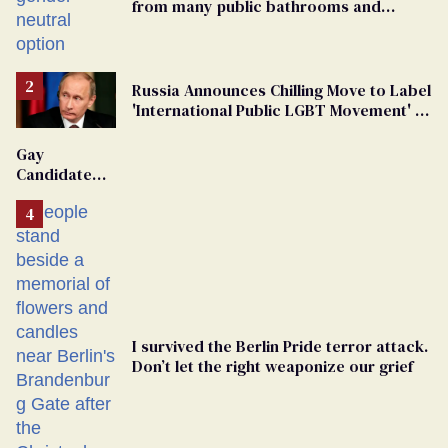
from many public bathrooms and
changing rooms
Russia Announces Chilling Move to Label
'International Public LGBT Movement' as
'Extremist'
Gay
Candidate
Removed
From
Georgia
Ballot
I survived the Berlin Pride terror attack.
Don’t let the right weaponize our grief