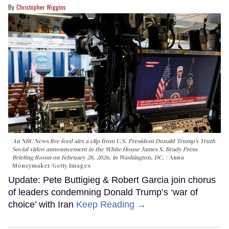
Christopher Wiggins
An NBC News live feed airs a clip from U.S. President Donald Trump’s Truth
Social video announcement in the White House James S. Brady Press
Briefing Room on February 28, 2026, in Washington, DC.
Anna
Moneymaker/Getty Images
Update: Pete Buttigieg & Robert Garcia join chorus
of leaders condemning Donald Trump’s ‘war of
choice’ with Iran
Keep Reading →