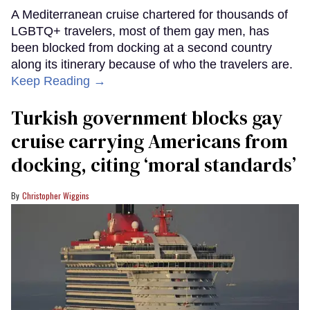
A Mediterranean cruise chartered for thousands of
LGBTQ+ travelers, most of them gay men, has
been blocked from docking at a second country
along its itinerary because of who the travelers are.
Keep Reading →
Turkish government blocks gay
cruise carrying Americans from
docking, citing ‘moral standards’
Christopher Wiggins