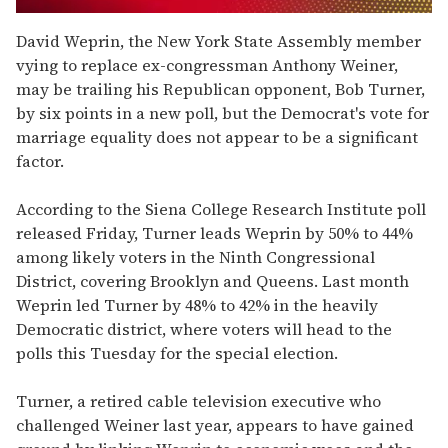
0
of
David Weprin, the New York State Assembly member
1
vying to replace ex-congressman Anthony Weiner,
minute,
15
may be trailing his Republican opponent, Bob Turner,
seconds
by six points in a new poll, but the Democrat's vote for
marriage equality does not appear to be a significant
factor.
According to the Siena College Research Institute poll
released Friday, Turner leads Weprin by 50% to 44%
among likely voters in the Ninth Congressional
District, covering Brooklyn and Queens. Last month
Weprin led Turner by 48% to 42% in the heavily
Democratic district, where voters will head to the
polls this Tuesday for the special election.
Turner, a retired cable television executive who
challenged Weiner last year, appears to have gained