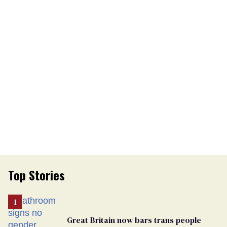
Top Stories
Great Britain now bars trans people