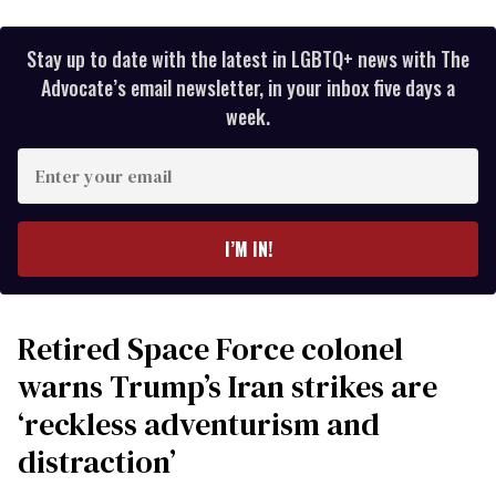
Stay up to date with the latest in LGBTQ+ news with The
Advocate’s email newsletter, in your inbox five days a
week.
Enter
your
email
I’M IN!
Retired Space Force colonel
warns Trump’s Iran strikes are
‘reckless adventurism and
distraction’