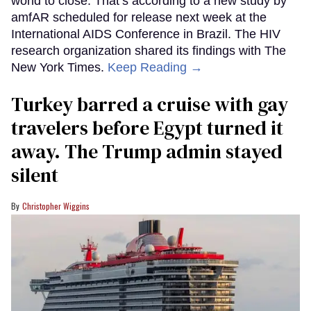
world to close. That’s according to a new study by
amfAR scheduled for release next week at the
International AIDS Conference in Brazil. The HIV
research organization shared its findings with The
New York Times.
Keep Reading →
Turkey barred a cruise with gay
travelers before Egypt turned it
away. The Trump admin stayed
silent
Christopher Wiggins