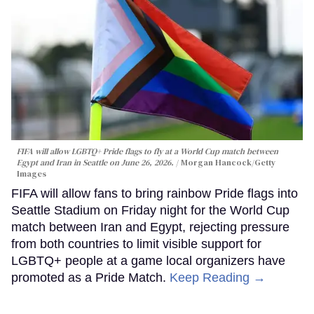
FIFA will allow LGBTQ+ Pride flags to fly at a World Cup match between
Egypt and Iran in Seattle on June 26, 2026.
Morgan Hancock/Getty
Images
FIFA will allow fans to bring rainbow Pride flags into
Seattle Stadium on Friday night for the World Cup
match between Iran and Egypt, rejecting pressure
from both countries to limit visible support for
LGBTQ+ people at a game local organizers have
promoted as a Pride Match.
Keep Reading →