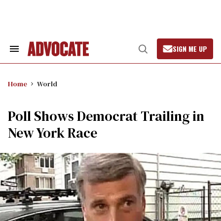
Skip
to
content
SIGN ME UP
Search
Open
&
Search
Section
Navigation
Home
World
Poll Shows Democrat Trailing in
New York Race