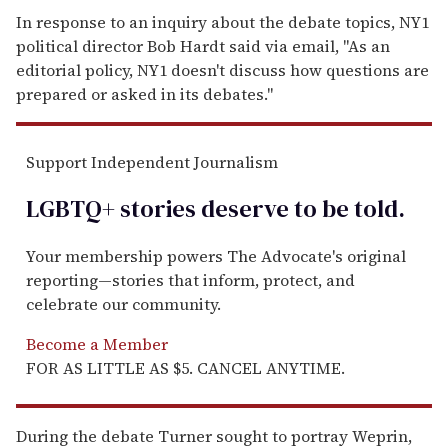
In response to an inquiry about the debate topics, NY1
political director Bob Hardt said via email, "As an
editorial policy, NY1 doesn't discuss how questions are
prepared or asked in its debates."
Support Independent Journalism
LGBTQ+ stories deserve to be
told
.
Your membership powers The Advocate's original
reporting—stories that inform, protect, and
celebrate our community.
Become a Member
FOR AS LITTLE AS $5. CANCEL ANYTIME.
During the debate Turner sought to portray Weprin,