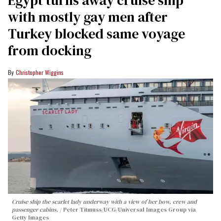
with mostly gay men after
Turkey blocked same voyage
from docking
Christopher Wiggins
Cruise ship the scarlet lady underway with a view of her bow, crew and
passenger cabins.
Peter Titmuss/UCG/Universal Images Group via
Getty Images