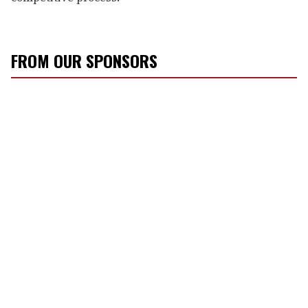
FROM OUR SPONSORS