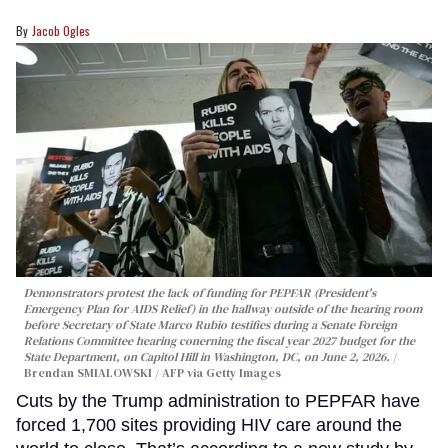
Jacob Ogles
Demonstrators protest the lack of funding for PEPFAR (President's
Emergency Plan for AIDS Relief) in the hallway outside of the hearing room
before Secretary of State Marco Rubio testifies during a Senate Foreign
Relations Committee hearing conerning the fiscal year 2027 budget for the
State Department, on Capitol Hill in Washington, DC, on June 2, 2026.
Brendan SMIALOWSKI / AFP via Getty Images
Cuts by the Trump administration to PEPFAR have
forced 1,700 sites providing HIV care around the