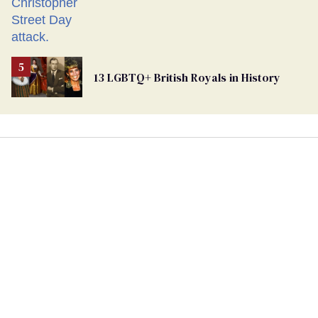
13 LGBTQ+ British Royals in History