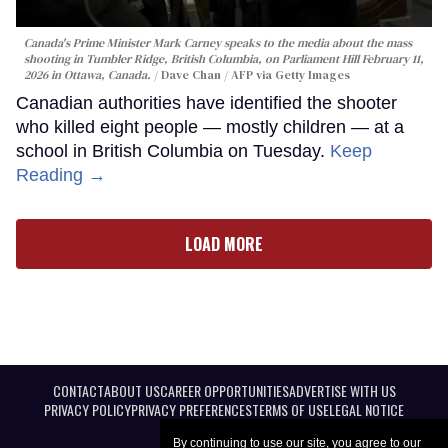
Canada's Prime Minister Mark Carney speaks to the media about the mass
shooting in Tumbler Ridge, British Columbia, on Parliament Hill February 11,
2026 in Ottawa, Canada.
Dave Chan / AFP via Getty Images
Canadian authorities have identified the shooter
who killed eight people — mostly children — at a
school in British Columbia on Tuesday.
Keep
Reading →
LOAD MORE
CONTACT
ABOUT US
CAREER OPPORTUNITIES
ADVERTISE WITH US
PRIVACY POLICY
PRIVACY PREFERENCES
TERMS OF USE
LEGAL NOTICE
By continuing to use our site, you agree to our