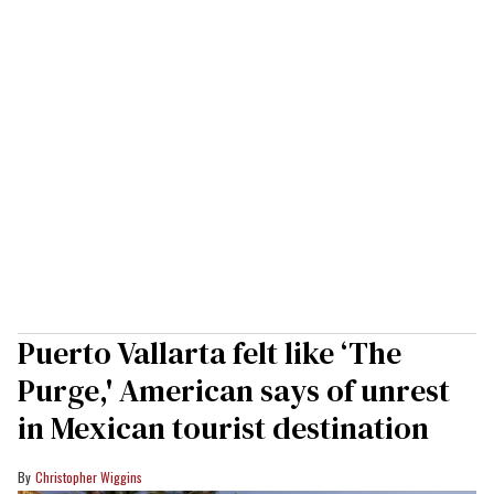
Puerto Vallarta felt like ‘The
Purge,' American says of unrest
in Mexican tourist destination
Christopher Wiggins