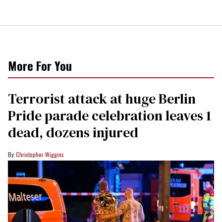
More For You
Terrorist attack at huge Berlin
Pride parade celebration leaves 1
dead, dozens injured
Christopher Wiggins