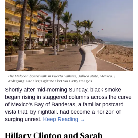
The Malecon boardwalk in Puerto Vallarta, Jalisco state, Mexico.
Wolfgang Kaehler/LightRocket via Getty Images
Shortly after mid-morning Sunday, black smoke
began rising in staggered columns across the curve
of Mexico’s Bay of Banderas, a familiar postcard
vista that, by nightfall, had become a horizon of
surging unrest.
Keep Reading →
Hillary Clinton and Sarah