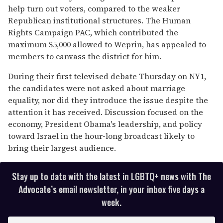
help turn out voters, compared to the weaker
Republican institutional structures. The Human
Rights Campaign PAC, which contributed the
maximum $5,000 allowed to Weprin, has appealed to
members to canvass the district for him.
During their first televised debate Thursday on NY1,
the candidates were not asked about marriage
equality, nor did they introduce the issue despite the
attention it has received. Discussion focused on the
economy, President Obama's leadership, and policy
toward Israel in the hour-long broadcast likely to
bring their largest audience.
Stay up to date with the latest in LGBTQ+ news with The
Advocate’s email newsletter, in your inbox five days a
week.
E