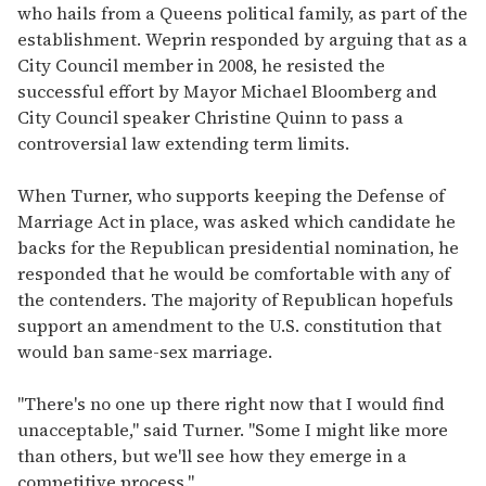
who hails from a Queens political family, as part of the
establishment. Weprin responded by arguing that as a
City Council member in 2008, he resisted the
successful effort by Mayor Michael Bloomberg and
City Council speaker Christine Quinn to pass a
controversial law extending term limits.
When Turner, who supports keeping the Defense of
Marriage Act in place, was asked which candidate he
backs for the Republican presidential nomination, he
responded that he would be comfortable with any of
the contenders. The majority of Republican hopefuls
support an amendment to the U.S. constitution that
would ban same-sex marriage.
"There's no one up there right now that I would find
unacceptable," said Turner. "Some I might like more
than others, but we'll see how they emerge in a
competitive process."