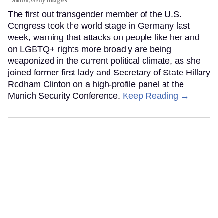
Simon/Getty Images
The first out transgender member of the U.S.
Congress took the world stage in Germany last
week, warning that attacks on people like her and
on LGBTQ+ rights more broadly are being
weaponized in the current political climate, as she
joined former first lady and Secretary of State Hillary
Rodham Clinton on a high-profile panel at the
Munich Security Conference.
Keep Reading →