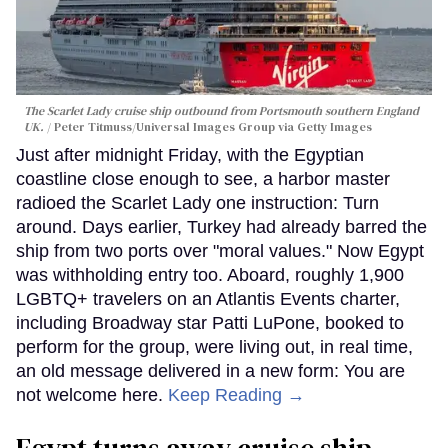
The Scarlet Lady cruise ship outbound from Portsmouth southern England
UK.
Peter Titmuss/Universal Images Group via Getty Images
Just after midnight Friday, with the Egyptian
coastline close enough to see, a harbor master
radioed the Scarlet Lady one instruction: Turn
around. Days earlier, Turkey had already barred the
ship from two ports over "moral values." Now Egypt
was withholding entry too. Aboard, roughly 1,900
LGBTQ+ travelers on an Atlantis Events charter,
including Broadway star Patti LuPone, booked to
perform for the group, were living out, in real time,
an old message delivered in a new form: You are
not welcome here.
Keep Reading →
Egypt turns away cruise ship