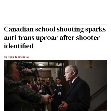
Canadian school shooting sparks
anti-trans uproar after shooter
identified
Ryan Adamczeski