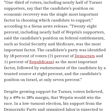
"One-third of voters, including nearly half of Turner
supporters, say that the candidate's position on
economic recovery was the single most important
factor in choosing which candidate to support,"
according to a Siena news release. "Twenty-eight
percent, including nearly half of Weprin's supporters,
said the candidate's position on federal entitlements,
such as Social Security and Medicare, was the most
important factor. The candidate's party was identified
by 18 percent of voters (21 percent of
Democrats
and
11 percent of
Republicans
) as the most important
factor, followed by endorsement of the candidate by a
trusted source at eight percent, and the candidate's
position on Israel, at only seven percent."
Despite growing support for Turner, voters believed,
by a 49% to 38% margin, that Weprin would win the
race. In a low-turnout election, his support from the
Democratic Party and organized labor is expected to