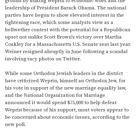
ground by linking Weprin to economic woes and the
leadership of President Barack Obama. The national
parties have begun to show elevated interest in the
tightening race, which some analysts view as a
bellwether contest with the potential for a Republican
upset not unlike Scott Brown's victory over Martha
Coakley for a Massachusetts U.S. Senate seat last year.
Weiner resigned abruptly in June following a scandal
involving racy photos on Twitter.
While some Orthodox Jewish leaders in the district
have criticized Weprin, himself an Orthodox Jew, for
his vote in support of the new marriage equality law,
and the National Organization for Marriage
announced it would spend $75,000 to help defeat
Weprin because of his support, most voters appear to
be concerned about economic issues, according to the
new poll.