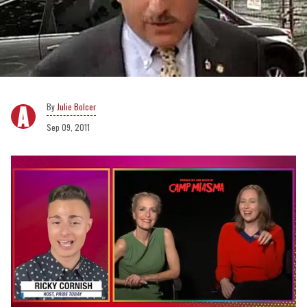
Julie Bolcer
Sep 09, 2011