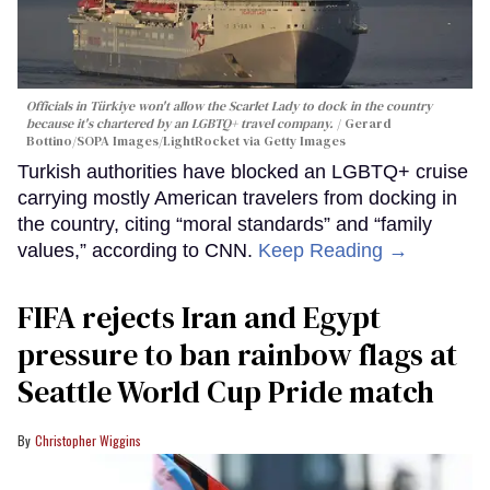
Officials in Türkiye won't allow the Scarlet Lady to dock in the country
because it's chartered by an LGBTQ+ travel company.
Gerard
Bottino/SOPA Images/LightRocket via Getty Images
Turkish authorities have blocked an LGBTQ+ cruise
carrying mostly American travelers from docking in
the country, citing “moral standards” and “family
values,” according to CNN.
Keep Reading →
FIFA rejects Iran and Egypt
pressure to ban rainbow flags at
Seattle World Cup Pride match
Christopher Wiggins