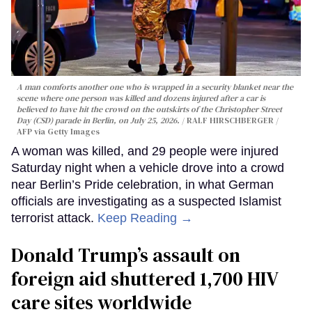
A man comforts another one who is wrapped in a security blanket near the
scene where one person was killed and dozens injured after a car is
believed to have hit the crowd on the outskirts of the Christopher Street
Day (CSD) parade in Berlin, on July 25, 2026.
RALF HIRSCHBERGER /
AFP via Getty Images
A woman was killed, and 29 people were injured
Saturday night when a vehicle drove into a crowd
near Berlin’s Pride celebration, in what German
officials are investigating as a suspected Islamist
terrorist attack.
Keep Reading →
Donald Trump’s assault on
foreign aid shuttered 1,700 HIV
care sites worldwide