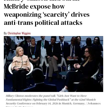
McBride expose how
weaponizing ‘scarcity’ drives
anti-trans political attacks
Christopher Wiggins
Hillary Clinton moderates the panel talk "Girls Just Want to Have
Fundamental Rights: Fighting the Global Pushback" at the 62nd Munich
Security Conference on February 14, 2026 in Munich, Germany.
Johannes