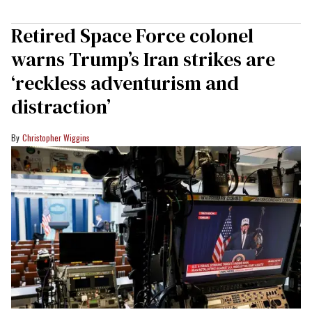
Retired Space Force colonel
warns Trump’s Iran strikes are
‘reckless adventurism and
distraction’
Christopher Wiggins