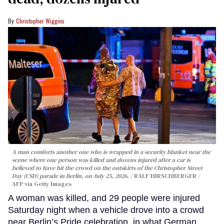
Christopher Wiggins
A man comforts another one who is wrapped in a security blanket near the
scene where one person was killed and dozens injured after a car is
believed to have hit the crowd on the outskirts of the Christopher Street
Day (CSD) parade in Berlin, on July 25, 2026.
RALF HIRSCHBERGER /
AFP via Getty Images
A woman was killed, and 29 people were injured
Saturday night when a vehicle drove into a crowd
near Berlin’s Pride celebration, in what German