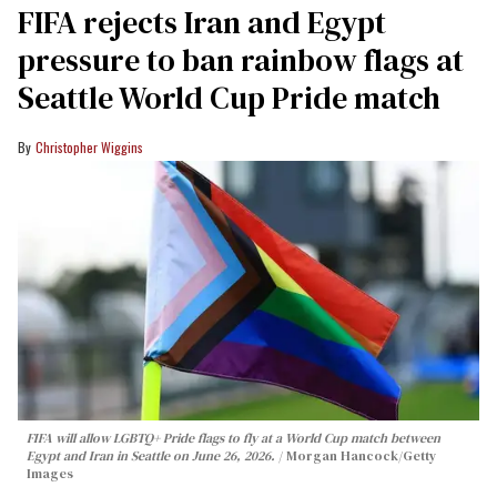
FIFA rejects Iran and Egypt
pressure to ban rainbow flags at
Seattle World Cup Pride match
Christopher Wiggins
FIFA will allow LGBTQ+ Pride flags to fly at a World Cup match between
Egypt and Iran in Seattle on June 26, 2026.
Morgan Hancock/Getty
Images