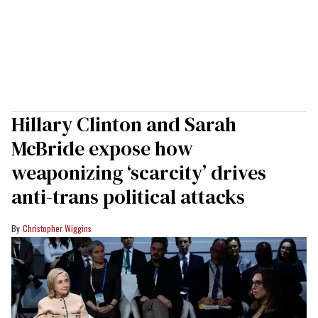
Hillary Clinton and Sarah
McBride expose how
weaponizing ‘scarcity’ drives
anti-trans political attacks
Christopher Wiggins