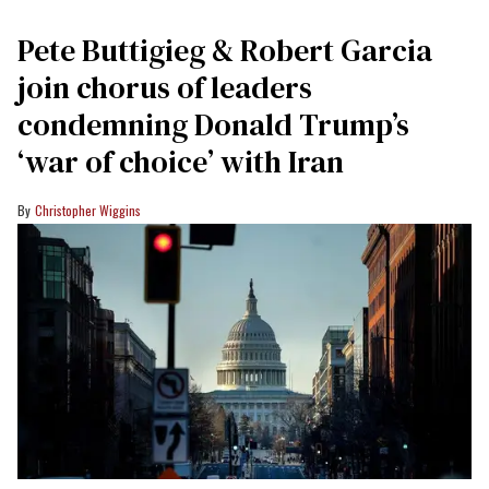
Pete Buttigieg & Robert Garcia
join chorus of leaders
condemning Donald Trump’s
‘war of choice’ with Iran
Christopher Wiggins