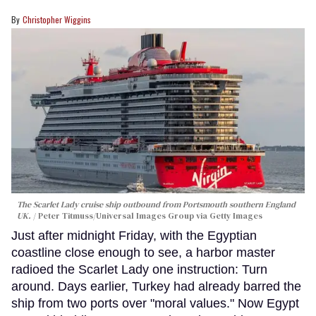
Christopher Wiggins
The Scarlet Lady cruise ship outbound from Portsmouth southern England
UK.
Peter Titmuss/Universal Images Group via Getty Images
Just after midnight Friday, with the Egyptian
coastline close enough to see, a harbor master
radioed the Scarlet Lady one instruction: Turn
around. Days earlier, Turkey had already barred the
ship from two ports over "moral values." Now Egypt