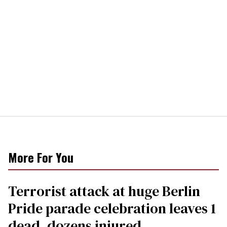
More For You
Terrorist attack at huge Berlin
Pride parade celebration leaves 1
dead, dozens injured