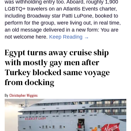
was withholding entry too. Aboard, roughly 1,900
LGBTQ+ travelers on an Atlantis Events charter,
including Broadway star Patti LuPone, booked to
perform for the group, were living out, in real time,
an old message delivered in a new form: You are
not welcome here.
Keep Reading →
Egypt turns away cruise ship
with mostly gay men after
Turkey blocked same voyage
from docking
Christopher Wiggins