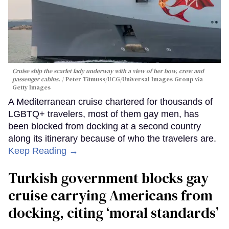
Cruise ship the scarlet lady underway with a view of her bow, crew and
passenger cabins.
Peter Titmuss/UCG/Universal Images Group via
Getty Images
A Mediterranean cruise chartered for thousands of
LGBTQ+ travelers, most of them gay men, has
been blocked from docking at a second country
along its itinerary because of who the travelers are.
Keep Reading →
Turkish government blocks gay
cruise carrying Americans from
docking, citing ‘moral standards’