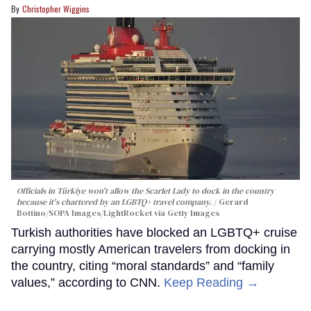
Christopher Wiggins
Officials in Türkiye won't allow the Scarlet Lady to dock in the country
because it's chartered by an LGBTQ+ travel company.
Gerard
Bottino/SOPA Images/LightRocket via Getty Images
Turkish authorities have blocked an LGBTQ+ cruise
carrying mostly American travelers from docking in
the country, citing “moral standards” and “family
values,” according to CNN.
Keep Reading →