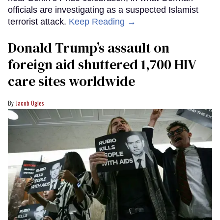
officials are investigating as a suspected Islamist
terrorist attack.
Keep Reading →
Donald Trump’s assault on
foreign aid shuttered 1,700 HIV
care sites worldwide
Jacob Ogles