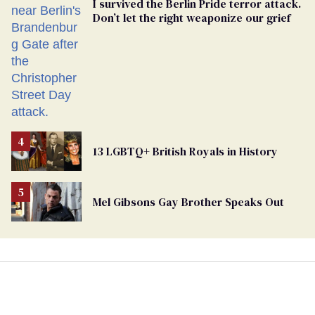
I survived the Berlin Pride terror attack.
Don’t let the right weaponize our grief
13 LGBTQ+ British Royals in History
Mel Gibsons Gay Brother Speaks Out