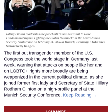
Hillary Clinton moderates the panel talk "Girls Just Want to Have
Fundamental Rights: Fighting the Global Pushback" at the 62nd Munich
Security Conference on February 14, 2026 in Munich, Germany.
Johannes
Simon/Getty Images
The first out transgender member of the U.S.
Congress took the world stage in Germany last
week, warning that attacks on people like her and
on LGBTQ+ rights more broadly are being
weaponized in the current political climate, as she
joined former first lady and Secretary of State Hillary
Rodham Clinton on a high-profile panel at the
Munich Security Conference.
Keep Reading →