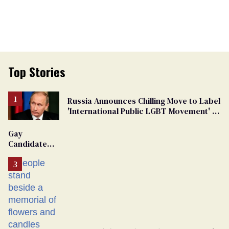
Top Stories
Russia Announces Chilling Move to Label
'International Public LGBT Movement' as
'Extremist'
Gay
Candidate
Removed
From
Georgia
Ballot