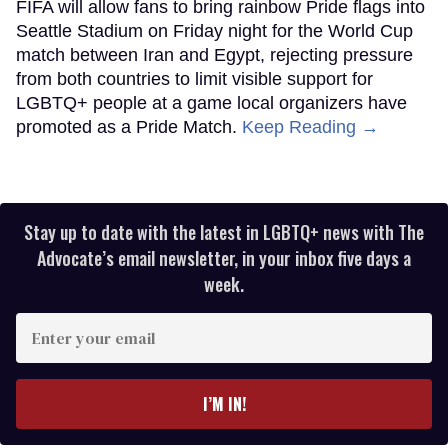
FIFA will allow fans to bring rainbow Pride flags into
Seattle Stadium on Friday night for the World Cup
match between Iran and Egypt, rejecting pressure
from both countries to limit visible support for
LGBTQ+ people at a game local organizers have
promoted as a Pride Match.
Keep Reading →
Stay up to date with the latest in LGBTQ+ news with The
Advocate’s email newsletter, in your inbox five days a
week.
Enter
your
email
I’M IN!