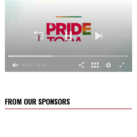
00:02
01:15
0
seconds
of
1
minute,
15
FROM OUR SPONSORS
seconds