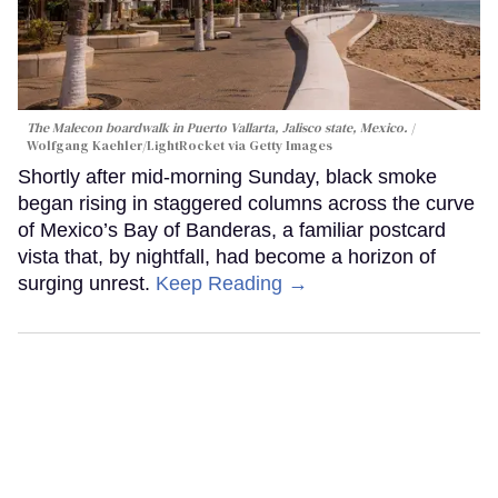
The Malecon boardwalk in Puerto Vallarta, Jalisco state, Mexico.
Wolfgang Kaehler/LightRocket via Getty Images
Shortly after mid-morning Sunday, black smoke
began rising in staggered columns across the curve
of Mexico’s Bay of Banderas, a familiar postcard
vista that, by nightfall, had become a horizon of
surging unrest.
Keep Reading →