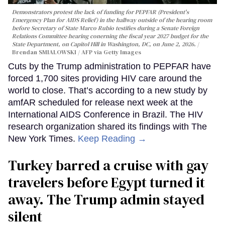
Demonstrators protest the lack of funding for PEPFAR (President's
Emergency Plan for AIDS Relief) in the hallway outside of the hearing room
before Secretary of State Marco Rubio testifies during a Senate Foreign
Relations Committee hearing conerning the fiscal year 2027 budget for the
State Department, on Capitol Hill in Washington, DC, on June 2, 2026.
Brendan SMIALOWSKI / AFP via Getty Images
Cuts by the Trump administration to PEPFAR have
forced 1,700 sites providing HIV care around the
world to close. That’s according to a new study by
amfAR scheduled for release next week at the
International AIDS Conference in Brazil. The HIV
research organization shared its findings with The
New York Times.
Keep Reading →
Turkey barred a cruise with gay
travelers before Egypt turned it
away. The Trump admin stayed
silent