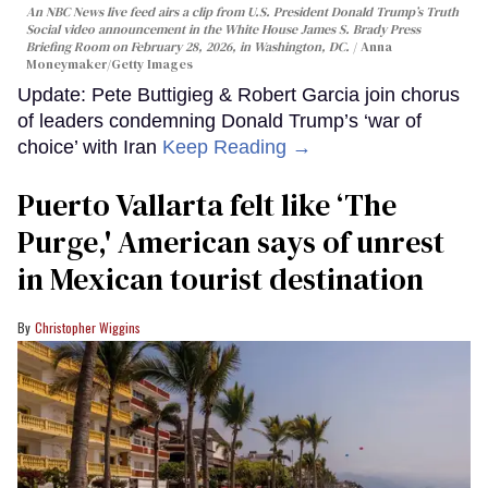
An NBC News live feed airs a clip from U.S. President Donald Trump’s Truth
Social video announcement in the White House James S. Brady Press
Briefing Room on February 28, 2026, in Washington, DC.
Anna
Moneymaker/Getty Images
Update: Pete Buttigieg & Robert Garcia join chorus
of leaders condemning Donald Trump’s ‘war of
choice’ with Iran
Keep Reading →
Puerto Vallarta felt like ‘The
Purge,' American says of unrest
in Mexican tourist destination
Christopher Wiggins