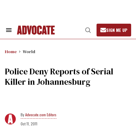
Skip
to
content
SIGN ME UP
Search
Open
&
Search
Section
Navigation
Home
World
Police Deny Reports of Serial
Killer in Johannesburg
Advocate.com Editors
Oct 11, 2011