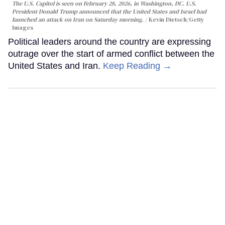
The U.S. Capitol is seen on February 28, 2026, in Washington, DC. U.S.
President Donald Trump announced that the United States and Israel had
launched an attack on Iran on Saturday morning.
Kevin Dietsch/Getty
Images
Political leaders around the country are expressing
outrage over the start of armed conflict between the
United States and Iran.
Keep Reading →