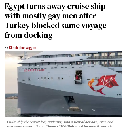
Egypt turns away cruise ship
with mostly gay men after
Turkey blocked same voyage
from docking
Christopher Wiggins
Cruise ship the scarlet lady underway with a view of her bow, crew and
passenger cabins.
Peter Titmuss/UCG/Universal Images Group via