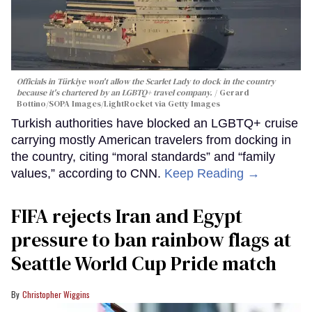
Officials in Türkiye won't allow the Scarlet Lady to dock in the country
because it's chartered by an LGBTQ+ travel company.
Gerard
Bottino/SOPA Images/LightRocket via Getty Images
Turkish authorities have blocked an LGBTQ+ cruise
carrying mostly American travelers from docking in
the country, citing “moral standards” and “family
values,” according to CNN.
Keep Reading →
FIFA rejects Iran and Egypt
pressure to ban rainbow flags at
Seattle World Cup Pride match
Christopher Wiggins