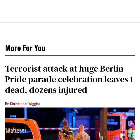
More For You
Terrorist attack at huge Berlin
Pride parade celebration leaves 1
dead, dozens injured
Christopher Wiggins