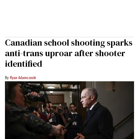
Canadian school shooting sparks
anti-trans uproar after shooter
identified
Ryan Adamczeski