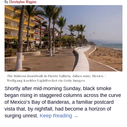
Christopher Wiggins
The Malecon boardwalk in Puerto Vallarta, Jalisco state, Mexico.
Wolfgang Kaehler/LightRocket via Getty Images
Shortly after mid-morning Sunday, black smoke
began rising in staggered columns across the curve
of Mexico’s Bay of Banderas, a familiar postcard
vista that, by nightfall, had become a horizon of
surging unrest.
Keep Reading →