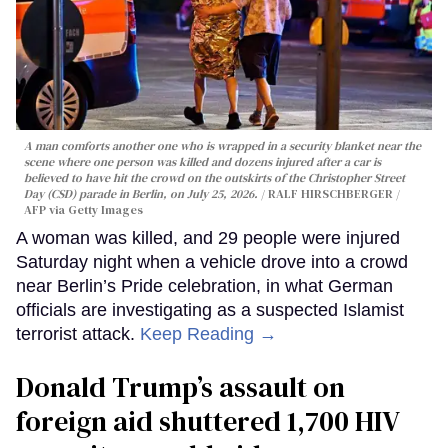
A man comforts another one who is wrapped in a security blanket near the
scene where one person was killed and dozens injured after a car is
believed to have hit the crowd on the outskirts of the Christopher Street
Day (CSD) parade in Berlin, on July 25, 2026.
RALF HIRSCHBERGER /
AFP via Getty Images
A woman was killed, and 29 people were injured
Saturday night when a vehicle drove into a crowd
near Berlin’s Pride celebration, in what German
officials are investigating as a suspected Islamist
terrorist attack.
Keep Reading →
Donald Trump’s assault on
foreign aid shuttered 1,700 HIV