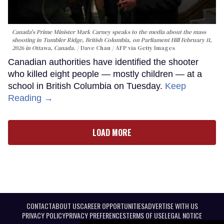
Canada's Prime Minister Mark Carney speaks to the media about the mass
shooting in Tumbler Ridge, British Columbia, on Parliament Hill February 11,
2026 in Ottawa, Canada.
Dave Chan / AFP via Getty Images
Canadian authorities have identified the shooter
who killed eight people — mostly children — at a
school in British Columbia on Tuesday.
Keep
Reading →
LOAD MORE
CONTACT
ABOUT US
CAREER OPPORTUNITIES
ADVERTISE WITH US
PRIVACY POLICY
PRIVACY PREFERENCES
TERMS OF USE
LEGAL NOTICE