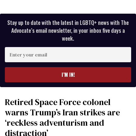
Stay up to date with the latest in LGBTQ+ news with The
Advocate’s email newsletter, in your inbox five days a
week.
Enter
your
email
I’M IN!
Retired Space Force colonel
warns Trump’s Iran strikes are
‘reckless adventurism and
distraction’