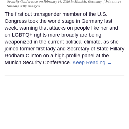
Security Conference on February 14, 2026 in Munich, Germany.
Johannes
Simon/Getty Images
The first out transgender member of the U.S.
Congress took the world stage in Germany last
week, warning that attacks on people like her and
on LGBTQ+ rights more broadly are being
weaponized in the current political climate, as she
joined former first lady and Secretary of State Hillary
Rodham Clinton on a high-profile panel at the
Munich Security Conference.
Keep Reading →