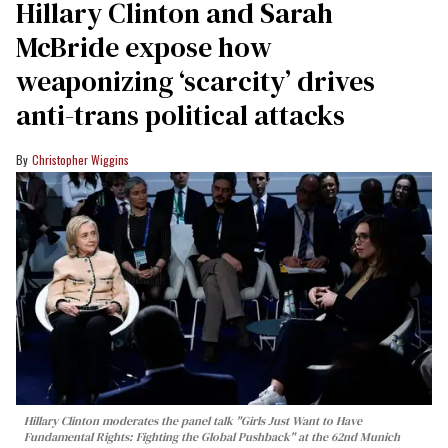
Hillary Clinton and Sarah
McBride expose how
weaponizing ‘scarcity’ drives
anti-trans political attacks
Christopher Wiggins
Hillary Clinton moderates the panel talk "Girls Just Want to Have
Fundamental Rights: Fighting the Global Pushback" at the 62nd Munich