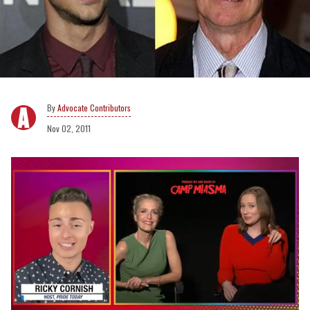
Advocate Contributors
Nov 02, 2011