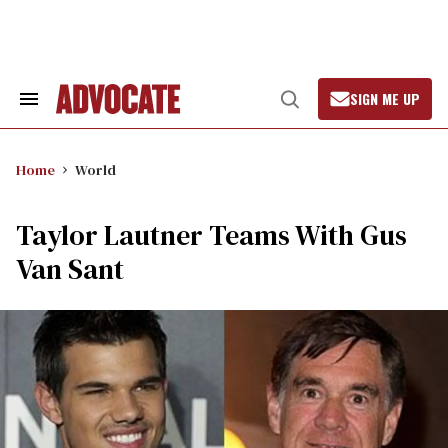
Skip
to
content
SIGN ME UP
Search
Open
&
Search
Section
Navigation
Home
World
Taylor Lautner Teams With Gus
Van Sant