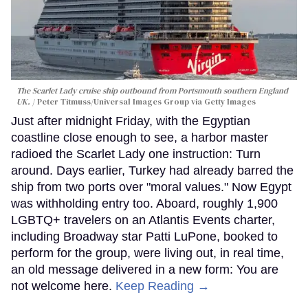
The Scarlet Lady cruise ship outbound from Portsmouth southern England
UK.
Peter Titmuss/Universal Images Group via Getty Images
Just after midnight Friday, with the Egyptian
coastline close enough to see, a harbor master
radioed the Scarlet Lady one instruction: Turn
around. Days earlier, Turkey had already barred the
ship from two ports over "moral values." Now Egypt
was withholding entry too. Aboard, roughly 1,900
LGBTQ+ travelers on an Atlantis Events charter,
including Broadway star Patti LuPone, booked to
perform for the group, were living out, in real time,
an old message delivered in a new form: You are
not welcome here.
Keep Reading →