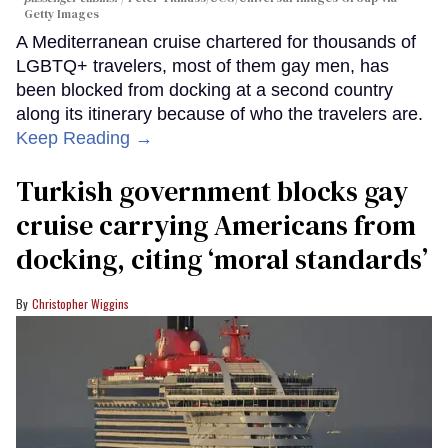
Getty Images
A Mediterranean cruise chartered for thousands of
LGBTQ+ travelers, most of them gay men, has
been blocked from docking at a second country
along its itinerary because of who the travelers are.
Keep Reading →
Turkish government blocks gay
cruise carrying Americans from
docking, citing ‘moral standards’
Christopher Wiggins