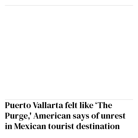
Puerto Vallarta felt like ‘The
Purge,' American says of unrest
in Mexican tourist destination