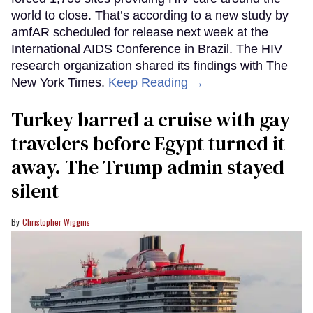
world to close. That’s according to a new study by
amfAR scheduled for release next week at the
International AIDS Conference in Brazil. The HIV
research organization shared its findings with The
New York Times.
Keep Reading →
Turkey barred a cruise with gay
travelers before Egypt turned it
away. The Trump admin stayed
silent
Christopher Wiggins