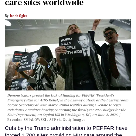
care sites worldwide
Jacob Ogles
Demonstrators protest the lack of funding for PEPFAR (President's
Emergency Plan for AIDS Relief) in the hallway outside of the hearing room
before Secretary of State Marco Rubio testifies during a Senate Foreign
Relations Committee hearing conerning the fiscal year 2027 budget for the
State Department, on Capitol Hill in Washington, DC, on June 2, 2026.
Brendan SMIALOWSKI / AFP via Getty Images
Cuts by the Trump administration to PEPFAR have
forced 1,700 sites providing HIV care around the