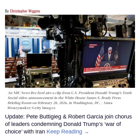
Christopher Wiggins
An NBC News live feed airs a clip from U.S. President Donald Trump’s Truth
Social video announcement in the White House James S. Brady Press
Briefing Room on February 28, 2026, in Washington, DC.
Anna
Moneymaker/Getty Images
Update: Pete Buttigieg & Robert Garcia join chorus
of leaders condemning Donald Trump’s ‘war of
choice’ with Iran
Keep Reading →