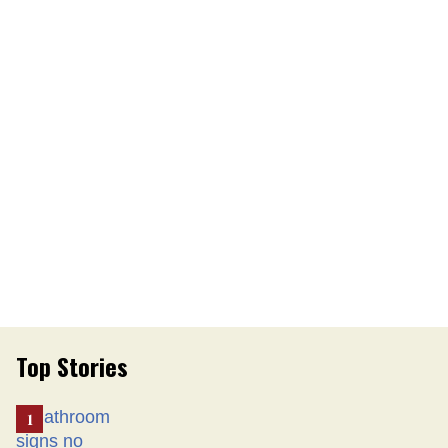
Top Stories