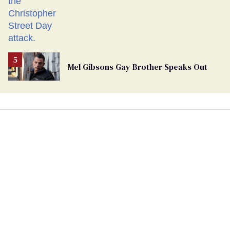
Mel Gibsons Gay Brother Speaks Out