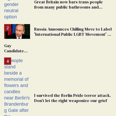
Great Britain now bars trans people
from many public bathrooms and
changing rooms
Russia Announces Chilling Move to Label
'International Public LGBT Movement' as
'Extremist'
Gay
Candidate
Removed
From
Georgia
Ballot
I survived the Berlin Pride terror attack.
Don’t let the right weaponize our grief