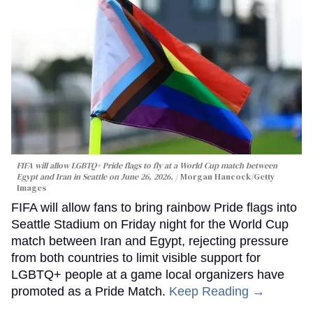
FIFA will allow LGBTQ+ Pride flags to fly at a World Cup match between
Egypt and Iran in Seattle on June 26, 2026.
Morgan Hancock/Getty
Images
FIFA will allow fans to bring rainbow Pride flags into
Seattle Stadium on Friday night for the World Cup
match between Iran and Egypt, rejecting pressure
from both countries to limit visible support for
LGBTQ+ people at a game local organizers have
promoted as a Pride Match.
Keep Reading →