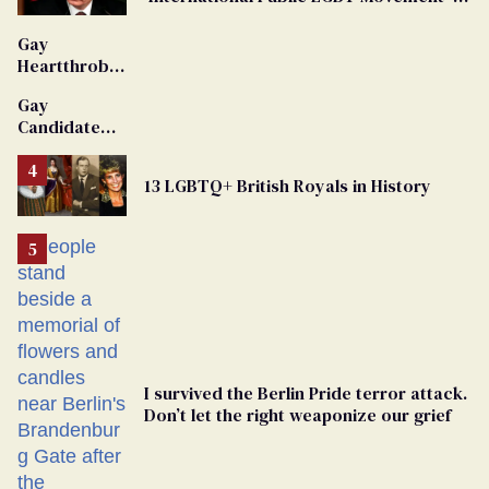
'Extremist'
Gay
Heartthrob
Van Johnson
Gay
Dies
Candidate
Removed
From
13 LGBTQ+ British Royals in History
Georgia
Ballot
I survived the Berlin Pride terror attack.
Don’t let the right weaponize our grief