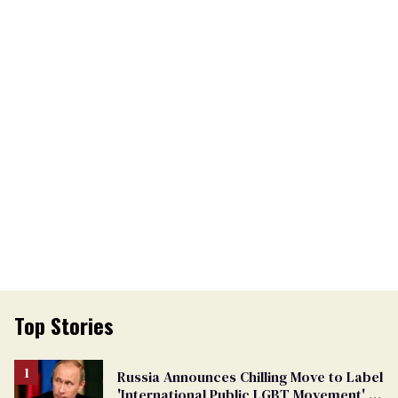
Top Stories
Russia Announces Chilling Move to Label
'International Public LGBT Movement' as