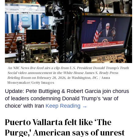
An NBC News live feed airs a clip from U.S. President Donald Trump’s Truth
Social video announcement in the White House James S. Brady Press
Briefing Room on February 28, 2026, in Washington, DC.
Anna
Moneymaker/Getty Images
Update: Pete Buttigieg & Robert Garcia join chorus
of leaders condemning Donald Trump’s ‘war of
choice’ with Iran
Keep Reading →
Puerto Vallarta felt like ‘The
Purge,' American says of unrest