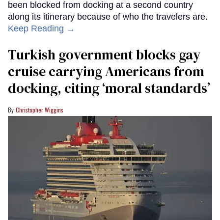
been blocked from docking at a second country
along its itinerary because of who the travelers are.
Keep Reading →
Turkish government blocks gay
cruise carrying Americans from
docking, citing ‘moral standards’
Christopher Wiggins