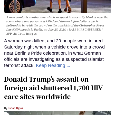
A man comforts another one who is wrapped in a security blanket near the
scene where one person was killed and dozens injured after a car is
believed to have hit the crowd on the outskirts of the Christopher Street
Day (CSD) parade in Berlin, on July 25, 2026.
RALF HIRSCHBERGER /
AFP via Getty Images
A woman was killed, and 29 people were injured
Saturday night when a vehicle drove into a crowd
near Berlin’s Pride celebration, in what German
officials are investigating as a suspected Islamist
terrorist attack.
Keep Reading →
Donald Trump’s assault on
foreign aid shuttered 1,700 HIV
care sites worldwide
Jacob Ogles