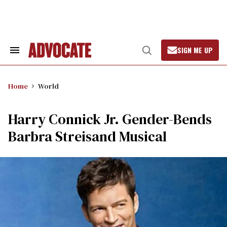
Skip
to
content
SIGN ME UP
Search
Open
&
Search
Section
Navigation
Home
World
Harry Connick Jr. Gender-Bends
Barbra Streisand Musical