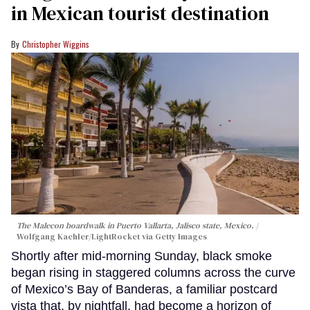
in Mexican tourist destination
Christopher Wiggins
The Malecon boardwalk in Puerto Vallarta, Jalisco state, Mexico.
Wolfgang Kaehler/LightRocket via Getty Images
Shortly after mid-morning Sunday, black smoke
began rising in staggered columns across the curve
of Mexico’s Bay of Banderas, a familiar postcard
vista that, by nightfall, had become a horizon of