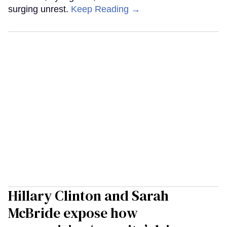
surging unrest.
Keep Reading →
Hillary Clinton and Sarah
McBride expose how