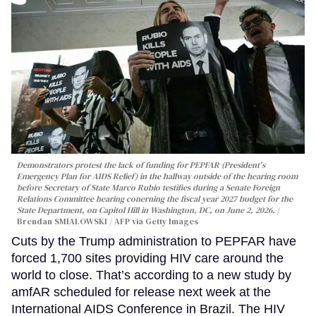
Demonstrators protest the lack of funding for PEPFAR (President's
Emergency Plan for AIDS Relief) in the hallway outside of the hearing room
before Secretary of State Marco Rubio testifies during a Senate Foreign
Relations Committee hearing conerning the fiscal year 2027 budget for the
State Department, on Capitol Hill in Washington, DC, on June 2, 2026.
Brendan SMIALOWSKI / AFP via Getty Images
Cuts by the Trump administration to PEPFAR have
forced 1,700 sites providing HIV care around the
world to close. That’s according to a new study by
amfAR scheduled for release next week at the
International AIDS Conference in Brazil. The HIV