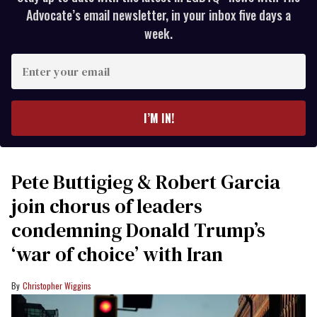
Advocate’s email newsletter, in your inbox five days a
week.
Enter
your
email
I’M IN!
Pete Buttigieg & Robert Garcia
join chorus of leaders
condemning Donald Trump’s
‘war of choice’ with Iran
Christopher Wiggins