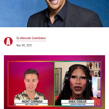
Advocate Contributors
Nov 08, 2011