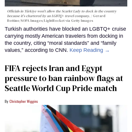
Officials in Türkiye won't allow the Scarlet Lady to dock in the country
because it's chartered by an LGBTQ+ travel company.
Gerard
Bottino/SOPA Images/LightRocket via Getty Images
Turkish authorities have blocked an LGBTQ+ cruise
carrying mostly American travelers from docking in
the country, citing “moral standards” and “family
values,” according to CNN.
Keep Reading →
FIFA rejects Iran and Egypt
pressure to ban rainbow flags at
Seattle World Cup Pride match
Christopher Wiggins