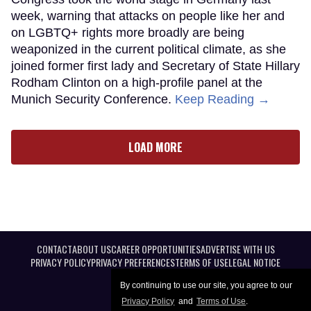
week, warning that attacks on people like her and
on LGBTQ+ rights more broadly are being
weaponized in the current political climate, as she
joined former first lady and Secretary of State Hillary
Rodham Clinton on a high-profile panel at the
Munich Security Conference.
Keep Reading →
LOAD MORE
CONTACT
ABOUT US
CAREER OPPORTUNITIES
ADVERTISE WITH US
PRIVACY POLICY
PRIVACY PREFERENCES
TERMS OF USE
LEGAL NOTICE
By continuing to use our site, you agree to our
Privacy Policy
and
Terms of Use
.