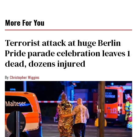
More For You
Terrorist attack at huge Berlin
Pride parade celebration leaves 1
dead, dozens injured
Christopher Wiggins