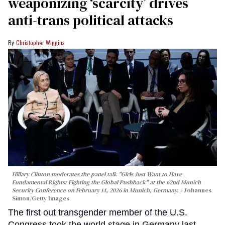
weaponizing ‘scarcity’ drives
anti-trans political attacks
Christopher Wiggins
Hillary Clinton moderates the panel talk "Girls Just Want to Have
Fundamental Rights: Fighting the Global Pushback" at the 62nd Munich
Security Conference on February 14, 2026 in Munich, Germany.
Johannes
Simon/Getty Images
The first out transgender member of the U.S.
Congress took the world stage in Germany last