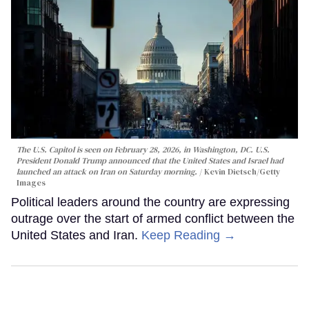
The U.S. Capitol is seen on February 28, 2026, in Washington, DC. U.S.
President Donald Trump announced that the United States and Israel had
launched an attack on Iran on Saturday morning.
Kevin Dietsch/Getty
Images
Political leaders around the country are expressing
outrage over the start of armed conflict between the
United States and Iran.
Keep Reading →