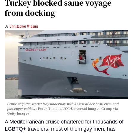
Turkey blocked same voyage
from docking
Christopher Wiggins
Cruise ship the scarlet lady underway with a view of her bow, crew and
passenger cabins.
Peter Titmuss/UCG/Universal Images Group via
Getty Images
A Mediterranean cruise chartered for thousands of
LGBTQ+ travelers, most of them gay men, has