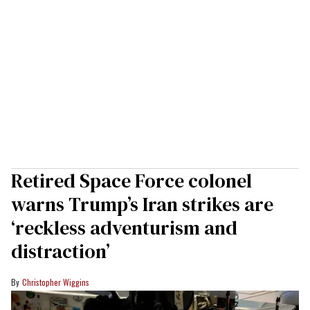
Retired Space Force colonel
warns Trump’s Iran strikes are
‘reckless adventurism and
distraction’
Christopher Wiggins