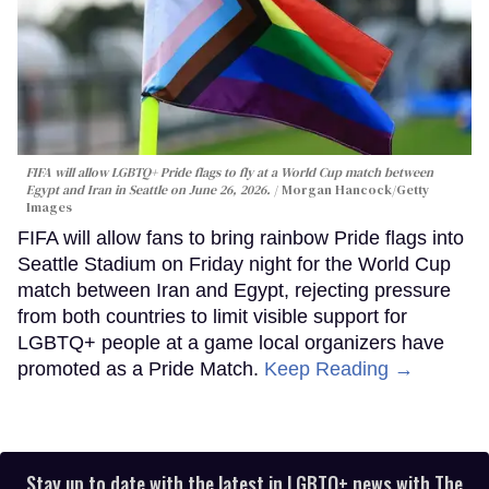
FIFA will allow LGBTQ+ Pride flags to fly at a World Cup match between
Egypt and Iran in Seattle on June 26, 2026.
Morgan Hancock/Getty
Images
FIFA will allow fans to bring rainbow Pride flags into
Seattle Stadium on Friday night for the World Cup
match between Iran and Egypt, rejecting pressure
from both countries to limit visible support for
LGBTQ+ people at a game local organizers have
promoted as a Pride Match.
Keep Reading →
Stay up to date with the latest in LGBTQ+ news with The