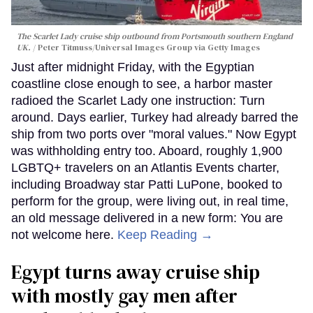
The Scarlet Lady cruise ship outbound from Portsmouth southern England
UK.
Peter Titmuss/Universal Images Group via Getty Images
Just after midnight Friday, with the Egyptian
coastline close enough to see, a harbor master
radioed the Scarlet Lady one instruction: Turn
around. Days earlier, Turkey had already barred the
ship from two ports over "moral values." Now Egypt
was withholding entry too. Aboard, roughly 1,900
LGBTQ+ travelers on an Atlantis Events charter,
including Broadway star Patti LuPone, booked to
perform for the group, were living out, in real time,
an old message delivered in a new form: You are
not welcome here.
Keep Reading →
Egypt turns away cruise ship
with mostly gay men after