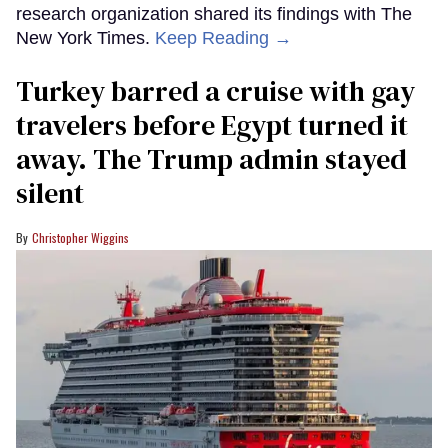
research organization shared its findings with The
New York Times.
Keep Reading →
Turkey barred a cruise with gay
travelers before Egypt turned it
away. The Trump admin stayed
silent
Christopher Wiggins