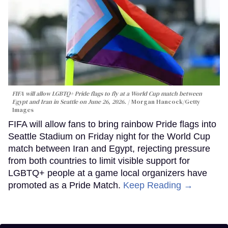
FIFA will allow LGBTQ+ Pride flags to fly at a World Cup match between
Egypt and Iran in Seattle on June 26, 2026.
Morgan Hancock/Getty
Images
FIFA will allow fans to bring rainbow Pride flags into
Seattle Stadium on Friday night for the World Cup
match between Iran and Egypt, rejecting pressure
from both countries to limit visible support for
LGBTQ+ people at a game local organizers have
promoted as a Pride Match.
Keep Reading →