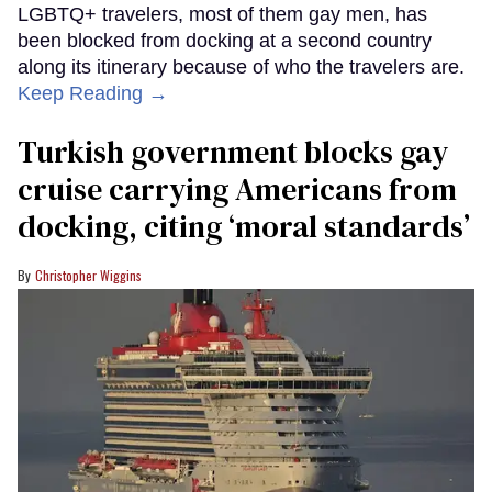
LGBTQ+ travelers, most of them gay men, has
been blocked from docking at a second country
along its itinerary because of who the travelers are.
Keep Reading →
Turkish government blocks gay
cruise carrying Americans from
docking, citing ‘moral standards’
Christopher Wiggins