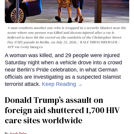
A man comforts another one who is wrapped in a security blanket near the
scene where one person was killed and dozens injured after a car is
believed to have hit the crowd on the outskirts of the Christopher Street
Day (CSD) parade in Berlin, on July 25, 2026.
RALF HIRSCHBERGER /
AFP via Getty Images
A woman was killed, and 29 people were injured
Saturday night when a vehicle drove into a crowd
near Berlin’s Pride celebration, in what German
officials are investigating as a suspected Islamist
terrorist attack.
Keep Reading →
Donald Trump’s assault on
foreign aid shuttered 1,700 HIV
care sites worldwide
Jacob Ogles