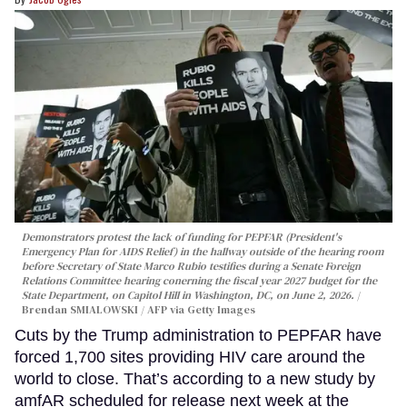
Demonstrators protest the lack of funding for PEPFAR (President's
Emergency Plan for AIDS Relief) in the hallway outside of the hearing room
before Secretary of State Marco Rubio testifies during a Senate Foreign
Relations Committee hearing conerning the fiscal year 2027 budget for the
State Department, on Capitol Hill in Washington, DC, on June 2, 2026.
Brendan SMIALOWSKI / AFP via Getty Images
Cuts by the Trump administration to PEPFAR have
forced 1,700 sites providing HIV care around the
world to close. That’s according to a new study by
amfAR scheduled for release next week at the