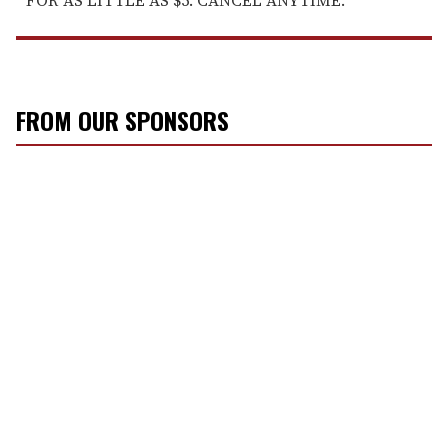
FOR AS LITTLE AS $5. CANCEL ANYTIME.
FROM OUR SPONSORS