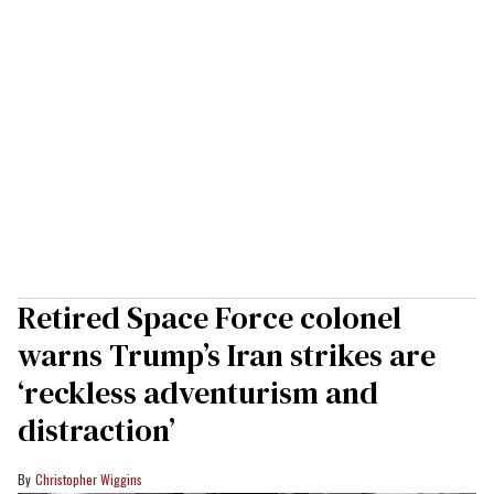
Retired Space Force colonel
warns Trump’s Iran strikes are
‘reckless adventurism and
distraction’
Christopher Wiggins