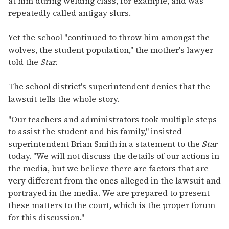
at him during welding class, for example, and was
repeatedly called antigay slurs.
Yet the school "continued to throw him amongst the
wolves, the student population," the mother's lawyer
told the
Star.
The school district's superintendent denies that the
lawsuit tells the whole story.
"Our teachers and administrators took multiple steps
to assist the student and his family," insisted
superintendent Brian Smith in a statement to the
Star
today. "We will not discuss the details of our actions in
the media, but we believe there are factors that are
very different from the ones alleged in the lawsuit and
portrayed in the media. We are prepared to present
these matters to the court, which is the proper forum
for this discussion."