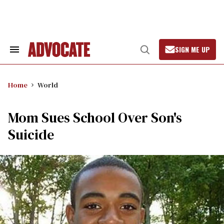
Skip
to
content
SIGN ME UP
Search
Open
&
Search
Section
Navigation
Home
World
Mom Sues School Over Son's
Suicide