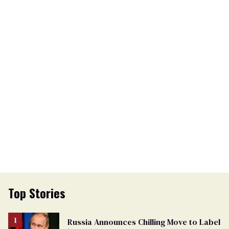
Top Stories
Russia Announces Chilling Move to Label