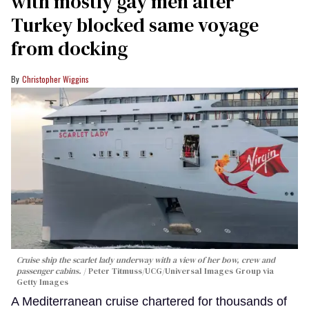
with mostly gay men after
Turkey blocked same voyage
from docking
Christopher Wiggins
Cruise ship the scarlet lady underway with a view of her bow, crew and
passenger cabins.
Peter Titmuss/UCG/Universal Images Group via
Getty Images
A Mediterranean cruise chartered for thousands of