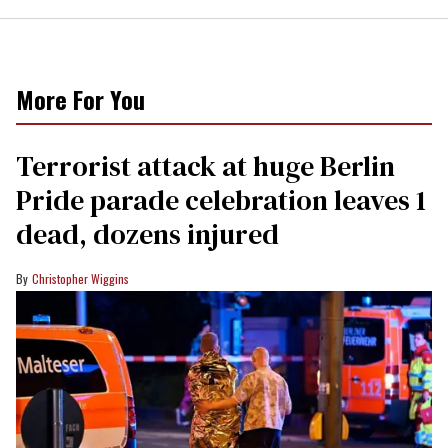
More For You
Terrorist attack at huge Berlin
Pride parade celebration leaves 1
dead, dozens injured
Christopher Wiggins