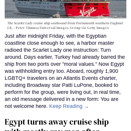
The Scarlet Lady cruise ship outbound from Portsmouth southern England
UK.
Peter Titmuss/Universal Images Group via Getty Images
Just after midnight Friday, with the Egyptian
coastline close enough to see, a harbor master
radioed the Scarlet Lady one instruction: Turn
around. Days earlier, Turkey had already barred the
ship from two ports over "moral values." Now Egypt
was withholding entry too. Aboard, roughly 1,900
LGBTQ+ travelers on an Atlantis Events charter,
including Broadway star Patti LuPone, booked to
perform for the group, were living out, in real time,
an old message delivered in a new form: You are
not welcome here.
Keep Reading →
Egypt turns away cruise ship