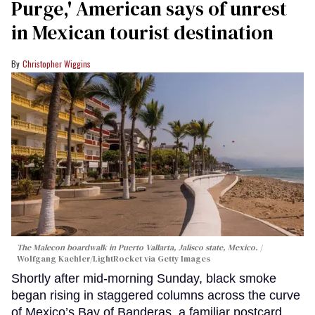
Purge,' American says of unrest
in Mexican tourist destination
Christopher Wiggins
The Malecon boardwalk in Puerto Vallarta, Jalisco state, Mexico.
Wolfgang Kaehler/LightRocket via Getty Images
Shortly after mid-morning Sunday, black smoke
began rising in staggered columns across the curve
of Mexico’s Bay of Banderas, a familiar postcard