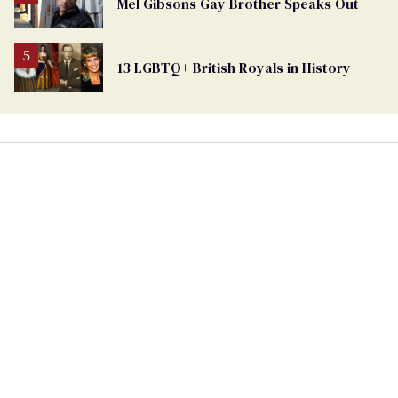
Mel Gibsons Gay Brother Speaks Out
13 LGBTQ+ British Royals in History