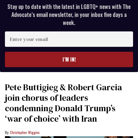
Stay up to date with the latest in LGBTQ+ news with The
Advocate’s email newsletter, in your inbox five days a
week.
Enter
your
email
I’M IN!
Pete Buttigieg & Robert Garcia
join chorus of leaders
condemning Donald Trump’s
‘war of choice’ with Iran
Christopher Wiggins