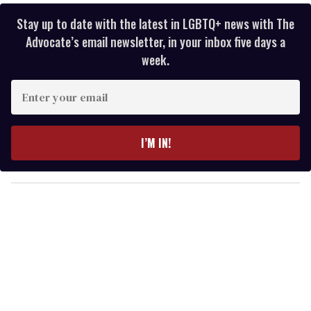
Stay up to date with the latest in LGBTQ+ news with The
Advocate’s email newsletter, in your inbox five days a
week.
E
n
t
e
I’M IN!
r
y
o
u
r
e
m
a
i
l