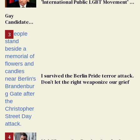
'International Public LGBT Movement' as
'Extremist'
Gay
Candidate
Removed
From
Georgia
Ballot
I survived the Berlin Pride terror attack.
Don’t let the right weaponize our grief