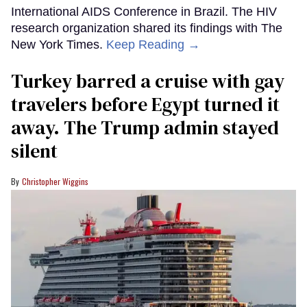
International AIDS Conference in Brazil. The HIV
research organization shared its findings with The
New York Times.
Keep Reading →
Turkey barred a cruise with gay
travelers before Egypt turned it
away. The Trump admin stayed
silent
Christopher Wiggins