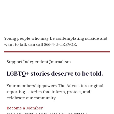
Young people who may be contemplating suicide and
want to talk can call 866-4-U-TREVOR.
Support Independent Journalism
LGBTQ+ stories deserve to be
told
.
Your membership powers The Advocate's original
reporting—stories that inform, protect, and
celebrate our community.
Become a Member