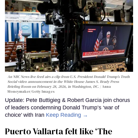
An NBC News live feed airs a clip from U.S. President Donald Trump’s Truth
Social video announcement in the White House James S. Brady Press
Briefing Room on February 28, 2026, in Washington, DC.
Anna
Moneymaker/Getty Images
Update: Pete Buttigieg & Robert Garcia join chorus
of leaders condemning Donald Trump’s ‘war of
choice’ with Iran
Keep Reading →
Puerto Vallarta felt like ‘The