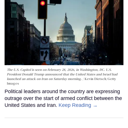
The U.S. Capitol is seen on February 28, 2026, in Washington, DC. U.S.
President Donald Trump announced that the United States and Israel had
launched an attack on Iran on Saturday morning.
Kevin Dietsch/Getty
Images
Political leaders around the country are expressing
outrage over the start of armed conflict between the
United States and Iran.
Keep Reading →