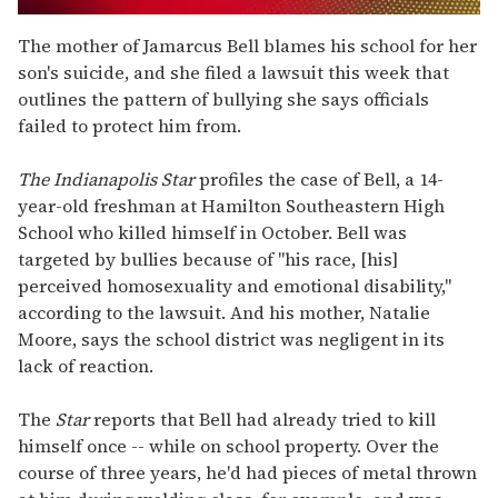
0
seconds
The mother of Jamarcus Bell blames his school for her
of
son's suicide, and she filed a lawsuit this week that
2
minutes,
outlines the pattern of bullying she says officials
13
failed to protect him from.
seconds
The
Indianapolis Star
profiles the case of Bell, a 14-
year-old freshman at Hamilton Southeastern High
School who killed himself in October. Bell was
targeted by bullies because of "his race, [his]
perceived homosexuality and emotional disability,"
according to the lawsuit. And his mother, Natalie
Moore, says the school district was negligent in its
lack of reaction.
The
Star
reports that Bell had already tried to kill
himself once -- while on school property. Over the
course of three years, he'd had pieces of metal thrown