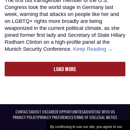
The first out transgender member of the U.S.
Congress took the world stage in Germany last
week, warning that attacks on people like her and
on LGBTQ+ rights more broadly are being
weaponized in the current political climate, as she
joined former first lady and Secretary of State Hillary
Rodham Clinton on a high-profile panel at the
Munich Security Conference.
Keep Reading →
LOAD MORE
CONTACT
ABOUT US
CAREER OPPORTUNITIES
ADVERTISE WITH US
PRIVACY POLICY
PRIVACY PREFERENCES
TERMS OF USE
LEGAL NOTICE
By continuing to use our site, you agree to our