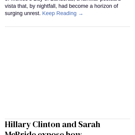
vista that, by nightfall, had become a horizon of
surging unrest.
Keep Reading →
Hillary Clinton and Sarah
McBride expose how