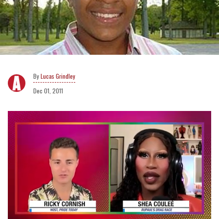
Lucas Grindley
Dec 01, 2011