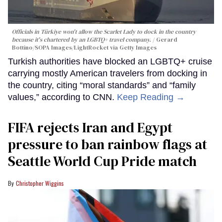
Officials in Türkiye won't allow the Scarlet Lady to dock in the country
because it's chartered by an LGBTQ+ travel company.
Gerard
Bottino/SOPA Images/LightRocket via Getty Images
Turkish authorities have blocked an LGBTQ+ cruise
carrying mostly American travelers from docking in
the country, citing “moral standards” and “family
values,” according to CNN.
Keep Reading →
FIFA rejects Iran and Egypt
pressure to ban rainbow flags at
Seattle World Cup Pride match
Christopher Wiggins