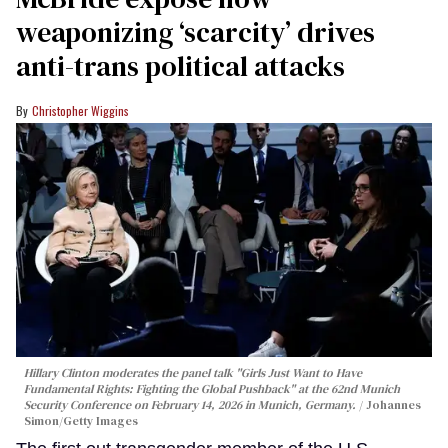
weaponizing ‘scarcity’ drives
anti-trans political attacks
Christopher Wiggins
Hillary Clinton moderates the panel talk "Girls Just Want to Have
Fundamental Rights: Fighting the Global Pushback" at the 62nd Munich
Security Conference on February 14, 2026 in Munich, Germany.
Johannes
Simon/Getty Images