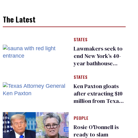
The Latest
STATES
Lawmakers seek to
end New York’s 40-
year bathhouse
prohibition
STATES
Ken Paxton gloats
after extracting $10
million from Texas
Children’s Hospital
for ‘detransition’
PEOPLE
center
Rosie O'Donnell is
ready to slam