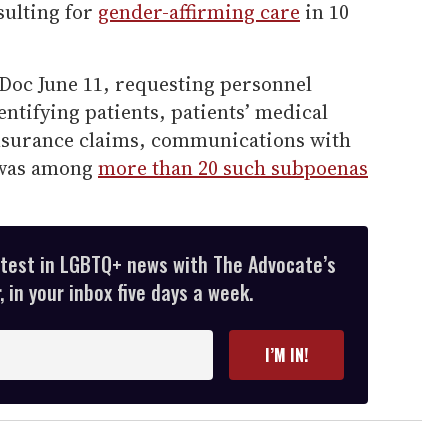
sulting for
gender-affirming care
in 10
oc June 11, requesting personnel
ntifying patients, patients’ medical
insurance claims, communications with
 was among
more than 20 such subpoenas
atest in LGBTQ+ news with The Advocate’s
 in your inbox five days a week.
I’M IN!