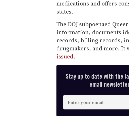
medications and offers con
states.
The DOJ subpoenaed QueerD
information, documents ide
records, billing records, 
drugmakers, and more. It
issued.
Stay up to date with the l
email newsletter,
E
n
t
e