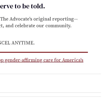
erve to be
told
.
he Advocate's original reporting—
ect, and celebrate our community.
ANCEL ANYTIME.
op gender-affirming care for America's