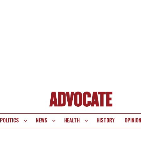
POLITICS
NEWS
HEALTH
HISTORY
OPINIO
te
vigation