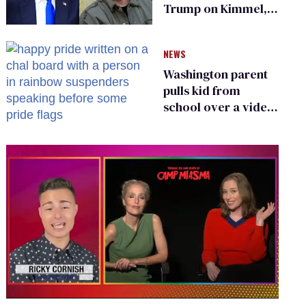
Trump on Kimmel,
says she has no fear
of FCC
NEWS
Washington parent
pulls kid from
school over a video
about LGBTQ+
people simply
existing
0