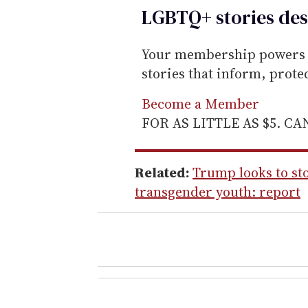
LGBTQ+ stories des
Your membership powers T
stories that inform, prot
Become a Member
FOR AS LITTLE AS $5. C
Related:
Trump looks to st
transgender youth: report