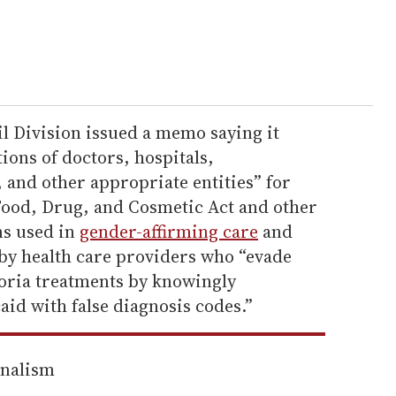
il Division issued a memo saying it
ions of doctors, hospitals,
and other appropriate entities” for
 Food, Drug, and Cosmetic Act and other
ns used in
gender-affirming care
and
 by health care providers who “evade
oria treatments by knowingly
id with false diagnosis codes.”
rnalism