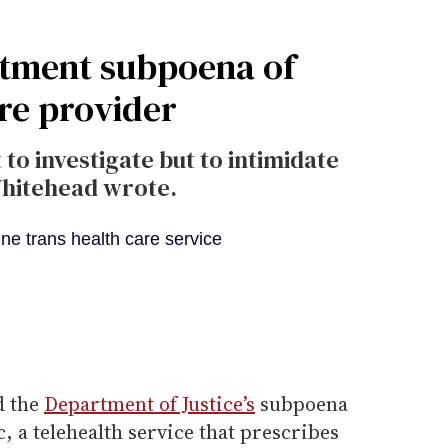
rtment subpoena of
are provider
o investigate but to intimidate
Whitehead wrote.
d the
Department of Justice’s
subpoena
, a telehealth service that prescribes