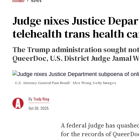
Home
News
Judge nixes Justice Depa
telehealth trans health c
The Trump administration sought not t
QueerDoc, U.S. District Judge Jamal 
U.S. Attorney General Pam Bondi
Alex Wong/Getty Images
Trudy Ring
Oct 30, 2025
A federal judge has quashe
for the records of QueerDoc