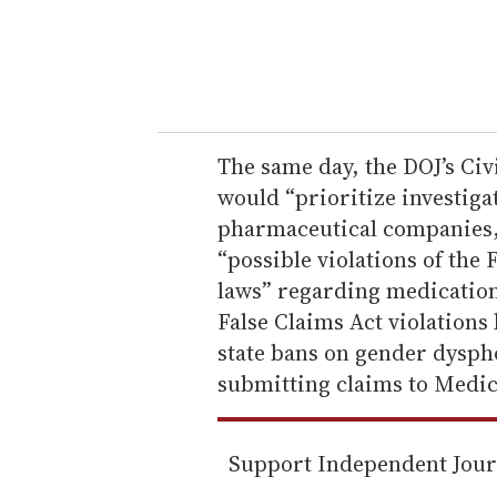
r
y
o
u
r
e
The same day, the DOJ’s Civ
m
would “prioritize investigat
a
pharmaceutical companies, 
i
“possible violations of the
l
laws” regarding medicatio
False Claims Act violations
state bans on gender dysph
submitting claims to Medica
Support Independent Jou