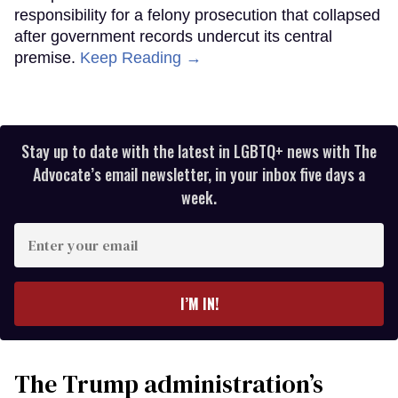
responsibility for a felony prosecution that collapsed
after government records undercut its central
premise.
Keep Reading →
Stay up to date with the latest in LGBTQ+ news with The
Advocate’s email newsletter, in your inbox five days a
week.
Enter
your
email
I’M IN!
The Trump administration’s