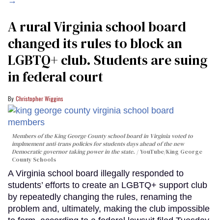
→
A rural Virginia school board
changed its rules to block an
LGBTQ+ club. Students are suing
in federal court
Christopher Wiggins
Members of the King George County school board in Virginia voted to
implmement anti-trans policies for students days ahead of the new
Democratic governor taking power in the state.
YouTube/King George
County Schools
A Virginia school board illegally responded to
students’ efforts to create an LGBTQ+ support club
by repeatedly changing the rules, renaming the
problem and, ultimately, making the club impossible