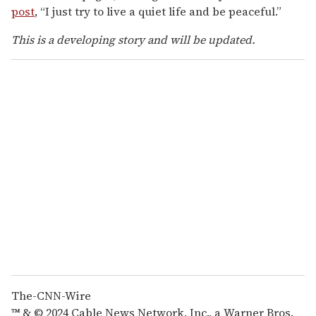
post
, “I just try to live a quiet life and be peaceful.”
This is a developing story and will be updated.
The-CNN-Wire
™ & © 2024 Cable News Network, Inc., a Warner Bros.