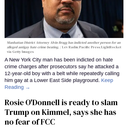
Manhattan District Attorney Alvin Bragg has indicted another person for an
alleged antigay hate crime beating.
Lev Radin/Pacific Press/LightRocket
via Getty Images
A New York City man has been indicted on hate
crime charges after prosecutors say he attacked a
12-year-old boy with a belt while repeatedly calling
him gay at a Lower East Side playground.
Keep
Reading →
Rosie O'Donnell is ready to slam
Trump on Kimmel, says she has
no fear of FCC