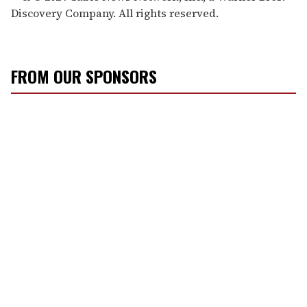
Discovery Company. All rights reserved.
FROM OUR SPONSORS