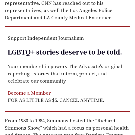
representative. CNN has reached out to his
representatives, as well the Los Angeles Police
Department and LA County Medical Examiner.
Support Independent Journalism
LGBTQ+ stories deserve to be
told
.
Your membership powers The Advocate's original
reporting—stories that inform, protect, and
celebrate our community.
Become a Member
FOR AS LITTLE AS $5. CANCEL ANYTIME.
From 1980 to 1984, Simmons hosted the “Richard
Simmons Show,” which had a focus on personal health
and fitness. The program won four Daytime Emmys.