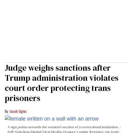
Judge weighs sanctions after
Trump administration violates
court order protecting trans
prisoners
Jacob Ogles
A sign points towards the women's section of a correctional institution.
Jeff Gritchen/Digital First Media/Orange County Register via Getty