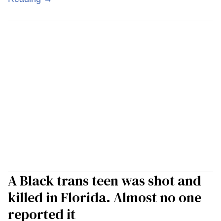
A Black trans teen was shot and
killed in Florida. Almost no one
reported it