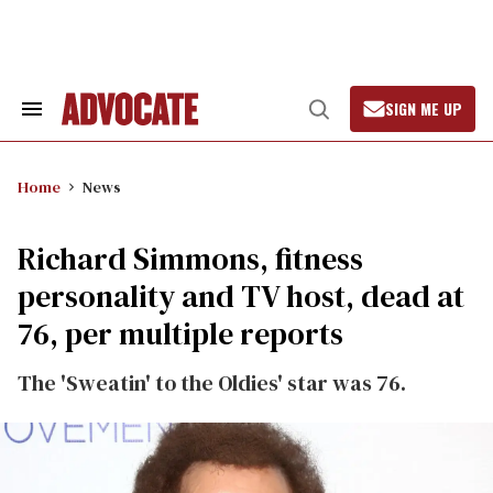
Skip
to
content
SIGN ME UP
Search
Open
&
Search
Section
Navigation
Home
News
Richard Simmons, fitness
personality and TV host, dead at
76, per multiple reports
The 'Sweatin' to the Oldies' star was 76.