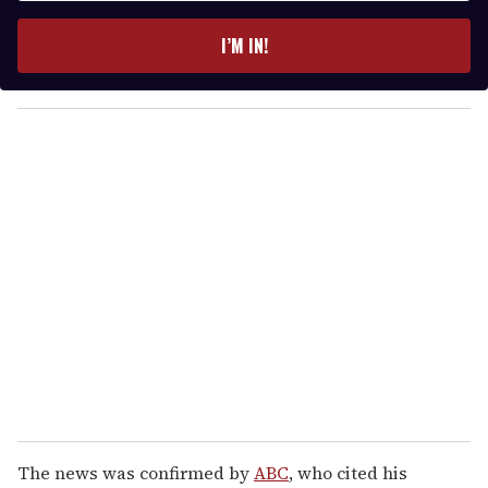
t
e
I’M IN!
r
y
o
u
r
e
m
a
i
l
The news was confirmed by
ABC
, who cited his