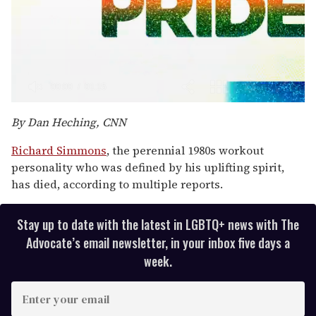
0
seconds
By Dan Heching, CNN
of
1
Richard Simmons
, the perennial 1980s workout
minute,
15
personality who was defined by his uplifting spirit,
seconds
has died, according to multiple reports.
Stay up to date with the latest in LGBTQ+ news with The
Advocate’s email newsletter, in your inbox five days a
week.
E
n