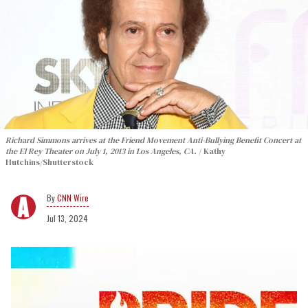
Richard Simmons arrives at the Friend Movement Anti-Bullying Benefit Concert at
the El Rey Theater on July 1, 2013 in Los Angeles, CA.
Kathy
Hutchins/Shutterstock
CNN Wire
Jul 13, 2024