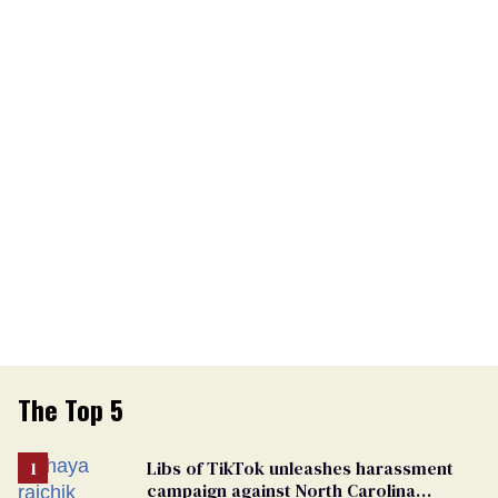
The Top 5
Libs of TikTok unleashes harassment
campaign against North Carolina