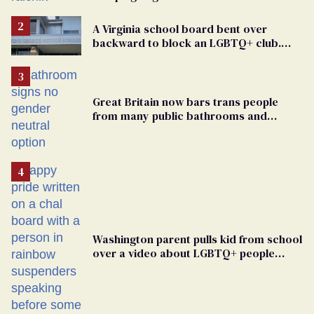
elementary school teacher
A Virginia school board bent over
backward to block an LGBTQ+ club.
One mom explains why she’s suing
Great Britain now bars trans people
from many public bathrooms and
changing rooms
Washington parent pulls kid from school
over a video about LGBTQ+ people
simply existing