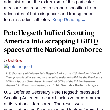
administration, the extremism of this particular
measure has resulted in strong opposition from
advocates of both cisgender and transgender
female student-athletes.
Keep Reading →
Pete Hegseth bullied Scouting
America into scrapping LGBTQ+
spaces at the National Jamboree
Jacob Ogles
U.S. Secretary of Defense Pete Hegseth looks on as U.S. President Donald
Trump speaks after signing an executive order establishing the President's
Military Spouse Commission in the Oval Office at the White House on
August 03, 2026 in Washington, DC.
Chip Somodevilla/Getty Images
U.S. Defense Secretary Pete Hegseth pressured
Scouting America to curtail inclusive programming
at its National Jamboree. The result was
cancellations by Scouts who had looked forward to