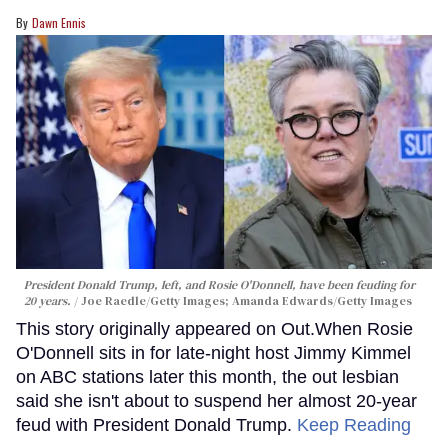
Dawn Ennis
President Donald Trump, left, and Rosie O'Donnell, have been feuding for
20 years.
Joe Raedle/Getty Images; Amanda Edwards/Getty Images
This story originally appeared on Out.When Rosie
O'Donnell sits in for late-night host Jimmy Kimmel
on ABC stations later this month, the out lesbian
said she isn't about to suspend her almost 20-year
feud with President Donald Trump.
Keep Reading