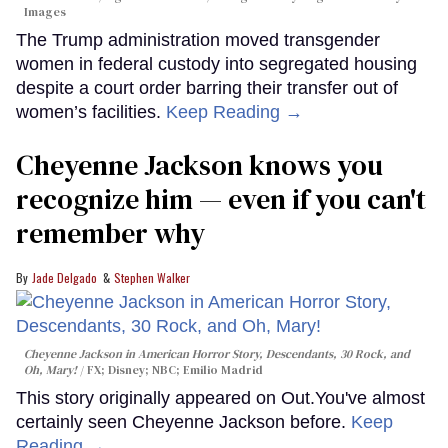
Images
The Trump administration moved transgender
women in federal custody into segregated housing
despite a court order barring their transfer out of
women’s facilities.
Keep Reading →
Cheyenne Jackson knows you
recognize him — even if you can't
remember why
Jade Delgado
Stephen Walker
Cheyenne Jackson in
American Horror Story, Descendants
,
30 Rock
, and
Oh, Mary!
FX; Disney; NBC; Emilio Madrid
This story originally appeared on Out.You've almost
certainly seen Cheyenne Jackson before.
Keep
Reading →