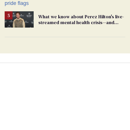
What we know about Perez Hilton's live-
streamed mental health crisis—and
TikTok's response