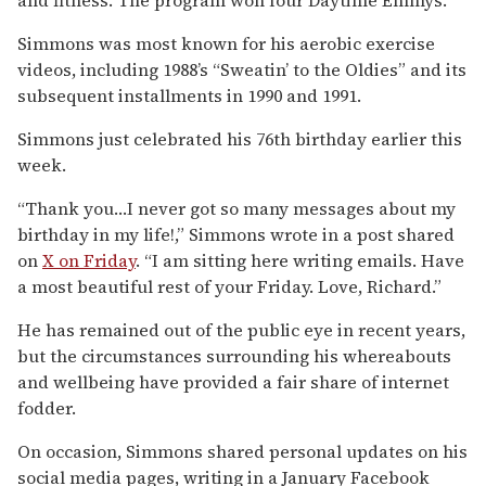
Simmons was most known for his aerobic exercise
videos, including 1988’s “Sweatin’ to the Oldies” and its
subsequent installments in 1990 and 1991.
Simmons just celebrated his 76th birthday earlier this
week.
“Thank you…I never got so many messages about my
birthday in my life!,” Simmons wrote in a post shared
on
X on Friday
. “I am sitting here writing emails. Have
a most beautiful rest of your Friday. Love, Richard.”
He has remained out of the public eye in recent years,
but the circumstances surrounding his whereabouts
and wellbeing have provided a fair share of internet
fodder.
On occasion, Simmons shared personal updates on his
social media pages, writing in a January Facebook