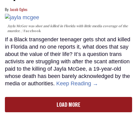
Jacob Ogles
Jayla McGee was shot and killed in Florida with little media coverage of the
murder.
Facebook
If a Black transgender teenager gets shot and killed
in Florida and no one reports it, what does that say
about the value of their life? It’s a question trans
activists are struggling with after the scant attention
paid to the killing of Jayla McGee, a 19-year-old
whose death has been barely acknowledged by the
media or authorities.
Keep Reading →
LOAD MORE