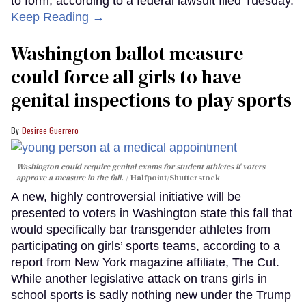
to form, according to a federal lawsuit filed Tuesday.
Keep Reading →
Washington ballot measure
could force all girls to have
genital inspections to play sports
Desiree Guerrero
Washington could require genital exams for student athletes if voters
approve a measure in the fall.
Halfpoint/Shutterstock
A new, highly controversial initiative will be
presented to voters in Washington state this fall that
would specifically bar transgender athletes from
participating on girls’ sports teams, according to a
report from New York magazine affiliate, The Cut.
While another legislative attack on trans girls in
school sports is sadly nothing new under the Trump