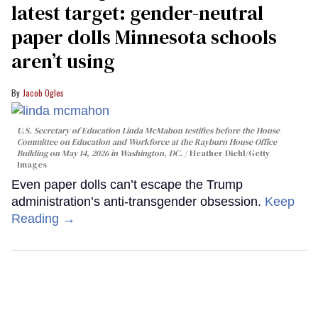
latest target: gender-neutral
paper dolls Minnesota schools
aren’t using
Jacob Ogles
U.S. Secretary of Education Linda McMahon testifies before the House
Committee on Education and Workforce at the Rayburn House Office
Building on May 14, 2026 in Washington, DC.
Heather Diehl/Getty
Images
Even paper dolls can’t escape the Trump
administration’s anti-transgender obsession.
Keep
Reading →