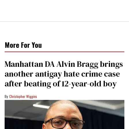
More For You
Manhattan DA Alvin Bragg brings
another antigay hate crime case
after beating of 12-year-old boy
Christopher Wiggins