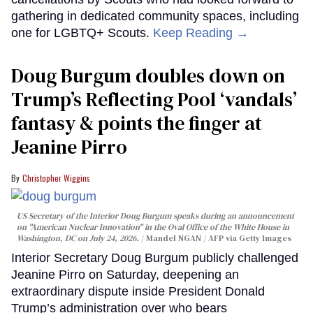
gathering in dedicated community spaces, including
one for LGBTQ+ Scouts.
Keep Reading →
Doug Burgum doubles down on
Trump’s Reflecting Pool ‘vandals’
fantasy & points the finger at
Jeanine Pirro
Christopher Wiggins
US Secretary of the Interior Doug Burgum speaks during an announcement
on "American Nuclear Innovation" in the Oval Office of the White House in
Washington, DC on July 24, 2026.
Mandel NGAN / AFP via Getty Images
Interior Secretary Doug Burgum publicly challenged
Jeanine Pirro on Saturday, deepening an
extraordinary dispute inside President Donald
Trump’s administration over who bears