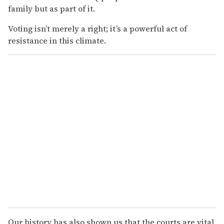
family but as part of it.
Voting isn’t merely a right; it’s a powerful act of
resistance in this climate.
Our history has also shown us that the courts are vital