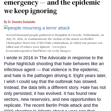
emergency — and the epidemic
we keep ignoring
Dr. Demetre Daskalakis
Several thousand people gathered at Domplein in Utrecht, Netherlands, on
July 29, 2026, to commemorate the victims of the attack on Berlin's
Christopher Street Day (CSD) Pride celebrations, in which one person was
killed and 29 others were injured.
Georgios
Kostomitsopoulos/NurPhoto via Getty Images
I wrote in 2016 in The Advocate in response to the
Pulse Nightclub shooting that hate behaves like an
infectious agent — that violence is the epidemic,
and hate is the pathogen driving it. Eight years later,
I wish I could say that the outbreak has slowed.
Instead, the data tells a different story. Hate has not
only persisted; it has evolved. It has found new
vectors, new reservoirs, and new opportunities to
replicate. The recent Berlin Pride attack and the