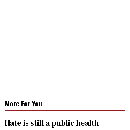
More For You
Hate is still a public health