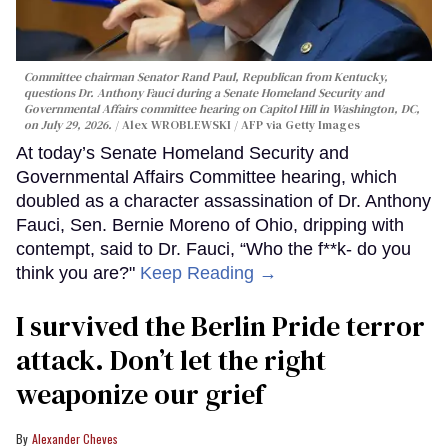
Committee chairman Senator Rand Paul, Republican from Kentucky,
questions Dr. Anthony Fauci during a Senate Homeland Security and
Governmental Affairs committee hearing on Capitol Hill in Washington, DC,
on July 29, 2026.
Alex WROBLEWSKI / AFP via Getty Images
At today’s Senate Homeland Security and
Governmental Affairs Committee hearing, which
doubled as a character assassination of Dr. Anthony
Fauci, Sen. Bernie Moreno of Ohio, dripping with
contempt, said to Dr. Fauci, “Who the f**k- do you
think you are?"
Keep Reading →
I survived the Berlin Pride terror
attack. Don’t let the right
weaponize our grief
Alexander Cheves