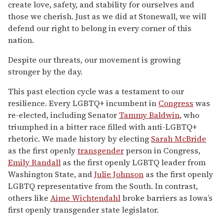
create love, safety, and stability for ourselves and
those we cherish. Just as we did at Stonewall, we will
defend our right to belong in every corner of this
nation.
Despite our threats, our movement is growing
stronger by the day.
This past election cycle was a testament to our
resilience. Every LGBTQ+ incumbent in
Congress
was
re-elected, including Senator
Tammy Baldwin
, who
triumphed in a bitter race filled with anti-LGBTQ+
rhetoric. We made history by electing
Sarah McBride
as the first openly
transgender
person in Congress,
Emily Randall
as the first openly LGBTQ leader from
Washington State, and
Julie Johnson
as the first openly
LGBTQ representative from the South. In contrast,
others like
Aime Wichtendahl
broke barriers as Iowa’s
first openly transgender state legislator.