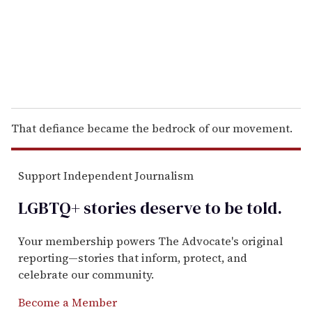
l
That defiance became the bedrock of our movement.
Support Independent Journalism
LGBTQ+ stories deserve to be
told
.
Your membership powers The Advocate's original
reporting—stories that inform, protect, and
celebrate our community.
Become a Member