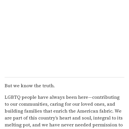
But we know the truth.
LGBTQ people have always been here—contributing
to our communities, caring for our loved ones, and
building families that enrich the American fabric. We
are part of this country’s heart and soul, integral to its
melting pot, and we have never needed permission to