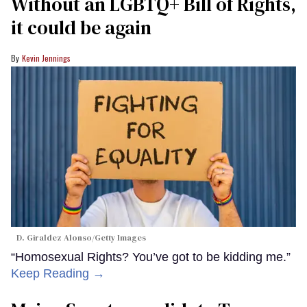
Without an LGBTQ+ Bill of Rights,
it could be again
Kevin Jennings
D. Giraldez Alonso/Getty Images
“Homosexual Rights? You’ve got to be kidding me.”
Keep Reading →