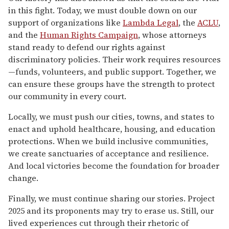
in this fight. Today, we must double down on our
support of organizations like
Lambda Legal
, the
ACLU
,
and the
Human Rights Campaign
, whose attorneys
stand ready to defend our rights against
discriminatory policies. Their work requires resources
—funds, volunteers, and public support. Together, we
can ensure these groups have the strength to protect
our community in every court.
Locally, we must push our cities, towns, and states to
enact and uphold healthcare, housing, and education
protections. When we build inclusive communities,
we create sanctuaries of acceptance and resilience.
And local victories become the foundation for broader
change.
Finally, we must continue sharing our stories. Project
2025 and its proponents may try to erase us. Still, our
lived experiences cut through their rhetoric of