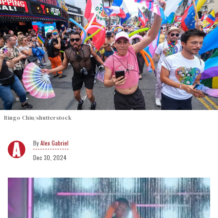
Ringo Chiu/shutterstock
Alex Gabriel
Dec 30, 2024