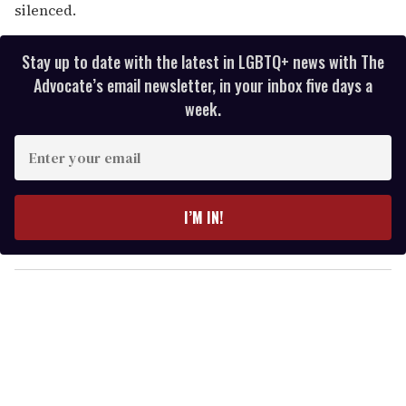
silenced.
Stay up to date with the latest in LGBTQ+ news with The
Advocate’s email newsletter, in your inbox five days a
week.
E
n
t
e
I’M IN!
r
y
o
u
r
e
m
a
i