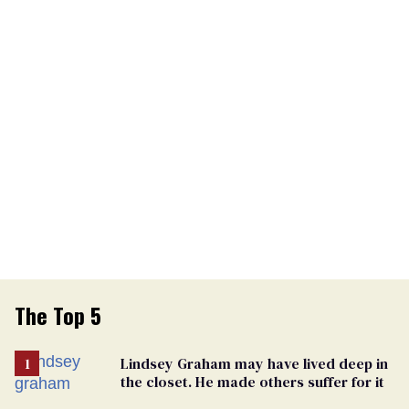
The Top 5
Lindsey Graham may have lived deep in
the closet. He made others suffer for it