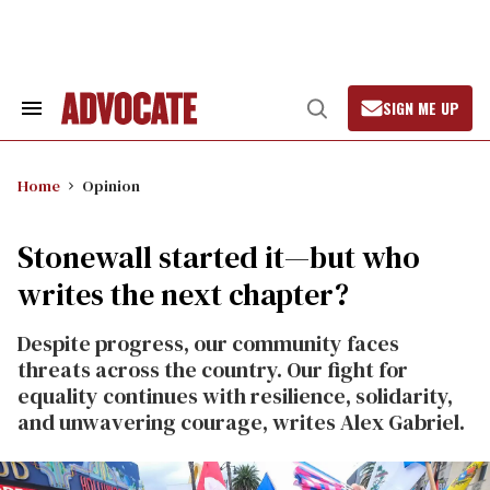
Skip
to
content
SIGN ME UP
Search
Open
&
Search
Section
Navigation
Home
Opinion
Stonewall started it—but who
writes the next chapter?
Despite progress, our community faces
threats across the country. Our fight for
equality continues with resilience, solidarity,
and unwavering courage, writes Alex Gabriel.