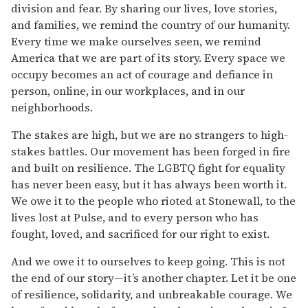
division and fear. By sharing our lives, love stories,
and families, we remind the country of our humanity.
Every time we make ourselves seen, we remind
America that we are part of its story. Every space we
occupy becomes an act of courage and defiance in
person, online, in our workplaces, and in our
neighborhoods.
The stakes are high, but we are no strangers to high-
stakes battles. Our movement has been forged in fire
and built on resilience. The LGBTQ fight for equality
has never been easy, but it has always been worth it.
We owe it to the people who rioted at Stonewall, to the
lives lost at Pulse, and to every person who has
fought, loved, and sacrificed for our right to exist.
And we owe it to ourselves to keep going. This is not
the end of our story—it’s another chapter. Let it be one
of resilience, solidarity, and unbreakable courage. We