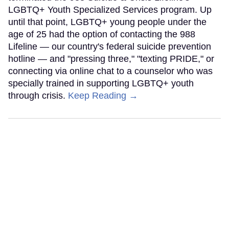
LGBTQ+ Youth Specialized Services program. Up
until that point, LGBTQ+ young people under the
age of 25 had the option of contacting the 988
Lifeline — our country's federal suicide prevention
hotline — and "pressing three," "texting PRIDE," or
connecting via online chat to a counselor who was
specially trained in supporting LGBTQ+ youth
through crisis.
Keep Reading →