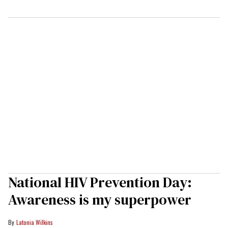
National HIV Prevention Day:
Awareness is my superpower
Latonia Wilkins