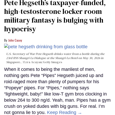
Pete Hegseth’s taxpayer-funded,
high-testosterone locker room
military fantasy is bulging with
hypocrisy
John Casey
U.S. Secretary of War Pete Hegseth drinks water from a bottle during the
23rd IISS Shangri-La Dialogue at the Shangri-La Hotel on May 30, 2026 in
Singapore.
Ezra Acayan/Getty Images
When it comes to being the manliest of men,
nothing gets Pete “Pipes” Hegseth juiced up and
roid-raged more than plenty of pumpers for his
“Popeye” pipes. For “Pipes,” nothing says
“lightweight, baby!” like low-T gym bros clocking in
below 264 to 300 ng/d. Yeah, man. Pipes has a gym
crush on yoked dudes with big guns. For real. I’m
not gonna lie to you.
Keep Reading →