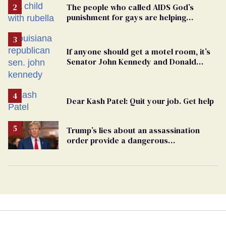
The people who called AIDS God’s
punishment for gays are helping
measles make a comeback
If anyone should get a motel room, it’s
Senator John Kennedy and Donald
Trump
Dear Kash Patel: Quit your job. Get help
Trump’s lies about an assassination
order provide a dangerous
undercurrent to the upcoming election