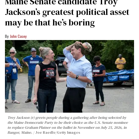
Maine Senate candidate Troy
Jackson’s greatest political asset
may be that he’s boring
John Casey
Troy Jackson (r) greets people during a gathering after being selected by
the Maine Democratic Party to be their choice as the U.S. Senate nominee
to replace Graham Platner on the ballot in November on July 25, 2026, in
Bangor, Maine.
Joe Raedle/Getty Images