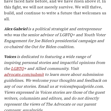
have faced hate before, and we have risen above it. In
this fight, we will not merely survive. We will thrive,
build, and continue to write a future that welcomes us
all.
Alex Gabriel
is a political strategist and entrepreneur
who was the senior advisor of LGBTQ+ and Youth Voter
Engagement for Joe Biden’s presidential campaign and
co-chaired the Out for Biden coalition.
Voices
is dedicated to featuring a wide range of
inspiring personal stories and impactful opinions from
the
LGBTQ
+ and Allied community. Visit
advocate.com/submit
to learn more about submission
guidelines. We welcome your thoughts and feedback on
any of our stories. Email us at voices@equalpride.com.
Views expressed in Voices stories are those of the guest
writers, columnists and editors, and do not directly
represent the views of The Advocate or our parent
company, equalpride.