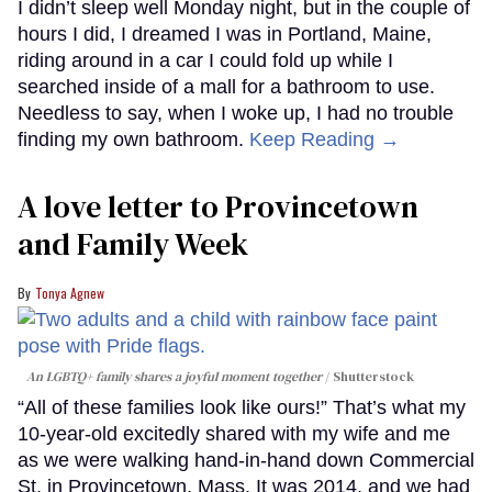
I didn’t sleep well Monday night, but in the couple of
hours I did, I dreamed I was in Portland, Maine,
riding around in a car I could fold up while I
searched inside of a mall for a bathroom to use.
Needless to say, when I woke up, I had no trouble
finding my own bathroom.
Keep Reading →
A love letter to Provincetown
and Family Week
Tonya Agnew
An LGBTQ+ family shares a joyful moment together
Shutterstock
“All of these families look like ours!” That’s what my
10-year-old excitedly shared with my wife and me
as we were walking hand-in-hand down Commercial
St. in Provincetown, Mass. It was 2014, and we had