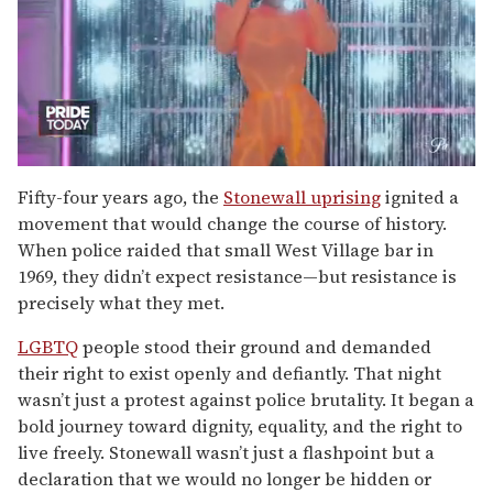
0
of
Fifty-four years ago, the
Stonewall uprising
ignited a
2
movement that would change the course of history.
minutes,
13
When police raided that small West Village bar in
seconds
1969, they didn’t expect resistance—but resistance is
precisely what they met.
LGBTQ
people stood their ground and demanded
their right to exist openly and defiantly. That night
wasn’t just a protest against police brutality. It began a
bold journey toward dignity, equality, and the right to
live freely. Stonewall wasn’t just a flashpoint but a
declaration that we would no longer be hidden or