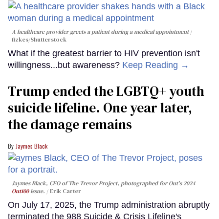
A healthcare provider greets a patient during a medical appointment
fizkes
/Shutterstock
What if the greatest barrier to HIV prevention isn't
willingness...but awareness?
Keep Reading →
Trump ended the LGBTQ+ youth
suicide lifeline. One year later,
the damage remains
Jaymes Black
Jaymes Black, CEO of The Trevor Project, photographed for Out's 2024
Out100
issue.
Erik Carter
On July 17, 2025, the Trump administration abruptly
terminated the 988 Suicide & Crisis Lifeline's