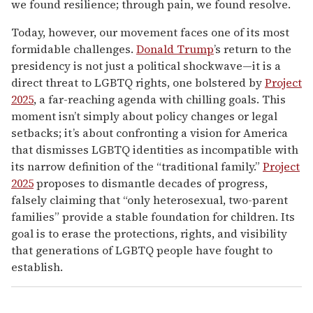
we found resilience; through pain, we found resolve.
Today, however, our movement faces one of its most
formidable challenges.
Donald Trump
’s return to the
presidency is not just a political shockwave—it is a
direct threat to LGBTQ rights, one bolstered by
Project
2025
, a far-reaching agenda with chilling goals. This
moment isn’t simply about policy changes or legal
setbacks; it’s about confronting a vision for America
that dismisses LGBTQ identities as incompatible with
its narrow definition of the “traditional family.”
Project
2025
proposes to dismantle decades of progress,
falsely claiming that “only heterosexual, two-parent
families” provide a stable foundation for children. Its
goal is to erase the protections, rights, and visibility
that generations of LGBTQ people have fought to
establish.