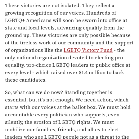
These victories are not isolated. They reflect a
growing recognition of our voices. Hundreds of
LGBTQ+ Americans will soon be sworn into office at
state and local levels, advancing equality from the
ground up. These victories are only possible because
of the tireless work of our community and the support
of organizations like the
LGBTQ Victory Fund
- the
only national organization devoted to electing pro-
equality, pro-choice LGBTQ leaders to public office at
every level - which raised over $1.4 million to back
these candidates.
So, what can we do now? Standing together is
essential, but it’s not enough. We need action, which
starts with our voices at the ballot box. We must hold
accountable every politician who supports, even
silently, the erosion of LGBTQ rights. We must
mobilize our families, friends, and allies to elect
leaders who see LGBTQ people not as a threat to the