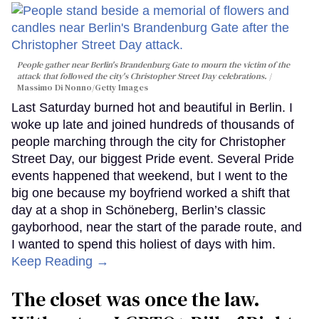
People gather near Berlin's Brandenburg Gate to mourn the victim of the
attack that followed the city's Christopher Street Day celebrations.
Massimo Di Nonno/Getty Images
Last Saturday burned hot and beautiful in Berlin. I
woke up late and joined hundreds of thousands of
people marching through the city for Christopher
Street Day, our biggest Pride event. Several Pride
events happened that weekend, but I went to the
big one because my boyfriend worked a shift that
day at a shop in Schöneberg, Berlin’s classic
gayborhood, near the start of the parade route, and
I wanted to spend this holiest of days with him.
Keep Reading →
The closet was once the law.