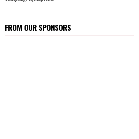
FROM OUR SPONSORS