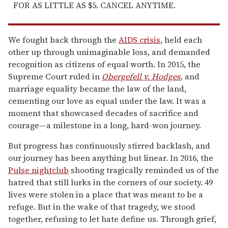
FOR AS LITTLE AS $5. CANCEL ANYTIME.
We fought back through the
AIDS crisis
, held each
other up through unimaginable loss, and demanded
recognition as citizens of equal worth. In 2015, the
Supreme Court ruled in
Obergefell v. Hodges
,
and
marriage equality became the law of the land,
cementing our love as equal under the law. It was a
moment that showcased decades of sacrifice and
courage—a milestone in a long, hard-won journey.
But progress has continuously stirred backlash, and
our journey has been anything but linear. In 2016, the
Pulse nightclub
shooting tragically reminded us of the
hatred that still lurks in the corners of our society. 49
lives were stolen in a place that was meant to be a
refuge. But in the wake of that tragedy, we stood
together, refusing to let hate define us. Through grief,