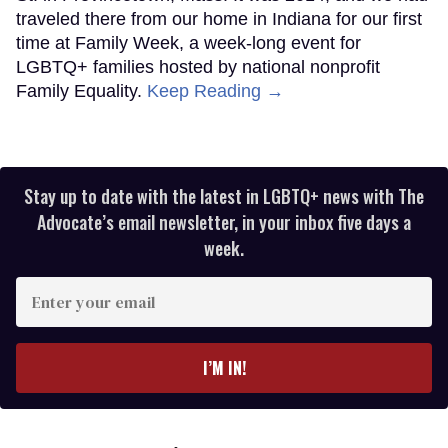
traveled there from our home in Indiana for our first
time at Family Week, a week-long event for
LGBTQ+ families hosted by national nonprofit
Family Equality.
Keep Reading →
Stay up to date with the latest in LGBTQ+ news with The
Advocate’s email newsletter, in your inbox five days a
week.
Enter
your
email
I’M IN!