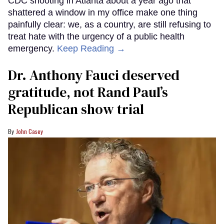
CDC shooting in Atlanta about a year ago that
shattered a window in my office make one thing
painfully clear: we, as a country, are still refusing to
treat hate with the urgency of a public health
emergency.
Keep Reading →
Dr. Anthony Fauci deserved
gratitude, not Rand Paul’s
Republican show trial
John Casey