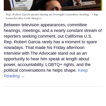
Rep. Robert Garcia speaks during an Oversight Committee hearing.
Chip
Somodevilla/Getty Images
Between television appearances, committee
hearings, meetings, and a nearly constant stream of
reporters seeking comment, out California U.S.
Rep. Robert Garcia rarely has a moment to spare
nowadays. That made his Friday afternoon
interview with The Advocate stand out as an
opportunity to hear him speak at length about
power, accountability, LGBTQ+ rights, and the
political conversations he helps shape.
Keep
Reading →