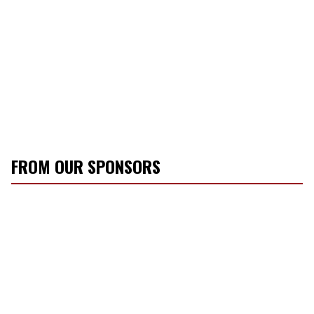
FROM OUR SPONSORS