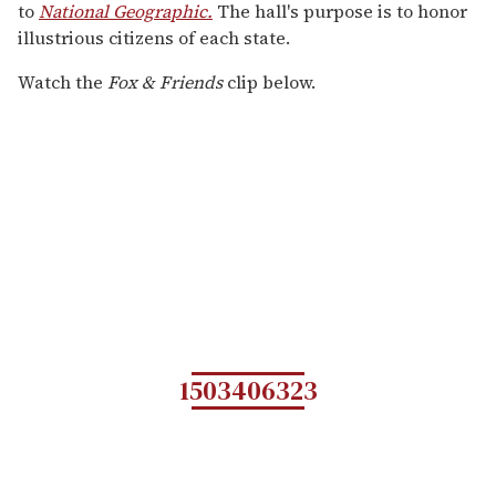
to
National Geographic.
The hall's purpose is to honor
illustrious citizens of each state.
Watch the
Fox & Friends
clip below.
1503406323