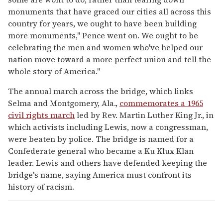
monuments that have graced our cities all across this
country for years, we ought to have been building
more monuments," Pence went on. We ought to be
celebrating the men and women who've helped our
nation move toward a more perfect union and tell the
whole story of America."
The annual march across the bridge, which links
Selma and Montgomery, Ala.,
commemorates a 1965
civil rights march
led by Rev. Martin Luther King Jr., in
which activists including Lewis, now a congressman,
were beaten by police. The bridge is named for a
Confederate general who became a Ku Klux Klan
leader. Lewis and others have defended keeping the
bridge's name, saying America must confront its
history of racism.