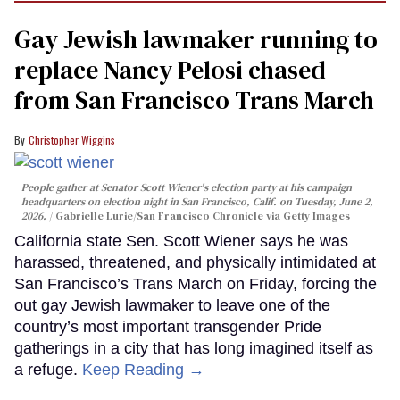
Gay Jewish lawmaker running to
replace Nancy Pelosi chased
from San Francisco Trans March
Christopher Wiggins
People gather at Senator Scott Wiener's election party at his campaign
headquarters on election night in San Francisco, Calif. on Tuesday, June 2,
2026.
Gabrielle Lurie/San Francisco Chronicle via Getty Images
California state Sen. Scott Wiener says he was
harassed, threatened, and physically intimidated at
San Francisco’s Trans March on Friday, forcing the
out gay Jewish lawmaker to leave one of the
country’s most important transgender Pride
gatherings in a city that has long imagined itself as
a refuge.
Keep Reading →