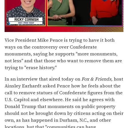
0
seconds
Vice President Mike Pence is trying to have it both
of
ways on the controversy over Confederate
1
minute,
monuments, saying he supports "more monuments,
15
not less" and that those who want to remove them are
seconds
trying to "erase history."
In an interview that aired today on
Fox & Friends,
host
Ainsley Earhardt asked Pence how he feels about the
call to remove statues of Confederate figures from the
U.S. Capitol and elsewhere. He said he agrees with
Donald Trump that monuments on public property
should not be brought down by citizens acting on their
own, as has happened in Durham, N.C., and other
locations, but that "communities can have