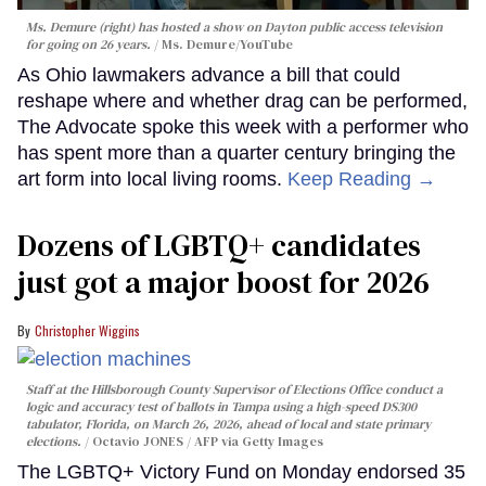
Ms. Demure (right) has hosted a show on Dayton public access television
for going on 26 years.
Ms. Demure/YouTube
As Ohio lawmakers advance a bill that could
reshape where and whether drag can be performed,
The Advocate spoke this week with a performer who
has spent more than a quarter century bringing the
art form into local living rooms.
Keep Reading →
Dozens of LGBTQ+ candidates
just got a major boost for 2026
Christopher Wiggins
Staff at the Hillsborough County Supervisor of Elections Office conduct a
logic and accuracy test of ballots in Tampa using a high-speed DS300
tabulator, Florida, on March 26, 2026, ahead of local and state primary
elections.
Octavio JONES / AFP via Getty Images
The LGBTQ+ Victory Fund on Monday endorsed 35