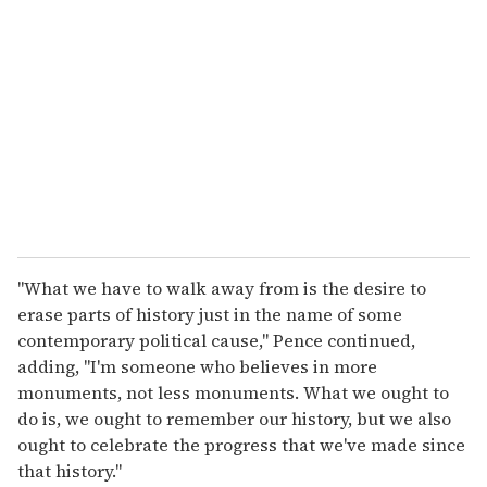
e
m
a
i
l
"What we have to walk away from is the desire to
erase parts of history just in the name of some
contemporary political cause," Pence continued,
adding, "I'm someone who believes in more
monuments, not less monuments. What we ought to
do is, we ought to remember our history, but we also
ought to celebrate the progress that we've made since
that history."