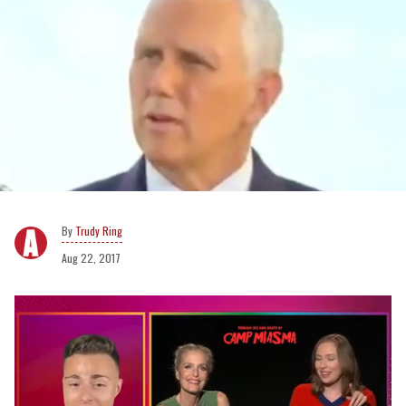
Trudy Ring
Aug 22, 2017