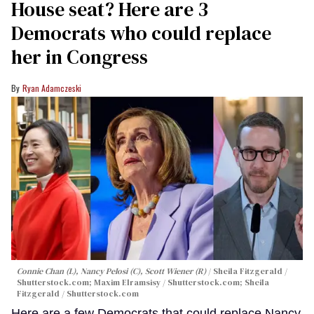
House seat? Here are 3
Democrats who could replace
her in Congress
Ryan Adamczeski
Connie Chan (L), Nancy Pelosi (C), Scott Wiener (R)
Sheila Fitzgerald /
Shutterstock.com; Maxim Elramsisy / Shutterstock.com; Sheila
Fitzgerald / Shutterstock.com
Here are a few Democrats that could replace Nancy