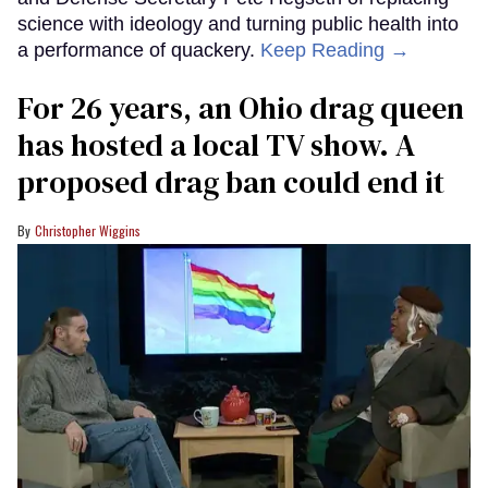
science with ideology and turning public health into
a performance of quackery.
Keep Reading →
For 26 years, an Ohio drag queen
has hosted a local TV show. A
proposed drag ban could end it
Christopher Wiggins