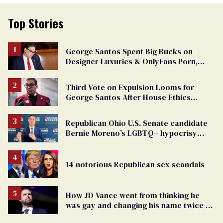
Top Stories
George Santos Spent Big Bucks on
Designer Luxuries & OnlyFans Porn,
Says He’s Done Talking
Third Vote on Expulsion Looms for
George Santos After House Ethics
Report
Republican Ohio U.S. Senate candidate
Bernie Moreno’s LGBTQ+ hypocrisy
exposed
14 notorious Republican sex scandals
How JD Vance went from thinking he
was gay and changing his name twice to
being an anti-LGBTQ+ extremist