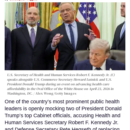
U.S. Secretary of Health and Human Services Robert F. Kennedy Jr. (C)
speaks alongside U.S. Commerce Secretary Howard Lutnick and U.S.
President Donald Trump during an event on advancing health care
affordability in the Oval Office of the White House on April 23, 2026 in
Washington, DC.
Alex Wong/Getty Images
One of the country’s most prominent public health
leaders is openly mocking two of President Donald
Trump’s top Cabinet officials, accusing Health and
Human Services Secretary Robert F. Kennedy Jr.
and Defense Secretary Pete Hegseth of replacing