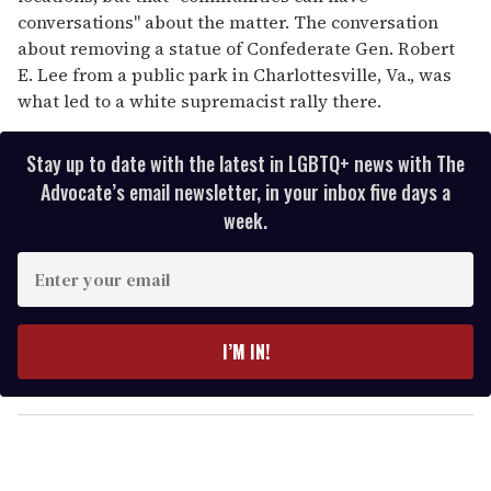
conversations" about the matter. The conversation
about removing a statue of Confederate Gen. Robert
E. Lee from a public park in Charlottesville, Va., was
what led to a white supremacist rally there.
Stay up to date with the latest in LGBTQ+ news with The
Advocate’s email newsletter, in your inbox five days a
week.
E
n
t
e
I’M IN!
r
y
o
u
r