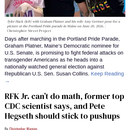
Tyler Hack (left) with Graham Platner and his wife Amy Gertner pose for a
picture at the Portland Pride parade in Maine on June 20, 2026.
Christopher Street Project
Days after marching in the Portland Pride Parade,
Graham Platner, Maine’s Democratic nominee for
U.S. Senate, is promising to fight federal attacks on
transgender Americans as he heads into a
nationally watched general election against
Republican U.S. Sen. Susan Collins.
Keep Reading
→
RFK Jr. can’t do math, former top
CDC scientist says, and Pete
Hegseth should stick to pushups
Christopher Wiggins