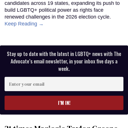
candidates across 19 states, expanding its push to
build LGBTQ+ political power as rights face
renewed challenges in the 2026 election cycle.
Keep Reading →
Stay up to date with the latest in LGBTQ+ news with The
Advocate’s email newsletter, in your inbox five days a
week.
Enter
your
email
I’M IN!