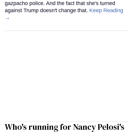
gazpacho police. And the fact that she's turned
against Trump doesn't change that.
Keep Reading
→
Who's running for Nancy Pelosi's