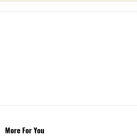
More For You