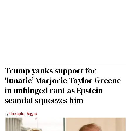
Trump yanks support for
‘lunatic’ Marjorie Taylor Greene
in unhinged rant as Epstein
scandal squeezes him
Christopher Wiggins