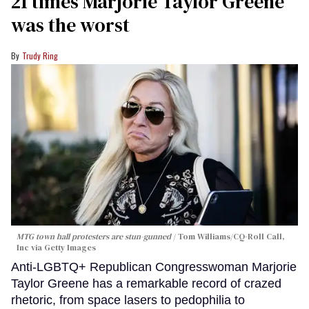
21 times Marjorie Taylor Greene
was the worst
Trudy Ring
MTG town hall protesters are stun-gunned
Tom Williams/CQ-Roll Call,
Inc via Getty Images
Anti-LGBTQ+ Republican Congresswoman Marjorie
Taylor Greene has a remarkable record of crazed
rhetoric, from space lasers to pedophilia to