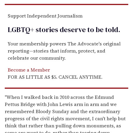
Support Independent Journalism
LGBTQ+ stories deserve to be
told
.
Your membership powers The Advocate's original
reporting—stories that inform, protect, and
celebrate our community.
Become a Member
FOR AS LITTLE AS $5. CANCEL ANYTIME.
"When I walked back in 2010 across the Edmund
Pettus Bridge with John Lewis arm in arm and we
remembered Bloody Sunday and the extraordinary
progress of the civil rights movement, I can't help but
think that rather than pulling down monuments, as
some are wont to do, rather than tearing down