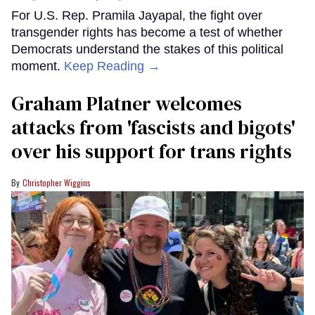
For U.S. Rep. Pramila Jayapal, the fight over
transgender rights has become a test of whether
Democrats understand the stakes of this political
moment.
Keep Reading →
Graham Platner welcomes
attacks from 'fascists and bigots'
over his support for trans rights
Christopher Wiggins