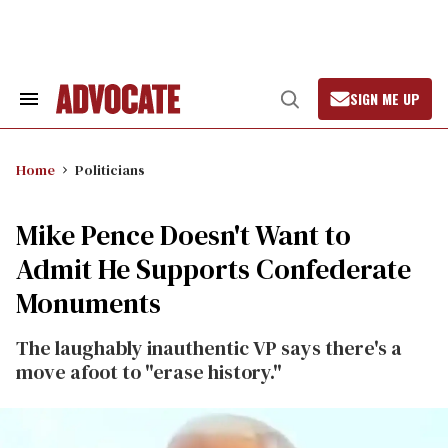
Skip
to
content
SIGN ME UP
Search
Open
&
Search
Section
Navigation
Home
Politicians
Mike Pence Doesn't Want to
Admit He Supports Confederate
Monuments
The laughably inauthentic VP says there's a
move afoot to "erase history."