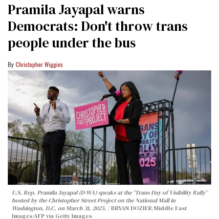
Pramila Jayapal warns
Democrats: Don't throw trans
people under the bus
Christopher Wiggins
U.S. Rep. Pramila Jayapal (D-WA) speaks at the 'Trans Day of Visibility Rally'
hosted by the Christopher Street Project on the National Mall in
Washington, D.C. on March 31, 2025.
BRYAN DOZIER/Middle East
Images/AFP via Getty Images