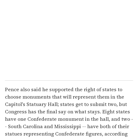
Pence also said he supported the right of states to
choose monuments that will represent them in the
Capitol's Statuary Hall; states get to submit two, but
Congress has the final say on what stays. Eight states
have one Confederate monument in the hall, and two -
- South Carolina and Mississippi -- have both of their
statues representing Confederate figures, according