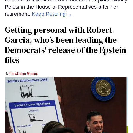
Pelosi in the House of Representatives after her
retirement.
Keep Reading →
Getting personal with Robert
Garcia, who’s been leading the
Democrats' release of the Epstein
files
Christopher Wiggins