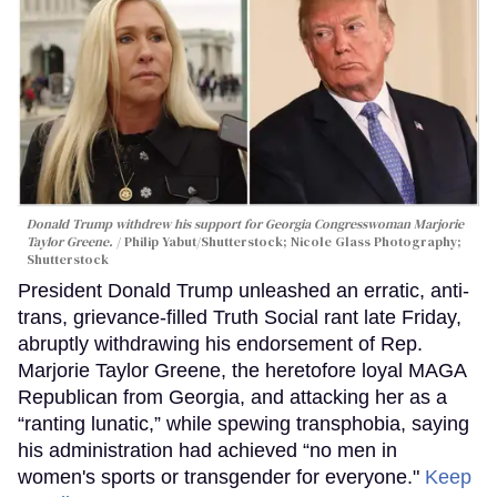
Donald Trump withdrew his support for Georgia Congresswoman Marjorie
Taylor Greene.
Philip Yabut/Shutterstock; Nicole Glass Photography;
Shutterstock
President Donald Trump unleashed an erratic, anti-
trans, grievance-filled Truth Social rant late Friday,
abruptly withdrawing his endorsement of Rep.
Marjorie Taylor Greene, the heretofore loyal MAGA
Republican from Georgia, and attacking her as a
“ranting lunatic,” while spewing transphobia, saying
his administration had achieved “no men in
women's sports or transgender for everyone."
Keep