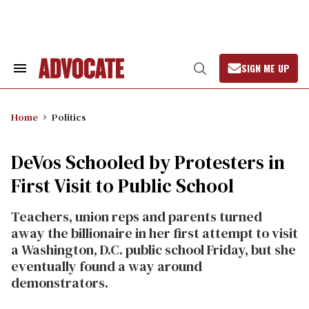
Skip
to
content
SIGN ME UP
Search
Open
&
Search
Section
Navigation
Home
Politics
DeVos Schooled by Protesters in
First Visit to Public School
Teachers, union reps and parents turned
away the billionaire in her first attempt to visit
a Washington, D.C. public school Friday, but she
eventually found a way around
demonstrators.