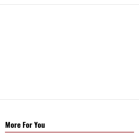
More For You