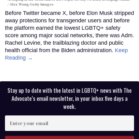
Alex Wong/Getty Images
Before Twitter became X, before Elon Musk stripped
away protections for transgender users and before
the platform earned the lowest LGBTQ+ safety
score among major social networks, there was Adm.
Rachel Levine, the trailblazing doctor and public
health official from the Biden administration.
Keep
Reading →
Stay up to date with the latest in LGBTQ+ news with The
Advocate’s email newsletter, in your inbox five days a
week.
Enter
your
email