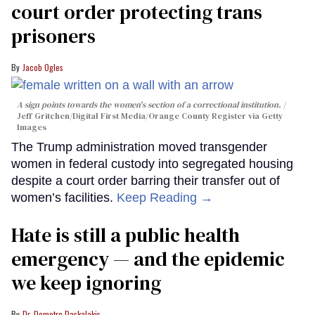
court order protecting trans
prisoners
Jacob Ogles
A sign points towards the women's section of a correctional institution.
Jeff Gritchen/Digital First Media/Orange County Register via Getty
Images
The Trump administration moved transgender
women in federal custody into segregated housing
despite a court order barring their transfer out of
women’s facilities.
Keep Reading →
Hate is still a public health
emergency — and the epidemic
we keep ignoring
Dr. Demetre Daskalakis