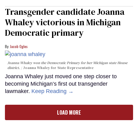
Transgender candidate Joanna
Whaley victorious in Michigan
Democratic primary
Jacob Ogles
Joanna Whaley won the Democratic Primary for her Michigan state House
district.
Joanna Whaley for State Representative
Joanna Whaley just moved one step closer to
becoming Michigan’s first out transgender
lawmaker.
Keep Reading →
LOAD MORE