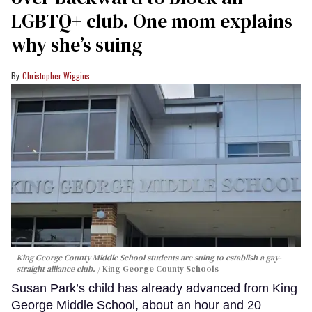
LGBTQ+ club. One mom explains
why she’s suing
Christopher Wiggins
King George County Middle School students are suing to establish a gay-
straight alliance club.
King George County Schools
Susan Park’s child has already advanced from King
George Middle School, about an hour and 20