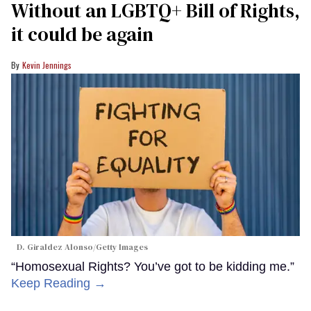
Without an LGBTQ+ Bill of Rights,
it could be again
Kevin Jennings
D. Giraldez Alonso/Getty Images
“Homosexual Rights? You’ve got to be kidding me.”
Keep Reading →