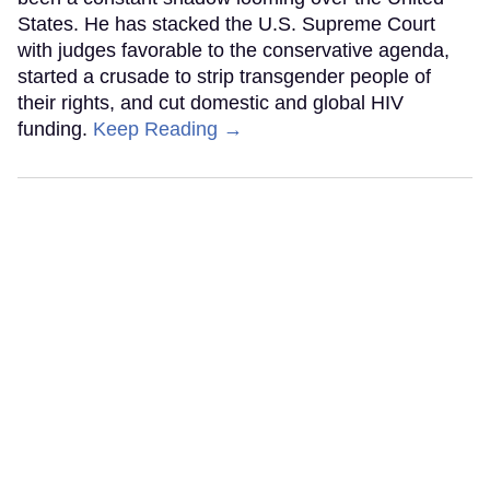
States. He has stacked the U.S. Supreme Court
with judges favorable to the conservative agenda,
started a crusade to strip transgender people of
their rights, and cut domestic and global HIV
funding.
Keep Reading →