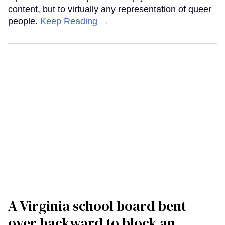
content, but to virtually any representation of queer
people.
Keep Reading →
A Virginia school board bent
over backward to block an