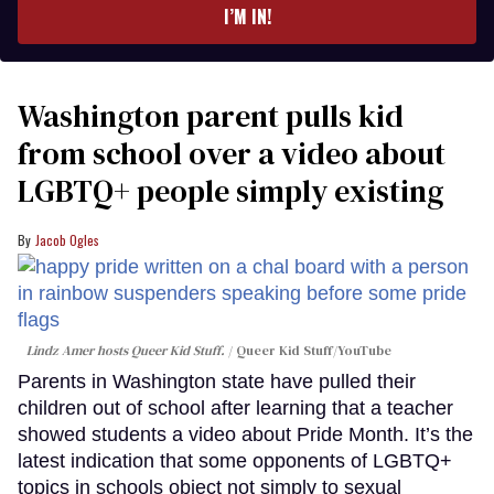
I’M IN!
Washington parent pulls kid
from school over a video about
LGBTQ+ people simply existing
Jacob Ogles
Lindz Amer hosts Queer Kid Stuff.
Queer Kid Stuff/YouTube
Parents in Washington state have pulled their
children out of school after learning that a teacher
showed students a video about Pride Month. It’s the
latest indication that some opponents of LGBTQ+
topics in schools object not simply to sexual