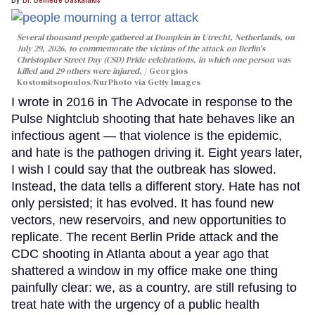
Several thousand people gathered at Domplein in Utrecht, Netherlands, on
July 29, 2026, to commemorate the victims of the attack on Berlin's
Christopher Street Day (CSD) Pride celebrations, in which one person was
killed and 29 others were injured.
Georgios
Kostomitsopoulos/NurPhoto via Getty Images
I wrote in 2016 in The Advocate in response to the
Pulse Nightclub shooting that hate behaves like an
infectious agent — that violence is the epidemic,
and hate is the pathogen driving it. Eight years later,
I wish I could say that the outbreak has slowed.
Instead, the data tells a different story. Hate has not
only persisted; it has evolved. It has found new
vectors, new reservoirs, and new opportunities to
replicate. The recent Berlin Pride attack and the
CDC shooting in Atlanta about a year ago that
shattered a window in my office make one thing
painfully clear: we, as a country, are still refusing to
treat hate with the urgency of a public health