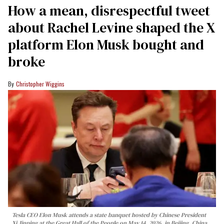
How a mean, disrespectful tweet
about Rachel Levine shaped the X
platform Elon Musk bought and
broke
Christopher Wiggins
Tesla CEO Elon Musk attends a state banquet hosted by Chinese President
Xi Jinping at the Great Hall of the People on May 14, 2026, in Beijing, China.