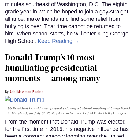
minutes southeast of Washington, D.C. The eighth-
grade year in which he hoped to join a gay-straight
alliance, make friends and find some relief from
bullying is over. That time cannot be returned to
him. When school starts, he will enter King George
High School.
Keep Reading →
Donald Trump’s 10 most
humiliating presidential
moments — among many
Ariel Messman-Rucker
US President Donald Trump speaks during a Cabinet meeting at Camp David
in Maryland, on July 31, 2026.
Aaron Schwartz / AFP via Getty Images
From the moment that Donald Trump was elected
for the first time in 2016, his negative influence has
been a constant shadow looming over the United