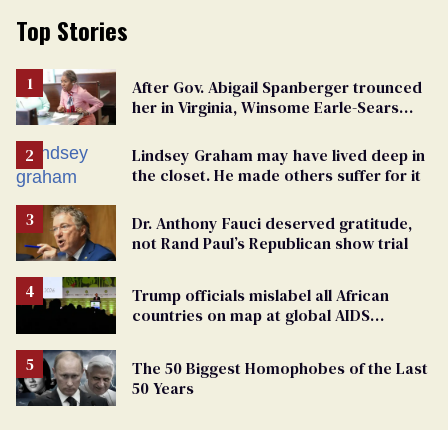
Top Stories
After Gov. Abigail Spanberger trounced
her in Virginia, Winsome Earle-Sears
targets marriage equality
Lindsey Graham may have lived deep in
the closet. He made others suffer for it
Dr. Anthony Fauci deserved gratitude,
not Rand Paul’s Republican show trial
Trump officials mislabel all African
countries on map at global AIDS
conference as U.S. cuts HIV aid
The 50 Biggest Homophobes of the Last
50 Years