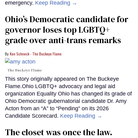
emergency.
Keep Reading →
Ohio’s Democratic candidate for
governor loses top LGBTQ+
grade over anti-trans remarks
Ken Schneck - The Buckeye Flame
The Buckeye Flame
This story originally appeared on The Buckeye
Flame.Ohio LGBTQ+ advocacy and legal aid
organization Equality Ohio has changed its grade of
Ohio Democratic gubernatorial candidate Dr. Amy
Acton from an “A” to “Pending” on its 2026
Candidate Scorecard.
Keep Reading →
The closet was once the law.