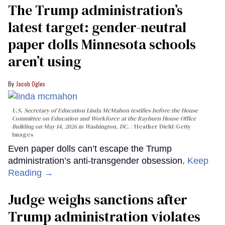
The Trump administration’s
latest target: gender-neutral
paper dolls Minnesota schools
aren’t using
Jacob Ogles
U.S. Secretary of Education Linda McMahon testifies before the House
Committee on Education and Workforce at the Rayburn House Office
Building on May 14, 2026 in Washington, DC.
Heather Diehl/Getty
Images
Even paper dolls can’t escape the Trump
administration’s anti-transgender obsession.
Keep
Reading →
Judge weighs sanctions after
Trump administration violates