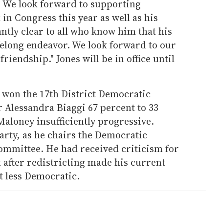
. We look forward to supporting
n Congress this year as well as his
antly clear to all who know him that his
lifelong endeavor. We look forward to our
iendship." Jones will be in office until
 won the 17th District Democratic
 Alessandra Biaggi 67 percent to 33
Maloney insufficiently progressive.
arty, as he chairs the Democratic
mmittee. He had received criticism for
t after redistricting made his current
t less Democratic.