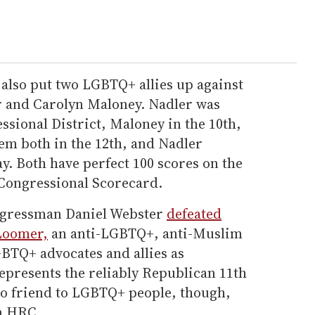
 also put two LGBTQ+ allies up against
er and Carolyn Maloney. Nadler was
ssional District, Maloney in the 10th,
hem both in the 12th, and Nadler
. Both have perfect 100 scores on the
ongressional Scorecard.
ngressman Daniel Webster
defeated
Loomer,
an anti-LGBTQ+, anti-Muslim
GBTQ+ advocates and allies as
epresents the reliably Republican 11th
 no friend to LGBTQ+ people, though,
om HRC.