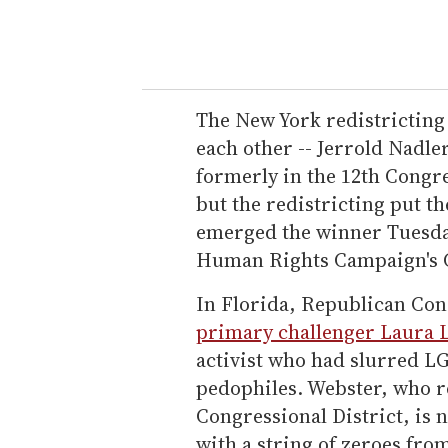
The New York redistricting
each other -- Jerrold Nadl
formerly in the 12th Congre
but the redistricting put t
emerged the winner Tuesday
Human Rights Campaign's C
In Florida, Republican Co
primary challenger Laura 
activist who had slurred L
pedophiles. Webster, who r
Congressional District, is
with a string of zeroes fr