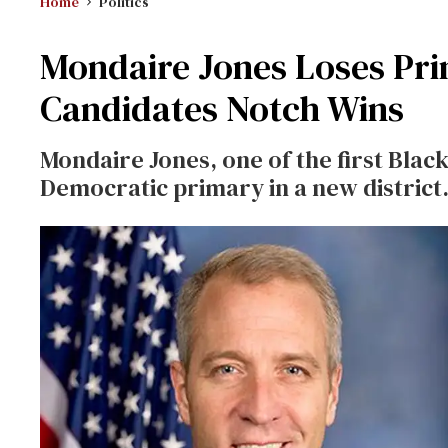
Home
Politics
Mondaire Jones Loses Pr
Candidates Notch Wins
Mondaire Jones, one of the first Blac
Democratic primary in a new district