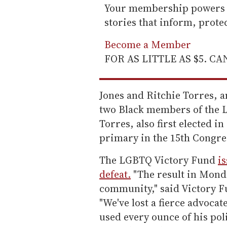
Your membership powers T
stories that inform, prot
Become a Member
FOR AS LITTLE AS $5. C
Jones and Ritchie Torres, a
two Black members of the 
Torres, also first elected 
primary in the 15th Congres
The LGBTQ Victory Fund
i
defeat.
"The result in Monda
community," said Victory F
"We've lost a fierce advoc
used every ounce of his poli