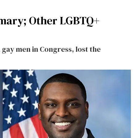
imary; Other LGBTQ+
k gay men in Congress, lost the
.