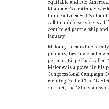
equitable and fair America
Mondaire's continued work i
future advocacy. It's abund
call to public service is a 
continued partnership and fr
January.
Maloney, meanwhile, easily
primary, besting challenger
percent. Biaggi had called 
Maloney is a power in his p
Congressional Campaign Co
running in the 17th Distric
district, the 18th, somewha