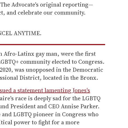
he Advocate's original reporting—
ect, and celebrate our community.
ANCEL ANYTIME.
n Afro-Latinx gay man, were the first
LGBTQ+ community elected to Congress.
in 2020, was unopposed in the Democratic
sional District, located in the Bronx.
ssued a statement lamenting Jones's
ire's race is deeply sad for the LGBTQ
und President and CEO Annise Parker.
ate and LGBTQ pioneer in Congress who
tical power to fight for a more