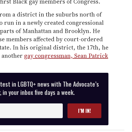
 first Black gay members of Congress.
 from a district in the suburbs north of
o run in a newly created congressional
g parts of Manhattan and Brooklyn. He
use members affected by court-ordered
ate. In his original district, the 17th, he
t another
gay congressman, Sean Patrick
atest in LGBTQ+ news with The Advocate’s
 in your inbox five days a week.
I’M IN!