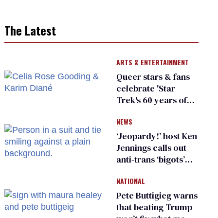
The Latest
ARTS & ENTERTAINMENT
Queer stars & fans
celebrate 'Star
Trek's 60 years of
diversity
NEWS
‘Jeopardy!’ host Ken
Jennings calls out
anti-trans ‘bigots’
and ‘cowards'
NATIONAL
Pete Buttigieg warns
that beating Trump