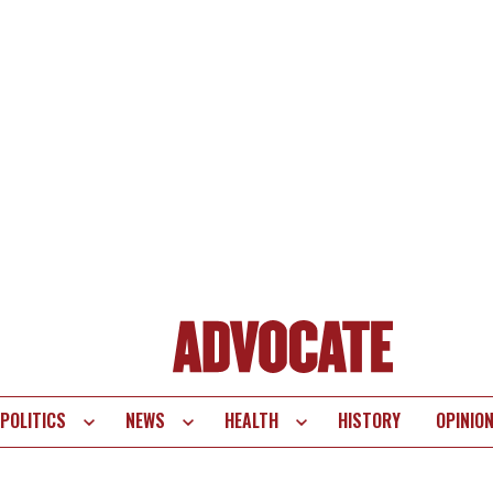
POLITICS
NEWS
HEALTH
HISTORY
OPINIO
te
vigation