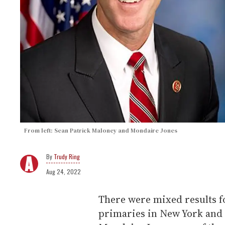
From left: Sean Patrick Maloney and Mondaire Jones
Trudy Ring
Aug 24, 2022
There were mixed results f
primaries in New York and F