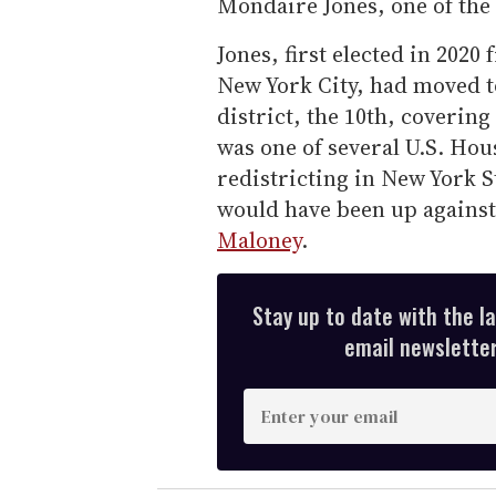
Mondaire Jones, one of the
Jones, first elected in 2020
New York City, had moved t
district, the 10th, coverin
was one of several U.S. Ho
redistricting in New York St
would have been up agains
Maloney
.
Stay up to date with the l
email newsletter,
E
n
t