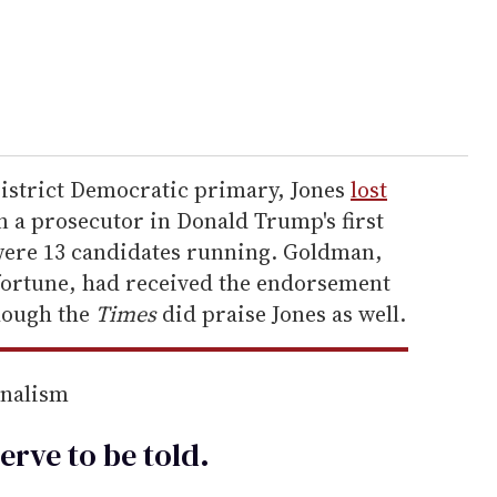
District Democratic primary, Jones
lost
n a prosecutor in Donald Trump's first
were 13 candidates running. Goldman,
 fortune, had received the endorsement
hough the
Times
did praise Jones as well.
rnalism
erve to be
told
.