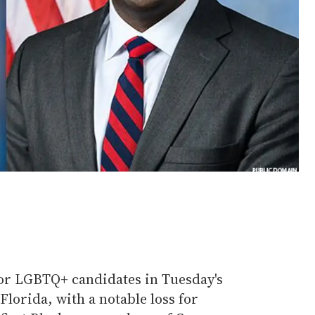
or LGBTQ+ candidates in Tuesday's
lorida, with a notable loss for