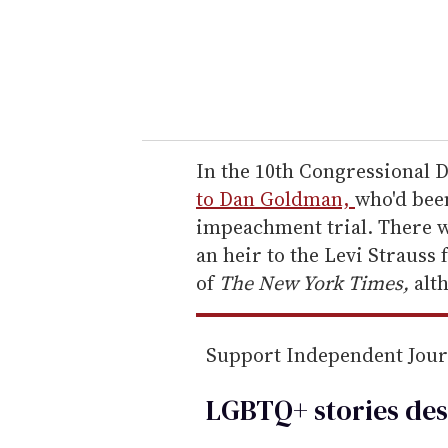
e
r
y
o
u
r
e
In the 10th Congressional 
m
to Dan Goldman,
who'd bee
a
impeachment trial. There 
i
an heir to the Levi Strauss
l
of
The New York Times,
alt
Support Independent Jou
LGBTQ+ stories des