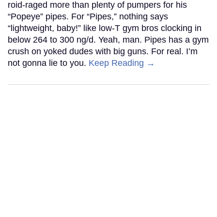
roid-raged more than plenty of pumpers for his
“Popeye” pipes. For “Pipes,” nothing says
“lightweight, baby!” like low-T gym bros clocking in
below 264 to 300 ng/d. Yeah, man. Pipes has a gym
crush on yoked dudes with big guns. For real. I’m
not gonna lie to you.
Keep Reading →