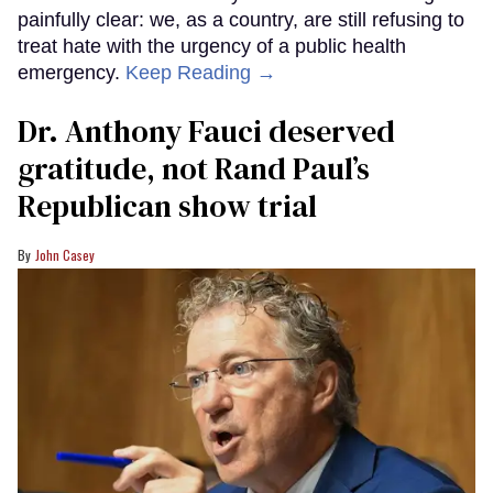
painfully clear: we, as a country, are still refusing to
treat hate with the urgency of a public health
emergency.
Keep Reading →
Dr. Anthony Fauci deserved
gratitude, not Rand Paul’s
Republican show trial
John Casey