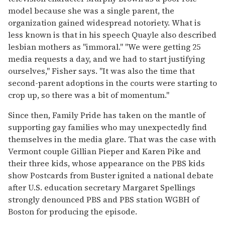
model because she was a single parent, the
organization gained widespread notoriety. What is
less known is that in his speech Quayle also described
lesbian mothers as "immoral." "We were getting 25
media requests a day, and we had to start justifying
ourselves," Fisher says. "It was also the time that
second-parent adoptions in the courts were starting to
crop up, so there was a bit of momentum."
Since then, Family Pride has taken on the mantle of
supporting gay families who may unexpectedly find
themselves in the media glare. That was the case with
Vermont couple Gillian Pieper and Karen Pike and
their three kids, whose appearance on the PBS kids
show Postcards from Buster ignited a national debate
after U.S. education secretary Margaret Spellings
strongly denounced PBS and PBS station WGBH of
Boston for producing the episode.