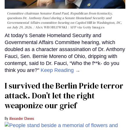
Committee chairman Senator Rand Paul, Republican from Kentucky,
questions Dr. Anthony Fauci during a Senate Homeland Security and
Governmental Affairs committee hearing on Capitol Hill in Washington, DC,
on July 29, 2026.
Alex WROBLEWSKI / AFP via Getty Images
At today’s Senate Homeland Security and
Governmental Affairs Committee hearing, which
doubled as a character assassination of Dr. Anthony
Fauci, Sen. Bernie Moreno of Ohio, dripping with
contempt, said to Dr. Fauci, “Who the f**k- do you
think you are?"
Keep Reading →
I survived the Berlin Pride terror
attack. Don’t let the right
weaponize our grief
Alexander Cheves