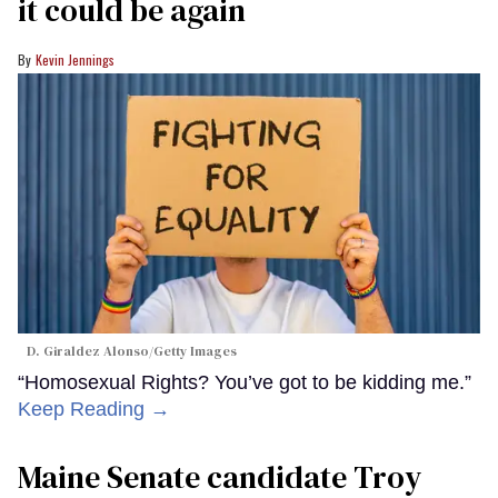
it could be again
Kevin Jennings
D. Giraldez Alonso/Getty Images
“Homosexual Rights? You’ve got to be kidding me.”
Keep Reading →
Maine Senate candidate Troy