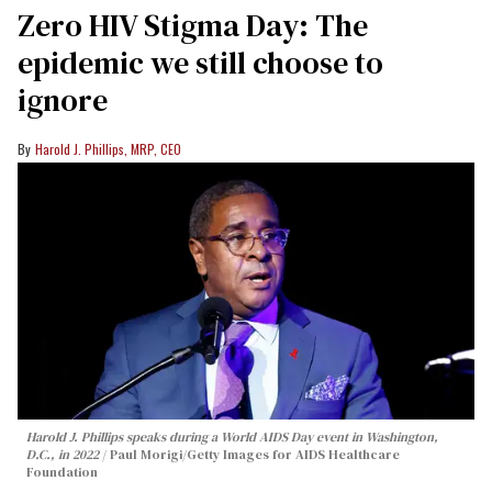
Zero HIV Stigma Day: The
epidemic we still choose to
ignore
Harold J. Phillips, MRP, CEO
Harold J. Phillips speaks during a World AIDS Day event in Washington,
D.C., in 2022
Paul Morigi/Getty Images for AIDS Healthcare
Foundation