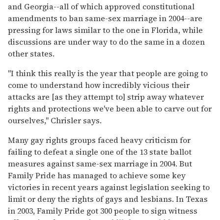
and Georgia--all of which approved constitutional
amendments to ban same-sex marriage in 2004--are
pressing for laws similar to the one in Florida, while
discussions are under way to do the same in a dozen
other states.
"I think this really is the year that people are going to
come to understand how incredibly vicious their
attacks are [as they attempt to] strip away whatever
rights and protections we've been able to carve out for
ourselves," Chrisler says.
Many gay rights groups faced heavy criticism for
failing to defeat a single one of the 13 state ballot
measures against same-sex marriage in 2004. But
Family Pride has managed to achieve some key
victories in recent years against legislation seeking to
limit or deny the rights of gays and lesbians. In Texas
in 2003, Family Pride got 300 people to sign witness