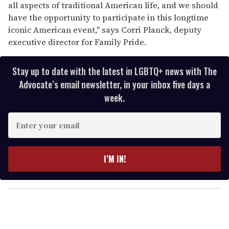
all aspects of traditional American life, and we should
have the opportunity to participate in this longtime
iconic American event," says Corri Planck, deputy
executive director for Family Pride.
Stay up to date with the latest in LGBTQ+ news with The
Advocate’s email newsletter, in your inbox five days a
week.
E
n
t
e
I’M IN!
r
y
o
u
r
e