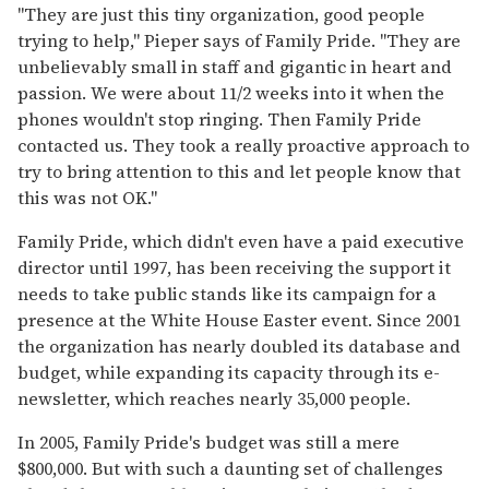
"They are just this tiny organization, good people
trying to help," Pieper says of Family Pride. "They are
unbelievably small in staff and gigantic in heart and
passion. We were about 11/2 weeks into it when the
phones wouldn't stop ringing. Then Family Pride
contacted us. They took a really proactive approach to
try to bring attention to this and let people know that
this was not OK."
Family Pride, which didn't even have a paid executive
director until 1997, has been receiving the support it
needs to take public stands like its campaign for a
presence at the White House Easter event. Since 2001
the organization has nearly doubled its database and
budget, while expanding its capacity through its e-
newsletter, which reaches nearly 35,000 people.
In 2005, Family Pride's budget was still a mere
$800,000. But with such a daunting set of challenges