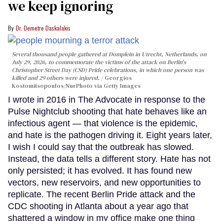
we keep ignoring
Dr. Demetre Daskalakis
Several thousand people gathered at Domplein in Utrecht, Netherlands, on
July 29, 2026, to commemorate the victims of the attack on Berlin's
Christopher Street Day (CSD) Pride celebrations, in which one person was
killed and 29 others were injured.
Georgios
Kostomitsopoulos/NurPhoto via Getty Images
I wrote in 2016 in The Advocate in response to the
Pulse Nightclub shooting that hate behaves like an
infectious agent — that violence is the epidemic,
and hate is the pathogen driving it. Eight years later,
I wish I could say that the outbreak has slowed.
Instead, the data tells a different story. Hate has not
only persisted; it has evolved. It has found new
vectors, new reservoirs, and new opportunities to
replicate. The recent Berlin Pride attack and the
CDC shooting in Atlanta about a year ago that
shattered a window in my office make one thing