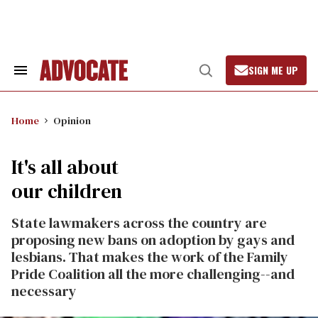
Skip
to
content
SIGN ME UP
Search
Open
&
Search
Section
Navigation
Home
Opinion
It's all about
our children
State lawmakers across the country are
proposing new bans on adoption by gays and
lesbians. That makes the work of the Family
Pride Coalition all the more challenging--and
necessary