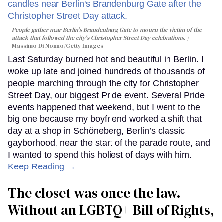
People gather near Berlin's Brandenburg Gate to mourn the victim of the
attack that followed the city's Christopher Street Day celebrations.
Massimo Di Nonno/Getty Images
Last Saturday burned hot and beautiful in Berlin. I
woke up late and joined hundreds of thousands of
people marching through the city for Christopher
Street Day, our biggest Pride event. Several Pride
events happened that weekend, but I went to the
big one because my boyfriend worked a shift that
day at a shop in Schöneberg, Berlin’s classic
gayborhood, near the start of the parade route, and
I wanted to spend this holiest of days with him.
Keep Reading →
The closet was once the law.
Without an LGBTQ+ Bill of Rights,