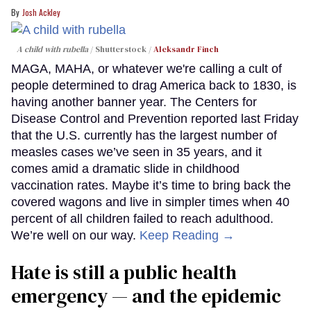
Josh Ackley
A child with rubella
Shutterstock /
Aleksandr Finch
MAGA, MAHA, or whatever we're calling a cult of
people determined to drag America back to 1830, is
having another banner year. The Centers for
Disease Control and Prevention reported last Friday
that the U.S. currently has the largest number of
measles cases we’ve seen in 35 years, and it
comes amid a dramatic slide in childhood
vaccination rates. Maybe it’s time to bring back the
covered wagons and live in simpler times when 40
percent of all children failed to reach adulthood.
We’re well on our way.
Keep Reading →
Hate is still a public health
emergency — and the epidemic