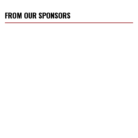
FROM OUR SPONSORS