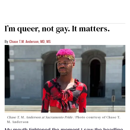
I’m queer, not gay. It matters.
Chase T.M. Anderson, MD, MS
Chase T. M. Anderson at Sacramento Pride
Photo courtesy of Chase T.
M. Anderson