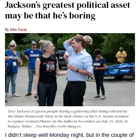
Jackson’s greatest political asset
may be that he’s boring
John Casey
Troy Jackson (r) greets people during a gathering after being selected by
the Maine Democratic Party to be their choice as the U.S. Senate nominee
to replace Graham Platner on the ballot in November on July 25, 2026, in
Bangor, Maine.
Joe Raedle/Getty Images
I didn’t sleep well Monday night, but in the couple of