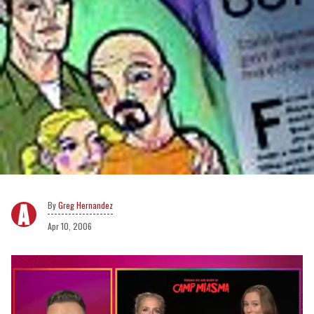
Greg Hernandez
Apr 10, 2006