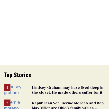
Top Stories
Lindsey Graham may have lived deep in
the closet. He made others suffer for it
Republican Sen. Bernie Moreno and Rep.
Max Miller are Ohio’s family values