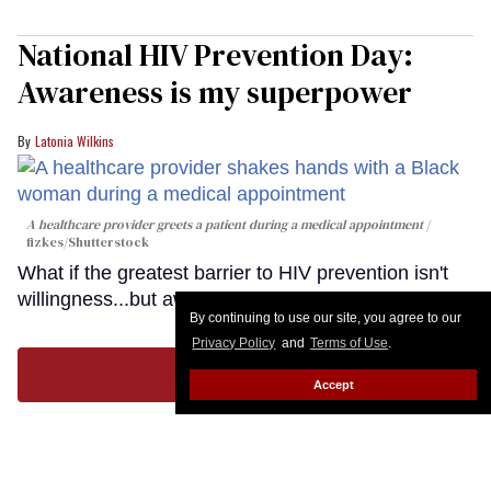
National HIV Prevention Day:
Awareness is my superpower
Latonia Wilkins
A healthcare provider greets a patient during a medical appointment
fizkes
/Shutterstock
What if the greatest barrier to HIV prevention isn't
willingness...but awareness?
Keep Reading →
By continuing to use our site, you agree to our
Privacy Policy
and
Terms of Use
.
LOAD MORE
Accept