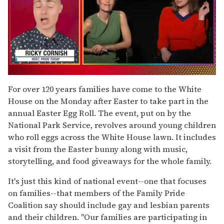
0
of
For over 120 years families have come to the White
1
House on the Monday after Easter to take part in the
minute,
15
annual Easter Egg Roll. The event, put on by the
seconds
National Park Service, revolves around young children
who roll eggs across the White House lawn. It includes
a visit from the Easter bunny along with music,
storytelling, and food giveaways for the whole family.
It's just this kind of national event--one that focuses
on families--that members of the Family Pride
Coalition say should include gay and lesbian parents
and their children. "Our families are participating in