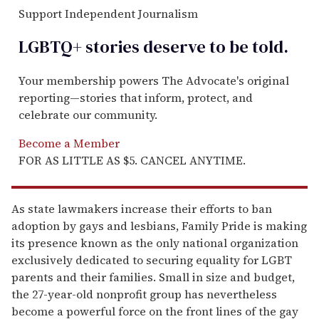
Support Independent Journalism
LGBTQ+ stories deserve to be
told
.
Your membership powers The Advocate's original
reporting—stories that inform, protect, and
celebrate our community.
Become a Member
FOR AS LITTLE AS $5. CANCEL ANYTIME.
As state lawmakers increase their efforts to ban
adoption by gays and lesbians, Family Pride is making
its presence known as the only national organization
exclusively dedicated to securing equality for LGBT
parents and their families. Small in size and budget,
the 27-year-old nonprofit group has nevertheless
become a powerful force on the front lines of the gay