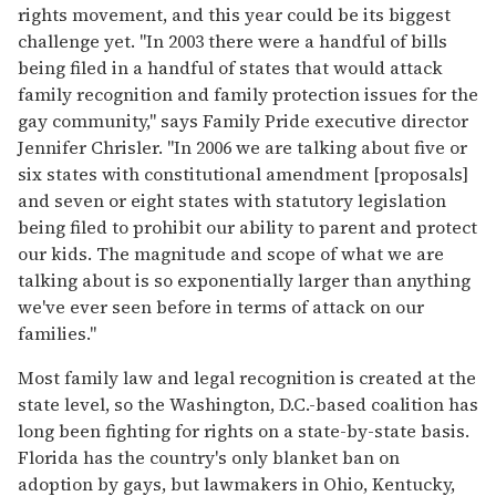
rights movement, and this year could be its biggest
challenge yet. "In 2003 there were a handful of bills
being filed in a handful of states that would attack
family recognition and family protection issues for the
gay community," says Family Pride executive director
Jennifer Chrisler. "In 2006 we are talking about five or
six states with constitutional amendment [proposals]
and seven or eight states with statutory legislation
being filed to prohibit our ability to parent and protect
our kids. The magnitude and scope of what we are
talking about is so exponentially larger than anything
we've ever seen before in terms of attack on our
families."
Most family law and legal recognition is created at the
state level, so the Washington, D.C.-based coalition has
long been fighting for rights on a state-by-state basis.
Florida has the country's only blanket ban on
adoption by gays, but lawmakers in Ohio, Kentucky,