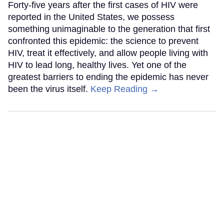
Forty-five years after the first cases of HIV were
reported in the United States, we possess
something unimaginable to the generation that first
confronted this epidemic: the science to prevent
HIV, treat it effectively, and allow people living with
HIV to lead long, healthy lives. Yet one of the
greatest barriers to ending the epidemic has never
been the virus itself.
Keep Reading →