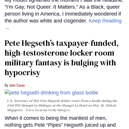
My mouth tightened the moment I saw the headline,
"I’m Gay, Not Queer. It Matters." As a Black, queer
person living in America, I immediately wondered if
the author was white and cisgender.
Keep Reading
→
Pete Hegseth’s taxpayer-funded,
high-testosterone locker room
military fantasy is bulging with
hypocrisy
John Casey
U.S. Secretary of War Pete Hegseth drinks water from a bottle during the
23rd IISS Shangri-La Dialogue at the Shangri-La Hotel on May 30, 2026 in
Singapore.
Ezra Acayan/Getty Images
When it comes to being the manliest of men,
nothing gets Pete “Pipes” Hegseth juiced up and