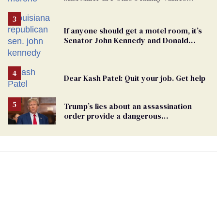
frauds
If anyone should get a motel room, it’s
Senator John Kennedy and Donald
Trump
Dear Kash Patel: Quit your job. Get help
Trump’s lies about an assassination
order provide a dangerous
undercurrent to the upcoming election