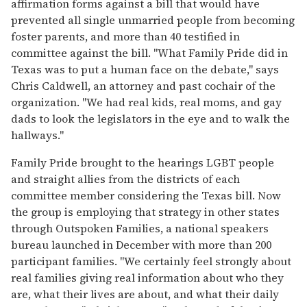
affirmation forms against a bill that would have
prevented all single unmarried people from becoming
foster parents, and more than 40 testified in
committee against the bill. "What Family Pride did in
Texas was to put a human face on the debate," says
Chris Caldwell, an attorney and past cochair of the
organization. "We had real kids, real moms, and gay
dads to look the legislators in the eye and to walk the
hallways."
Family Pride brought to the hearings LGBT people
and straight allies from the districts of each
committee member considering the Texas bill. Now
the group is employing that strategy in other states
through Outspoken Families, a national speakers
bureau launched in December with more than 200
participant families. "We certainly feel strongly about
real families giving real information about who they
are, what their lives are about, and what their daily