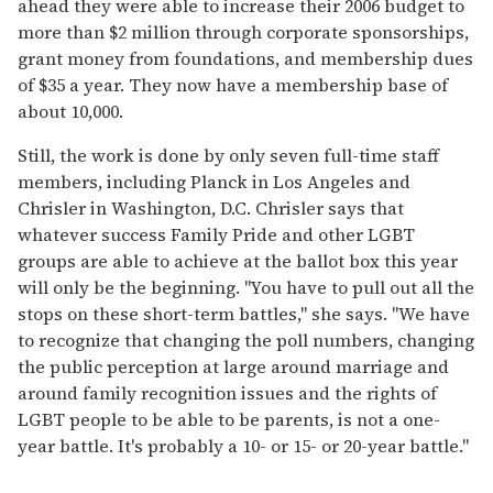
ahead they were able to increase their 2006 budget to
more than $2 million through corporate sponsorships,
grant money from foundations, and membership dues
of $35 a year. They now have a membership base of
about 10,000.
Still, the work is done by only seven full-time staff
members, including Planck in Los Angeles and
Chrisler in Washington, D.C. Chrisler says that
whatever success Family Pride and other LGBT
groups are able to achieve at the ballot box this year
will only be the beginning. "You have to pull out all the
stops on these short-term battles," she says. "We have
to recognize that changing the poll numbers, changing
the public perception at large around marriage and
around family recognition issues and the rights of
LGBT people to be able to be parents, is not a one-
year battle. It's probably a 10- or 15- or 20-year battle."