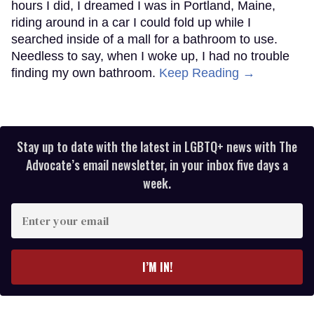
hours I did, I dreamed I was in Portland, Maine,
riding around in a car I could fold up while I
searched inside of a mall for a bathroom to use.
Needless to say, when I woke up, I had no trouble
finding my own bathroom.
Keep Reading →
Stay up to date with the latest in LGBTQ+ news with The
Advocate’s email newsletter, in your inbox five days a
week.
Enter
your
email
I’M IN!