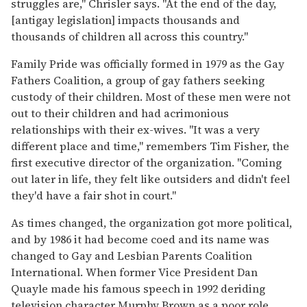
struggles are," Chrisler says. "At the end of the day,
[antigay legislation] impacts thousands and
thousands of children all across this country."
Family Pride was officially formed in 1979 as the Gay
Fathers Coalition, a group of gay fathers seeking
custody of their children. Most of these men were not
out to their children and had acrimonious
relationships with their ex-wives. "It was a very
different place and time," remembers Tim Fisher, the
first executive director of the organization. "Coming
out later in life, they felt like outsiders and didn't feel
they'd have a fair shot in court."
As times changed, the organization got more political,
and by 1986 it had become coed and its name was
changed to Gay and Lesbian Parents Coalition
International. When former Vice President Dan
Quayle made his famous speech in 1992 deriding
television character Murphy Brown as a poor role