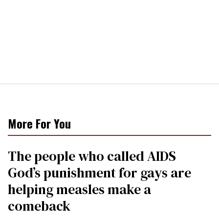
More For You
The people who called AIDS
God’s punishment for gays are
helping measles make a
comeback