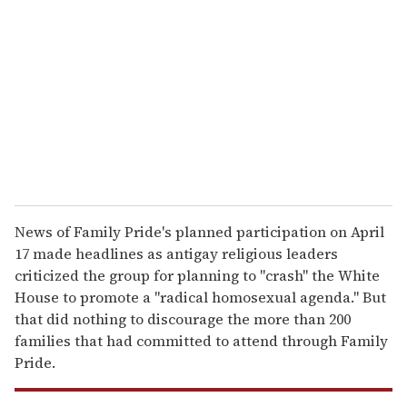
m
a
i
l
News of Family Pride's planned participation on April
17 made headlines as antigay religious leaders
criticized the group for planning to "crash" the White
House to promote a "radical homosexual agenda." But
that did nothing to discourage the more than 200
families that had committed to attend through Family
Pride.