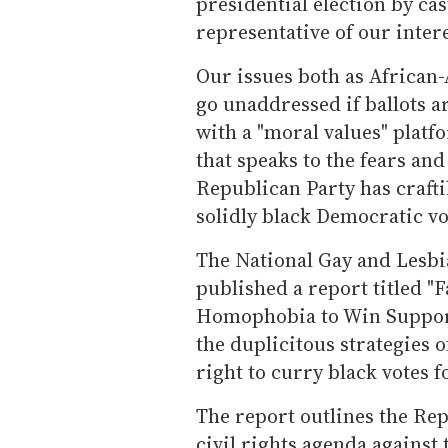
presidential election by cas
representative of our intere
Our issues both as African
go unaddressed if ballots ar
with a "moral values" plat
that speaks to the fears and 
Republican Party has crafti
solidly black Democratic vo
The National Gay and Lesbia
published a report titled "
Homophobia to Win Suppor
the duplicitous strategies 
right to curry black votes f
The report outlines the Rep
civil rights agenda against 