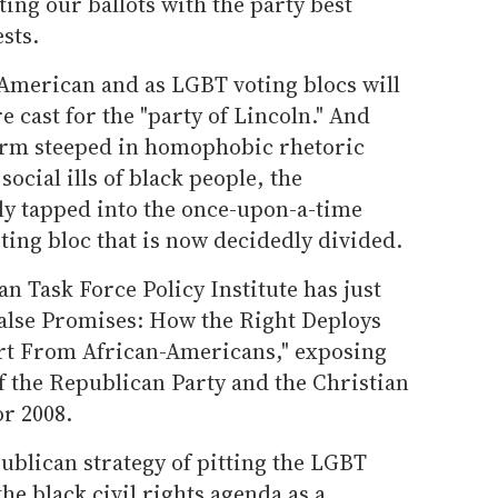
ting our ballots with the party best
sts.
-American and as LGBT voting blocs will
e cast for the "party of Lincoln." And
form steeped in homophobic rhetoric
social ills of black people, the
ly tapped into the once-upon-a-time
ting bloc that is now decidedly divided.
n Task Force Policy Institute has just
False Promises: How the Right Deploys
t From African-Americans," exposing
of the Republican Party and the Christian
or 2008.
ublican strategy of pitting the LGBT
the black civil rights agenda as a