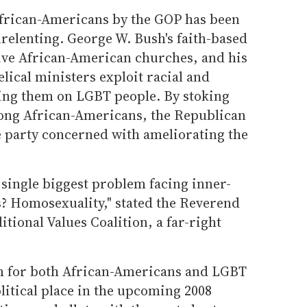
African-Americans by the GOP has been
elenting. George W. Bush's faith-based
tive African-American churches, and his
lical ministers exploit racial and
ing them on LGBT people. By stoking
ng African-Americans, the Republican
e party concerned with ameliorating the
 single biggest problem facing inner-
s? Homosexuality," stated the Reverend
itional Values Coalition, a far-right
em for both African-Americans and LGBT
olitical place in the upcoming 2008