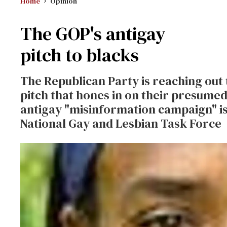
Home
Opinion
The GOP's antigay
pitch to blacks
The Republican Party is reaching out
pitch that hones in on their presume
antigay "misinformation campaign" is
National Gay and Lesbian Task Force