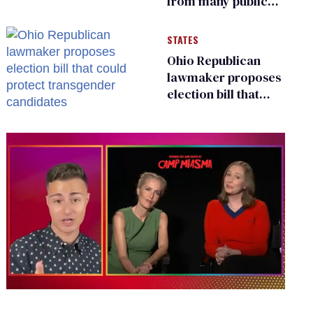
from many public
bathrooms and
changing rooms
STATES
Ohio Republican
lawmaker proposes
election bill that
could protect
transgender
candidates
0
of