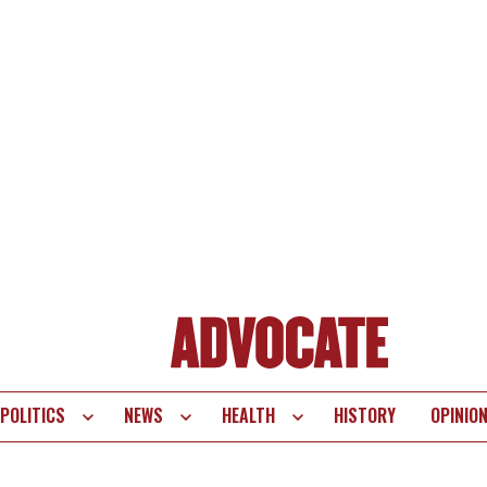
POLITICS
NEWS
HEALTH
HISTORY
OPINIO
te
vigation