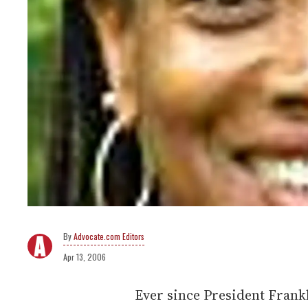
Advocate.com Editors
Apr 13, 2006
Ever since President Frankl