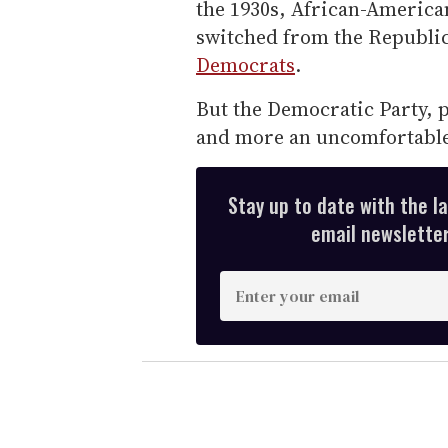
the 1930s, African-American
switched from the Republica
Democrats
.
But the Democratic Party, p
and more an uncomfortable 
Stay up to date with the l
email newsletter,
E
n
t
e
r
y