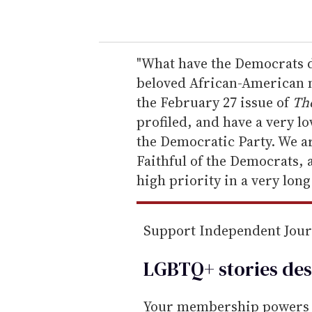
o
u
r
e
"What have the Democrats d
m
beloved African-American m
a
the February 27 issue of
Th
i
profiled, and have a very l
l
the Democratic Party. We ar
Faithful of the Democrats, 
high priority in a very long
Support Independent Jou
LGBTQ+ stories des
Your membership powers T