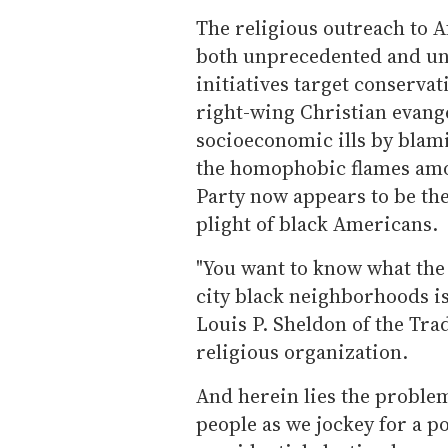
The religious outreach to 
both unprecedented and unr
initiatives target conserva
right-wing Christian evange
socioeconomic ills by blam
the homophobic flames amo
Party now appears to be th
plight of black Americans.
"You want to know what the
city black neighborhoods i
Louis P. Sheldon of the Trad
religious organization.
And herein lies the probl
people as we jockey for a p