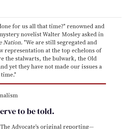
one for us all that time?" renowned and
ystery novelist Walter Mosley asked in
e Nation.
"We are still segregated and
ow representation at the top echelons of
e the stalwarts, the bulwark, the Old
and yet they have not made our issues a
 time."
rnalism
erve to be
told
.
he Advocate's original reporting—