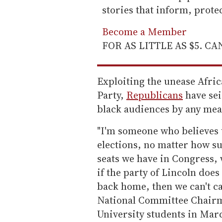
stories that inform, prot
Become a Member
FOR AS LITTLE AS $5. C
Exploiting the unease Afri
Party,
Republicans
have se
black audiences by any mean
"I'm someone who believes 
elections, no matter how s
seats we have in Congress,
if the party of Lincoln do
back home, then we can't ca
National Committee Chair
University students in Mar