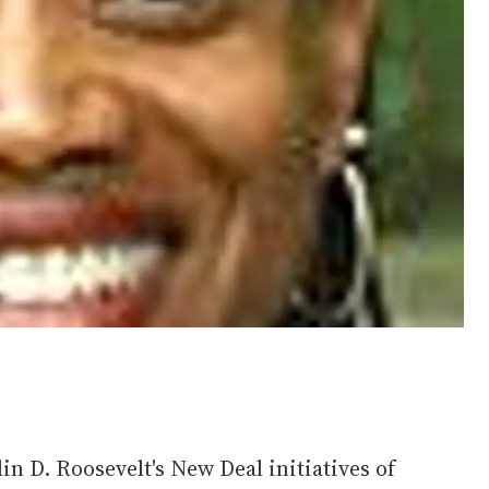
in D. Roosevelt's New Deal initiatives of