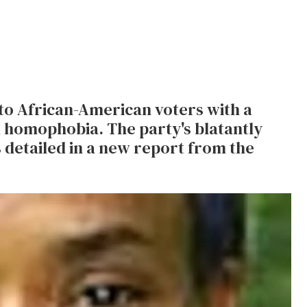
 to African-American voters with a
d homophobia. The party's blatantly
 detailed in a new report from the