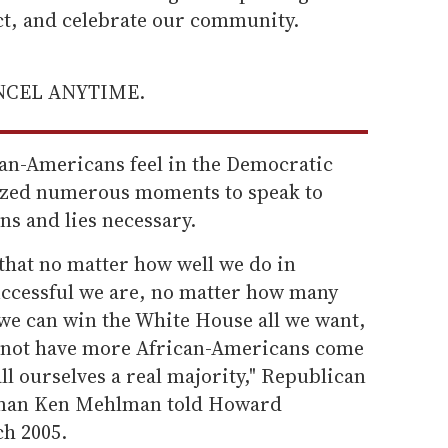
ect, and celebrate our community.
ANCEL ANYTIME.
can-Americans feel in the Democratic
ized numerous moments to speak to
s and lies necessary.
that no matter how well we do in
uccessful we are, no matter how many
 we can win the White House all we want,
es not have more African-Americans come
ll ourselves a real majority," Republican
man Ken Mehlman told Howard
ch 2005.