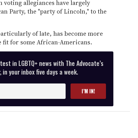
 voting allegiances have largely
n Party, the "party of Lincoln," to the
articularly of late, has become more
fit for some African-Americans.
atest in LGBTQ+ news with The Advocate’s
 in your inbox five days a week.
I’M IN!