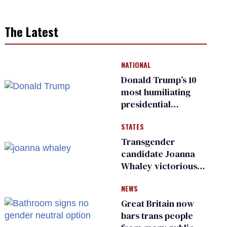
The Latest
NATIONAL
Donald Trump’s 10
most humiliating
presidential
moments — among
STATES
many
Transgender
candidate Joanna
Whaley victorious
in Michigan
NEWS
Democratic
primary
Great Britain now
bars trans people