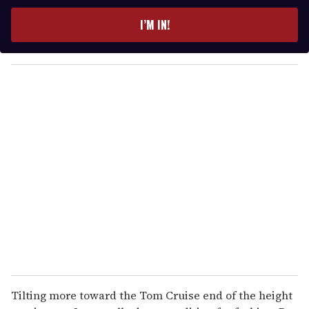
t
e
I’M IN!
r
y
o
u
r
e
m
a
i
l
Tilting more toward the Tom Cruise end of the height