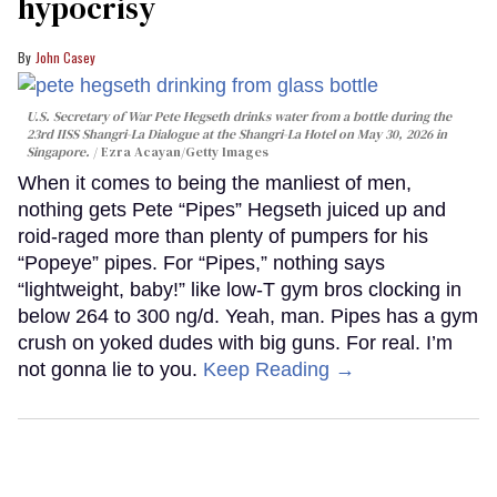
hypocrisy
John Casey
U.S. Secretary of War Pete Hegseth drinks water from a bottle during the
23rd IISS Shangri-La Dialogue at the Shangri-La Hotel on May 30, 2026 in
Singapore.
Ezra Acayan/Getty Images
When it comes to being the manliest of men,
nothing gets Pete “Pipes” Hegseth juiced up and
roid-raged more than plenty of pumpers for his
“Popeye” pipes. For “Pipes,” nothing says
“lightweight, baby!” like low-T gym bros clocking in
below 264 to 300 ng/d. Yeah, man. Pipes has a gym
crush on yoked dudes with big guns. For real. I’m
not gonna lie to you.
Keep Reading →