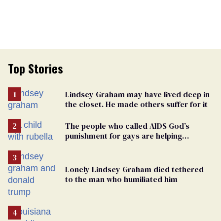
Top Stories
Lindsey Graham may have lived deep in
the closet. He made others suffer for it
The people who called AIDS God’s
punishment for gays are helping
measles make a comeback
Lonely Lindsey Graham died tethered
to the man who humiliated him