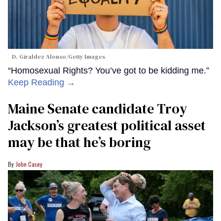
D. Giraldez Alonso/Getty Images
“Homosexual Rights? You’ve got to be kidding me.”
Keep Reading →
Maine Senate candidate Troy
Jackson’s greatest political asset
may be that he’s boring
John Casey