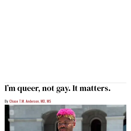
I’m queer, not gay. It matters.
Chase T.M. Anderson, MD, MS