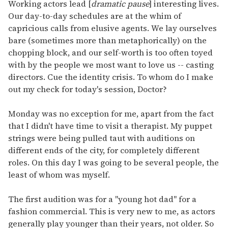
seconds
Working actors lead [
dramatic pause
] interesting lives.
of
Our day-to-day schedules are at the whim of
1
minute,
capricious calls from elusive agents. We lay ourselves
15
bare (sometimes more than metaphorically) on the
seconds
chopping block, and our self-worth is too often toyed
with by the people we most want to love us -- casting
directors. Cue the identity crisis. To whom do I make
out my check for today's session, Doctor?
Monday was no exception for me, apart from the fact
that I didn't have time to visit a therapist. My puppet
strings were being pulled taut with auditions on
different ends of the city, for completely different
roles. On this day I was going to be several people, the
least of whom was myself.
The first audition was for a "young hot dad" for a
fashion commercial. This is very new to me, as actors
generally play younger than their years, not older. So