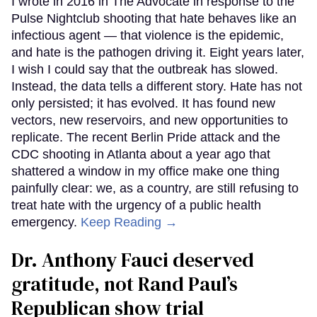
I wrote in 2016 in The Advocate in response to the
Pulse Nightclub shooting that hate behaves like an
infectious agent — that violence is the epidemic,
and hate is the pathogen driving it. Eight years later,
I wish I could say that the outbreak has slowed.
Instead, the data tells a different story. Hate has not
only persisted; it has evolved. It has found new
vectors, new reservoirs, and new opportunities to
replicate. The recent Berlin Pride attack and the
CDC shooting in Atlanta about a year ago that
shattered a window in my office make one thing
painfully clear: we, as a country, are still refusing to
treat hate with the urgency of a public health
emergency.
Keep Reading →
Dr. Anthony Fauci deserved
gratitude, not Rand Paul’s
Republican show trial