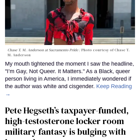
Chase T. M. Anderson at Sacramento Pride
Photo courtesy of Chase T.
M. Anderson
My mouth tightened the moment I saw the headline,
"I’m Gay, Not Queer. It Matters." As a Black, queer
person living in America, I immediately wondered if
the author was white and cisgender.
Keep Reading
→
Pete Hegseth’s taxpayer-funded,
high-testosterone locker room
military fantasy is bulging with