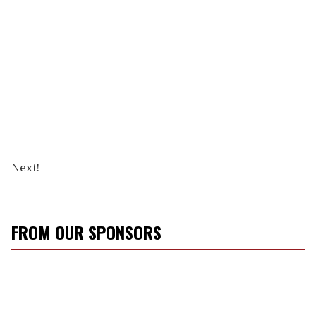
Next!
FROM OUR SPONSORS