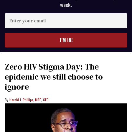
week.
Enter
your
email
I’M IN!
Zero HIV Stigma Day: The
epidemic we still choose to
ignore
Harold J. Phillips, MRP, CEO