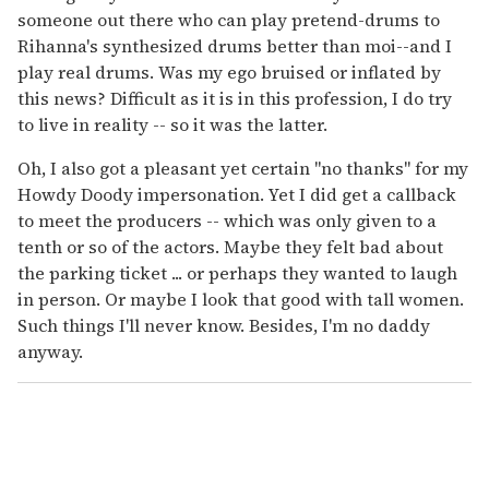
someone out there who can play pretend-drums to
Rihanna's synthesized drums better than moi--and I
play real drums. Was my ego bruised or inflated by
this news? Difficult as it is in this profession, I do try
to live in reality -- so it was the latter.
Oh, I also got a pleasant yet certain "no thanks" for my
Howdy Doody impersonation. Yet I did get a callback
to meet the producers -- which was only given to a
tenth or so of the actors. Maybe they felt bad about
the parking ticket ... or perhaps they wanted to laugh
in person. Or maybe I look that good with tall women.
Such things I'll never know. Besides, I'm no daddy
anyway.