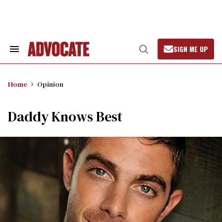
Skip
to
content
SIGN ME UP
Search
Open
&
Search
Section
Navigation
Home
Opinion
Daddy Knows Best