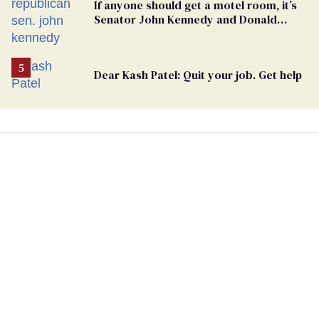
If anyone should get a motel room, it’s
Senator John Kennedy and Donald
Trump
Dear Kash Patel: Quit your job. Get help