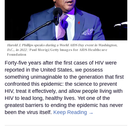
Harold J. Phillips speaks during a World AIDS Day event in Washington,
D.C., in 2022
Paul Morigi/Getty Images for AIDS Healthcare
Foundation
Forty-five years after the first cases of HIV were
reported in the United States, we possess
something unimaginable to the generation that first
confronted this epidemic: the science to prevent
HIV, treat it effectively, and allow people living with
HIV to lead long, healthy lives. Yet one of the
greatest barriers to ending the epidemic has never
been the virus itself.
Keep Reading →