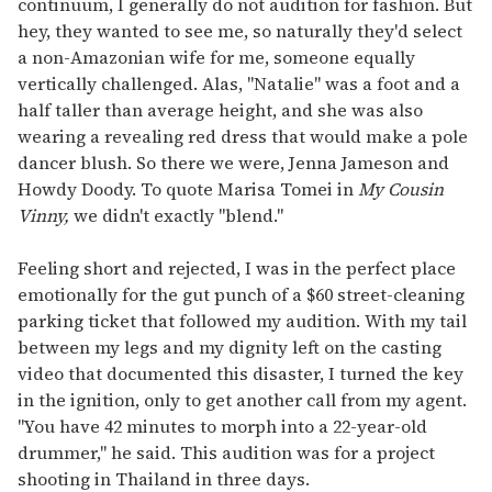
continuum, I generally do not audition for fashion. But
hey, they wanted to see me, so naturally they'd select
a non-Amazonian wife for me, someone equally
vertically challenged. Alas, "Natalie" was a foot and a
half taller than average height, and she was also
wearing a revealing red dress that would make a pole
dancer blush. So there we were, Jenna Jameson and
Howdy Doody. To quote Marisa Tomei in
My Cousin
Vinny,
we didn't exactly "blend."
Feeling short and rejected, I was in the perfect place
emotionally for the gut punch of a $60 street-cleaning
parking ticket that followed my audition. With my tail
between my legs and my dignity left on the casting
video that documented this disaster, I turned the key
in the ignition, only to get another call from my agent.
"You have 42 minutes to morph into a 22-year-old
drummer," he said. This audition was for a project
shooting in Thailand in three days.