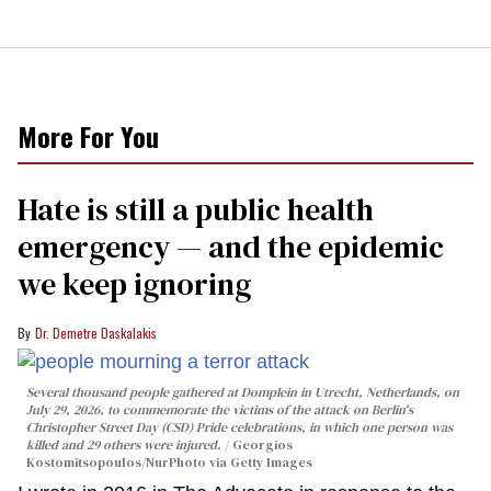
More For You
Hate is still a public health
emergency — and the epidemic
we keep ignoring
Dr. Demetre Daskalakis
Several thousand people gathered at Domplein in Utrecht, Netherlands, on
July 29, 2026, to commemorate the victims of the attack on Berlin's
Christopher Street Day (CSD) Pride celebrations, in which one person was
killed and 29 others were injured.
Georgios
Kostomitsopoulos/NurPhoto via Getty Images