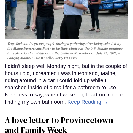
Troy Jackson (r) greets people during a gathering after being selected by
the Maine Democratic Party to be their choice as the U.S. Senate nominee
to replace Graham Platner on the ballot in November on July 25, 2026, in
Bangor, Maine.
Joe Raedle/Getty Images
I didn’t sleep well Monday night, but in the couple of
hours I did, I dreamed I was in Portland, Maine,
riding around in a car I could fold up while I
searched inside of a mall for a bathroom to use.
Needless to say, when I woke up, I had no trouble
finding my own bathroom.
Keep Reading →
A love letter to Provincetown
and Family Week