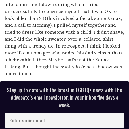
after a mini-meltdown during which I tried
unsuccessfully to convince myself that it was OK to
look older than 23 (this involved a facial, some Xanax,
and a call to Mommy), I pulled myself together and
tried to dress like someone with a child. I didn't shave,
and I did the whole sweater-over-a-collared-shirt
thing with a trendy tie. In retrospect, I think I looked
more like a teenager who raided his dad's closet than
a believable father. Maybe that's just the Xanax
talking. But I thought the spotty 5 o'clock shadow was
a nice touch.
Stay up to date with the latest in LGBTQ+ news with The
Advocate’s email newsletter, in your inbox five days a
week.
E
n