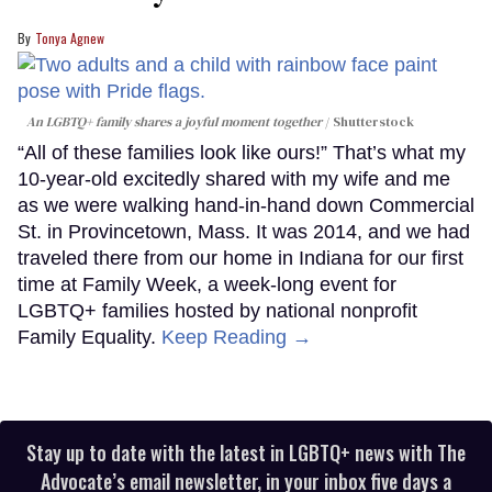
Tonya Agnew
An LGBTQ+ family shares a joyful moment together
Shutterstock
“All of these families look like ours!” That’s what my
10-year-old excitedly shared with my wife and me
as we were walking hand-in-hand down Commercial
St. in Provincetown, Mass. It was 2014, and we had
traveled there from our home in Indiana for our first
time at Family Week, a week-long event for
LGBTQ+ families hosted by national nonprofit
Family Equality.
Keep Reading →
Stay up to date with the latest in LGBTQ+ news with The
Advocate’s email newsletter, in your inbox five days a