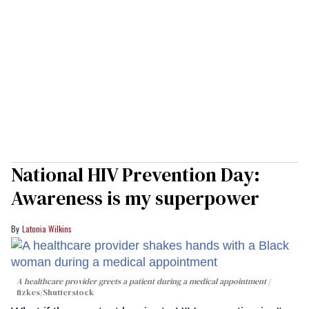
National HIV Prevention Day:
Awareness is my superpower
Latonia Wilkins
A healthcare provider greets a patient during a medical appointment
fizkes
/Shutterstock