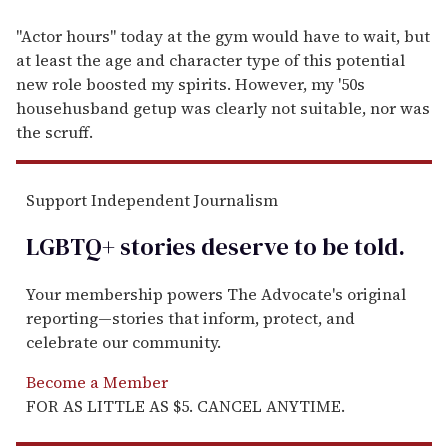
"Actor hours" today at the gym would have to wait, but
at least the age and character type of this potential
new role boosted my spirits. However, my '50s
househusband getup was clearly not suitable, nor was
the scruff.
Support Independent Journalism
LGBTQ+ stories deserve to be
told
.
Your membership powers The Advocate's original
reporting—stories that inform, protect, and
celebrate our community.
Become a Member
FOR AS LITTLE AS $5. CANCEL ANYTIME.