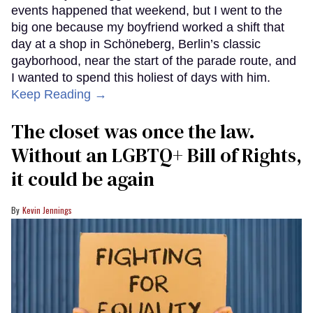
events happened that weekend, but I went to the
big one because my boyfriend worked a shift that
day at a shop in Schöneberg, Berlin’s classic
gayborhood, near the start of the parade route, and
I wanted to spend this holiest of days with him.
Keep Reading →
The closet was once the law.
Without an LGBTQ+ Bill of Rights,
it could be again
Kevin Jennings