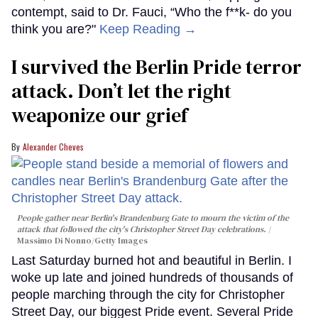
contempt, said to Dr. Fauci, “Who the f**k- do you
think you are?"
Keep Reading →
I survived the Berlin Pride terror
attack. Don’t let the right
weaponize our grief
Alexander Cheves
People gather near Berlin's Brandenburg Gate to mourn the victim of the
attack that followed the city's Christopher Street Day celebrations.
Massimo Di Nonno/Getty Images
Last Saturday burned hot and beautiful in Berlin. I
woke up late and joined hundreds of thousands of
people marching through the city for Christopher
Street Day, our biggest Pride event. Several Pride