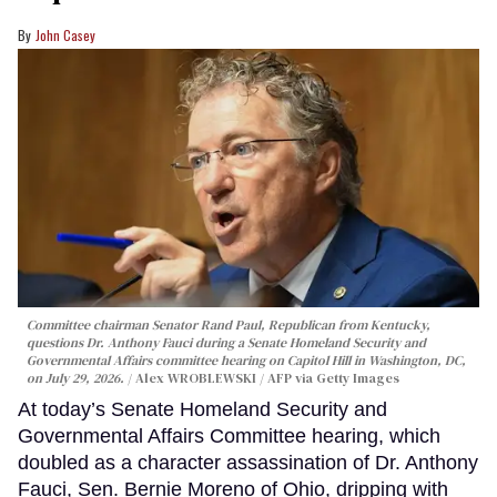
John Casey
Committee chairman Senator Rand Paul, Republican from Kentucky,
questions Dr. Anthony Fauci during a Senate Homeland Security and
Governmental Affairs committee hearing on Capitol Hill in Washington, DC,
on July 29, 2026.
Alex WROBLEWSKI / AFP via Getty Images
At today’s Senate Homeland Security and
Governmental Affairs Committee hearing, which
doubled as a character assassination of Dr. Anthony
Fauci, Sen. Bernie Moreno of Ohio, dripping with