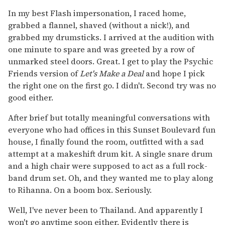
In my best Flash impersonation, I raced home,
grabbed a flannel, shaved (without a nick!), and
grabbed my drumsticks. I arrived at the audition with
one minute to spare and was greeted by a row of
unmarked steel doors. Great. I get to play the Psychic
Friends version of
Let's Make a Deal
and hope I pick
the right one on the first go. I didn't. Second try was no
good either.
After brief but totally meaningful conversations with
everyone who had offices in this Sunset Boulevard fun
house, I finally found the room, outfitted with a sad
attempt at a makeshift drum kit. A single snare drum
and a high chair were supposed to act as a full rock-
band drum set. Oh, and they wanted me to play along
to Rihanna. On a boom box. Seriously.
Well, I've never been to Thailand. And apparently I
won't go anytime soon either. Evidently there is