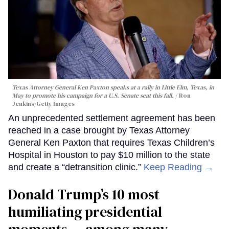
Texas Attorney General Ken Paxton speaks at a rally in Little Elm, Texas, in
May to promote his campaign for a U.S. Senate seat this fall.
Ron
Jenkins/Getty Images
An unprecedented settlement agreement has been
reached in a case brought by Texas Attorney
General Ken Paxton that requires Texas Children’s
Hospital in Houston to pay $10 million to the state
and create a “detransition clinic.”
Keep Reading →
Donald Trump’s 10 most
humiliating presidential
moments — among many