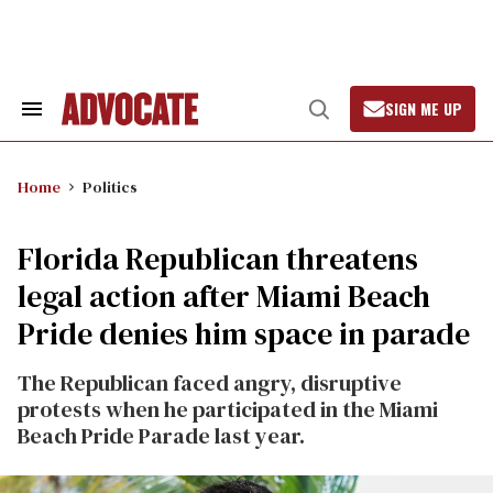
Skip
to
content
SIGN ME UP
Search
Open
&
Search
Section
Navigation
Home
Politics
Florida Republican threatens
legal action after Miami Beach
Pride denies him space in parade
The Republican faced angry, disruptive
protests when he participated in the Miami
Beach Pride Parade last year.