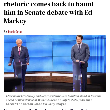
rhetoric comes back to haunt
him in Senate debate with Ed
Markey
Jacob Ogles
US Senator Ed Markey and Representative Seth Moulton stand at lecterns
ahead of their debate at WWLP-22News on July 8, 2026.
Suzanne
Kreiter/The Boston Globe via Getty Images