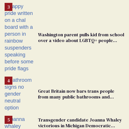
Washington parent pulls kid from school
over a video about LGBTQ+ people
simply existing
Great Britain now bars trans people
from many public bathrooms and
changing rooms
Transgender candidate Joanna Whaley
victorious in Michigan Democratic