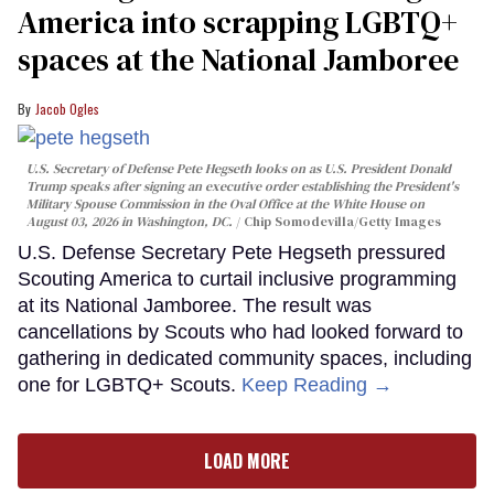
America into scrapping LGBTQ+
spaces at the National Jamboree
Jacob Ogles
U.S. Secretary of Defense Pete Hegseth looks on as U.S. President Donald
Trump speaks after signing an executive order establishing the President's
Military Spouse Commission in the Oval Office at the White House on
August 03, 2026 in Washington, DC.
Chip Somodevilla/Getty Images
U.S. Defense Secretary Pete Hegseth pressured
Scouting America to curtail inclusive programming
at its National Jamboree. The result was
cancellations by Scouts who had looked forward to
gathering in dedicated community spaces, including
one for LGBTQ+ Scouts.
Keep Reading →
LOAD MORE