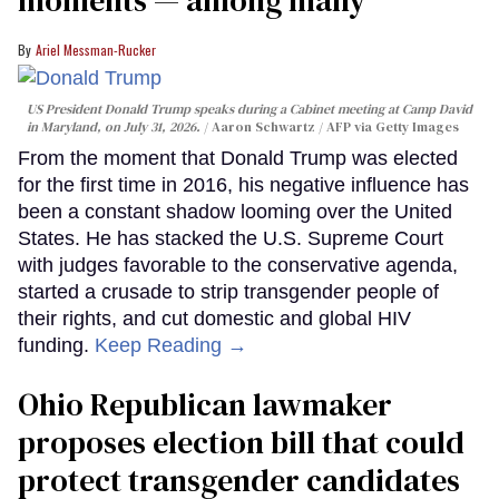
Ariel Messman-Rucker
US President Donald Trump speaks during a Cabinet meeting at Camp David
in Maryland, on July 31, 2026.
Aaron Schwartz / AFP via Getty Images
From the moment that Donald Trump was elected
for the first time in 2016, his negative influence has
been a constant shadow looming over the United
States. He has stacked the U.S. Supreme Court
with judges favorable to the conservative agenda,
started a crusade to strip transgender people of
their rights, and cut domestic and global HIV
funding.
Keep Reading →
Ohio Republican lawmaker
proposes election bill that could
protect transgender candidates