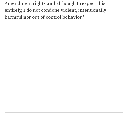
Amendment rights and although I respect this
entirely, I do not condone violent, intentionally
harmful nor out of control behavior."