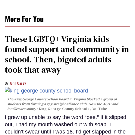
More For You
These LGBTQ+ Virginia kids
found support and community in
school. Then, bigoted adults
took that away
John Casey
The King George County School Board in Virginia blocked a group of
students from forming a gay-straight-alliance club. Now the ACLU and
families are suing.
King George County Schools / YouTube
I grew up unable to say the word “pee.” If it slipped
out, I had my mouth washed out with soap. I
couldn’t swear until I was 18. I’d get slapped in the