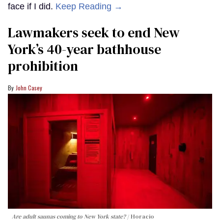
face if I did.
Keep Reading →
Lawmakers seek to end New
York’s 40-year bathhouse
prohibition
John Casey
Are adult saunas coming to New York state?
Horacio