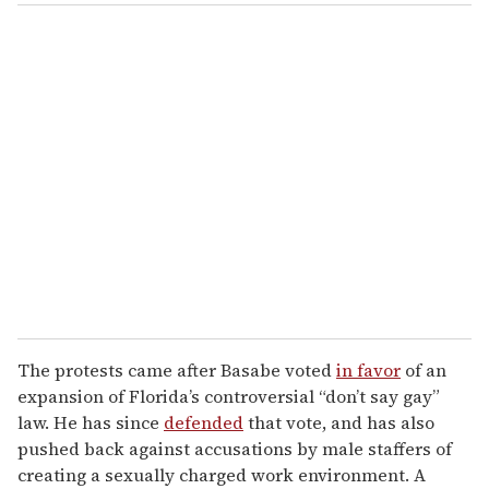
The protests came after Basabe voted
in favor
of an
expansion of Florida’s controversial “don’t say gay”
law. He has since
defended
that vote, and has also
pushed back against accusations by male staffers of
creating a sexually charged work environment. A