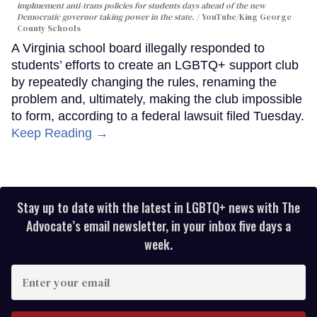
implmement anti-trans policies for students days ahead of the new
Democratic governor taking power in the state.
YouTube/King George
County Schools
A Virginia school board illegally responded to
students’ efforts to create an LGBTQ+ support club
by repeatedly changing the rules, renaming the
problem and, ultimately, making the club impossible
to form, according to a federal lawsuit filed Tuesday.
Keep Reading →
Stay up to date with the latest in LGBTQ+ news with The
Advocate’s email newsletter, in your inbox five days a
week.
Enter
your
email