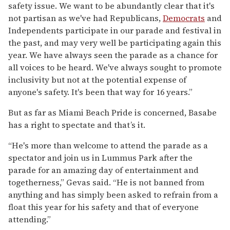
safety issue. We want to be abundantly clear that it's
not partisan as we've had Republicans,
Democrats
and
Independents participate in our parade and festival in
the past, and may very well be participating again this
year. We have always seen the parade as a chance for
all voices to be heard. We've always sought to promote
inclusivity but not at the potential expense of
anyone's safety. It's been that way for 16 years.”
But as far as Miami Beach Pride is concerned, Basabe
has a right to spectate and that’s it.
“He's more than welcome to attend the parade as a
spectator and join us in Lummus Park after the
parade for an amazing day of entertainment and
togetherness,” Gevas said. “He is not banned from
anything and has simply been asked to refrain from a
float this year for his safety and that of everyone
attending.”