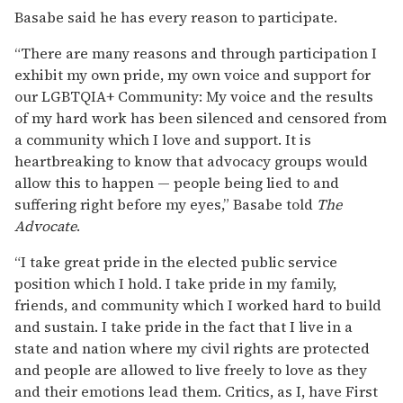
Basabe said he has every reason to participate.
“There are many reasons and through participation I
exhibit my own pride, my own voice and support for
our LGBTQIA+ Community: My voice and the results
of my hard work has been silenced and censored from
a community which I love and support. It is
heartbreaking to know that advocacy groups would
allow this to happen — people being lied to and
suffering right before my eyes,” Basabe told
The
Advocate
.
“I take great pride in the elected public service
position which I hold. I take pride in my family,
friends, and community which I worked hard to build
and sustain. I take pride in the fact that I live in a
state and nation where my civil rights are protected
and people are allowed to live freely to love as they
and their emotions lead them. Critics, as I, have First