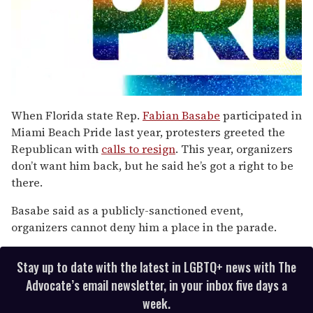
0
seconds
When Florida state Rep.
Fabian Basabe
participated in
of
Miami Beach Pride last year, protesters greeted the
1
minute,
Republican with
calls to resign
. This year, organizers
15
don’t want him back, but he said he’s got a right to be
seconds
there.
Basabe said as a publicly-sanctioned event,
organizers cannot deny him a place in the parade.
Stay up to date with the latest in LGBTQ+ news with The
Advocate’s email newsletter, in your inbox five days a
week.