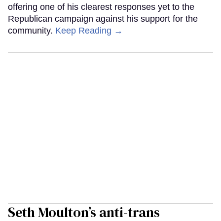
offering one of his clearest responses yet to the
Republican campaign against his support for the
community.
Keep Reading →
Seth Moulton’s anti-trans