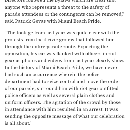
anyone who represents a threat to the safety of
parade attendees or the contingents can be removed,”
said Patrick Gevas with Miami Beach Pride.
“The footage from last year was quite clear with the
protests from local civic groups that followed him
through the entire parade route. Expecting the
opposition, his car was flanked with officers in riot
gear as photos and videos from last year clearly show.
In the history of Miami Beach Pride, we have never
had such an occurrence wherein the police
department had to seize control and move the order
of our parade, surround him with riot gear outfitted
police officers as well as several plain clothes and
uniform officers. The agitation of the crowd by those
in attendance with him resulted in an arrest. It was
sending the opposite message of what our celebration
is all about.”