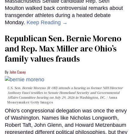
Massachusetts Senate candidate Rep. Seth
Moulton walked back controversial remarks about
transgender athletes during a heated debate
Monday.
Keep Reading →
Republican Sen. Bernie Moreno
and Rep. Max Miller are Ohio’s
family values frauds
John Casey
U.S. Sen. Bernie Moreno (R-OH) attends a hearing as former NIH Director
Anthony Fauci testifies to Senate Homeland Security and Governmental
Affairs Committee hearing on July 29, 2026 in Washington, DC.
Anna
Moneymaker/Getty Images
Ohio's congressional delegation was once the envy
of Washington. Names like Nicholas Longworth,
Robert Taft, John Glenn, and Howard Metzenbaum
represented different political philosophies, but they