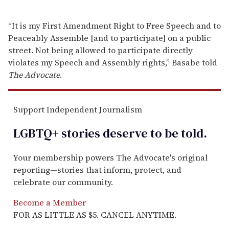
“It is my First Amendment Right to Free Speech and to
Peaceably Assemble [and to participate] on a public
street. Not being allowed to participate directly
violates my Speech and Assembly rights,” Basabe told
The Advocate
.
Support Independent Journalism
LGBTQ+ stories deserve to be
told
.
Your membership powers The Advocate's original
reporting—stories that inform, protect, and
celebrate our community.
Become a Member
FOR AS LITTLE AS $5. CANCEL ANYTIME.