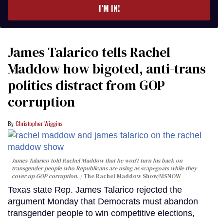
I’M IN!
James Talarico tells Rachel
Maddow how bigoted, anti-trans
politics distract from GOP
corruption
Christopher Wiggins
James Talarico told Rachel Maddow that he won't turn his back on
transgender people who Republicans are using as scapegoats while they
cover up GOP corruption.
The Rachel Maddow Show/MSNOW
Texas state Rep. James Talarico rejected the
argument Monday that Democrats must abandon
transgender people to win competitive elections,