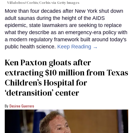
Villalobos#Corbis/Corbis via Getty Images
More than four decades after New York shut down
adult saunas during the height of the AIDS
epidemic, state lawmakers are seeking to replace
what they describe as an emergency-era policy with
a modern regulatory framework built around today's
public health science.
Keep Reading →
Ken Paxton gloats after
extracting $10 million from Texas
Children’s Hospital for
‘detransition’ center
Desiree Guerrero