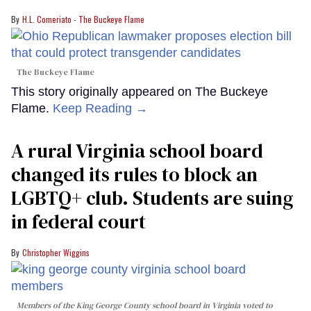
H.L. Comeriato - The Buckeye Flame
The Buckeye Flame
This story originally appeared on The Buckeye
Flame.
Keep Reading →
A rural Virginia school board
changed its rules to block an
LGBTQ+ club. Students are suing
in federal court
Christopher Wiggins
Members of the King George County school board in Virginia voted to