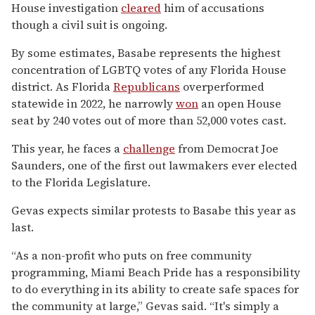
House investigation
cleared
him of accusations
though a civil suit is ongoing.
By some estimates, Basabe represents the highest
concentration of LGBTQ votes of any Florida House
district. As Florida
Republicans
overperformed
statewide in 2022, he narrowly
won
an open House
seat by 240 votes out of more than 52,000 votes cast.
This year, he faces a
challenge
from Democrat Joe
Saunders, one of the first out lawmakers ever elected
to the Florida Legislature.
Gevas expects similar protests to Basabe this year as
last.
“As a non-profit who puts on free community
programming, Miami Beach Pride has a responsibility
to do everything in its ability to create safe spaces for
the community at large,” Gevas said. “It's simply a