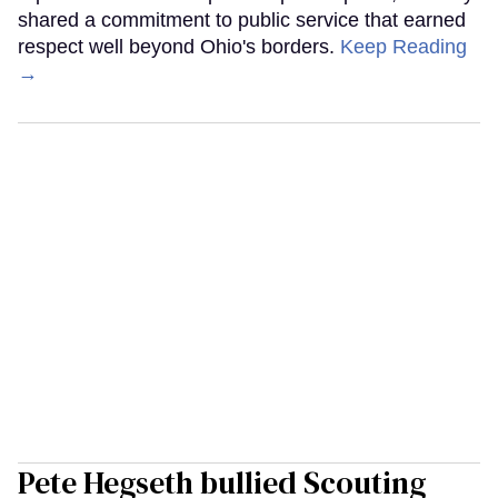
shared a commitment to public service that earned
respect well beyond Ohio's borders.
Keep Reading
→
Pete Hegseth bullied Scouting