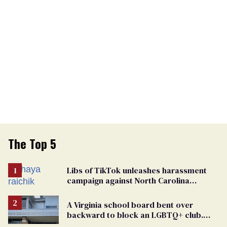
The Top 5
Libs of TikTok unleashes harassment
campaign against North Carolina
elementary school teacher
A Virginia school board bent over
backward to block an LGBTQ+ club.
One mom explains why she’s suing