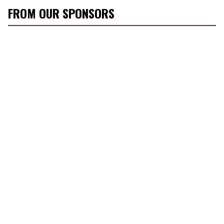
FROM OUR SPONSORS