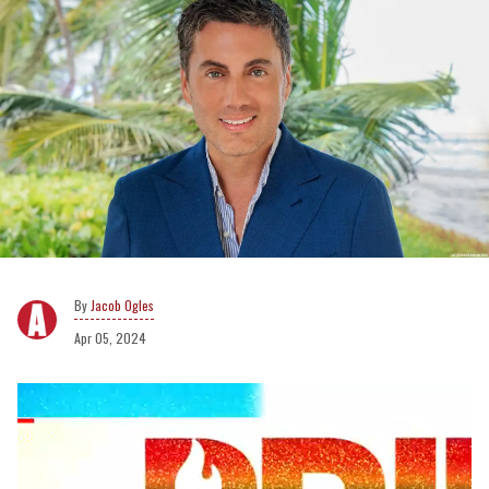
Jacob Ogles
Apr 05, 2024