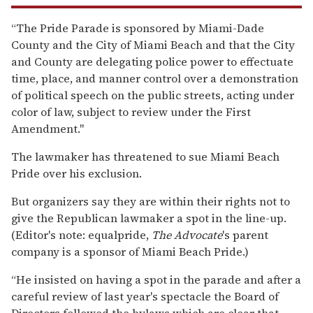
“The Pride Parade is sponsored by Miami-Dade
County and the City of Miami Beach and that the City
and County are delegating police power to effectuate
time, place, and manner control over a demonstration
of political speech on the public streets, acting under
color of law, subject to review under the First
Amendment."
The lawmaker has threatened to sue Miami Beach
Pride over his exclusion.
But organizers say they are within their rights not to
give the Republican lawmaker a spot in the line-up.
(Editor's note: equalpride,
The Advocate
's parent
company is a sponsor of Miami Beach Pride.)
“He insisted on having a spot in the parade and after a
careful review of last year's spectacle the Board of
Directors followed the bylaws which are clear that