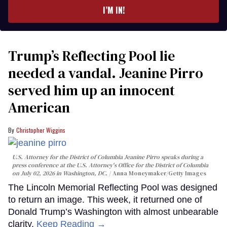
I’M IN!
Trump’s Reflecting Pool lie
needed a vandal. Jeanine Pirro
served him up an innocent
American
Christopher Wiggins
U.S. Attorney for the District of Columbia Jeanine Pirro speaks during a
press conference at the U.S. Attorney's Office for the District of Columbia
on July 02, 2026 in Washington, DC.
Anna Moneymaker/Getty Images
The Lincoln Memorial Reflecting Pool was designed
to return an image. This week, it returned one of
Donald Trump’s Washington with almost unbearable
clarity.
Keep Reading →