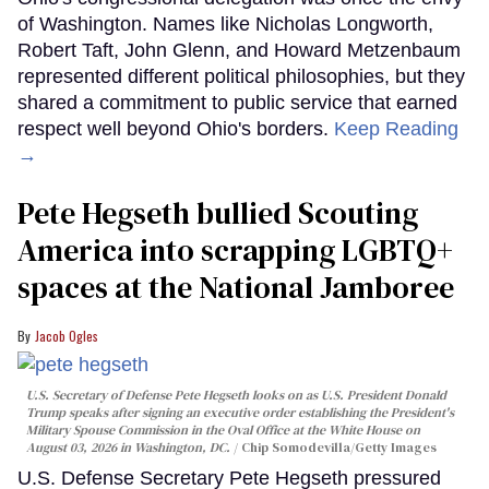
of Washington. Names like Nicholas Longworth,
Robert Taft, John Glenn, and Howard Metzenbaum
represented different political philosophies, but they
shared a commitment to public service that earned
respect well beyond Ohio's borders.
Keep Reading
→
Pete Hegseth bullied Scouting
America into scrapping LGBTQ+
spaces at the National Jamboree
Jacob Ogles
U.S. Secretary of Defense Pete Hegseth looks on as U.S. President Donald
Trump speaks after signing an executive order establishing the President's
Military Spouse Commission in the Oval Office at the White House on
August 03, 2026 in Washington, DC.
Chip Somodevilla/Getty Images
U.S. Defense Secretary Pete Hegseth pressured