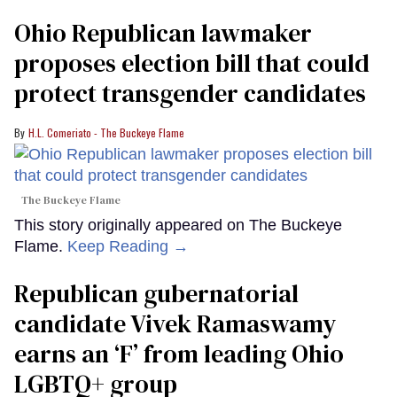
Ohio Republican lawmaker
proposes election bill that could
protect transgender candidates
H.L. Comeriato - The Buckeye Flame
The Buckeye Flame
This story originally appeared on The Buckeye
Flame.
Keep Reading →
Republican gubernatorial
candidate Vivek Ramaswamy
earns an ‘F’ from leading Ohio
LGBTQ+ group