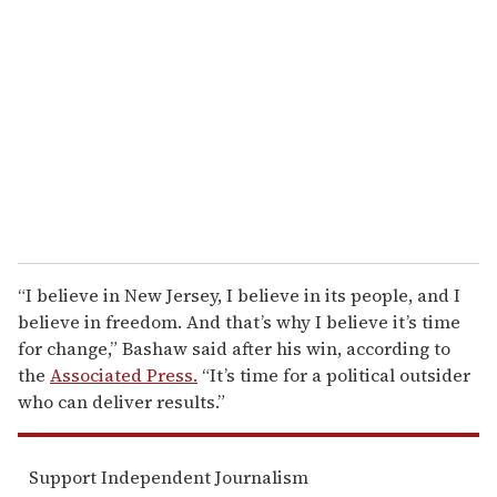
e
m
a
i
l
“I believe in New Jersey, I believe in its people, and I
believe in freedom. And that’s why I believe it’s time
for change,” Bashaw said after his win, according to
the
Associated Press.
“It’s time for a political outsider
who can deliver results.”
Support Independent Journalism