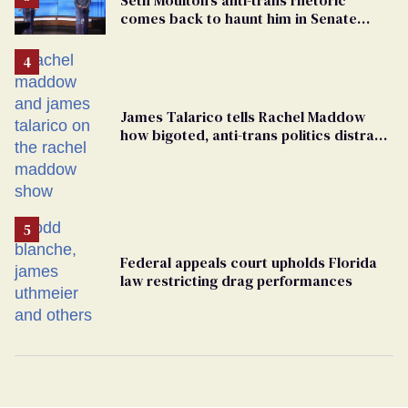
comes back to haunt him in Senate
debate with Ed Markey
James Talarico tells Rachel Maddow
how bigoted, anti-trans politics distract
from GOP corruption
Federal appeals court upholds Florida
law restricting drag performances