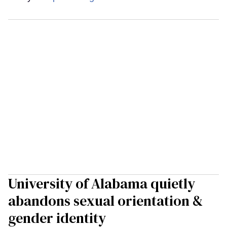
University of Alabama quietly
abandons sexual orientation &
gender identity