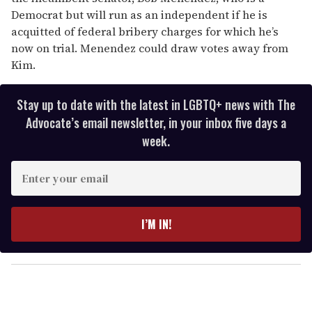
Democrat but will run as an independent if he is
acquitted of federal bribery charges for which he’s
now on trial. Menendez could draw votes away from
Kim.
Stay up to date with the latest in LGBTQ+ news with The
Advocate’s email newsletter, in your inbox five days a
week.
E
n
t
e
I’M IN!
r
y
o
u
r