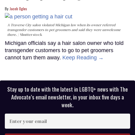
Jacob Ogles
A Traverse City salon violated Michigan law when its owner referred
transgender customers to pet groomers and said they were unwelcome
there.
Shutterstock
Michigan officials say a hair salon owner who told
transgender customers to go to pet groomers
cannot turn them away.
Keep Reading →
Stay up to date with the latest in LGBTQ+ news with The
Advocate’s email newsletter, in your inbox five days a
week.
Enter
your
email