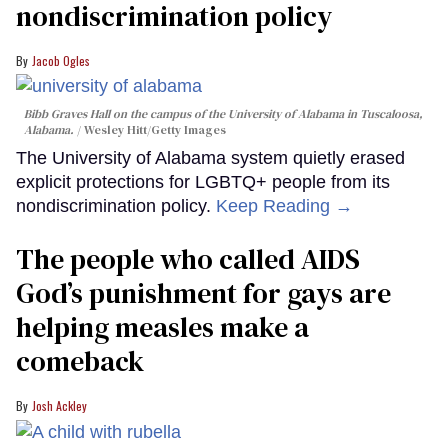
nondiscrimination policy
Jacob Ogles
Bibb Graves Hall on the campus of the University of Alabama in Tuscaloosa,
Alabama.
Wesley Hitt/Getty Images
The University of Alabama system quietly erased
explicit protections for LGBTQ+ people from its
nondiscrimination policy.
Keep Reading →
The people who called AIDS
God’s punishment for gays are
helping measles make a
comeback
Josh Ackley