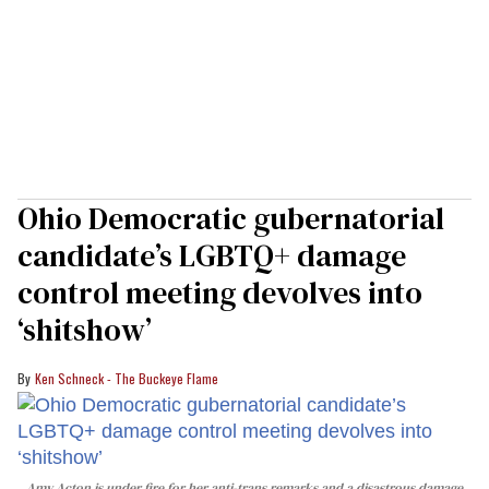
Ohio Democratic gubernatorial
candidate’s LGBTQ+ damage
control meeting devolves into
‘shitshow’
Ken Schneck - The Buckeye Flame
Amy Acton is under fire for her anti-trans remarks and a disastrous damage