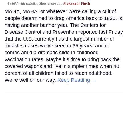
A child with rubella
Shutterstock /
Aleksandr Finch
MAGA, MAHA, or whatever we're calling a cult of
people determined to drag America back to 1830, is
having another banner year. The Centers for
Disease Control and Prevention reported last Friday
that the U.S. currently has the largest number of
measles cases we’ve seen in 35 years, and it
comes amid a dramatic slide in childhood
vaccination rates. Maybe it’s time to bring back the
covered wagons and live in simpler times when 40
percent of all children failed to reach adulthood.
We’re well on our way.
Keep Reading →