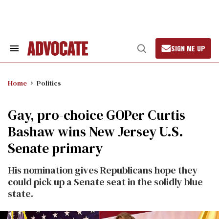
Skip
to
content
SIGN ME UP
Search
Open
&
Search
Section
Navigation
Home
Politics
Gay, pro-choice GOPer Curtis
Bashaw wins New Jersey U.S.
Senate primary
His nomination gives Republicans hope they
could pick up a Senate seat in the solidly blue
state.