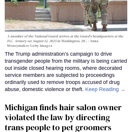
A member of the National Guard arrives at the Guard’s headquarters at the
D.C. Armory on August 12, 2025 in Washington, DC.
Anna
Moneymaker/Getty Images
The Trump administration’s campaign to drive
transgender people from the military is being carried
out inside closed hearing rooms, where decorated
service members are subjected to proceedings
ordinarily used to remove troops accused of drug
abuse, domestic violence or theft.
Keep Reading →
Michigan finds hair salon owner
violated the law by directing
trans people to pet groomers