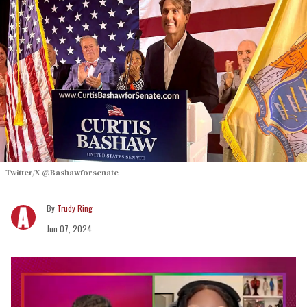
Twitter/X @Bashawforsenate
Trudy Ring
Jun 07, 2024