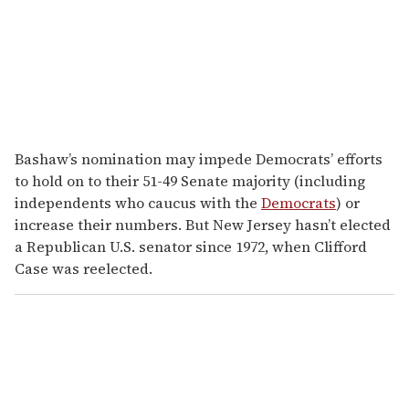
Bashaw’s nomination may impede Democrats’ efforts
to hold on to their 51-49 Senate majority (including
independents who caucus with the
Democrats
) or
increase their numbers. But New Jersey hasn’t elected
a Republican U.S. senator since 1972, when Clifford
Case was reelected.