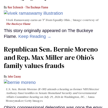
Ken Schneck - The Buckeye Flame
Vivek Ramaswamy earns an 'F' from Equality Ohio.
Image courtesy of
The Buckeye Flame
This story originally appeared on The Buckeye
Flame.
Keep Reading →
Republican Sen. Bernie Moreno
and Rep. Max Miller are Ohio’s
family values frauds
John Casey
U.S. Sen. Bernie Moreno (R-OH) attends a hearing as former NIH Director
Anthony Fauci testifies to Senate Homeland Security and Governmental
Affairs Committee hearing on July 29, 2026 in Washington, DC.
Anna
Moneymaker/Getty Images
Ohio's congressional delegation was once the envy