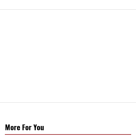
More For You