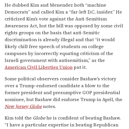
He dubbed Kim and Menendez both “machine
Democrats” and called Kim a “far-left D.C. insider.” He
criticized Kim’s vote against the Anti-Semitism
Awareness Act, but the bill was opposed by some civil
rights groups on the basis that anti-Semitic
discrimination is already illegal and that “it would
likely chill free speech of students on college
campuses by incorrectly equating criticism of the
Israeli government with antisemitism,” as the
American Civil Liberties Union
put it.
Some political observers consider Bashaw’s victory
over a Trump-endorsed candidate a blow to the
former president and presumptive GOP presidential
nominee, but Bashaw did endorse Trump in April, the
New Jersey Globe
notes.
Kim told the
Globe
he is confident of beating Bashaw.
“I have a particular expertise in beating Republican