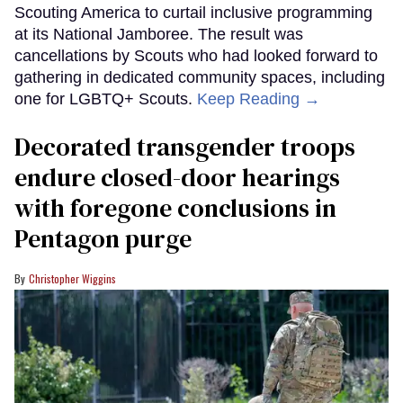
Scouting America to curtail inclusive programming
at its National Jamboree. The result was
cancellations by Scouts who had looked forward to
gathering in dedicated community spaces, including
one for LGBTQ+ Scouts.
Keep Reading →
Decorated transgender troops
endure closed-door hearings
with foregone conclusions in
Pentagon purge
Christopher Wiggins