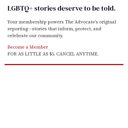
LGBTQ+ stories deserve to be
told
.
Your membership powers The Advocate's original
reporting—stories that inform, protect, and
celebrate our community.
Become a Member
FOR AS LITTLE AS $5. CANCEL ANYTIME.