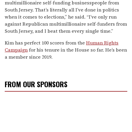
multimillionaire self-funding businesspeople from
South Jersey. That’s literally all I’ve done in politics
when it comes to elections,” he said. “I’ve only run
against Republican multimillionaire self-funders from
South Jersey, and I beat them every single time.”
Kim has perfect 100 scores from the
Human Rights
Campaign
for his tenure in the House so far. He’s been
a member since 2019.
FROM OUR SPONSORS