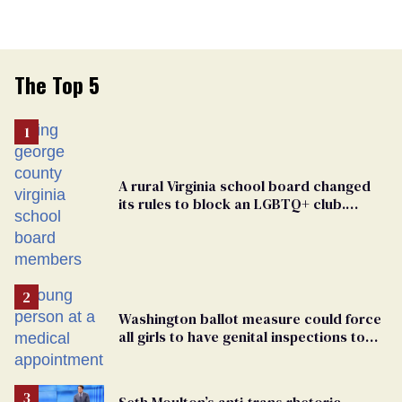
The Top 5
A rural Virginia school board changed
its rules to block an LGBTQ+ club.
Students are suing in federal court
Washington ballot measure could force
all girls to have genital inspections to
play sports
Seth Moulton’s anti-trans rhetoric