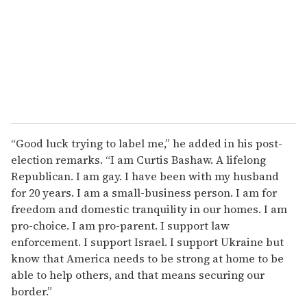
“Good luck trying to label me,” he added in his post-
election remarks. “I am Curtis Bashaw. A lifelong
Republican. I am gay. I have been with my husband
for 20 years. I am a small-business person. I am for
freedom and domestic tranquility in our homes. I am
pro-choice. I am pro-parent. I support law
enforcement. I support Israel. I support Ukraine but
know that America needs to be strong at home to be
able to help others, and that means securing our
border.”