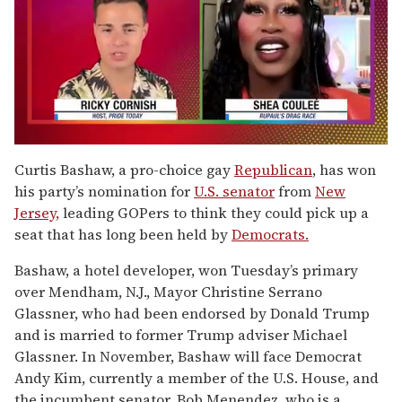
0
of
Curtis Bashaw, a pro-choice gay
Republican
, has won
2
his party’s nomination for
U.S. senator
from
New
minutes,
13
Jersey,
leading GOPers to think they could pick up a
seconds
seat that has long been held by
Democrats.
Bashaw, a hotel developer, won Tuesday’s primary
over Mendham, N.J., Mayor Christine Serrano
Glassner, who had been endorsed by Donald Trump
and is married to former Trump adviser Michael
Glassner. In November, Bashaw will face Democrat
Andy Kim, currently a member of the U.S. House, and
the incumbent senator, Bob Menendez, who is a