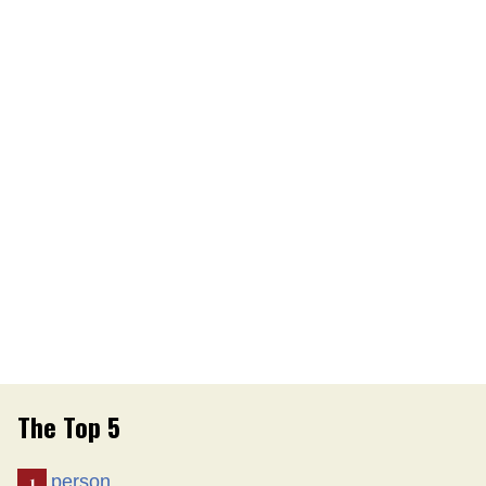
The Top 5