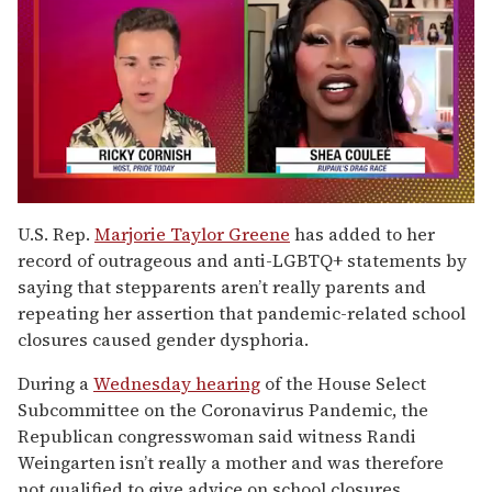
0
of
U.S. Rep.
Marjorie Taylor Greene
has added to her
2
record of outrageous and anti-LGBTQ+ statements by
minutes,
13
saying that stepparents aren’t really parents and
seconds
repeating her assertion that pandemic-related school
closures caused gender dysphoria.
During a
Wednesday hearing
of the House Select
Subcommittee on the Coronavirus Pandemic, the
Republican congresswoman said witness Randi
Weingarten isn’t really a mother and was therefore
not qualified to give advice on school closures.