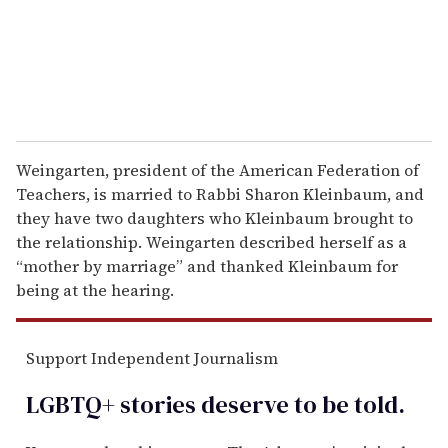
l
Weingarten, president of the American Federation of
Teachers, is married to Rabbi Sharon Kleinbaum, and
they have two daughters who Kleinbaum brought to
the relationship. Weingarten described herself as a
“mother by marriage” and thanked Kleinbaum for
being at the hearing.
Support Independent Journalism
LGBTQ+ stories deserve to be
told
.