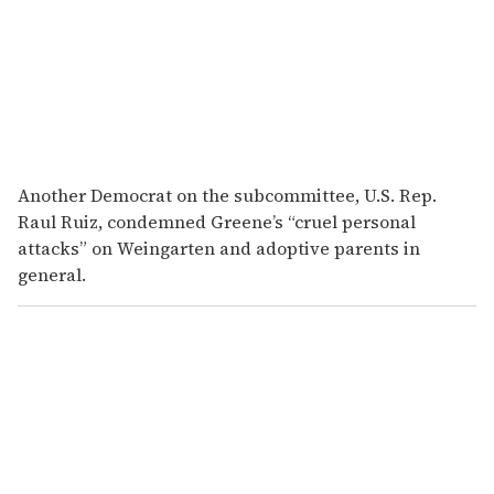
Another Democrat on the subcommittee, U.S. Rep.
Raul Ruiz, condemned Greene’s “cruel personal
attacks” on Weingarten and adoptive parents in
general.