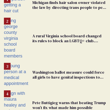
Michigan finds hair salon owner violated
the law by directing trans people to pet
groomers
A rural Virginia school board changed
its rules to block an LGBTQ+ club.
Students are suing in federal court
Washington ballot measure could force
all girls to have genital inspections to
play sports
Pete Buttigieg warns that beating Trump
won’t fix what made him possible