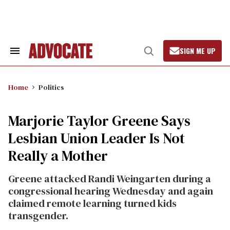
Skip
to
content
SIGN ME UP
Search
Open
&
Search
Section
Navigation
Home
Politics
Marjorie Taylor Greene Says
Lesbian Union Leader Is Not
Really a Mother
Greene attacked Randi Weingarten during a
congressional hearing Wednesday and again
claimed remote learning turned kids
transgender.