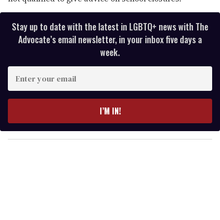
Stay up to date with the latest in LGBTQ+ news with The
Advocate’s email newsletter, in your inbox five days a
week.
E
n
t
e
I’M IN!
r
y
o
u
r
e
m
a
i