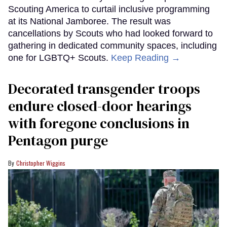
Scouting America to curtail inclusive programming
at its National Jamboree. The result was
cancellations by Scouts who had looked forward to
gathering in dedicated community spaces, including
one for LGBTQ+ Scouts.
Keep Reading →
Decorated transgender troops
endure closed-door hearings
with foregone conclusions in
Pentagon purge
Christopher Wiggins