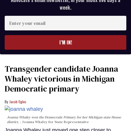
week.
Enter
your
email
I’M IN!
Transgender candidate Joanna
Whaley victorious in Michigan
Democratic primary
Jacob Ogles
Joanna Whaley won the Democratic Primary for her Michigan state House
district.
Joanna Whaley for State Representative
Joanna Whaley just moved one step closer to