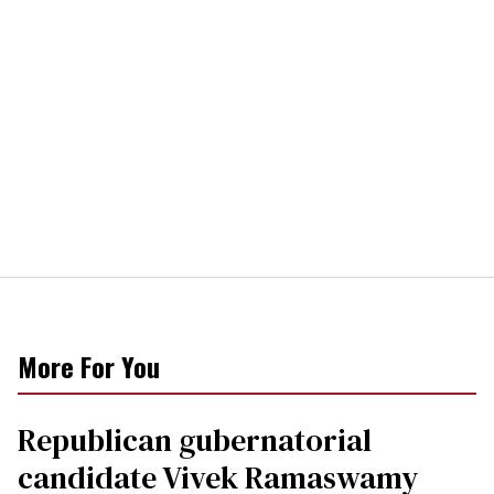
More For You
Republican gubernatorial
candidate Vivek Ramaswamy