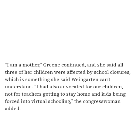
“I am a mother,” Greene continued, and she said all
three of her children were affected by school closures,
which is something she said Weingarten can’t
understand. “I had also advocated for our children,
not for teachers getting to stay home and kids being
forced into virtual schooling,” the congresswoman
added.