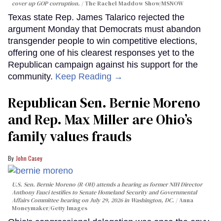
cover up GOP corruption.
The Rachel Maddow Show/MSNOW
Texas state Rep. James Talarico rejected the
argument Monday that Democrats must abandon
transgender people to win competitive elections,
offering one of his clearest responses yet to the
Republican campaign against his support for the
community.
Keep Reading →
Republican Sen. Bernie Moreno
and Rep. Max Miller are Ohio’s
family values frauds
John Casey
U.S. Sen. Bernie Moreno (R-OH) attends a hearing as former NIH Director
Anthony Fauci testifies to Senate Homeland Security and Governmental
Affairs Committee hearing on July 29, 2026 in Washington, DC.
Anna
Moneymaker/Getty Images