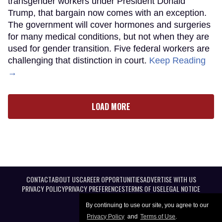
transgender workers under President Donald
Trump, that bargain now comes with an exception.
The government will cover hormones and surgeries
for many medical conditions, but not when they are
used for gender transition. Five federal workers are
challenging that distinction in court.
Keep Reading
→
LOAD MORE
CONTACT
ABOUT US
CAREER OPPORTUNITIES
ADVERTISE WITH US
PRIVACY POLICY
PRIVACY PREFERENCES
TERMS OF USE
LEGAL NOTICE
By continuing to use our site, you agree to our
Privacy Policy
and
Terms of Use
.