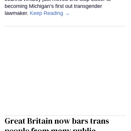
becoming Michigan’s first out transgender
lawmaker.
Keep Reading →
Great Britain now bars trans
people from many public