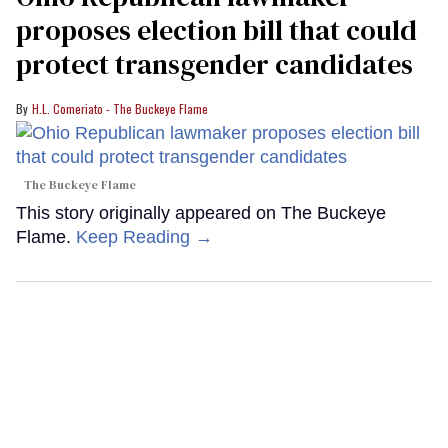
proposes election bill that could
protect transgender candidates
H.L. Comeriato - The Buckeye Flame
The Buckeye Flame
This story originally appeared on The Buckeye
Flame.
Keep Reading →