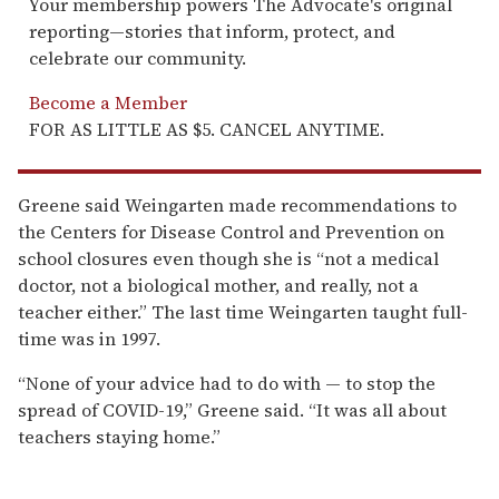
Your membership powers The Advocate's original
reporting—stories that inform, protect, and
celebrate our community.
Become a Member
FOR AS LITTLE AS $5. CANCEL ANYTIME.
Greene said Weingarten made recommendations to
the Centers for Disease Control and Prevention on
school closures even though she is “not a medical
doctor, not a biological mother, and really, not a
teacher either.” The last time Weingarten taught full-
time was in 1997.
“None of your advice had to do with — to stop the
spread of COVID-19,” Greene said. “It was all about
teachers staying home.”