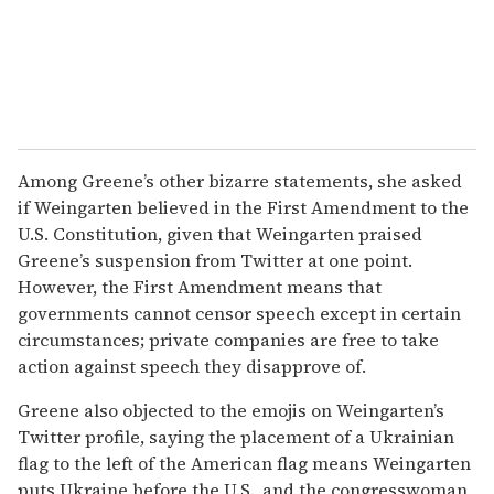
Among Greene’s other bizarre statements, she asked
if Weingarten believed in the First Amendment to the
U.S. Constitution, given that Weingarten praised
Greene’s suspension from Twitter at one point.
However, the First Amendment means that
governments cannot censor speech except in certain
circumstances; private companies are free to take
action against speech they disapprove of.
Greene also objected to the emojis on Weingarten’s
Twitter profile, saying the placement of a Ukrainian
flag to the left of the American flag means Weingarten
puts Ukraine before the U.S., and the congresswoman