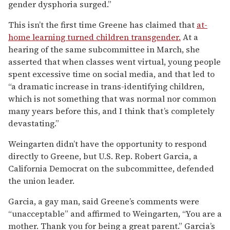
gender dysphoria surged.”
This isn’t the first time Greene has claimed that
at-
home learning turned children transgender.
At a
hearing of the same subcommittee in March, she
asserted that when classes went virtual, young people
spent excessive time on social media, and that led to
“a dramatic increase in trans-identifying children,
which is not something that was normal nor common
many years before this, and I think that’s completely
devastating.”
Weingarten didn’t have the opportunity to respond
directly to Greene, but U.S. Rep. Robert Garcia, a
California Democrat on the subcommittee, defended
the union leader.
Garcia, a gay man, said Greene’s comments were
“unacceptable” and affirmed to Weingarten, “You are a
mother. Thank you for being a great parent.” Garcia’s