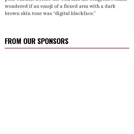
wondered if an emoji of a flexed arm with a dark
brown skin tone was “digital blackface.”
FROM OUR SPONSORS