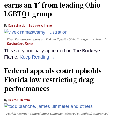
earns an ‘F’ from leading Ohio
LGBTQ+ group
Ken Schneck - The Buckeye Flame
Vivek Ramaswamy earns an 'F' from Equality Ohio.
Image courtesy of
The Buckeye Flame
This story originally appeared on The Buckeye
Flame.
Keep Reading →
Federal appeals court upholds
Florida law restricting drag
performances
Desiree Guerrero
Florida Attorney General James Uthmeier (pictured at podium) announced