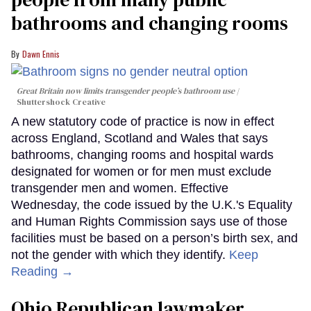
bathrooms and changing rooms
Dawn Ennis
Great Britain now limits transgender people’s bathroom use
Shuttershock Creative
A new statutory code of practice is now in effect
across England, Scotland and Wales that says
bathrooms, changing rooms and hospital wards
designated for women or for men must exclude
transgender men and women. Effective
Wednesday, the code issued by the U.K.'s Equality
and Human Rights Commission says use of those
facilities must be based on a person’s birth sex, and
not the gender with which they identify.
Keep
Reading →
Ohio Republican lawmaker