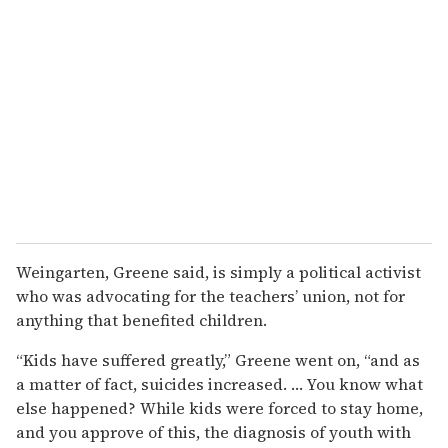
Weingarten, Greene said, is simply a political activist
who was advocating for the teachers’ union, not for
anything that benefited children.
“Kids have suffered greatly,” Greene went on, “and as
a matter of fact, suicides increased. … You know what
else happened? While kids were forced to stay home,
and you approve of this, the diagnosis of youth with