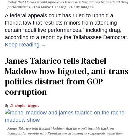
today that Florida would uphold its law restricting minors from attend drag
performances.
Eva Marie Uzcategui/Getty Images
A federal appeals court has ruled to uphold a
Florida law that restricts minors from attending
certain “adult live performances,” including drag,
according to a report by the Tallahassee Democrat.
Keep Reading →
James Talarico tells Rachel
Maddow how bigoted, anti-trans
politics distract from GOP
corruption
Christopher Wiggins
James Talarico told Rachel Maddow that he won't turn his back on
transgender people who Republicans are using as scapegoats while they