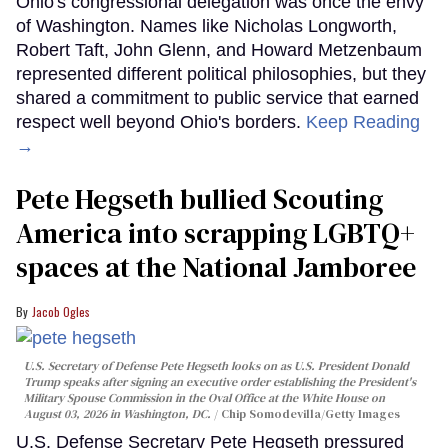
Ohio's congressional delegation was once the envy
of Washington. Names like Nicholas Longworth,
Robert Taft, John Glenn, and Howard Metzenbaum
represented different political philosophies, but they
shared a commitment to public service that earned
respect well beyond Ohio's borders.
Keep Reading
→
Pete Hegseth bullied Scouting
America into scrapping LGBTQ+
spaces at the National Jamboree
Jacob Ogles
U.S. Secretary of Defense Pete Hegseth looks on as U.S. President Donald
Trump speaks after signing an executive order establishing the President's
Military Spouse Commission in the Oval Office at the White House on
August 03, 2026 in Washington, DC.
Chip Somodevilla/Getty Images
U.S. Defense Secretary Pete Hegseth pressured