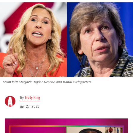
From left: Marjorie Taylor Greene and Randi Weingarten
Trudy Ring
Apr 27, 2023