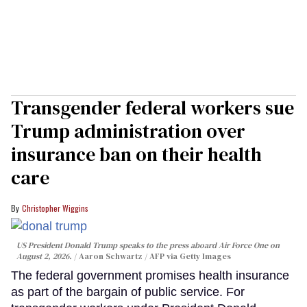
Transgender federal workers sue
Trump administration over
insurance ban on their health
care
Christopher Wiggins
US President Donald Trump speaks to the press aboard Air Force One on
August 2, 2026.
Aaron Schwartz / AFP via Getty Images
The federal government promises health insurance
as part of the bargain of public service. For