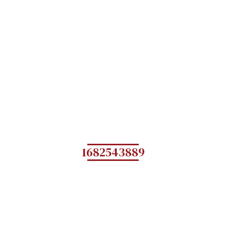
1682543889