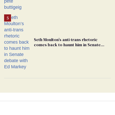
Seth Moulton’s anti-trans rhetoric
comes back to haunt him in Senate
debate with Ed Markey