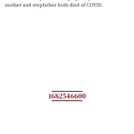
mother and stepfather both died of COVID.
1682546600