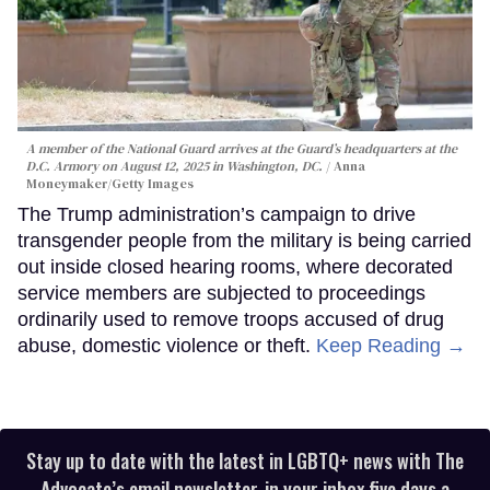
A member of the National Guard arrives at the Guard’s headquarters at the
D.C. Armory on August 12, 2025 in Washington, DC.
Anna
Moneymaker/Getty Images
The Trump administration’s campaign to drive
transgender people from the military is being carried
out inside closed hearing rooms, where decorated
service members are subjected to proceedings
ordinarily used to remove troops accused of drug
abuse, domestic violence or theft.
Keep Reading →
Stay up to date with the latest in LGBTQ+ news with The
Advocate’s email newsletter, in your inbox five days a