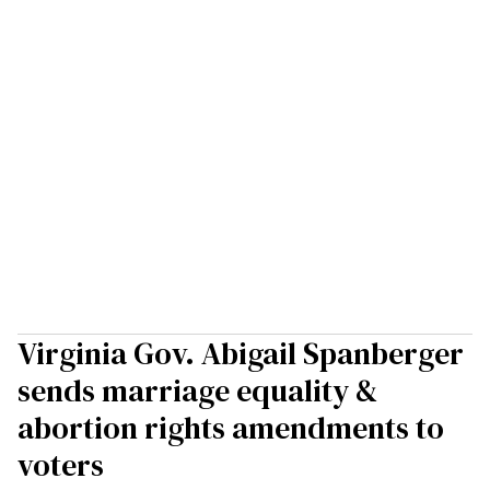
Virginia Gov. Abigail Spanberger
sends marriage equality &
abortion rights amendments to
voters