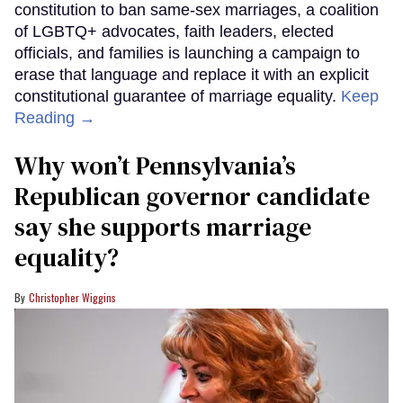
constitution to ban same-sex marriages, a coalition
of LGBTQ+ advocates, faith leaders, elected
officials, and families is launching a campaign to
erase that language and replace it with an explicit
constitutional guarantee of marriage equality.
Keep
Reading →
Why won’t Pennsylvania’s
Republican governor candidate
say she supports marriage
equality?
Christopher Wiggins