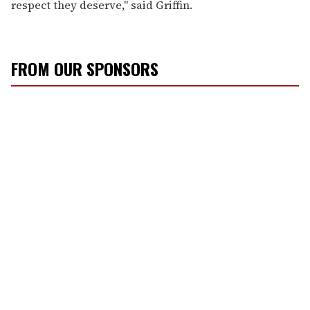
respect they deserve," said Griffin.
FROM OUR SPONSORS