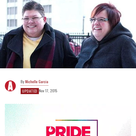
Michelle Garcia
Nov 17, 2015
UPDATED