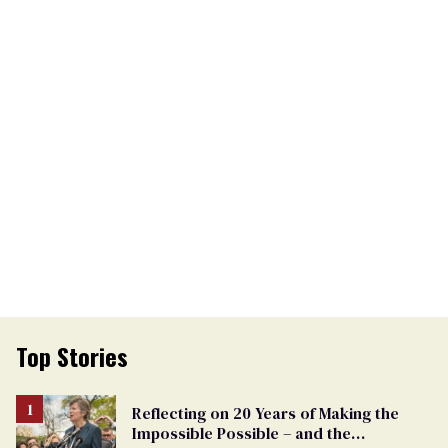
Top Stories
Reflecting on 20 Years of Making the
Impossible Possible – and the