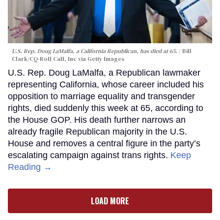
U.S. Rep. Doug LaMalfa, a California Republican, has died at 65.
Bill
Clark/CQ-Roll Call, Inc via Getty Images
U.S. Rep. Doug LaMalfa, a Republican lawmaker
representing California, whose career included his
opposition to marriage equality and transgender
rights, died suddenly this week at 65, according to
the House GOP. His death further narrows an
already fragile Republican majority in the U.S.
House and removes a central figure in the party’s
escalating campaign against trans rights.
Keep
Reading →
LOAD MORE