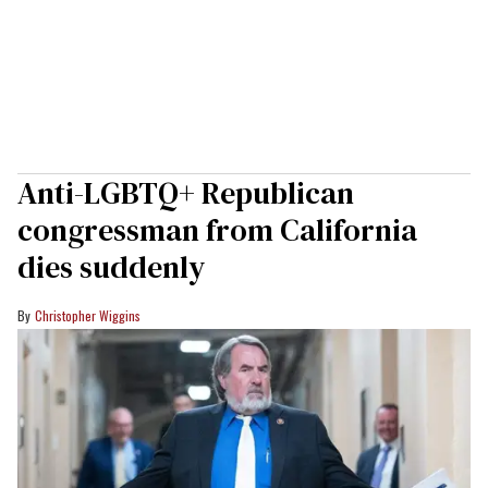
Anti-LGBTQ+ Republican
congressman from California
dies suddenly
Christopher Wiggins