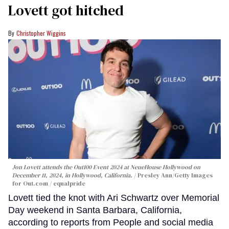
Lovett got hitched
Christopher Wiggins
Jon Lovett attends the Out100 Event 2024 at NeueHouse Hollywood on
December 11, 2024, in Hollywood, California.
Presley Ann/Getty Images
for Out.com / equalpride
Lovett tied the knot with Ari Schwartz over Memorial
Day weekend in Santa Barbara, California,
according to reports from People and social media