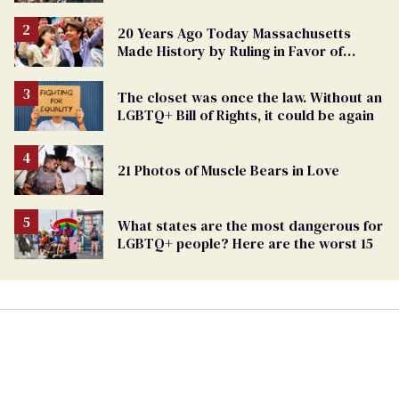
Challenges Ahead
20 Years Ago Today Massachusetts
Made History by Ruling in Favor of
Marriage Equality
The closet was once the law. Without an
LGBTQ+ Bill of Rights, it could be again
21 Photos of Muscle Bears in Love
What states are the most dangerous for
LGBTQ+ people? Here are the worst 15