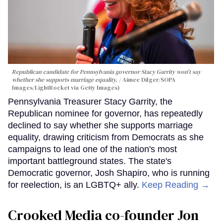
Republican candidate for Pennsylvania governor Stacy Garrity won't say
whether she supports marriage equality.
Aimee Dilger/SOPA
Images/LightRocket via Getty Images)
Pennsylvania Treasurer Stacy Garrity, the
Republican nominee for governor, has repeatedly
declined to say whether she supports marriage
equality, drawing criticism from Democrats as she
campaigns to lead one of the nation's most
important battleground states. The state's
Democratic governor, Josh Shapiro, who is running
for reelection, is an LGBTQ+ ally.
Keep Reading →
Crooked Media co-founder Jon