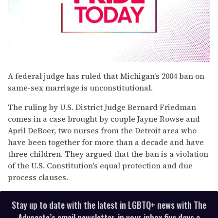
0
seconds
A federal judge has ruled that Michigan's 2004 ban on
of
same-sex marriage is unconstitutional.
2
minutes,
13
The ruling by U.S. District Judge Bernard Friedman
seconds
comes in a case brought by couple Jayne Rowse and
April DeBoer, two nurses from the Detroit area who
have been together for more than a decade and have
three children. They argued that the ban is a violation
of the U.S. Constitution's equal protection and due
process clauses.
Stay up to date with the latest in LGBTQ+ news with The
Advocate’s email newsletter, in your inbox five days a