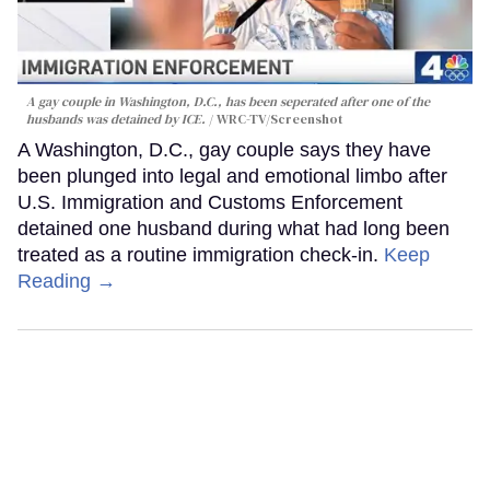
A gay couple in Washington, D.C., has been seperated after one of the
husbands was detained by ICE.
WRC-TV/Screenshot
A Washington, D.C., gay couple says they have
been plunged into legal and emotional limbo after
U.S. Immigration and Customs Enforcement
detained one husband during what had long been
treated as a routine immigration check-in.
Keep
Reading →