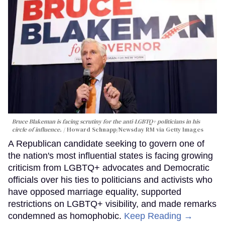
Bruce Blakeman is facing scrutiny for the anti-LGBTQ+ politicians in his
circle of influence.
Howard Schnapp/Newsday RM via Getty Images
A Republican candidate seeking to govern one of
the nation's most influential states is facing growing
criticism from LGBTQ+ advocates and Democratic
officials over his ties to politicians and activists who
have opposed marriage equality, supported
restrictions on LGBTQ+ visibility, and made remarks
condemned as homophobic.
Keep Reading →