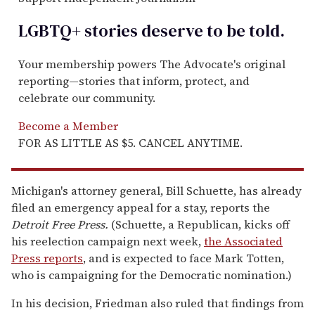
LGBTQ+ stories deserve to be
told
.
Your membership powers The Advocate's original
reporting—stories that inform, protect, and
celebrate our community.
Become a Member
FOR AS LITTLE AS $5. CANCEL ANYTIME.
Michigan's attorney general, Bill Schuette, has already
filed an emergency appeal for a stay, reports the
Detroit Free Press.
(Schuette, a Republican, kicks off
his reelection campaign next week,
the Associated
Press reports
, and is expected to face Mark Totten,
who is campaigning for the Democratic nomination.)
In his decision, Friedman also ruled that findings from