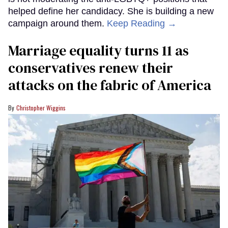
helped define her candidacy. She is building a new
campaign around them.
Keep Reading →
Marriage equality turns 11 as
conservatives renew their
attacks on the fabric of America
Christopher Wiggins