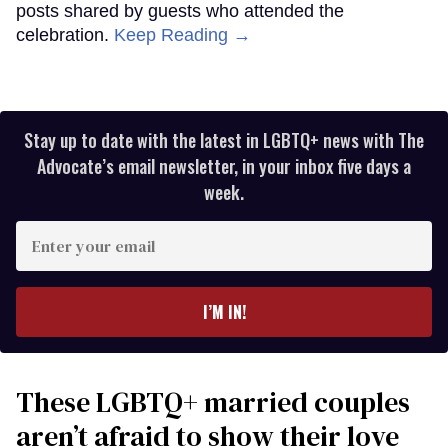
posts shared by guests who attended the
celebration.
Keep Reading →
Stay up to date with the latest in LGBTQ+ news with The
Advocate’s email newsletter, in your inbox five days a
week.
Enter
your
email
I’M IN!
These LGBTQ+ married couples
aren’t afraid to show their love