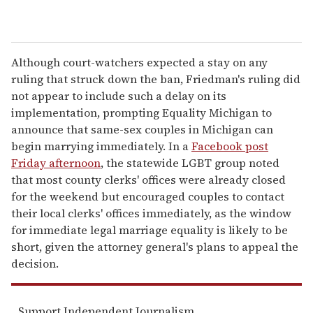
Although court-watchers expected a stay on any
ruling that struck down the ban, Friedman's ruling did
not appear to include such a delay on its
implementation, prompting Equality Michigan to
announce that same-sex couples in Michigan can
begin marrying immediately. In a
Facebook post
Friday afternoon
, the statewide LGBT group noted
that most county clerks' offices were already closed
for the weekend but encouraged couples to contact
their local clerks' offices immediately, as the window
for immediate legal marriage equality is likely to be
short, given the attorney general's plans to appeal the
decision.
Support Independent Journalism