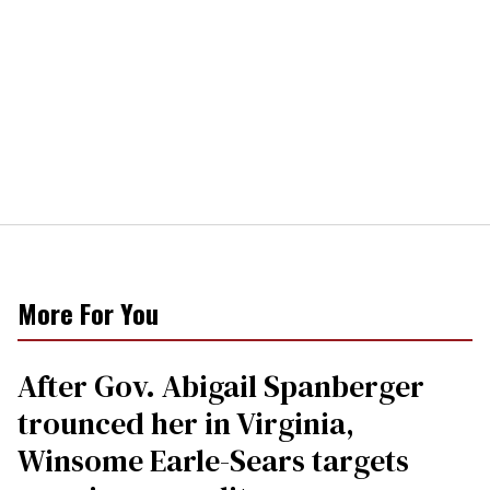
More For You
After Gov. Abigail Spanberger
trounced her in Virginia,
Winsome Earle-Sears targets