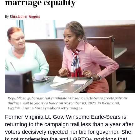
marriage equality
Christopher Wiggins
Republican gubernatorial candidate Winsome Earle-Sears greets patrons
during a visit to Shorty's Diner on November 03, 2025, in Richmond,
Virginia.
Anna Moneymaker/Getty Images
Former Virginia Lt. Gov. Winsome Earle-Sears is
returning to the campaign trail less than a year after
voters decisively rejected her bid for governor. She
is not moderating the anti-LGBTQ+ positions that