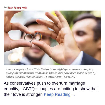
Ryan Adamczeski
A new campaign from GLAAD aims to spotlight queer married couples,
asking for submissions from those whose lives have been made better by
having the legal right to marry.
Shutterstock Creative
As conservatives push to overturn marriage
equality, LGBTQ+ couples are uniting to show that
their love is stronger.
Keep Reading →