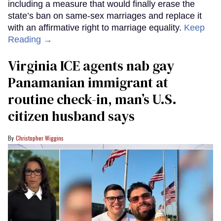
including a measure that would finally erase the
state’s ban on same-sex marriages and replace it
with an affirmative right to marriage equality.
Keep
Reading →
Virginia ICE agents nab gay
Panamanian immigrant at
routine check-in, man’s U.S.
citizen husband says
Christopher Wiggins