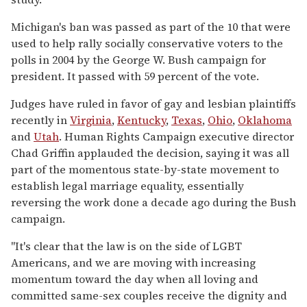
Michigan's ban was passed as part of the 10 that were
used to help rally socially conservative voters to the
polls in 2004 by the George W. Bush campaign for
president. It passed with 59 percent of the vote.
Judges have ruled in favor of gay and lesbian plaintiffs
recently in
Virginia
,
Kentucky
,
Texas
,
Ohio
,
Oklahoma
and
Utah
. Human Rights Campaign executive director
Chad Griffin applauded the decision, saying it was all
part of the momentous state-by-state movement to
establish legal marriage equality, essentially
reversing the work done a decade ago during the Bush
campaign.
"It's clear that the law is on the side of LGBT
Americans, and we are moving with increasing
momentum toward the day when all loving and
committed same-sex couples receive the dignity and