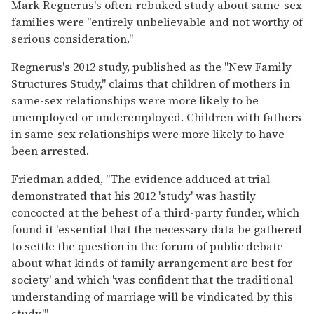
Mark Regnerus's often-rebuked study about same-sex
families were "entirely unbelievable and not worthy of
serious consideration."
Regnerus's 2012 study, published as the "New Family
Structures Study," claims that children of mothers in
same-sex relationships were more likely to be
unemployed or underemployed. Children with fathers
in same-sex relationships were more likely to have
been arrested.
Friedman added, "The evidence adduced at trial
demonstrated that his 2012 'study' was hastily
concocted at the behest of a third-party funder, which
found it 'essential that the necessary data be gathered
to settle the question in the forum of public debate
about what kinds of family arrangement are best for
society' and which 'was confident that the traditional
understanding of marriage will be vindicated by this
study.'"