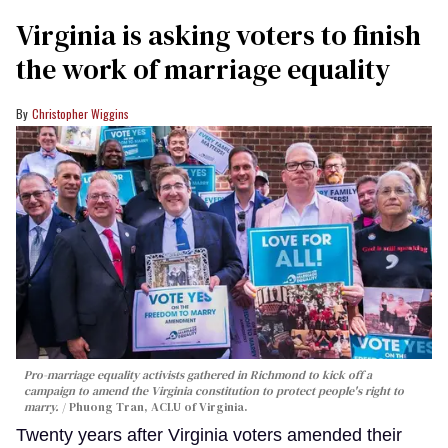
Virginia is asking voters to finish
the work of marriage equality
Christopher Wiggins
Pro-marriage equality activists gathered in Richmond to kick off a
campaign to amend the Virginia constitution to protect people's right to
marry.
Phuong Tran, ACLU of Virginia.
Twenty years after Virginia voters amended their