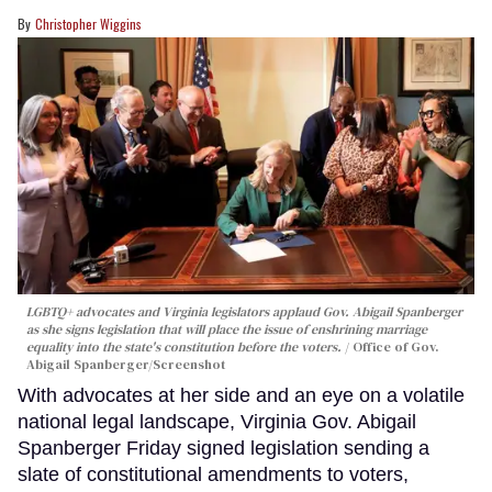
Christopher Wiggins
LGBTQ+ advocates and Virginia legislators applaud Gov. Abigail Spanberger
as she signs legislation that will place the issue of enshrining marriage
equality into the state's constitution before the voters.
Office of Gov.
Abigail Spanberger/Screenshot
With advocates at her side and an eye on a volatile
national legal landscape, Virginia Gov. Abigail
Spanberger Friday signed legislation sending a
slate of constitutional amendments to voters,