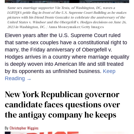
Same-sex marriage supporter Vin Testa, of Washington, DC, waves a
LGBTQIA pride flag in front of the U.S. Supreme Court Building as he makes
pictures with his friend Donte Gonzalez to celebrate the anniversary of the
United States v. Windsor and the Obergefell v. Hodges decisions on June 26,
2023 in Washington, DC.
Anna Moneymaker/Getty Images
Eleven years after the U.S. Supreme Court ruled
that same-sex couples have a constitutional right to
marry, the Friday anniversary of Obergefell v.
Hodges arrives in a country where marriage equality
is deeply woven into American life and still treated
by its opponents as unfinished business.
Keep
Reading →
New York Republican governor
candidate faces questions over
the antigay company he keeps
Christopher Wiggins