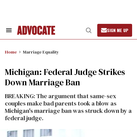
Skip
to
content
SIGN ME UP
Search
Open
&
Search
Section
Navigation
Home
Marriage Equality
Michigan: Federal Judge Strikes
Down Marriage Ban
BREAKING: The argument that same-sex
couples make bad parents took a blow as
Michigan's marriage ban was struck down by a
federal judge.