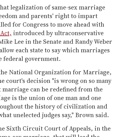
hat legalization of same-sex marriage
reedom and parents' right to impart
alled for Congress to move ahead with
 Act,
introduced by ultraconservative
Mike Lee in the Senate and Randy Weber
allow each state to say which marriages
e federal government.
the National Organization for Marriage,
he court's decision "is wrong on so many
hat marriage can be redefined from the
iage is the union of one man and one
oughout the history of civilization and
what unelected judges say," Brown said.
he Sixth Circuit Court of Appeals, in the
ame-sex marriage, that will lead the