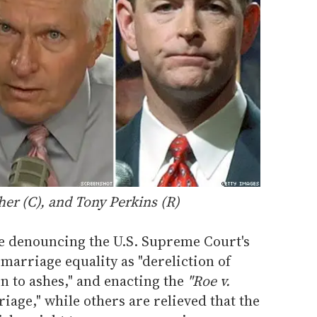
her
(C), and
Tony Perkins
(R)
e denouncing the U.S. Supreme Court's
 marriage equality as "dereliction of
rn to ashes," and enacting the
"Roe v.
age," while others are relieved that the