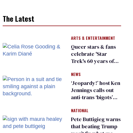
The Latest
ARTS & ENTERTAINMENT
Queer stars & fans
celebrate 'Star
Trek's 60 years of
diversity
NEWS
‘Jeopardy!’ host Ken
Jennings calls out
anti-trans ‘bigots’
and ‘cowards'
NATIONAL
Pete Buttigieg warns
that beating Trump