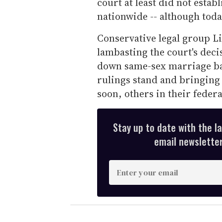
court at least did not estab
nationwide -- although toda
Conservative legal group Li
lambasting the court's dec
down same-sex marriage bans
rulings stand and bringing 
soon, others in their federa
Stay up to date with the l
email newsletter,
E
n
t
e