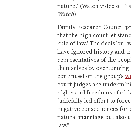
nature." (Watch video of Fi
Watch
).
Family Research Council pr
that the high court let sta
rule of law." The decision 
have ignored history and tr
representatives of the peop
themselves by overturning 
continued on the group's
we
court judges are undermin
rights and freedoms of citi
judicially led effort to for
negative consequences for o
natural marriage but also 
law."