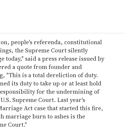
tion, people's referenda, constitutional
ngs, the Supreme Court silently
today," said a press release issued by
fered a quote from founder and
, "This is a total dereliction of duty.
 its duty to take up or at least hold
responsibility for the undermining of
e U.S. Supreme Court. Last year's
arriage Act case that started this fire,
ch marriage burn to ashes is the
me Court."