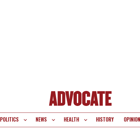
POLITICS
NEWS
HEALTH
HISTORY
OPINIO
te
vigation