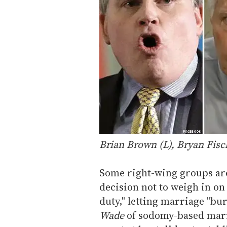
Brian Brown (L),
Bryan Fisc
Some right-wing groups ar
decision not to weigh in on
duty," letting marriage "bu
Wade
of sodomy-based marri