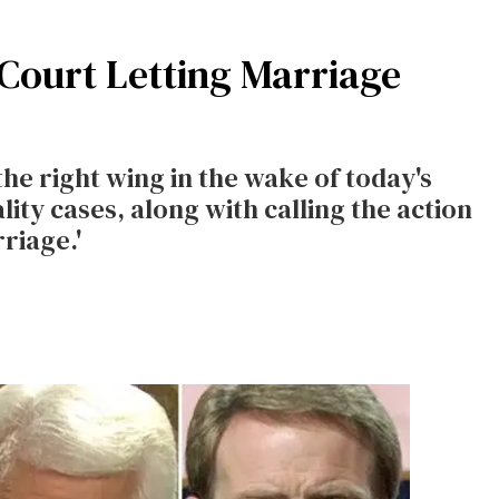
 Court Letting Marriage
the right wing in the wake of today's
ity cases, along with calling the action
riage.'