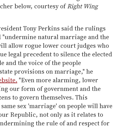
scher below, courtesy of
Right Wing
esident Tony Perkins said the rulings
nd "undermine natural marriage and the
"will allow rogue lower court judges who
ue legal precedent to silence the elected
le and the voice of the people
state provisions on marriage," he
bsite.
"Even more alarming, lower
ing our form of government and the
zens to govern themselves. This
ce same sex 'marriage' on people will have
ur Republic, not only as it relates to
undermining the rule of and respect for