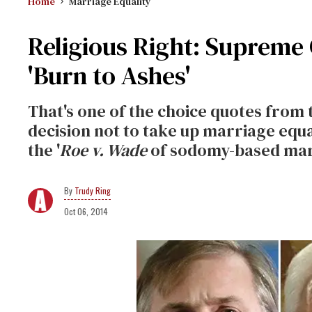
Home
Marriage Equality
Religious Right: Supreme
'Burn to Ashes'
That's one of the choice quotes from 
decision not to take up marriage equal
the '
Roe v. Wade
of sodomy-based mar
Trudy Ring
Oct 06, 2014