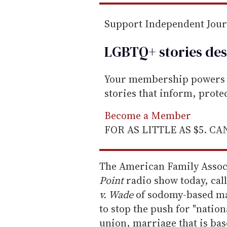
Support Independent Jou
LGBTQ+ stories des
Your membership powers T
stories that inform, prot
Become a Member
FOR AS LITTLE AS $5. C
The American Family Associ
Point
radio show today, call
v. Wade
of sodomy-based marr
to stop the push for "nation
union, marriage that is ba