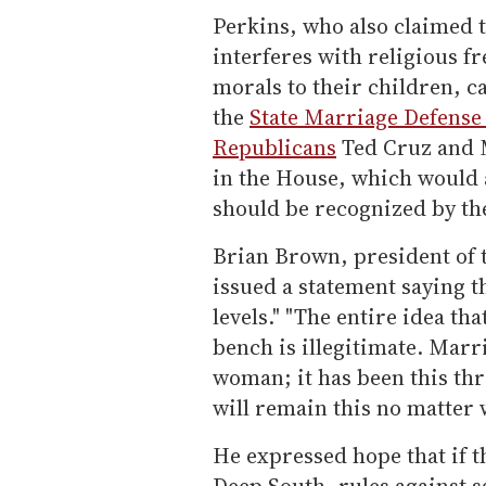
Perkins, who also claimed t
interferes with religious f
morals to their children, c
the
State Marriage Defense
Republicans
Ted Cruz and 
in the House, which would 
should be recognized by th
Brian Brown, president of 
issued a statement saying t
levels." "The entire idea t
bench is illegitimate. Marr
woman; it has been this thr
will remain this no matter 
He expressed hope that if t
Deep South, rules against s