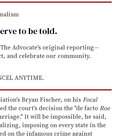
rnalism
erve to be
told
.
he Advocate's original reporting—
ect, and celebrate our community.
ANCEL ANYTIME.
ation's Bryan Fischer, on his
Focal
ed the court's decision the "de facto
Roe
iage." It will be impossible, he said,
alizing, imposing on every state in the
sed on the infamous crime against