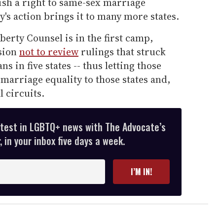
lish a right to same-sex marriage
y's action brings it to many more states.
berty Counsel is in the first camp,
ision
not to review
rulings that struck
 in five states -- thus letting those
marriage equality to those states and,
l circuits.
atest in LGBTQ+ news with The Advocate’s
 in your inbox five days a week.
I’M IN!