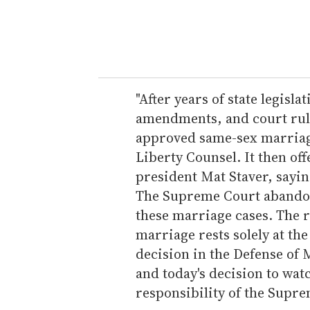
r
y
o
u
r
e
"After years of state legisla
m
amendments, and court ruli
a
approved same-sex marriage 
i
Liberty Counsel. It then of
l
president Mat Staver, saying
The Supreme Court abandoned
these marriage cases. The 
marriage rests solely at th
decision in the Defense of M
and today's decision to wat
responsibility of the Supre