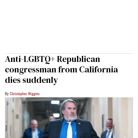
Anti-LGBTQ+ Republican
congressman from California
dies suddenly
Christopher Wiggins