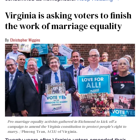
Virginia is asking voters to finish
the work of marriage equality
Christopher Wiggins
Pro-marriage equality activists gathered in Richmond to kick off a
campaign to amend the Virginia constitution to protect people's right to
marry.
Phuong Tran, ACLU of Virginia.