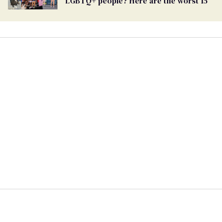
LGBTQ+ people? Here are the worst 15