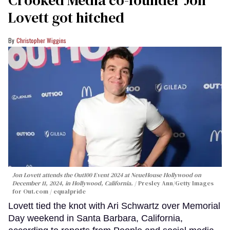
Crooked Media co-founder Jon
Lovett got hitched
Christopher Wiggins
Jon Lovett attends the Out100 Event 2024 at NeueHouse Hollywood on
December 11, 2024, in Hollywood, California.
Presley Ann/Getty Images
for Out.com / equalpride
Lovett tied the knot with Ari Schwartz over Memorial
Day weekend in Santa Barbara, California,