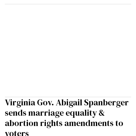
Virginia Gov. Abigail Spanberger
sends marriage equality &
abortion rights amendments to
voters