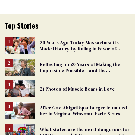
Top Stories
20 Years Ago Today Massachusetts
Made History by Ruling in Favor of
Marriage Equality
Reflecting on 20 Years of Making the
Impossible Possible – and the
Challenges Ahead
21 Photos of Muscle Bears in Love
After Gov. Abigail Spanberger trounced
her in Virginia, Winsome Earle-Sears
targets marriage equality
What states are the most dangerous for