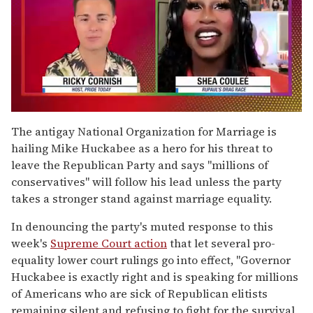
0
of
The antigay National Organization for Marriage is
2
hailing Mike Huckabee as a hero for his threat to
minutes,
13
leave the Republican Party and says "millions of
seconds
conservatives" will follow his lead unless the party
takes a stronger stand against marriage equality.
In denouncing the party's muted response to this
week's
Supreme Court action
that let several pro-
equality lower court rulings go into effect, "Governor
Huckabee is exactly right and is speaking for millions
of Americans who are sick of Republican elitists
remaining silent and refusing to fight for the survival