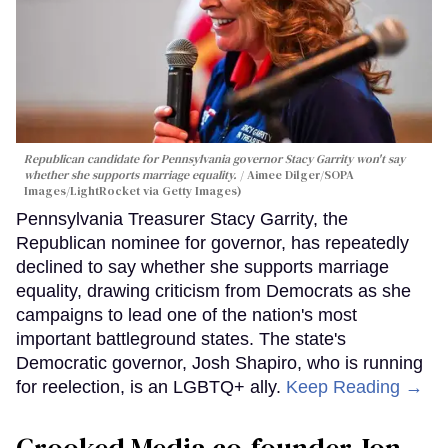
Republican candidate for Pennsylvania governor Stacy Garrity won't say
whether she supports marriage equality.
Aimee Dilger/SOPA
Images/LightRocket via Getty Images)
Pennsylvania Treasurer Stacy Garrity, the
Republican nominee for governor, has repeatedly
declined to say whether she supports marriage
equality, drawing criticism from Democrats as she
campaigns to lead one of the nation's most
important battleground states. The state's
Democratic governor, Josh Shapiro, who is running
for reelection, is an LGBTQ+ ally.
Keep Reading →