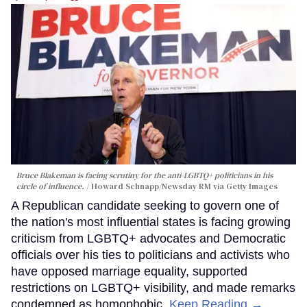
Bruce Blakeman is facing scrutiny for the anti-LGBTQ+ politicians in his
circle of influence.
Howard Schnapp/Newsday RM via Getty Images
A Republican candidate seeking to govern one of
the nation's most influential states is facing growing
criticism from LGBTQ+ advocates and Democratic
officials over his ties to politicians and activists who
have opposed marriage equality, supported
restrictions on LGBTQ+ visibility, and made remarks
condemned as homophobic.
Keep Reading →