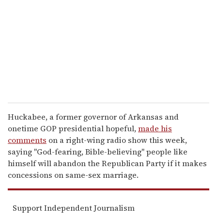
m
a
i
l
Huckabee, a former governor of Arkansas and
onetime GOP presidential hopeful,
made his
comments
on a right-wing radio show this week,
saying "God-fearing, Bible-believing" people like
himself will abandon the Republican Party if it makes
concessions on same-sex marriage.
Support Independent Journalism