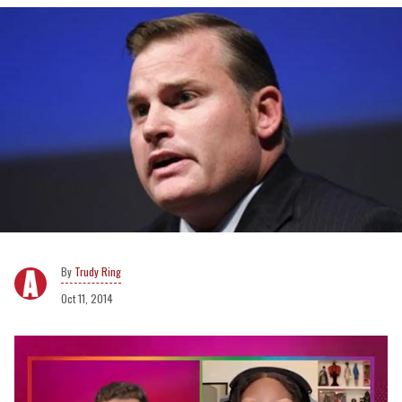
Trudy Ring
Oct 11, 2014