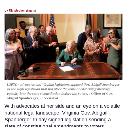
Christopher Wiggins
LGBTQ+ advocates and Virginia legislators applaud Gov. Abigail Spanberger
as she signs legislation that will place the issue of enshrining marriage
equality into the state's constitution before the voters.
Office of Gov.
Abigail Spanberger/Screenshot
With advocates at her side and an eye on a volatile
national legal landscape, Virginia Gov. Abigail
Spanberger Friday signed legislation sending a
slate of constitutional amendments to voters,