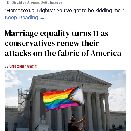
D. Giraldez Alonso/Getty Images
“Homosexual Rights? You’ve got to be kidding me.”
Keep Reading →
Marriage equality turns 11 as
conservatives renew their
attacks on the fabric of America
Christopher Wiggins