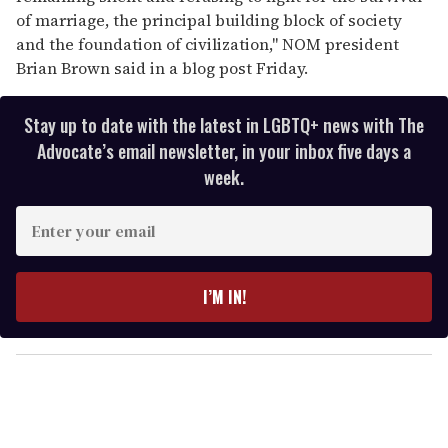
of marriage, the principal building block of society
and the foundation of civilization," NOM president
Brian Brown said in a blog post Friday.
Stay up to date with the latest in LGBTQ+ news with The
Advocate’s email newsletter, in your inbox five days a
week.
E
n
t
e
I’M IN!
r
y
o
u
r
e