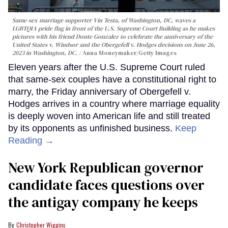
Same-sex marriage supporter Vin Testa, of Washington, DC, waves a
LGBTQIA pride flag in front of the U.S. Supreme Court Building as he makes
pictures with his friend Donte Gonzalez to celebrate the anniversary of the
United States v. Windsor and the Obergefell v. Hodges decisions on June 26,
2023 in Washington, DC.
Anna Moneymaker/Getty Images
Eleven years after the U.S. Supreme Court ruled
that same-sex couples have a constitutional right to
marry, the Friday anniversary of Obergefell v.
Hodges arrives in a country where marriage equality
is deeply woven into American life and still treated
by its opponents as unfinished business.
Keep
Reading →
New York Republican governor
candidate faces questions over
the antigay company he keeps
Christopher Wiggins