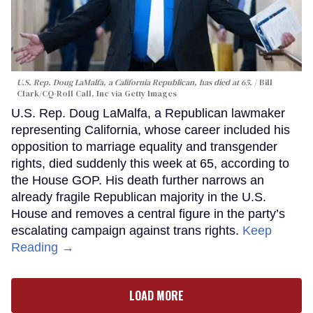
U.S. Rep. Doug LaMalfa, a California Republican, has died at 65.
Bill
Clark/CQ-Roll Call, Inc via Getty Images
U.S. Rep. Doug LaMalfa, a Republican lawmaker
representing California, whose career included his
opposition to marriage equality and transgender
rights, died suddenly this week at 65, according to
the House GOP. His death further narrows an
already fragile Republican majority in the U.S.
House and removes a central figure in the party’s
escalating campaign against trans rights.
Keep
Reading →
LOAD MORE