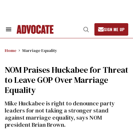
Skip
to
content
SIGN ME UP
Search
Open
&
Search
Section
Navigation
Home
Marriage Equality
NOM Praises Huckabee for Threat
to Leave GOP Over Marriage
Equality
Mike Huckabee is right to denounce party
leaders for not taking a stronger stand
against marriage equality, says NOM
president Brian Brown.