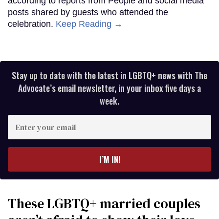
according to reports from People and social media
posts shared by guests who attended the
celebration.
Keep Reading →
Stay up to date with the latest in LGBTQ+ news with The
Advocate’s email newsletter, in your inbox five days a
week.
Enter
your
email
I’M IN!
These LGBTQ+ married couples