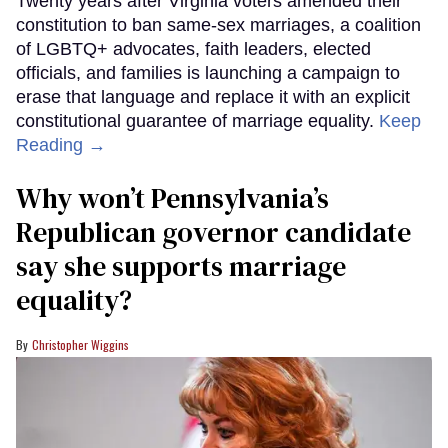
Twenty years after Virginia voters amended their
constitution to ban same-sex marriages, a coalition
of LGBTQ+ advocates, faith leaders, elected
officials, and families is launching a campaign to
erase that language and replace it with an explicit
constitutional guarantee of marriage equality.
Keep
Reading →
Why won’t Pennsylvania’s
Republican governor candidate
say she supports marriage
equality?
Christopher Wiggins