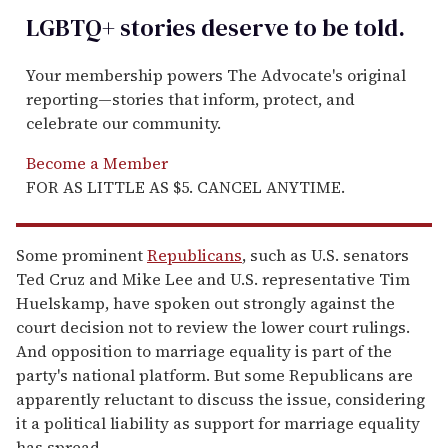
LGBTQ+ stories deserve to be
told
.
Your membership powers The Advocate's original
reporting—stories that inform, protect, and
celebrate our community.
Become a Member
FOR AS LITTLE AS $5. CANCEL ANYTIME.
Some prominent
Republicans
, such as U.S. senators
Ted Cruz and Mike Lee and U.S. representative Tim
Huelskamp, have spoken out strongly against the
court decision not to review the lower court rulings.
And opposition to marriage equality is part of the
party's national platform. But some Republicans are
apparently reluctant to discuss the issue, considering
it a political liability as support for marriage equality
has spread.