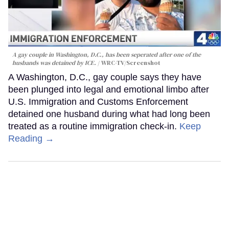
A gay couple in Washington, D.C., has been seperated after one of the
husbands was detained by ICE.
WRC-TV/Screenshot
A Washington, D.C., gay couple says they have
been plunged into legal and emotional limbo after
U.S. Immigration and Customs Enforcement
detained one husband during what had long been
treated as a routine immigration check-in.
Keep
Reading →