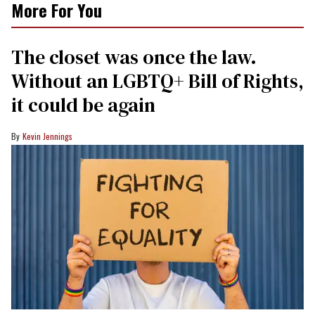
More For You
The closet was once the law.
Without an LGBTQ+ Bill of Rights,
it could be again
Kevin Jennings