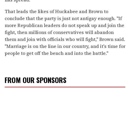
That leads the likes of Huckabee and Brown to
conclude that the party is just not antigay enough. "If
more Republican leaders do not speak up and join the
fight, then millions of conservatives will abandon
them and join with officials who will fight," Brown said.
"Marriage is on the line in our country, and it's time for
people to get off the bench and into the battle."
FROM OUR SPONSORS