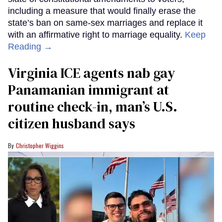
including a measure that would finally erase the
state’s ban on same-sex marriages and replace it
with an affirmative right to marriage equality.
Keep
Reading →
Virginia ICE agents nab gay
Panamanian immigrant at
routine check-in, man’s U.S.
citizen husband says
Christopher Wiggins