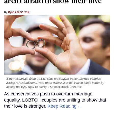
aren’t afraid to show their love
Ryan Adamczeski
A new campaign from GLAAD aims to spotlight queer married couples,
asking for submissions from those whose lives have been made better by
having the legal right to marry.
Shutterstock Creative
As conservatives push to overturn marriage
equality, LGBTQ+ couples are uniting to show that
their love is stronger.
Keep Reading →