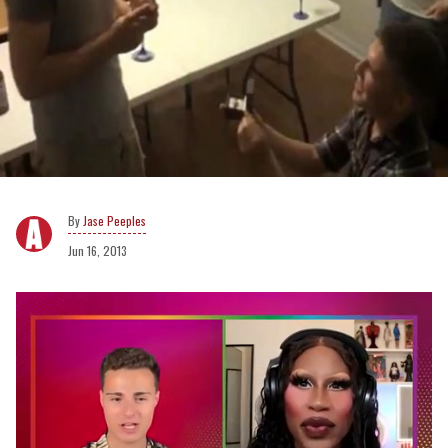
Jase Peeples
Jun 16, 2013