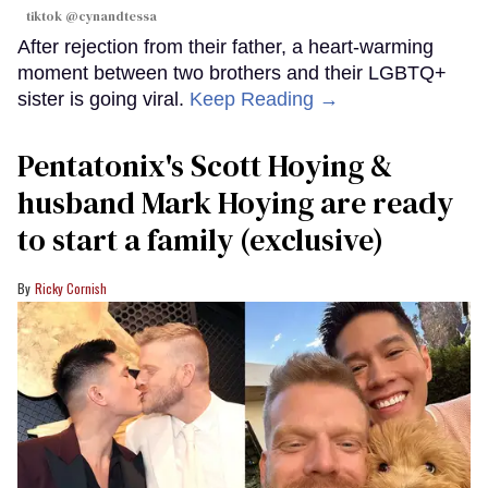
tiktok @cynandtessa
After rejection from their father, a heart-warming
moment between two brothers and their LGBTQ+
sister is going viral.
Keep Reading →
Pentatonix's Scott Hoying &
husband Mark Hoying are ready
to start a family (exclusive)
Ricky Cornish