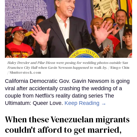
Haley Drexler and Pilar Dizon were posing for wedding photos outside San
Francisco City Hall when Gavin Newsom happened to walk by.
Ringo Chiu
/ Shutterstock.com
California Democratic Gov. Gavin Newsom is going
viral after accidentally crashing the wedding of a
couple from Netflix's reality dating series The
Ultimatum: Queer Love.
Keep Reading →
When these Venezuelan migrants
couldn't afford to get married,