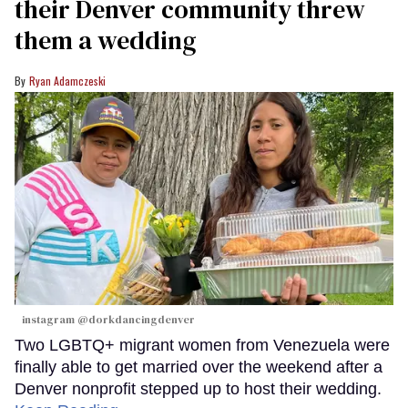
their Denver community threw
them a wedding
Ryan Adamczeski
instagram @dorkdancingdenver
Two LGBTQ+ migrant women from Venezuela were
finally able to get married over the weekend after a
Denver nonprofit stepped up to host their wedding.