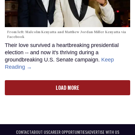
From left: Malcolm Kenyatta and Matthew Jordan-Miller Kenyatta via
Facebook
Their love survived a heartbreaking presidential
election -- and now it's thriving during a
groundbreaking U.S. Senate campaign.
Keep
Reading →
LOAD MORE
CONTACT
ABOUT US
CAREER OPPORTUNITIES
ADVERTISE WITH US