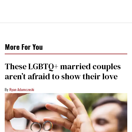
More For You
These LGBTQ+ married couples
aren’t afraid to show their love
Ryan Adamczeski