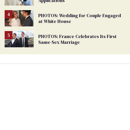
Applications
PHOTOS: Wedding for Couple Engaged
at White House
PHOTOS: France Celebrates Its First
Same-Sex Marriage