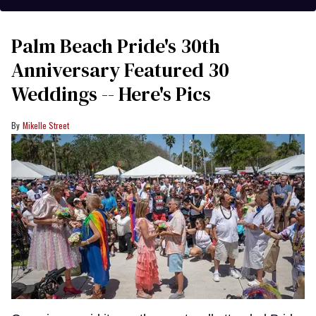
Palm Beach Pride's 30th
Anniversary Featured 30
Weddings -- Here's Pics
Mikelle Street