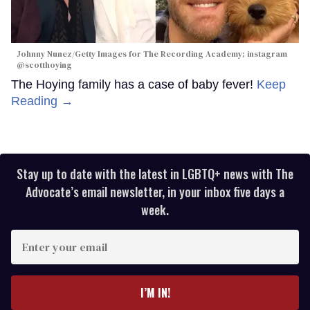
Johnny Nunez/Getty Images for The Recording Academy; instagram
@scotthoying
The Hoying family has a case of baby fever!
Keep
Reading →
Stay up to date with the latest in LGBTQ+ news with The
Advocate’s email newsletter, in your inbox five days a
week.
Enter
your
email
I’M IN!