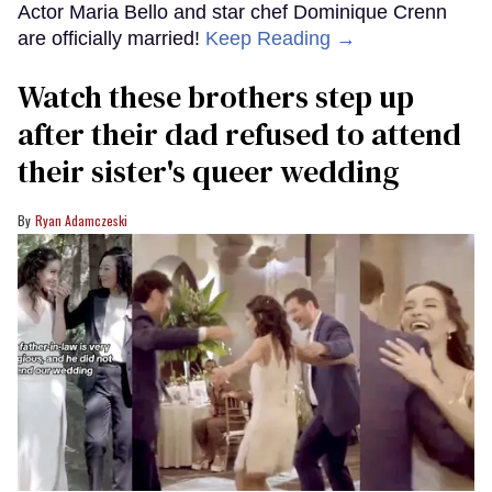
Actor Maria Bello and star chef Dominique Crenn
are officially married!
Keep Reading →
Watch these brothers step up
after their dad refused to attend
their sister's queer wedding
Ryan Adamczeski