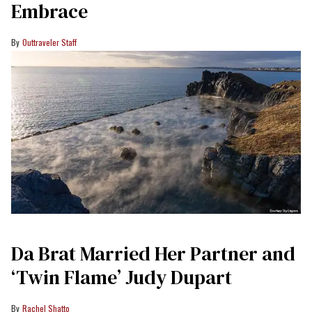
Embrace
Outtraveler Staff
Da Brat Married Her Partner and
‘Twin Flame’ Judy Dupart
Rachel Shatto