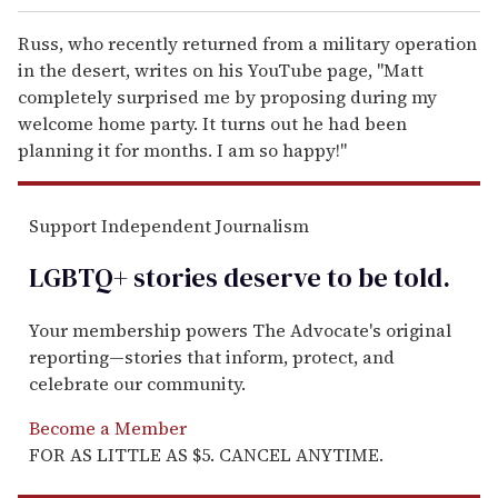
Russ, who recently returned from a military operation
in the desert, writes on his YouTube page, "Matt
completely surprised me by proposing during my
welcome home party. It turns out he had been
planning it for months. I am so happy!"
Support Independent Journalism
LGBTQ+ stories deserve to be
told
.
Your membership powers The Advocate's original
reporting—stories that inform, protect, and
celebrate our community.
Become a Member
FOR AS LITTLE AS $5. CANCEL ANYTIME.