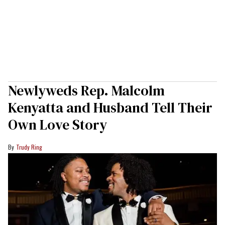
Newlyweds Rep. Malcolm
Kenyatta and Husband Tell Their
Own Love Story
Trudy Ring