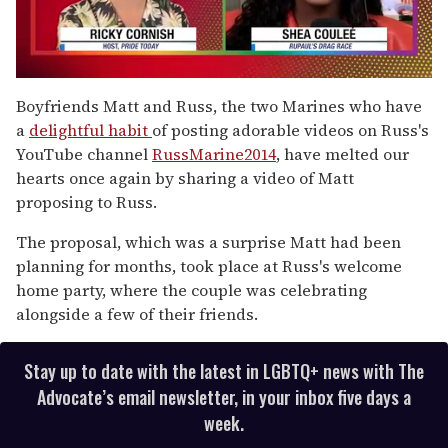
0
of
Boyfriends Matt and Russ, the two Marines who have
2
a
delightful habit
of posting adorable videos on Russ's
minutes,
13
YouTube channel
RussMarine2014
, have melted our
seconds
hearts once again by sharing a video of Matt
proposing to Russ.
The proposal, which was a surprise Matt had been
planning for months, took place at Russ's welcome
home party, where the couple was celebrating
alongside a few of their friends.
Stay up to date with the latest in LGBTQ+ news with The
Advocate’s email newsletter, in your inbox five days a
week.