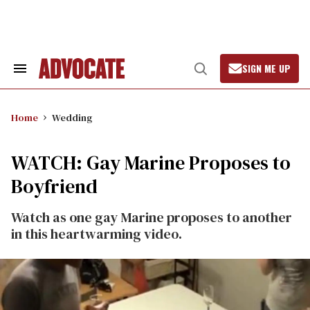
Skip
to
content
SIGN ME UP
Search
Open
&
Search
Section
Navigation
Home
Wedding
WATCH: Gay Marine Proposes to
Boyfriend
Watch as one gay Marine proposes to another
in this heartwarming video.