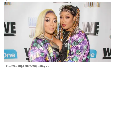
Marcus Ingram/Getty Images