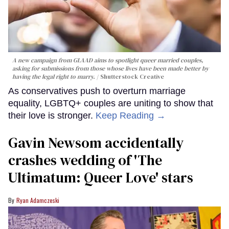
A new campaign from GLAAD aims to spotlight queer married couples,
asking for submissions from those whose lives have been made better by
having the legal right to marry.
Shutterstock Creative
As conservatives push to overturn marriage
equality, LGBTQ+ couples are uniting to show that
their love is stronger.
Keep Reading →
Gavin Newsom accidentally
crashes wedding of 'The
Ultimatum: Queer Love' stars
Ryan Adamczeski