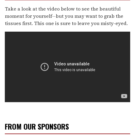
Take a look at the video below to see the beautiful
moment for yourself--but you may want to grab the
tissues first. This one is sure to leave you misty-eyed.
FROM OUR SPONSORS