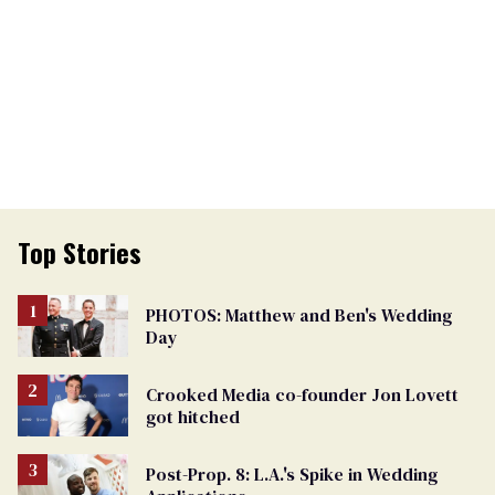
Top Stories
PHOTOS: Matthew and Ben's Wedding
Day
Crooked Media co-founder Jon Lovett
got hitched
Post-Prop. 8: L.A.'s Spike in Wedding