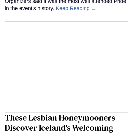
Organizers said it was the most well attended Pride
in the event's history.
Keep Reading →
These Lesbian Honeymooners
Discover Iceland's Welcoming