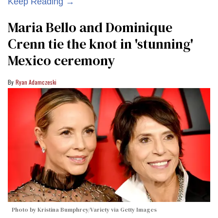
Keep Reading →
Maria Bello and Dominique
Crenn tie the knot in 'stunning'
Mexico ceremony
Ryan Adamczeski
Photo by Kristina Bumphrey/Variety via Getty Images