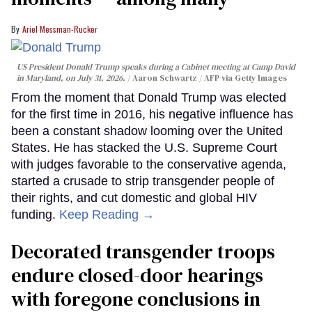
Ariel Messman-Rucker
US President Donald Trump speaks during a Cabinet meeting at Camp David
in Maryland, on July 31, 2026.
Aaron Schwartz / AFP via Getty Images
From the moment that Donald Trump was elected
for the first time in 2016, his negative influence has
been a constant shadow looming over the United
States. He has stacked the U.S. Supreme Court
with judges favorable to the conservative agenda,
started a crusade to strip transgender people of
their rights, and cut domestic and global HIV
funding.
Keep Reading →
Decorated transgender troops
endure closed-door hearings
with foregone conclusions in