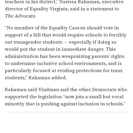
teachers in his district,” Narissa Rahaman, executive
director of Equality Virginia, said in a statement to
The Advocate.
“No member of the Equality Caucus should vote in
support of a bill that would require schools to forcibly
out transgender students — especially if doing so
would put the student in immediate danger. This
administration has been weaponizing parents’ rights
to undermine inclusive school environments, and is
particularly focused at eroding protections for trans
students,” Rahaman added.
Rahaman said Vindman and the other Democrats who
supported the legislation “now join a small but vocal
minority that is pushing against inclusion in schools.”