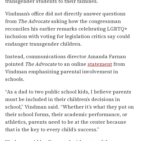
transgender students to their families.
Vindman’s office did not directly answer questions
from
The Advocate
asking how the congressman
reconciles his earlier remarks celebrating LGBTQ+
inclusion with voting for legislation critics say could
endanger transgender children.
Instead, communications director Amanda Farnan
pointed
The Advocate
to an online
statement
from
Vindman emphasizing parental involvement in
schools.
“As a dad to two public school kids, I believe parents
must be included in their children’s decisions in
school,” Vindman said. “Whether it’s what they put on
their school forms, their academic performance, or
athletics, parents need to be at the center because
that is the key to every child’s success.”