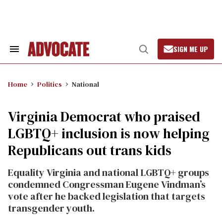
Skip
to
content
SIGN ME UP
Search
Open
&
Search
Section
Navigation
Home
Politics
National
Virginia Democrat who praised
LGBTQ+ inclusion is now helping
Republicans out trans kids
Equality Virginia and national LGBTQ+ groups
condemned Congressman Eugene Vindman’s
vote after he backed legislation that targets
transgender youth.