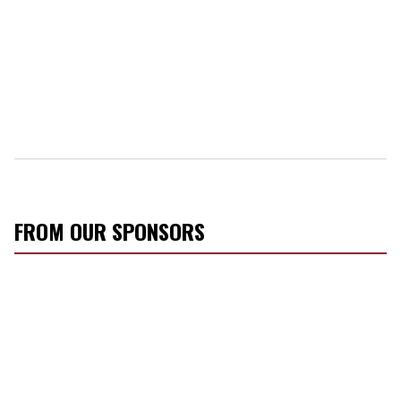
FROM OUR SPONSORS