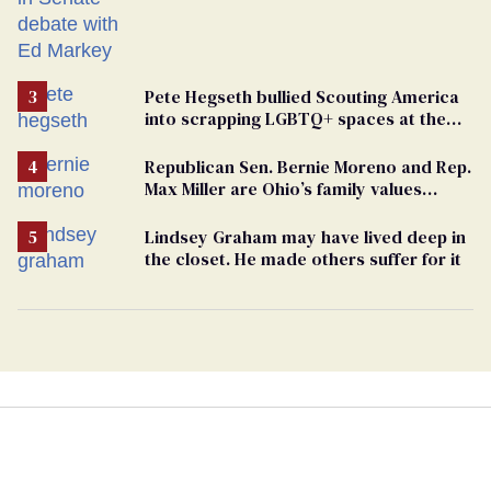
Pete Hegseth bullied Scouting America
into scrapping LGBTQ+ spaces at the
National Jamboree
Republican Sen. Bernie Moreno and Rep.
Max Miller are Ohio’s family values
frauds
Lindsey Graham may have lived deep in
the closet. He made others suffer for it