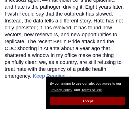
infectious agent — that violence is the epidemic,
and hate is the pathogen driving it. Eight years later,
I wish I could say that the outbreak has slowed.
Instead, the data tells a different story. Hate has not
only persisted; it has evolved. It has found new
vectors, new reservoirs, and new opportunities to
replicate. The recent Berlin Pride attack and the
CDC shooting in Atlanta about a year ago that
shattered a window in my office make one thing
painfully clear: we, as a country, are still refusing to
treat hate with the urgency of a public health
emergency.
Keep Reading →
By continuing to use our site, you agree to our
Privacy Policy
and
Terms of Use
.
Accept