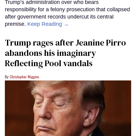
Trump’s administration over who bears
responsibility for a felony prosecution that collapsed
after government records undercut its central
premise.
Keep Reading →
Trump rages after Jeanine Pirro
abandons his imaginary
Reflecting Pool vandals
Christopher Wiggins