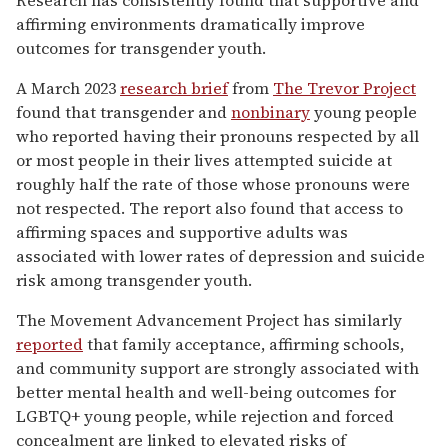
Research has consistently found that supportive and
affirming environments dramatically improve
outcomes for transgender youth.
A March 2023
research brief
from
The Trevor Project
found that transgender and
nonbinary
young people
who reported having their pronouns respected by all
or most people in their lives attempted suicide at
roughly half the rate of those whose pronouns were
not respected. The report also found that access to
affirming spaces and supportive adults was
associated with lower rates of depression and suicide
risk among transgender youth.
The Movement Advancement Project has similarly
reported
that family acceptance, affirming schools,
and community support are strongly associated with
better mental health and well-being outcomes for
LGBTQ+ young people, while rejection and forced
concealment are linked to elevated risks of