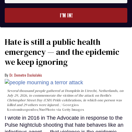
email
I’M IN!
Hate is still a public health
emergency — and the epidemic
we keep ignoring
Dr. Demetre Daskalakis
Several thousand people gathered at Domplein in Utrecht, Netherlands, on
July 29, 2026, to commemorate the victims of the attack on Berlin's
Christopher Street Day (CSD) Pride celebrations, in which one person was
killed and 29 others were injured.
Georgios
Kostomitsopoulos/NurPhoto via Getty Images
I wrote in 2016 in The Advocate in response to the
Pulse Nightclub shooting that hate behaves like an