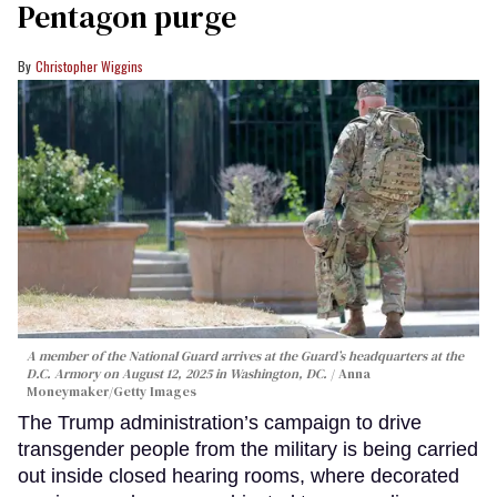
Pentagon purge
Christopher Wiggins
A member of the National Guard arrives at the Guard’s headquarters at the
D.C. Armory on August 12, 2025 in Washington, DC.
Anna
Moneymaker/Getty Images
The Trump administration’s campaign to drive
transgender people from the military is being carried
out inside closed hearing rooms, where decorated