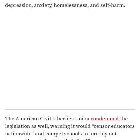
depression, anxiety, homelessness, and self-harm.
The American Civil Liberties Union
condemned
the
legislation as well, warning it would “censor educators
nationwide” and compel schools to forcibly out