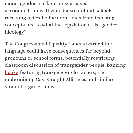
name, gender markers, or sex-based
accommodations. It would also prohibit schools
receiving federal education funds from teaching
concepts tied to what the legislation calls “gender
ideology.”
The Congressional Equality Caucus warned the
language could have consequences far beyond
pronouns or school forms, potentially restricting
classroom discussion of transgender people, banning
books
featuring transgender characters, and
undermining Gay-Straight Alliances and similar
student organizations.