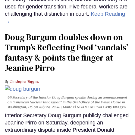
used for gender transition. Five federal workers are
challenging that distinction in court.
Keep Reading
→
Doug Burgum doubles down on
Trump’s Reflecting Pool ‘vandals’
fantasy & points the finger at
Jeanine Pirro
Christopher Wiggins
US Secretary of the Interior Doug Burgum speaks during an announcement
on "American Nuclear Innovation" in the Oval Office of the White House in
Washington, DC on July 24, 2026.
Mandel NGAN / AFP via Getty Images
Interior Secretary Doug Burgum publicly challenged
Jeanine Pirro on Saturday, deepening an
extraordinary dispute inside President Donald