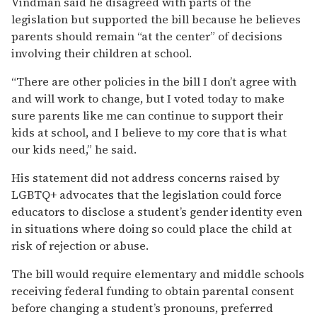
Vindman said he disagreed with parts of the
legislation but supported the bill because he believes
parents should remain “at the center” of decisions
involving their children at school.
“There are other policies in the bill I don’t agree with
and will work to change, but I voted today to make
sure parents like me can continue to support their
kids at school, and I believe to my core that is what
our kids need,” he said.
His statement did not address concerns raised by
LGBTQ+ advocates that the legislation could force
educators to disclose a student’s gender identity even
in situations where doing so could place the child at
risk of rejection or abuse.
The bill would require elementary and middle schools
receiving federal funding to obtain parental consent
before changing a student’s pronouns, preferred