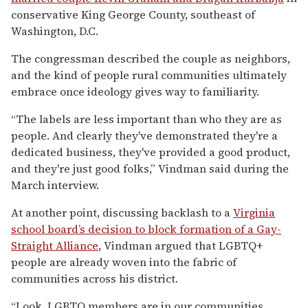
conservative King George County, southeast of
Washington, D.C.
The congressman described the couple as neighbors,
and the kind of people rural communities ultimately
embrace once ideology gives way to familiarity.
“The labels are less important than who they are as
people. And clearly they've demonstrated they're a
dedicated business, they've provided a good product,
and they're just good folks,” Vindman said during the
March interview.
At another point, discussing backlash to a
Virginia
school board’s decision to block formation of a Gay-
Straight Alliance
, Vindman argued that LGBTQ+
people are already woven into the fabric of
communities across his district.
“Look, LGBTQ members are in our communities,