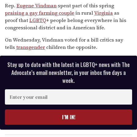
seconds
Rep.
Eugene Vindman
spent part of this spring
of
praising a gay farming couple
in rural
Virginia
as
2
minutes,
proof that
LGBTQ
+ people belong everywhere in his
13
congressional district and in American life.
seconds
On Wednesday, Vindman voted for a bill critics say
tells
transgender
children the opposite.
Stay up to date with the latest in LGBTQ+ news with The
Advocate’s email newsletter, in your inbox five days a
week.
E
n
t
e
I’M IN!
r
y
o