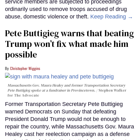
service members are subjected to proceedings
ordinarily used to remove troops accused of drug
abuse, domestic violence or theft.
Keep Reading →
Pete Buttigieg warns that beating
Trump won’t fix what made him
possible
Christopher Wiggins
Massachusetts Gov. Maura Healey and former Transportation Secretary
Pete Buttigieg spoke at a fundraiser in Provincetown.
Stephen Walker
for The Advocate
Former Transportation Secretary Pete Buttigieg
warned Democrats on Sunday that defeating
President Donald Trump would not be enough to
repair the country, while Massachusetts Gov. Maura
Healey cast her reelection campaign as a defense