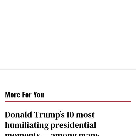
More For You
Donald Trump’s 10 most
humiliating presidential
moments — among many