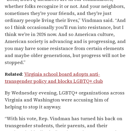
whether folks recognize it or not. And your neighbors,
sometimes they're your friends, and they're just
ordinary people living their lives,” Vindman said. “And
so I think occasionally you'll run into resistance, but I
think we're in 2026 now. And so American culture,
American society is advancing and is progressing, and
you may have some resistance from certain elements
and maybe older generations, but progress will not be
stopped.”
Related
:
Virginia school board adopts anti-
transgender policy and blocks LGBTQ+ club
By Wednesday evening, LGBTQ+ organizations across
Virginia and Washington were accusing him of
helping to stop it anyway.
“With his vote, Rep. Vindman has turned his back on
transgender students, their parents, and their