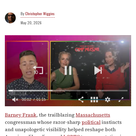
Christopher Wiggins
May 20, 2026
0
of
Barney Frank
, the trailblazing
Massachusetts
1
congressman whose razor-sharp
political
instincts
minute,
15
and unapologetic visibility helped reshape both
seconds