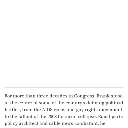
o
u
r
e
m
a
i
l
For more than three decades in Congress, Frank stood
at the center of some of the country’s defining political
battles, from the AIDS crisis and gay rights movement
to the fallout of the 2008 financial collapse. Equal parts
policy architect and cable news combatant, he