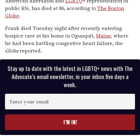
American liberalism and
LGBTQ
+ representation in
public life, has died at 86, according to
The Boston
Globe
.
Frank died Tuesday night after recently entering
hospice care at his home in Ogunquit,
Maine
, where
he had been battling congestive heart failure, the
Globe
reported.
Stay up to date with the latest in LGBTQ+ news with The
Advocate’s email newsletter, in your inbox five days a
week.
E
n
t
e
I’M IN!
r
y