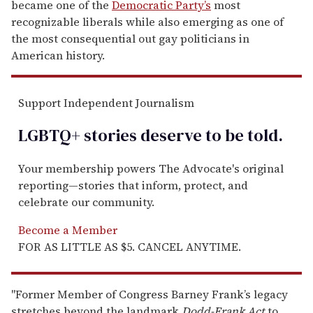
became one of the
Democratic Party’s
most
recognizable liberals while also emerging as one of
the most consequential out gay politicians in
American history.
Support Independent Journalism
LGBTQ+ stories deserve to be
told
.
Your membership powers The Advocate's original
reporting—stories that inform, protect, and
celebrate our community.
Become a Member
FOR AS LITTLE AS $5. CANCEL ANYTIME.
"Former Member of Congress Barney Frank’s legacy
stretches beyond the landmark
Dodd-Frank
Act
to