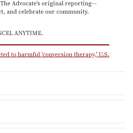
he Advocate's original reporting—
ect, and celebrate our community.
ANCEL ANYTIME.
ted to harmful 'conversion therapy,’ U.S.