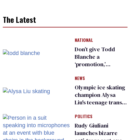
The Latest
NATIONAL
Don’t give Todd
Blanche a
‘promotion,’
national civil rights
NEWS
organization warns
Republican senators
Olympic ice skating
champion Alysa
Liu's teenage trans
sibling outed by far-
POLITICS
right media
Rudy Giuliani
launches bizarre