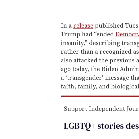
u
r
e
In a
release
published Tuesd
m
Trump had “ended
Democra
a
insanity,” describing trans
i
rather than a recognized a
l
also attacked the previous 
ago today, the Biden Admin
a ‘transgender’ message that
faith, family, and biological
Support Independent Jou
LGBTQ+ stories des