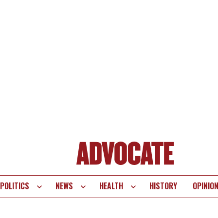
POLITICS
NEWS
HEALTH
HISTORY
OPINIO
te
vigation