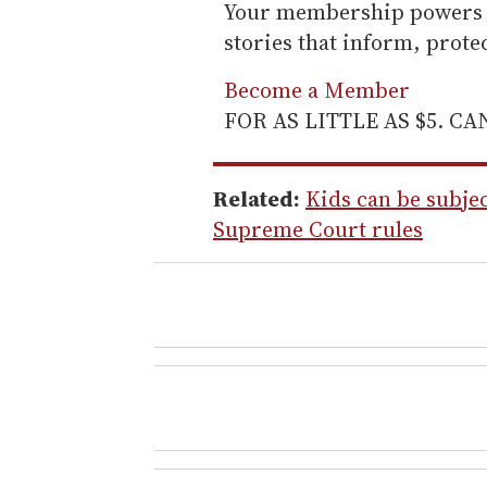
Your membership powers T
stories that inform, prot
Become a Member
FOR AS LITTLE AS $5. C
Related:
Kids can be subjec
Supreme Court rules