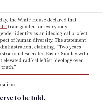
ay, the White House declared that
ts’
transgender for everybody
gender identity as an ideological project
spect of human diversity. The statement
administration, claiming, “Two years
istration desecrated Easter Sunday with
 elevated radical leftist ideology over
 truth.”
rnalism
erve to be
told
.