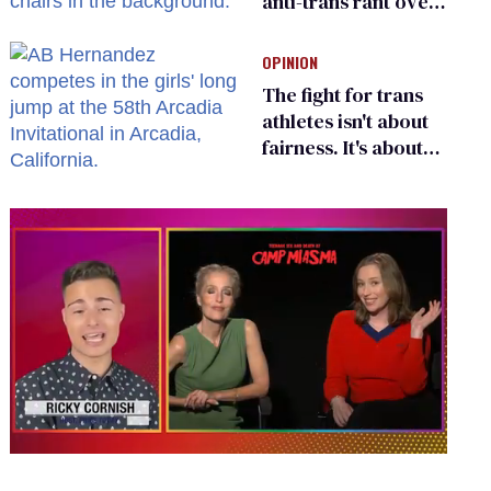
anti-trans rant over
Zohran Mamdani’s
child care plan
OPINION
The fight for trans
athletes isn't about
fairness. It's about
who gets to belong
0
seconds