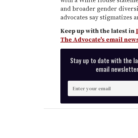
with a White House statem
and broader gender diversi
advocates say stigmatizes 
Keep up with the latest in
The Advocate's email news
Stay up to date with the l
email newsletter,
E
n
t
e
r
y
o