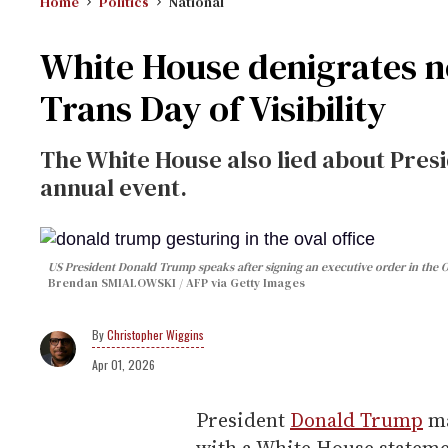
Home
Politics
National
White House denigrates n
Trans Day of Visibility
The White House also lied about Presi
annual event.
US President Donald Trump speaks after signing an executive order in the 
Brendan SMIALOWSKI / AFP via Getty Images
Christopher Wiggins
Apr 01, 2026
President
Donald Trump
m