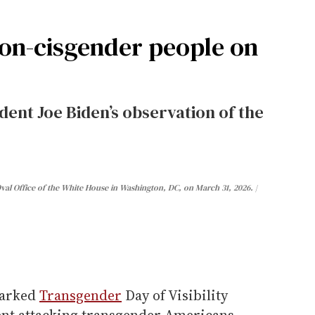
on-cisgender people on
dent Joe Biden’s observation of the
Oval Office of the White House in Washington, DC, on March 31, 2026.
arked
Transgender
Day of Visibility