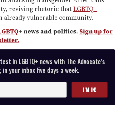
ent attacking transgender Americans
ty, reviving rhetoric that
LGBTQ+
an already vulnerable community.
LGBTQ
+ news and politics.
Sign up for
letter.
atest in LGBTQ+ news with The Advocate’s
 in your inbox five days a week.
I’M IN!