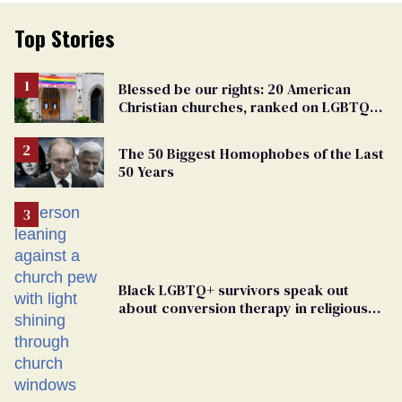
Top Stories
Blessed be our rights: 20 American
Christian churches, ranked on LGBTQ+
support
The 50 Biggest Homophobes of the Last
50 Years
Black LGBTQ+ survivors speak out
about conversion therapy in religious
spaces