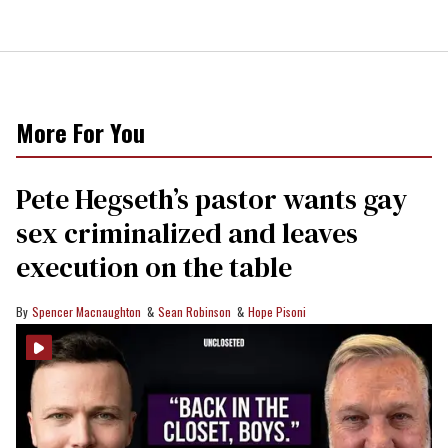
More For You
Pete Hegseth’s pastor wants gay
sex criminalized and leaves
execution on the table
Spencer Macnaughton
Sean Robinson
Hope Pisoni