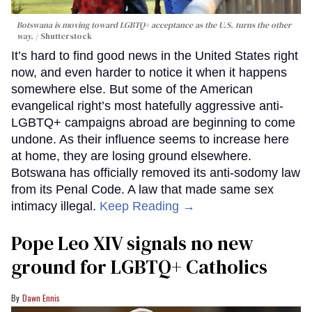
Botswana is moving toward LGBTQ+ acceptance as the U.S. turns the other
way.
Shutterstock
It’s hard to find good news in the United States right
now, and even harder to notice it when it happens
somewhere else. But some of the American
evangelical right’s most hatefully aggressive anti-
LGBTQ+ campaigns abroad are beginning to come
undone. As their influence seems to increase here
at home, they are losing ground elsewhere.
Botswana has officially removed its anti-sodomy law
from its Penal Code. A law that made same sex
intimacy illegal.
Keep Reading →
Pope Leo XIV signals no new
ground for LGBTQ+ Catholics
Dawn Ennis