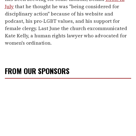
July
that he thought he was "being considered for
disciplinary action" because of his website and
podcast, his pro-LGBT values, and his support for
female clergy. Last June the church excommunicated
Kate Kelly, a human rights lawyer who advocated for
women's ordination.
FROM OUR SPONSORS