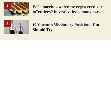
Will churches welcome registered sex
offenders? In viral videos, many say
'yes'
19 Mormon Missionary Positions You
Should Try