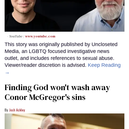
- YouTube
www.youtube.com
This story was originally published by Uncloseted
Media, an LGBTQ focused investigative news
outlet, and includes references to sexual abuse.
Viewer/reader discretion is advised.
Keep Reading
→
Finding God won't wash away
Conor McGregor's sins
Josh Ackley