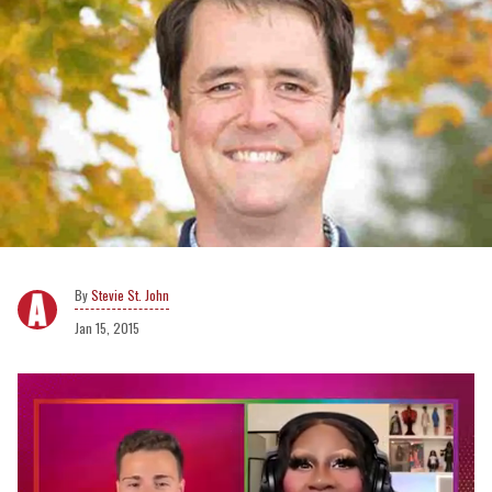
Stevie St. John
Jan 15, 2015