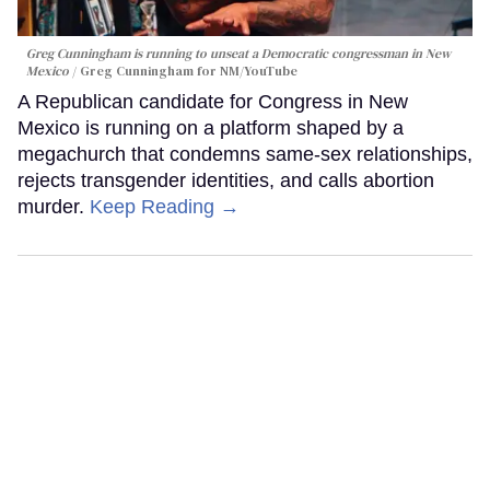
Greg Cunningham is running to unseat a Democratic congressman in New
Mexico
Greg Cunningham for NM/YouTube
A Republican candidate for Congress in New
Mexico is running on a platform shaped by a
megachurch that condemns same-sex relationships,
rejects transgender identities, and calls abortion
murder.
Keep Reading →