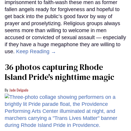
imprisonment to faith-wash these men as former
fallen angels ready for forgiveness and hopeful to
get back into the public’s good favor by way of
prayer and proselytizing. Religious groups always
seems more than willing to welcome in men
accused or convicted of sexual assault — especially
if they have a huge megaphone they are willing to
use.
Keep Reading →
36 photos capturing Rhode
Island Pride's nighttime magic
Jade Delgado