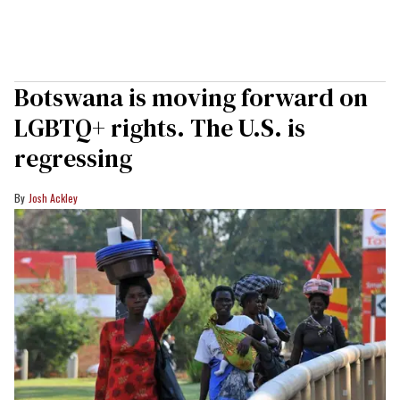
Botswana is moving forward on
LGBTQ+ rights. The U.S. is
regressing
Josh Ackley