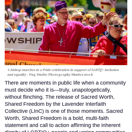
A bishop marches in a Pride celebration in support of LGBTQ+ inclusion
and equality
Png Studio Photography/Shutterstock
There are moments in public life when a community
must decide who it is—truly, unapologetically,
without flinching. The release of Sacred Worth,
Shared Freedom by the Lavender Interfaith
Collective (LInC) is one of those moments. Sacred
Worth, Shared Freedom is a bold, multi-faith
statement and call to action affirming the inherent