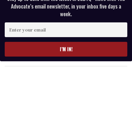
Advocate’s email newsletter, in your inbox five days a
week.
E
n
t
e
I’M IN!
r
y
o
u
r
e
m
a
i
l