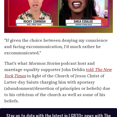
0
of
"If given the choice between denying my conscience
2
and facing excommunication, I'd much rather be
minutes,
13
excommunicated."
seconds
That's what
Mormon Stories
podcast host and
marriage equality supporter John Dehlin
told
The New
York Times
in light of the Church of Jesus Christ of
Latter-day Saints charging him with apostasy
(abandonment/desertion of principles or beliefs) due
to his criticism of the church as well as some of his
beliefs.
Stay up to date with the latest in LGBTQ+ news with The