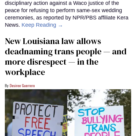
disciplinary action against a Waco justice of the
peace for refusing to perform same-sex wedding
ceremonies, as reported by NPR/PBS affiliate Kera
News.
Keep Reading →
​New Louisiana law allows
deadnaming trans people — and
more disrespect — in the
workplace
Desiree Guerrero