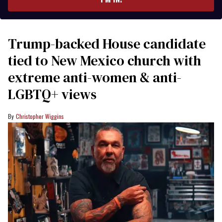
Trump-backed House candidate
tied to New Mexico church with
extreme anti-women & anti-
LGBTQ+ views
Christopher Wiggins