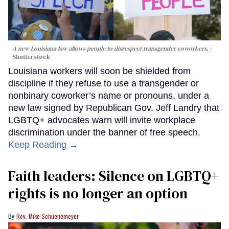
A new Louisiana law allows people to disrespect transgender coworkers.
Shutterstock
Louisiana workers will soon be shielded from
discipline if they refuse to use a transgender or
nonbinary coworker’s name or pronouns, under a
new law signed by Republican Gov. Jeff Landry that
LGBTQ+ advocates warn will invite workplace
discrimination under the banner of free speech.
Keep Reading →
Faith leaders: Silence on LGBTQ+
rights is no longer an option
Rev. Mike Schuenemeyer