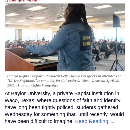
Human Rights Campaign President Kelley Robinson speaks to attendees at
"All Are Neighbors" event at Baylor University in Waco, Texas on April 22,
2026.
Human Rights Campaign
At Baylor University, a private Baptist institution in
Waco, Texas, where questions of faith and identity
have long been tightly policed, students gathered
Wednesday for something that, until recently, would
have been difficult to imagine.
Keep Reading →