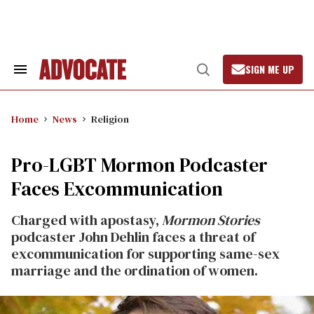
Skip
to
content
SIGN ME UP
Search
Open
&
Search
Section
Navigation
Home
News
Religion
Pro-LGBT Mormon Podcaster
Faces Excommunication
Charged with apostasy,
Mormon Stories
podcaster John Dehlin faces a threat of
excommunication for supporting same-sex
marriage and the ordination of women.