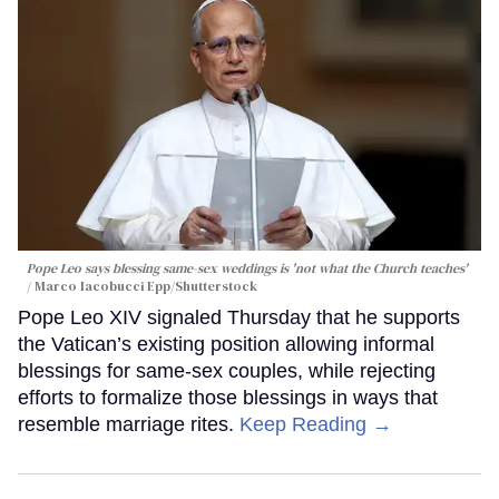
Pope Leo says blessing same-sex weddings is 'not what the Church teaches'
Marco Iacobucci Epp/Shutterstock
Pope Leo XIV signaled Thursday that he supports
the Vatican’s existing position allowing informal
blessings for same-sex couples, while rejecting
efforts to formalize those blessings in ways that
resemble marriage rites.
Keep Reading →