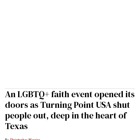
An LGBTQ+ faith event opened its
doors as Turning Point USA shut
people out, deep in the heart of
Texas
Christopher Wiggins