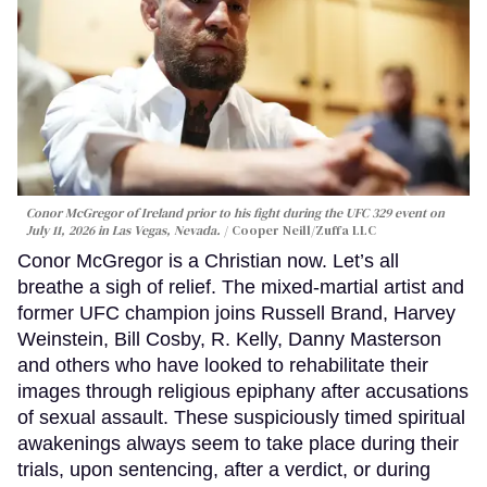
Conor McGregor of Ireland prior to his fight during the UFC 329 event on
July 11, 2026 in Las Vegas, Nevada.
Cooper Neill/Zuffa LLC
Conor McGregor is a Christian now. Let’s all
breathe a sigh of relief. The mixed-martial artist and
former UFC champion joins Russell Brand, Harvey
Weinstein, Bill Cosby, R. Kelly, Danny Masterson
and others who have looked to rehabilitate their
images through religious epiphany after accusations
of sexual assault. These suspiciously timed spiritual
awakenings always seem to take place during their
trials, upon sentencing, after a verdict, or during