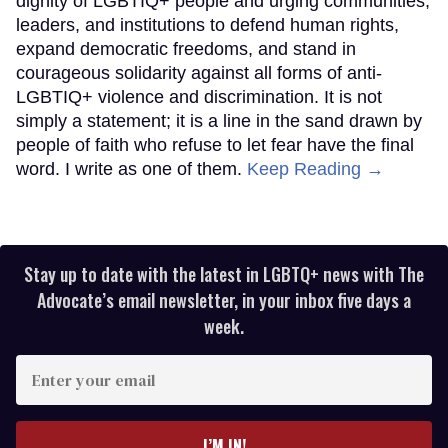
dignity of LGBTIQ+ people and urging communities,
leaders, and institutions to defend human rights,
expand democratic freedoms, and stand in
courageous solidarity against all forms of anti-
LGBTIQ+ violence and discrimination. It is not
simply a statement; it is a line in the sand drawn by
people of faith who refuse to let fear have the final
word. I write as one of them.
Keep Reading →
Stay up to date with the latest in LGBTQ+ news with The
Advocate’s email newsletter, in your inbox five days a
week.
Enter
your
email
I’M IN!