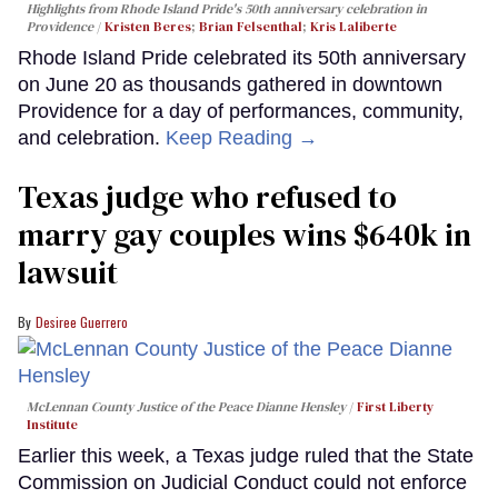
Highlights from Rhode Island Pride's 50th anniversary celebration in
Providence
Kristen Beres
;
Brian Felsenthal
;
Kris Laliberte
Rhode Island Pride celebrated its 50th anniversary
on June 20 as thousands gathered in downtown
Providence for a day of performances, community,
and celebration.
Keep Reading →
Texas judge who refused to
marry gay couples wins $640k in
lawsuit
Desiree Guerrero
McLennan County Justice of the Peace Dianne Hensley
First Liberty
Institute
Earlier this week, a Texas judge ruled that the State
Commission on Judicial Conduct could not enforce