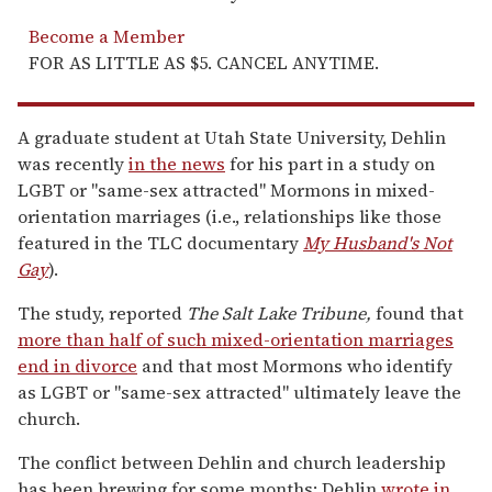
Become a Member
FOR AS LITTLE AS $5. CANCEL ANYTIME.
A graduate student at Utah State University, Dehlin
was recently
in the news
for his part in a study on
LGBT or "same-sex attracted" Mormons in mixed-
orientation marriages (i.e., relationships like those
featured in the TLC documentary
My Husband's Not
Gay
).
The study, reported
The
Salt Lake Tribune,
found that
more than half of such mixed-orientation marriages
end in divorce
and that most Mormons who identify
as LGBT or "same-sex attracted" ultimately leave the
church.
The conflict between Dehlin and church leadership
has been brewing for some months; Dehlin
wrote in