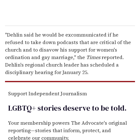
"Dehlin said he would be excommunicated if he
refused to take down podcasts that are critical of the
church and to disavow his support for women's
ordination and gay marriage," the
Times
reported.
Dehlin's regional church leader has scheduled a
disciplinary hearing for January 25.
Support Independent Journalism
LGBTQ+ stories deserve to be
told
.
Your membership powers The Advocate's original
reporting—stories that inform, protect, and
celebrate our community.